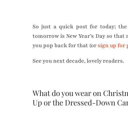
So just a quick post for today; th
tomorrow is New Year’s Day so tha
you pop back for that (or
sign up for
See you next decade, lovely readers.
What do you wear on Christm
Up or the Dressed-Down C