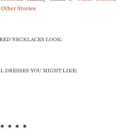
Other Stories
RED NECKLACES LOOK:
L DRESSES YOU MIGHT LIKE:
 ✷ ✷ ✷ ✷