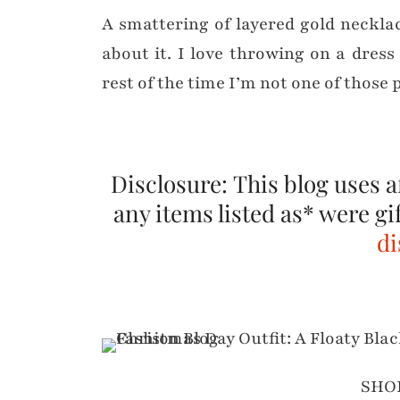
A smattering of layered gold necklac
about it. I love throwing on a dre
rest of the time I’m not one of those 
Disclosure: This blog uses af
any items listed as* were gi
di
SHO