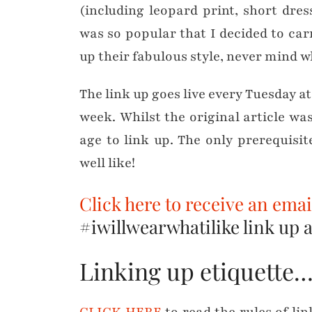
(including leopard print, short dress
was so popular that I decided to car
up their fabulous style, never mind w
The link up goes live every Tuesday a
week. Whilst the original article wa
age to link up. The only prerequisi
well like!
Click here to receive an ema
#iwillwearwhatilike link up as
Linking up etiquette
CLICK HERE
to read the rules of li