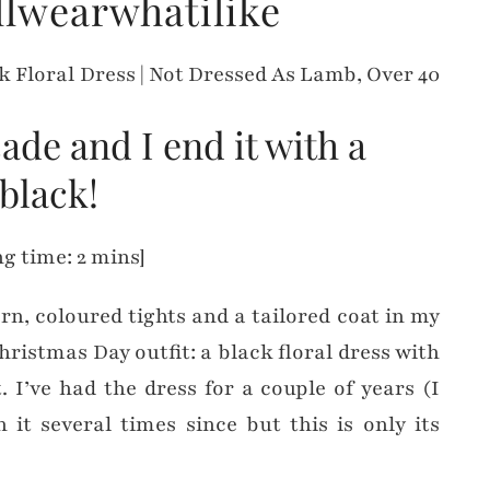
llwearwhatilike
cade and I end it with a
black!
g time: 2 mins]
ern, coloured tights and a tailored coat in my
hristmas Day outfit: a black floral dress with
. I’ve had the dress for a couple of years (I
 it several times since but this is only its