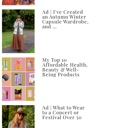
Ad | I’ve Created
an Autumn Winter
Capsule Wardrobe,
and …
My Top 10
Affordable Health,
Beauty & Well-
Being Products
Ad | What to Wear
to a Concert or
Festival Over 50