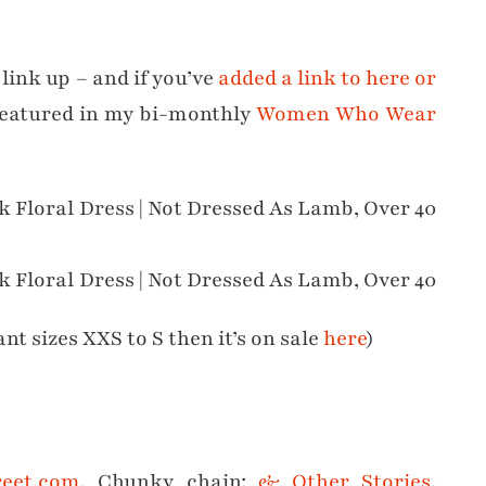
 link up – and if you’ve
added a link to here or
featured in my bi-monthly
Women Who Wear
ant sizes XXS to S then it’s on sale
here
)
reet.com
, Chunky chain:
& Other Stories
,