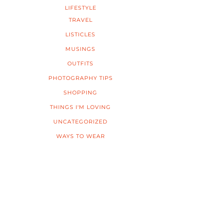
LIFESTYLE
TRAVEL
LISTICLES
MUSINGS
OUTFITS
PHOTOGRAPHY TIPS
SHOPPING
THINGS I'M LOVING
UNCATEGORIZED
WAYS TO WEAR