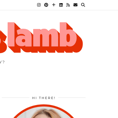
Y?
HI THERE!