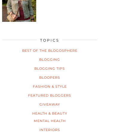
TOPICS
BEST OF THE BLOGOSPHERE
BLOGGING
BLOGGING TIPS
BLOOPERS
FASHION & STYLE
FEATURED BLOGGERS
GIVEAWAY
HEALTH & BEAUTY
MENTAL HEALTH
INTERIORS