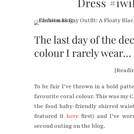
Dress #iwi
The last day of the de
colour I rarely wear… 
[Readin
To be fair I’ve thrown in a bold patt
favourite coral colour. This was my C
the food baby-friendly shirred waist
featured it
here
first) and I’ve worn
second outing on the blog.