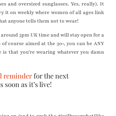
es and oversized sunglasses. Yes, really). It
ry it on weekly where women of all ages link
hat anyone tells them not to wear!
t around 3pm UK time and will stay open for a
s of course aimed at the 30+, you can be ANY
te is that you’re wearing whatever you damn
il reminder
for the next
 soon as it’s live!
…
nking up (and to grab the #iwillwearwhatilike