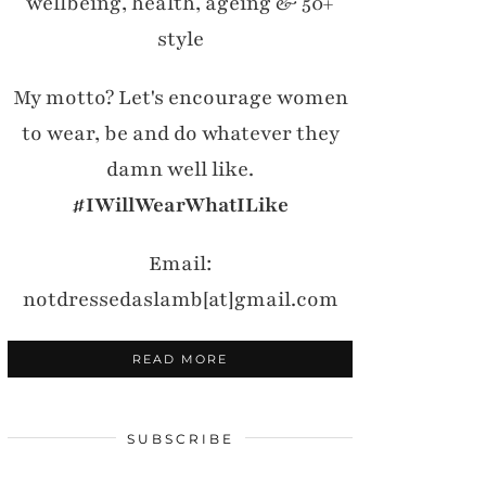
wellbeing, health, ageing & 50+
style
My motto? Let's encourage women
to wear, be and do whatever they
damn well like.
#IWillWearWhatILike
Email:
notdressedaslamb[at]gmail.com
READ MORE
SUBSCRIBE