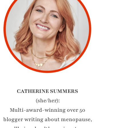
CATHERINE SUMMERS
(she/her):
Multi-award-winning over 50
blogger writing about menopause,