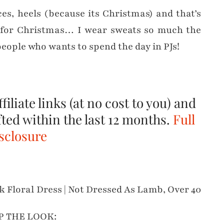
es, heels (because its Christmas) and that’s
ss for Christmas… I wear sweats so much the
people who wants to spend the day in PJs!
filiate links (at no cost to you) and
fted within the last 12 months.
Full
sclosure
P THE LOOK: