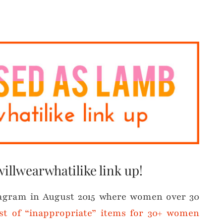
willwearwhatilike link up!
tagram in August 2015 where women over 30
list of “inappropriate” items for 30+ women