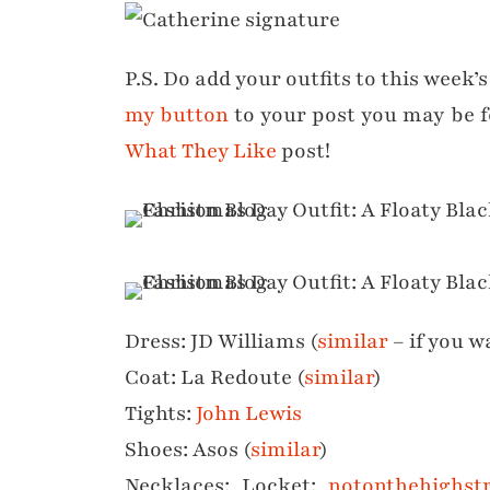
P.S. Do add your outfits to this week’s
my button
to your post you may be 
What They Like
post!
Dress: JD Williams (
similar
– if you w
Coat: La Redoute (
similar
)
Tights:
John Lewis
Shoes: Asos (
similar
)
Necklaces: Locket:
notonthehighst