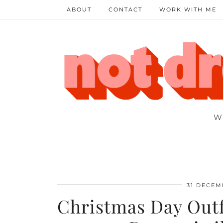
ABOUT
CONTACT
WORK WITH ME
W
31 DECEM
Christmas Day Outfi