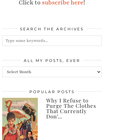
Click to
subscribe here
!
SEARCH THE ARCHIVES
ALL MY POSTS, EVER
All
my
posts,
POPULAR POSTS
Why I Refuse to
ever
Purge The Clothes
That Currently
Don’…