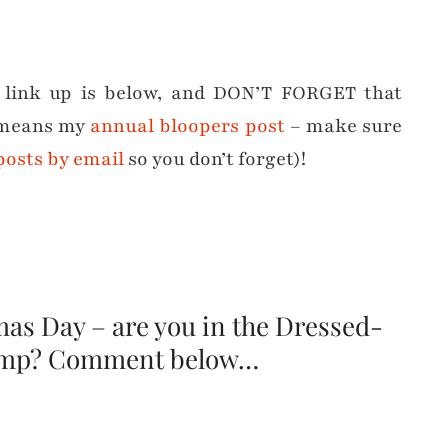
e link up is below, and DON’T FORGET that
t means my
annual bloopers post
– make sure
 posts by email
so you don’t forget)!
as Day – are you in the Dressed-
amp? Comment below…