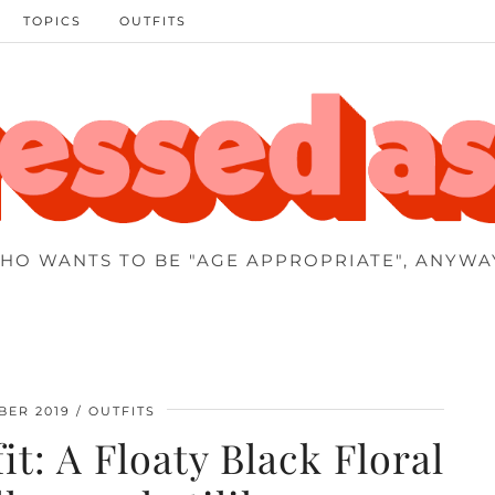
TOPICS
OUTFITS
HO WANTS TO BE "AGE APPROPRIATE", ANYWA
BER 2019
OUTFITS
t: A Floaty Black Floral