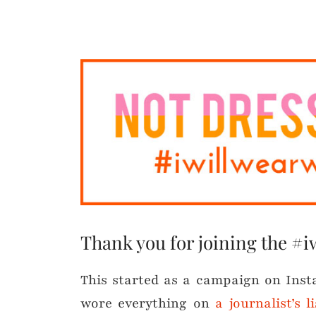
Thank you for joining the #i
This started as a campaign on Ins
wore everything on
a journalist’s 