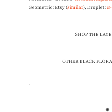
Geometric: Etsy (
similar
), Droplet:
& 
SHOP THE LAYE
OTHER BLACK FLORA
.
✷