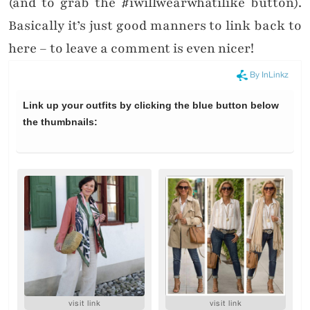
(and to grab the #iwillwearwhatilike button).
Basically it’s just good manners to link back to
here – to leave a comment is even nicer!