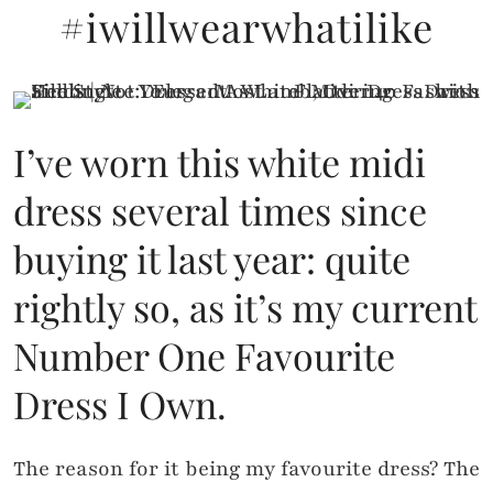
#iwillwearwhatilike
I’ve worn this white midi
dress several times since
buying it last year: quite
rightly so, as it’s my current
Number One Favourite
Dress I Own.
The reason for it being my favourite dress? The