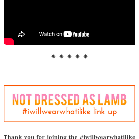
✷ ✷ ✷ ✷ ✷
Thank you for joining the #iwillwearwhatilike