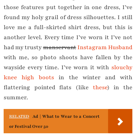
those features put together in one dress, I’ve
found my holy grail of dress silhouettes. I still
love me a full-skirted shirt dress, but this is
another level. Every time I’ve worn it I’ve not
had my trusty
manservant
Instagram Husband
with me, so photo shoots have fallen by the
wayside every time. I’ve worn it with
slouchy
knee high boots
in the winter and with
flattering pointed flats (like
these
) in the
summer.
RELATED
Ad | What to Wear to a Concert
or Festival Over 50