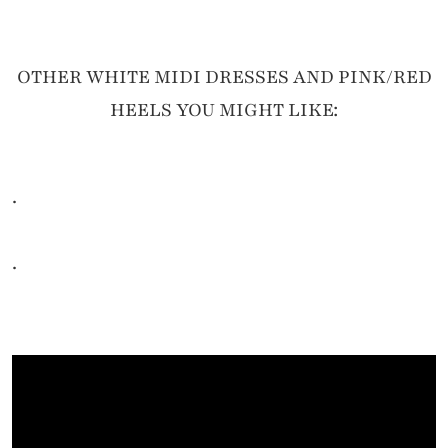
OTHER WHITE MIDI DRESSES AND PINK/RED
HEELS YOU MIGHT LIKE:
.
.