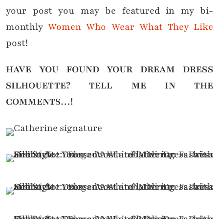
your post you may be featured in my bi-
monthly
Women Who Wear What They Like
post!
HAVE YOU FOUND YOUR DREAM DRESS
SILHOUETTE?
TELL ME IN THE
COMMENTS…!