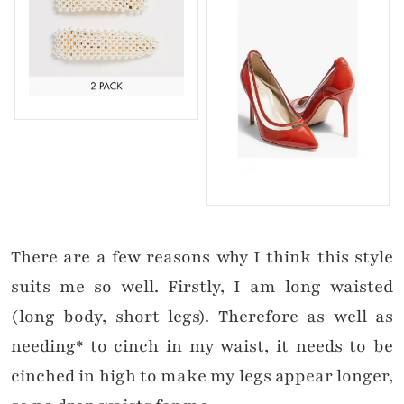
There are a few reasons why I think this style
suits me so well. Firstly, I am long waisted
(long body, short legs). Therefore as well as
needing* to cinch in my waist, it needs to be
cinched in high to make my legs appear longer,