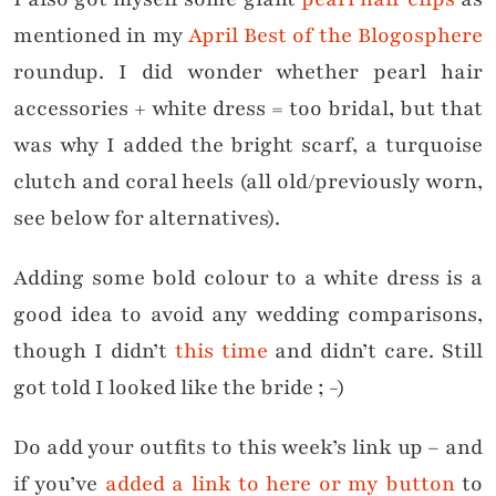
mentioned in my
April Best of the Blogosphere
roundup. I did wonder whether pearl hair
accessories + white dress = too bridal, but that
was why I added the bright scarf, a turquoise
clutch and coral heels (all old/previously worn,
see below for alternatives).
Adding some bold colour to a white dress is a
good idea to avoid any wedding comparisons,
though I didn’t
this time
and didn’t care. Still
got told I looked like the bride ; -)
Do add your outfits to this week’s link up – and
if you’ve
added a link to here or my button
to