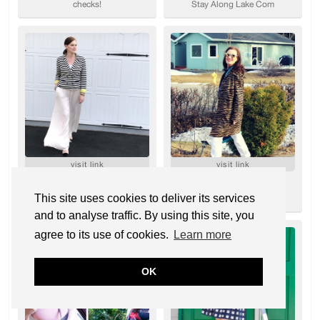
This site uses cookies to deliver its services
and to analyse traffic. By using this site, you
agree to its use of cookies.
Learn more
OK