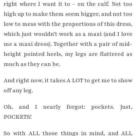
right where I want it to – on the calf. Not too
high up to make them seem bigger, and not too
low to mess with the proportions of this dress,
which just wouldn’t work as a maxi (and I love
me a maxi dress). Together with a pair of mid-
height pointed heels, my legs are flattered as
much as they can be.
And right now, it takes A LOT to get me to show
off any leg.
Oh, and I nearly forgot: pockets. Just,
POCKETS!
So with ALL those things in mind, and ALL