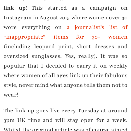
link up!
This started as a campaign on
Instagram in August 2015 where women over 30
wore everything on
a journalist’s list of
“inappropriate” items for 30+ women
(including leopard print, short dresses and
oversized sunglasses. Yes, really). It was so
popular that I decided to carry it on weekly
where women of all ages link up their fabulous
style, never mind what anyone tells them not to
wear!
The link up goes live every Tuesday at around
3pm UK time and will stay open for a week.
Whilst the original article was of course aimed