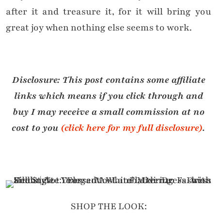
after it and treasure it, for it will bring you
great joy when nothing else seems to work.
Disclosure:
This post contains some affiliate
links which means if you click through and
buy I may receive a small commission at no
cost to you
(click here for my full disclosure)
.
SHOP THE LOOK: