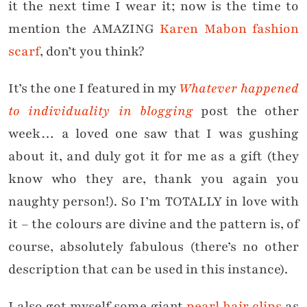
it the next time I wear it; now is the time to
mention the AMAZING
Karen Mabon fashion
scarf
, don’t you think?
It’s the one I featured in my
Whatever happened
to individuality in blogging
post the other
week… a loved one saw that I was gushing
about it, and duly got it for me as a gift (they
know who they are, thank you again you
naughty person!). So I’m TOTALLY in love with
it – the colours are divine and the pattern is, of
course, absolutely fabulous (there’s no other
description that can be used in this instance).
I also got myself some giant
pearl hair clips
as