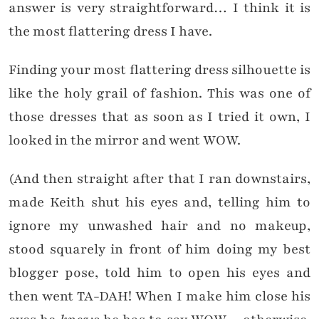
answer is very straightforward… I think it is
the most flattering dress I have.
Finding your most flattering dress silhouette is
like the holy grail of fashion. This was one of
those dresses that as soon as I tried it own, I
looked in the mirror and went WOW.
(And then straight after that I ran downstairs,
made Keith shut his eyes and, telling him to
ignore my unwashed hair and no makeup,
stood squarely in front of him doing my best
blogger pose, told him to open his eyes and
then went TA-DAH! When I make him close his