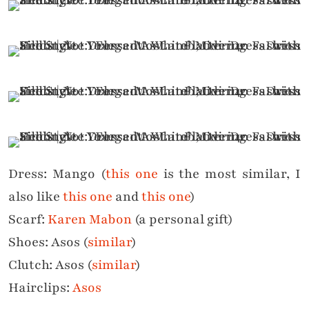
Dress: Mango (
this one
is the most similar, I
also like
this one
and
this one
)
Scarf:
Karen Mabon
(a personal gift)
Shoes: Asos (
similar
)
Clutch: Asos (
similar
)
Hairclips:
Asos