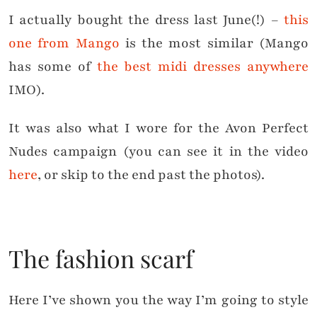
I actually bought the dress last June(!) –
this
one from Mango
is the most similar (Mango
has some of
the best midi dresses anywhere
IMO).
It was also what I wore for the Avon Perfect
Nudes campaign (you can see it in the video
here
, or skip to the end past the photos).
The fashion scarf
Here I’ve shown you the way I’m going to style