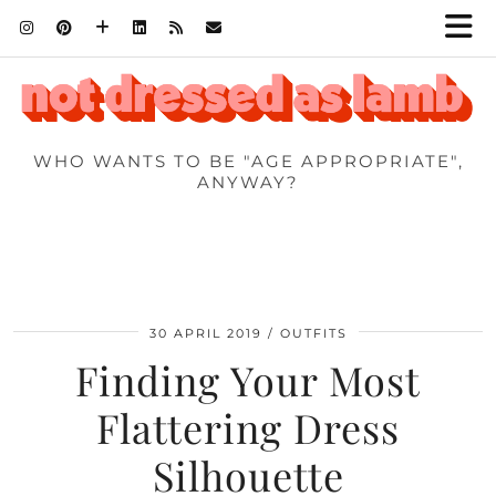
WHO WANTS TO BE "AGE APPROPRIATE",
ANYWAY?
30 APRIL 2019
OUTFITS
Finding Your Most
Flattering Dress
Silhouette