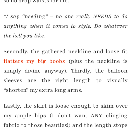
so no drop waists for me.
*I say “needing” – no one really NEEDS to do
anything when it comes to style. Do whatever
the hell you like.
Secondly, the gathered neckline and loose fit
flatters my big boobs
(plus the neckline is
simply divine anyway). Thirdly, the balloon
sleeves are the right length to visually
“shorten” my extra long arms.
Lastly, the skirt is loose enough to skim over
my ample hips (I don’t want ANY clinging
fabric to those beauties!) and the length stops