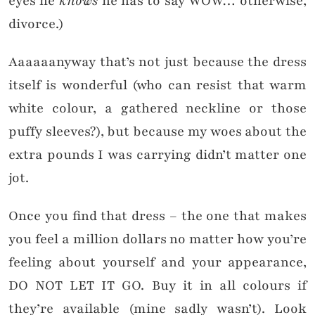
eyes he
knows
he has to say WOW… otherwise,
divorce.)
Aaaaaanyway that’s not just because the dress
itself is wonderful (who can resist that warm
white colour, a gathered neckline or those
puffy sleeves?), but because my woes about the
extra pounds I was carrying didn’t matter one
jot.
Once you find that dress – the one that makes
you feel a million dollars no matter how you’re
feeling about yourself and your appearance,
DO NOT LET IT GO. Buy it in all colours if
they’re available (mine sadly wasn’t). Look