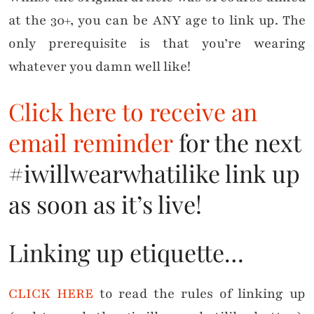
at the 30+, you can be ANY age to link up. The
only prerequisite is that you’re wearing
whatever you damn well like!
Click here to receive an
email reminder
for the next
#iwillwearwhatilike link up
as soon as it’s live!
Linking up etiquette…
CLICK HERE
to read the rules of linking up