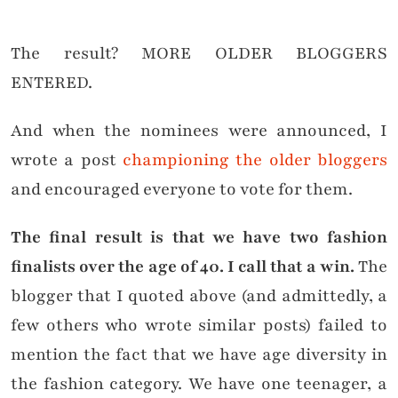
The result? MORE OLDER BLOGGERS
ENTERED.
And when the nominees were announced, I
wrote a post
championing the older bloggers
and encouraged everyone to vote for them.
The final result is that we have two fashion
finalists over the age of 40. I call that a win.
The
blogger that I quoted above (and admittedly, a
few others who wrote similar posts) failed to
mention the fact that we have age diversity in
the fashion category. We have one teenager, a