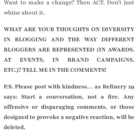
Want to make a change? Then ACT. Don’t just
whine about it.
WHAT ARE YOUR THOUGHTS ON DIVERSITY
IN BLOGGING AND THE WAY DIFFERENT
BLOGGERS ARE REPRESENTED (IN AWARDS,
AT EVENTS, IN BRAND CAMPAIGNS,
ETC.)?
TELL ME IN THE COMMENTS!
P.S. Please post with kindness… as Refinery 29
says: Start a conversation, not a fire. Any
offensive or disparaging comments, or those
designed to provoke a negative reaction, will be
deleted.