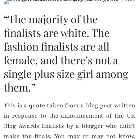
“The majority of the
finalists are white. The
fashion finalists are all
female, and there’s not a
single plus size girl among
them.”
This is a quote taken from a blog post written
in response to the announcement of the UK
Blog Awards finalists by a blogger who didn’t
make the finals. You may or may not know,