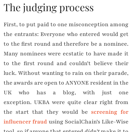
The judging process
First, to put paid to one misconception among
the entrants: Everyone who entered would get
to the first round and therefore be a nominee.
Many nominees were ecstatic to have made it
to the first round and couldn’t believe their
luck. Without wanting to rain on their parade,
the awards are open to ANYONE resident in the
UK who has a blog, with just one
exception. UKBA were quite clear right from
the start that they would be
screening for
influencer fraud
using SocialChain’s Like-Wise
tool, so if anyone that entered
didn’t
make it to