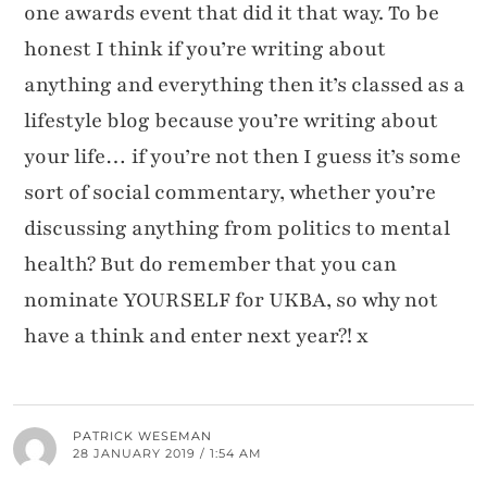
one awards event that did it that way. To be
honest I think if you’re writing about
anything and everything then it’s classed as a
lifestyle blog because you’re writing about
your life… if you’re not then I guess it’s some
sort of social commentary, whether you’re
discussing anything from politics to mental
health? But do remember that you can
nominate YOURSELF for UKBA, so why not
have a think and enter next year?! x
PATRICK WESEMAN
28 JANUARY 2019 / 1:54 AM