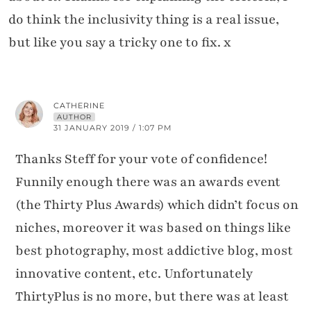
do think the inclusivity thing is a real issue,
but like you say a tricky one to fix. x
CATHERINE
AUTHOR
31 JANUARY 2019 / 1:07 PM
Thanks Steff for your vote of confidence!
Funnily enough there was an awards event
(the Thirty Plus Awards) which didn’t focus on
niches, moreover it was based on things like
best photography, most addictive blog, most
innovative content, etc. Unfortunately
ThirtyPlus is no more, but there was at least