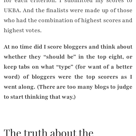
for each criterion. I submitted my scores to
UKBA. And the finalists were made up of those
who had the combination of highest scores and
highest votes.
At no time did I score bloggers and think about
whether they “should be” in the top eight, or
keep tabs on what “type” (for want of a better
word) of bloggers were the top scorers as I
went along. (There are too many blogs to judge
to start thinking that way.)
The truth about the