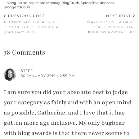
Linking up to:
Inspire Me Monday
,
BlogCrush
,
SpreadTheKindness
,
BloggerClubUK
PREVIOUS POST
NEXT POST
18 UNMISSABLE READS, THE
5 WAYS TO STYLE A BASIC
BEST OF THE BLOGOSPHERE
BLACK WINTER COAT
(JANUARY 2019)
#IWILLWEARWHATILIKE
38 Comments
STEFF
30 JANUARY 2019 / 2:55 PM
I am sure you did your absolute best to judge
your category as fairly and with an open mind
as possible, Catherine, and I love that it has
gotten more age inclusive. My only bugbear
with blog awards is that there never seems to