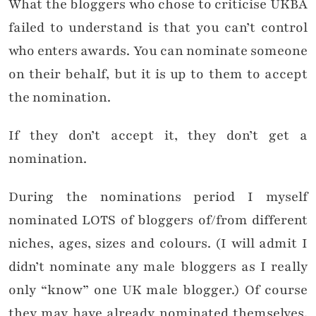
What the bloggers who chose to criticise UKBA
failed to understand is that you can’t control
who enters awards. You can nominate someone
on their behalf, but it is up to them to accept
the nomination.
If they don’t accept it, they don’t get a
nomination.
During the nominations period I myself
nominated LOTS of bloggers of/from different
niches, ages, sizes and colours. (I will admit I
didn’t nominate any male bloggers as I really
only “know” one UK male blogger.) Of course
they may have already nominated themselves,