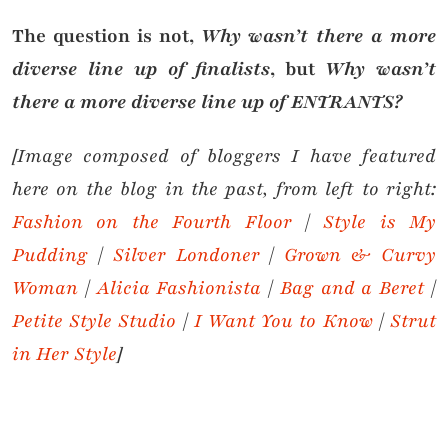
The question is not,
Why wasn’t there a more
diverse line up of finalists
, but
Why wasn’t
there a more diverse line up of ENTRANTS?
[Image composed of bloggers I have featured
here on the blog in the past, from left to right:
Fashion on the Fourth Floor
|
Style is My
Pudding
|
Silver Londoner
|
Grown & Curvy
Woman
|
Alicia Fashionista
|
Bag and a Beret
|
Petite Style Studio
|
I Want You to Know
|
Strut
in Her Style
]