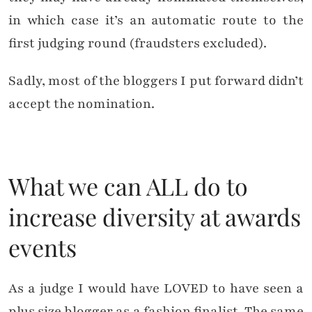
in which case it’s an automatic route to the
first judging round (fraudsters excluded).
Sadly, most of the bloggers I put forward didn’t
accept the nomination.
What we can ALL do to
increase diversity at awards
events
As a judge I would have LOVED to have seen a
plus size blogger as a fashion finalist. The same