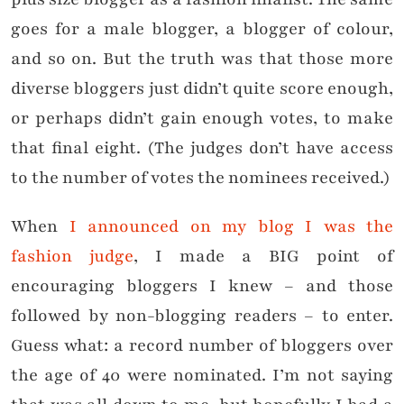
goes for a male blogger, a blogger of colour,
and so on. But the truth was that those more
diverse bloggers just didn’t quite score enough,
or perhaps didn’t gain enough votes, to make
that final eight. (The judges don’t have access
to the number of votes the nominees received.)
When
I announced on my blog I was the
fashion judge
, I made a BIG point of
encouraging bloggers I knew – and those
followed by non-blogging readers – to enter.
Guess what: a record number of bloggers over
the age of 40 were nominated. I’m not saying