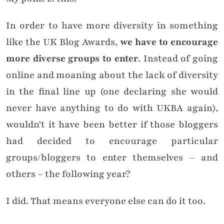
In order to have more diversity in something
like the UK Blog Awards,
we have to encourage
more diverse groups to enter
. Instead of going
online and moaning about the lack of diversity
in the final line up (one declaring she would
never have anything to do with UKBA again),
wouldn’t it have been better if those bloggers
had decided to encourage particular
groups/bloggers to enter themselves – and
others – the following year?
I did. That means everyone else can do it too.