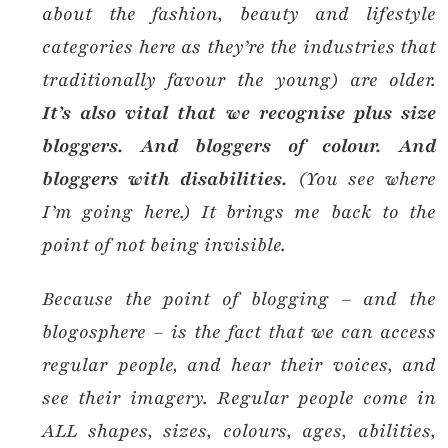
about the fashion, beauty and lifestyle
categories here as they’re the industries that
traditionally favour the young) are older.
It’s also vital that we recognise plus size
bloggers. And bloggers of colour. And
bloggers with disabilities.
(You see where
I’m going here.) It brings me back to the
point of not being invisible.
Because the point of blogging – and the
blogosphere – is the fact that we can access
regular people, and hear their voices, and
see their imagery. Regular people come in
ALL shapes, sizes, colours, ages, abilities,