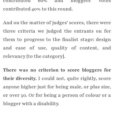
contributed 60% and bloggers’ votes
contributed 40% to this round.
And on the matter of judges’ scores, there were
three criteria we judged the entrants on for
them to progress to the finalist stage: design
and ease of use, quality of content, and
relevancy [to the category].
There was no criterion to score bloggers for
their diversity.
I could not, quite rightly, score
anyone higher just for being male, or plus size,
or over 50. Or for being a person of colour or a
blogger with a disability.