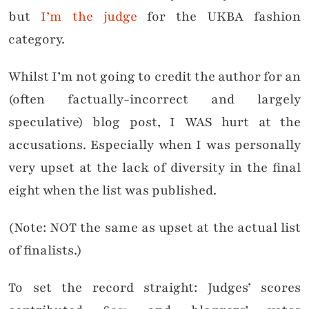
but
I’m the judge
for the UKBA fashion
category.
Whilst I’m not going to credit the author for an
(often factually-incorrect and largely
speculative) blog post, I WAS hurt at the
accusations. Especially when I was personally
very upset at the lack of diversity in the final
eight when the list was published.
(Note: NOT the same as upset at the actual list
of finalists.)
To set the record straight: Judges’ scores