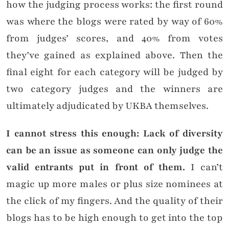
how the judging process works: the first round
was where the blogs were rated by way of 60%
from judges’ scores, and 40% from votes
they’ve gained as explained above. Then the
final eight for each category will be judged by
two category judges and the winners are
ultimately adjudicated by UKBA themselves.
I cannot stress this enough: Lack of diversity
can be an issue as someone can only judge the
valid entrants put in front of them.
I can’t
magic up more males or plus size nominees at
the click of my fingers. And the quality of their
blogs has to be high enough to get into the top