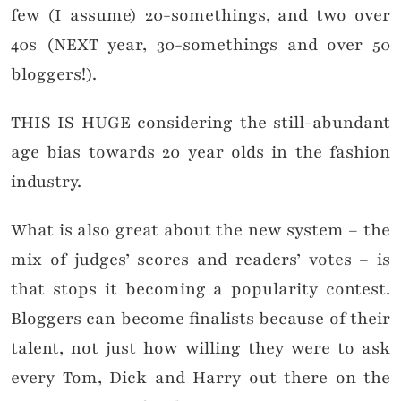
few (I assume) 20-somethings, and two over
40s (NEXT year, 30-somethings and over 50
bloggers!).
THIS IS HUGE considering the still-abundant
age bias towards 20 year olds in the fashion
industry.
What is also great about the new system – the
mix of judges’ scores and readers’ votes – is
that stops it becoming a popularity contest.
Bloggers can become finalists because of their
talent, not just how willing they were to ask
every Tom, Dick and Harry out there on the