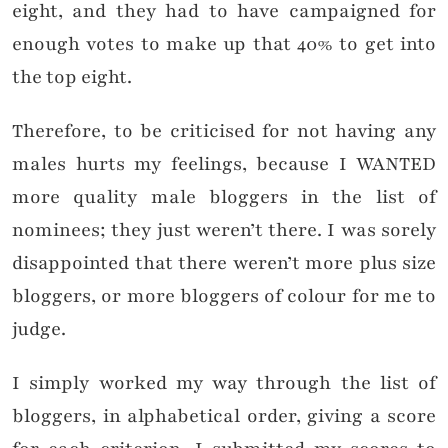
eight, and they had to have campaigned for
enough votes to make up that 40% to get into
the top eight.
Therefore, to be criticised for not having any
males hurts my feelings, because I WANTED
more quality male bloggers in the list of
nominees; they just weren’t there. I was sorely
disappointed that there weren’t more plus size
bloggers, or more bloggers of colour for me to
judge.
I simply worked my way through the list of
bloggers, in alphabetical order, giving a score