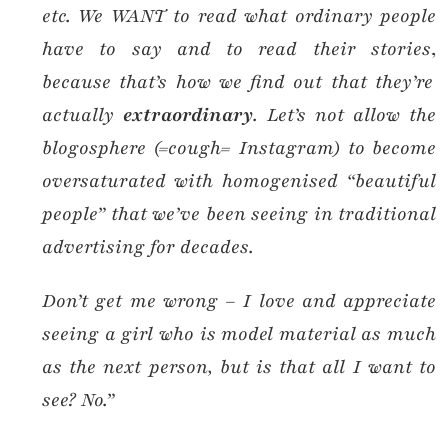
etc. We WANT to read what ordinary people
have to say and to read their stories
,
because that’s how we find out that they’re
actually
extraordinary
. Let’s not allow the
blogosphere (=cough= Instagram) to become
oversaturated with homogenised “beautiful
people” that we’ve been seeing in traditional
advertising for decades.
Don’t get me wrong – I love and appreciate
seeing a girl who is model material as much
as the next person, but is that all I want to
see? No.”