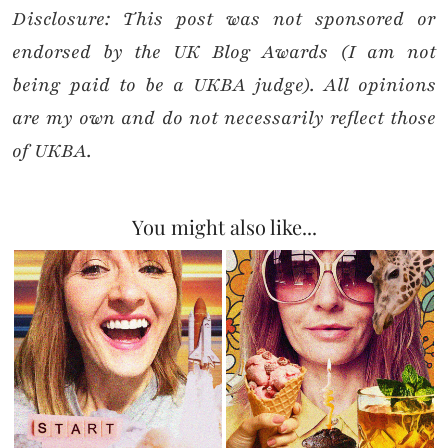
Disclosure: This post was not sponsored or
endorsed by the UK Blog Awards (I am not
being paid to be a UKBA judge).
All opinions
are my own and do not necessarily reflect those
of UKBA.
You might also like...