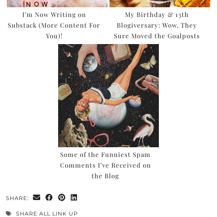
I’m Now Writing on
My Birthday & 13th
Substack (More Content For
Blogiversary: Wow, They
You)!
Sure Moved the Goalposts
Some of the Funniest Spam
Comments I’ve Received on
the Blog
SHARE:
SHARE ALL LINK UP