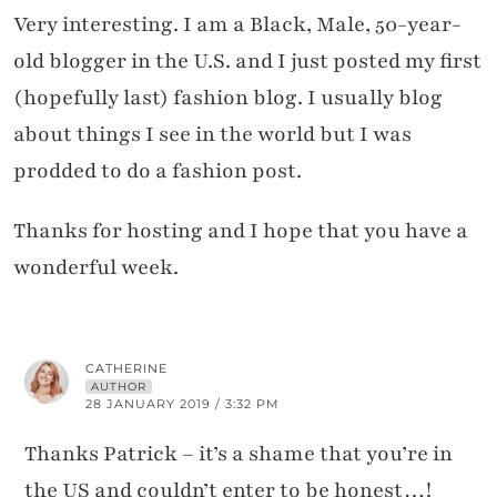
Very interesting. I am a Black, Male, 50-year-
old blogger in the U.S. and I just posted my first
(hopefully last) fashion blog. I usually blog
about things I see in the world but I was
prodded to do a fashion post.
Thanks for hosting and I hope that you have a
wonderful week.
CATHERINE
AUTHOR
28 JANUARY 2019 / 3:32 PM
Thanks Patrick – it’s a shame that you’re in
the US and couldn’t enter to be honest…!