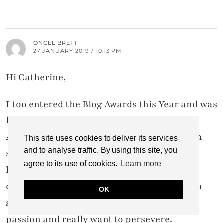
ONCEL BRETT
27 JANUARY 2019 / 10:13 PM
Hi Catherine,
I too entered the Blog Awards this Year and was
happy to have a chance to participate.
As a relatively new blogger I know that I am
This site uses cookies to deliver its services
and to analyse traffic. By using this site, you
still learning my way around, and often feel
agree to its use of cookies.
Learn more
like giving up as the pressure of work and
completing my styling course can be quite a
OK
struggle. However, I know that this is my
passion and really want to persevere.