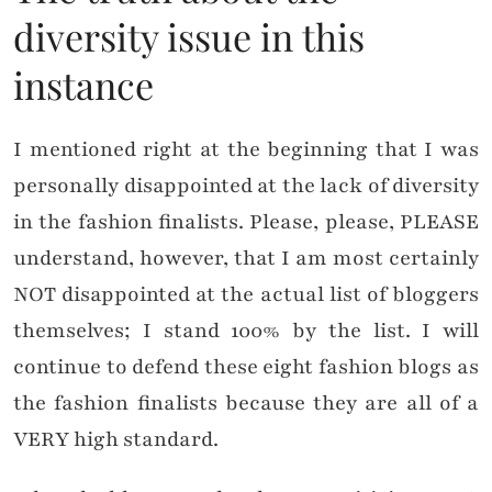
diversity issue in this
instance
I mentioned right at the beginning that I was
personally disappointed at the lack of diversity
in the fashion finalists. Please, please, PLEASE
understand, however, that I am most certainly
NOT disappointed at the actual list of bloggers
themselves; I stand 100% by the list. I will
continue to defend these eight fashion blogs as
the fashion finalists because they are all of a
VERY high standard.