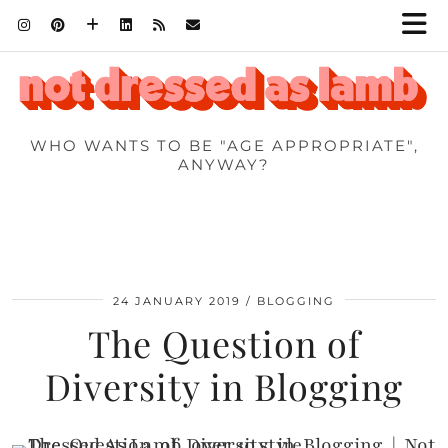
WHO WANTS TO BE "AGE APPROPRIATE",
ANYWAY?
24 JANUARY 2019
BLOGGING
The Question of
Diversity in Blogging