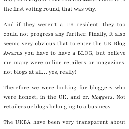
the first voting round, that was why.
And if they weren’t a UK resident, they too
could not progress any further. Finally, it also
seems very obvious that to enter the UK
Blog
Awards you have to have a BLOG, but believe
me many were online retailers or magazines,
not blogs at all… yes, really!
Therefore we were looking for bloggers who
were honest, in the UK, and er,
bloggers
. Not
retailers or blogs belonging to a business.
The UKBA have been very transparent about