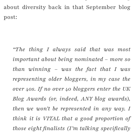
about diversity back in that September blog
post:
“The thing I always said that was most
important about being nominated – more so
than winning – was the fact that I was
representing older bloggers, in my case the
over 40s. If no over 40 bloggers enter the UK
Blog Awards (or, indeed, ANY blog awards),
then we won’t be represented in any way. I
think it is VITAL that a good proportion of
those eight finalists (I’m talking specifically