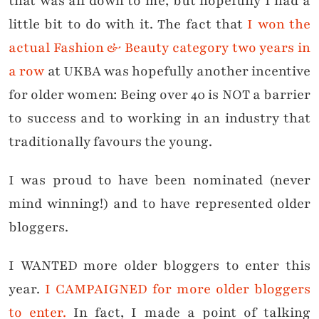
that was all down to me, but hopefully I had a
little bit to do with it. The fact that
I won the
actual Fashion & Beauty category two years in
a row
at UKBA was hopefully another incentive
for older women: Being over 40 is NOT a barrier
to success and to working in an industry that
traditionally favours the young.
I was proud to have been nominated (never
mind winning!) and to have represented older
bloggers.
I WANTED more older bloggers to enter this
year.
I CAMPAIGNED for more older bloggers
to enter.
In fact, I made a point of talking