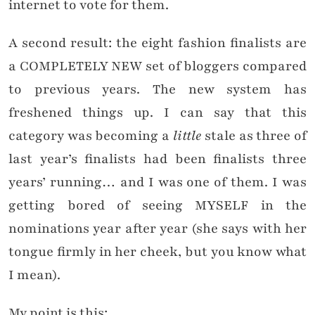
internet to vote for them.
A second result: the eight fashion finalists are
a COMPLETELY NEW set of bloggers compared
to previous years. The new system has
freshened things up. I can say that this
category was becoming a
little
stale as three of
last year’s finalists had been finalists three
years’ running… and I was one of them. I was
getting bored of seeing MYSELF in the
nominations year after year (she says with her
tongue firmly in her cheek, but you know what
I mean).
My point is this: