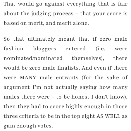
That would go against everything that is fair
about the judging process – that your score is
based on merit, and merit alone.
So that ultimately meant that if zero male
fashion bloggers entered (i.e. were
nominated/nominated themselves), there
would be zero male finalists. And even if there
were MANY male entrants (for the sake of
argument I’m not actually saying how many
males there were – to be honest I don’t know),
then they had to score highly enough in those
three criteria to be in the top eight AS WELL as
gain enough votes.