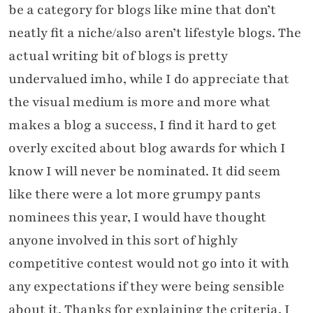
be a category for blogs like mine that don’t
neatly fit a niche/also aren’t lifestyle blogs. The
actual writing bit of blogs is pretty
undervalued imho, while I do appreciate that
the visual medium is more and more what
makes a blog a success, I find it hard to get
overly excited about blog awards for which I
know I will never be nominated. It did seem
like there were a lot more grumpy pants
nominees this year, I would have thought
anyone involved in this sort of highly
competitive contest would not go into it with
any expectations if they were being sensible
about it. Thanks for explaining the criteria, I