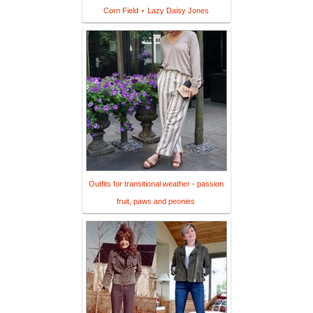
Corn Field ⋆ Lazy Daisy Jones
Outfits for transitional weather - passion
fruit, paws and peonies