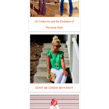
On Uniforms and the Evolution of
Personal Style
DON'T BE GREEN WITH ENVY