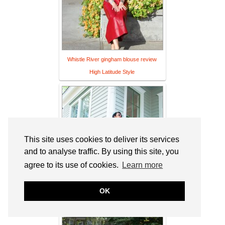
Whistle River gingham blouse review
High Latitude Style
This site uses cookies to deliver its services
and to analyse traffic. By using this site, you
agree to its use of cookies.
Learn more
OK
What Makes You, You? | Sheela Writes