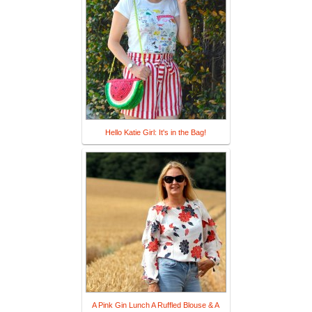
Hello Katie Girl: It's in the Bag!
A Pink Gin Lunch A Ruffled Blouse & A