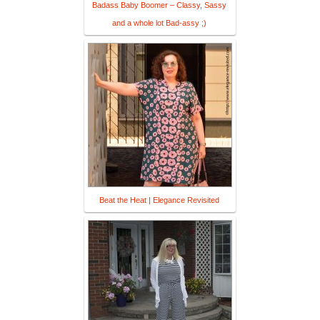
Badass Baby Boomer – Classy, Sassy
and a whole lot Bad-assy ;)
Beat the Heat | Elegance Revisited