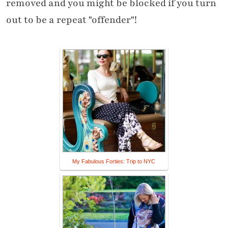
removed and you might be blocked if you turn
out to be a repeat "offender"!
My Fabulous Forties: Trip to NYC