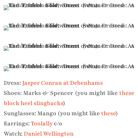
Dress:
Jasper Conran at Debenhams
Shoes: Marks & Spencer (you might like
these
block heel slingbacks
)
Sunglasses: Mango (you might like
these
)
Earrings:
Toolally
c/o
Watch:
Daniel Wellington