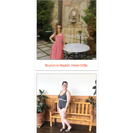
Brunch in Madrid: Hotel Orfila