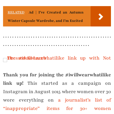
RELATED
Ad | I've Created an Autumn
Winter Capsule Wardrobe, and I'm Excited
. . . . . . . . . . . . . . . . . . . . . . . . . . . . . . . . . . . . . . . . . . . . . . .
. . . . . . . . . . . . . . . . . . . . . . . . . . . . . . . . . . . . . .
Thank you for joining the #iwillwearwhatilike
link up!
This started as a campaign on
Instagram in August 2015 where women over 30
wore everything on
a journalist’s list of
“inappropriate” items for 30+ women