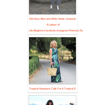
Old Navy Blue and White Stripe Jumpsuit
- A Labour of
Life,Bloglovin,Facebook,Instagram,Pinterest,Tw
Tropical Heatwave Calls For A Tropical D