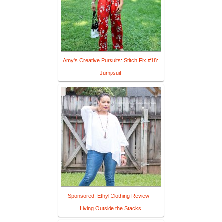
Amy's Creative Pursuits: Stitch Fix #18:
Jumpsuit
Sponsored: Ethyl Clothing Review –
Living Outside the Stacks