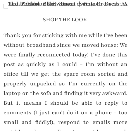
SHOP THE LOOK:
Thank you for sticking with me while I’ve been
without broadband since we moved house: We
were finally reconnected today! I’ve done this
post as quickly as I could – I’m without an
office till we get the spare room sorted and
properly unpacked so I’m currently on the
laptop on the sofa and finding it very awkward.
But it means I should be able to reply to
comments (I just can’t do it on a phone – too
small and fiddly!), respond to emails more