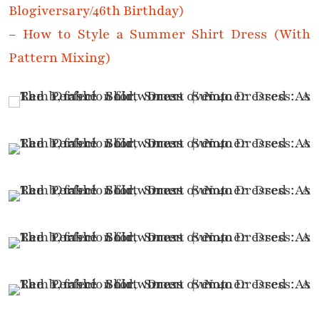
Blogiversary/46th Birthday)
–
How to Style a Summer Shirt Dress (With
Pattern Mixing)