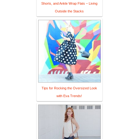
Shorts, and Ankle Wrap Flats – Living
Outside the Stacks
Tips for Rocking the Oversized Look
with Eva Trends!