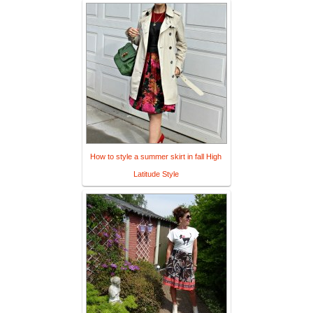
How to style a summer skirt in fall High
Latitude Style