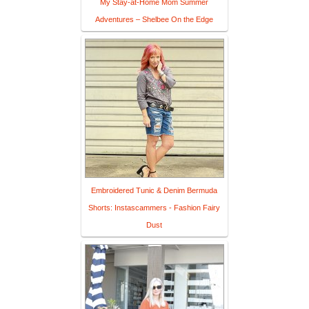
My Stay-at-Home Mom Summer
Adventures – Shelbee On the Edge
Embroidered Tunic & Denim Bermuda
Shorts: Instascammers - Fashion Fairy
Dust