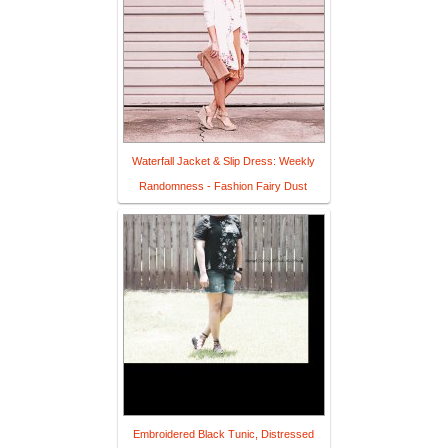
Waterfall Jacket & Slip Dress: Weekly
Randomness - Fashion Fairy Dust
Embroidered Black Tunic, Distressed