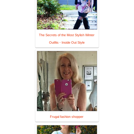
The Secrets of the Most Stylish Winter
Outfits - Inside Out Style
Frugal fashion shopper