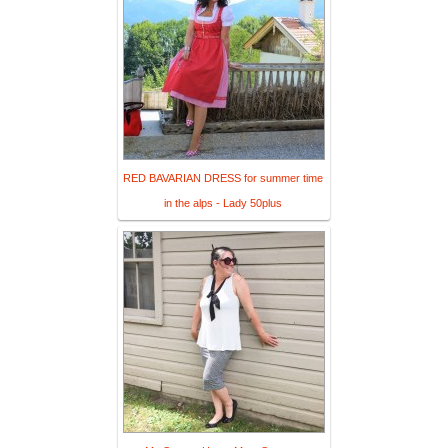
RED BAVARIAN DRESS for summer time
in the alps - Lady 50plus