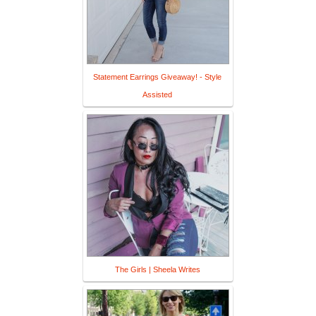
Statement Earrings Giveaway! - Style
Assisted
The Girls | Sheela Writes