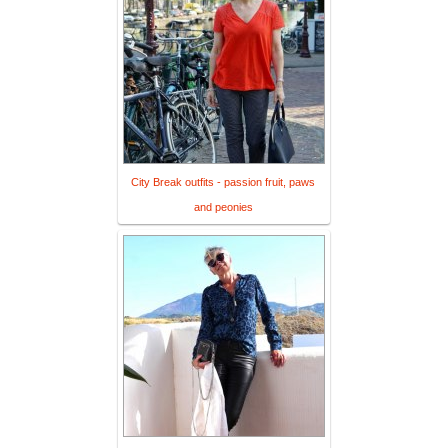
City Break outfits - passion fruit, paws
and peonies