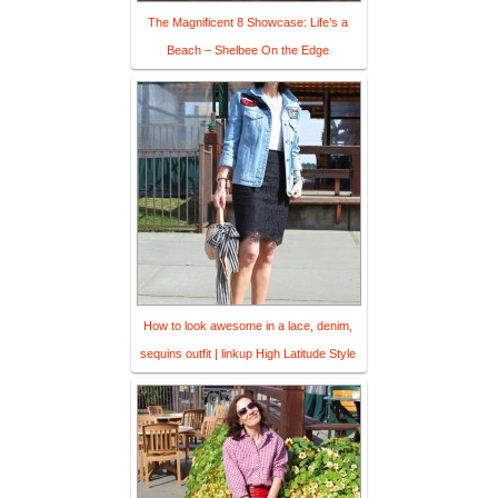
The Magnificent 8 Showcase: Life’s a
Beach – Shelbee On the Edge
How to look awesome in a lace, denim,
sequins outfit | linkup High Latitude Style