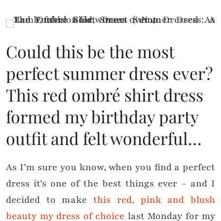
Could this be the most
perfect summer dress ever?
This red ombré shirt dress
formed my birthday party
outfit and felt wonderful…
As I’m sure you know, when you find a perfect
dress it’s one of the best things ever – and I
decided to make
this red, pink and blush
beauty my dress of choice
last Monday for my