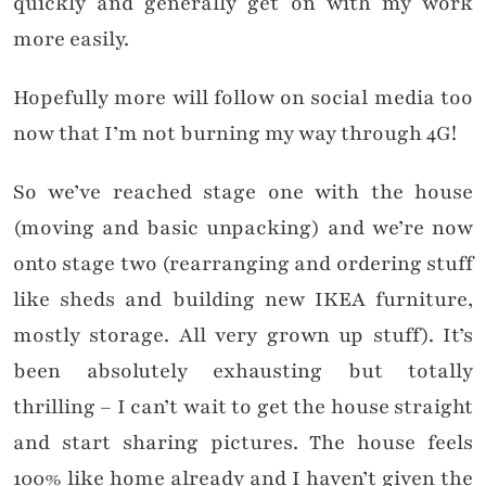
quickly and generally get on with my work
more easily.
Hopefully more will follow on social media too
now that I’m not burning my way through 4G!
So we’ve reached stage one with the house
(moving and basic unpacking) and we’re now
onto stage two (rearranging and ordering stuff
like sheds and building new IKEA furniture,
mostly storage. All very grown up stuff). It’s
been absolutely exhausting but totally
thrilling – I can’t wait to get the house straight
and start sharing pictures. The house feels
100% like home already and I haven’t given the