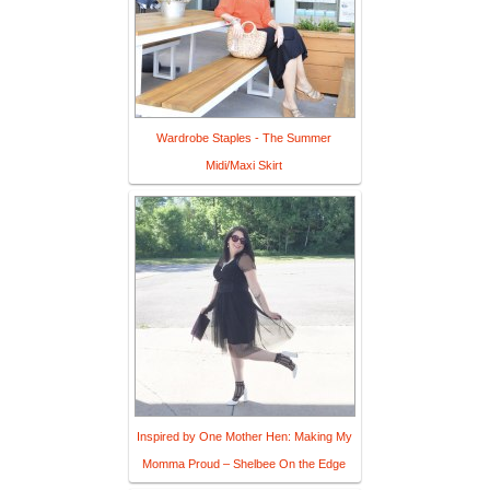
Wardrobe Staples - The Summer
Midi/Maxi Skirt
Inspired by One Mother Hen: Making My
Momma Proud – Shelbee On the Edge