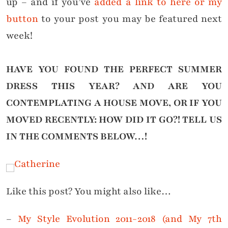
up – and if you’ve
added a link to here or my
button
to your post you may be featured next
week!
HAVE YOU FOUND THE PERFECT SUMMER
DRESS THIS YEAR? AND ARE YOU
CONTEMPLATING A HOUSE MOVE, OR IF YOU
MOVED RECENTLY: HOW DID IT GO?! TELL US
IN THE
COMMENTS BELOW…!
Like this post? You might also like…
–
My Style Evolution 2011-2018 (and My 7th