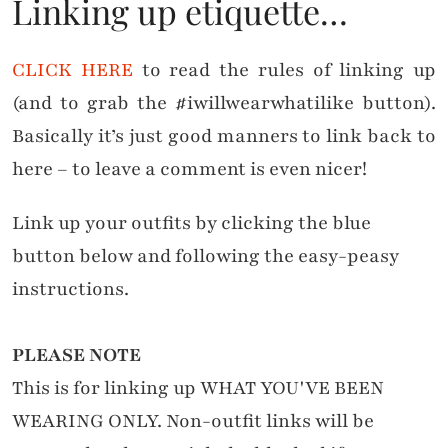
Linking up etiquette…
CLICK HERE
to read the rules of linking up
(and to grab the #iwillwearwhatilike button).
Basically it’s just good manners to link back to
here – to leave a comment is even nicer!
Link up your outfits by clicking the blue
button below and following the easy-peasy
instructions.
PLEASE NOTE
This is for linking up WHAT YOU'VE BEEN
WEARING ONLY. Non-outfit links will be