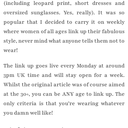
(including leopard print, short dresses and
oversized sunglasses. Yes, really). It was so
popular that I decided to carry it on weekly
where women of all ages link up their fabulous
style, never mind what anyone tells them not to
wear!
The link up goes live every Monday at around
3pm UK time and will stay open for a week.
Whilst the original article was of course aimed
at the 30+, you can be ANY age to link up. The
only criteria is that you’re wearing whatever
you damn well like!