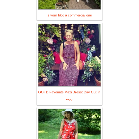
Is your blog a commercial one
OOTD Favourite Maxi Dress: Day Out In
York