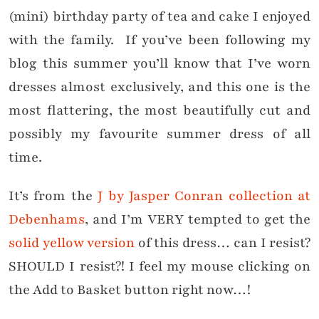
(mini) birthday party of tea and cake I enjoyed
with the family. If you’ve been following my
blog this summer you’ll know that I’ve worn
dresses almost exclusively, and this one is the
most flattering, the most beautifully cut and
possibly my favourite summer dress of all
time.
It’s from the
J by Jasper Conran collection at
Debenhams
, and I’m VERY tempted to get the
solid yellow version
of this dress… can I resist?
SHOULD I resist?! I feel my mouse clicking on
the Add to Basket button right now…!