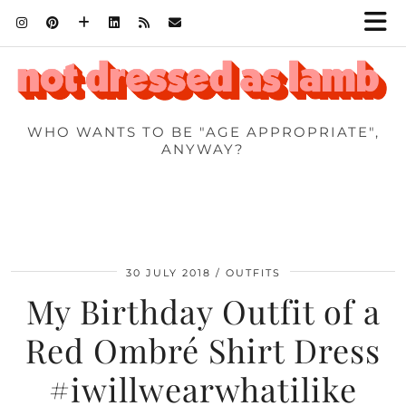
WHO WANTS TO BE "AGE APPROPRIATE",
ANYWAY?
30 JULY 2018
OUTFITS
My Birthday Outfit of a
Red Ombré Shirt Dress
#iwillwearwhatilike