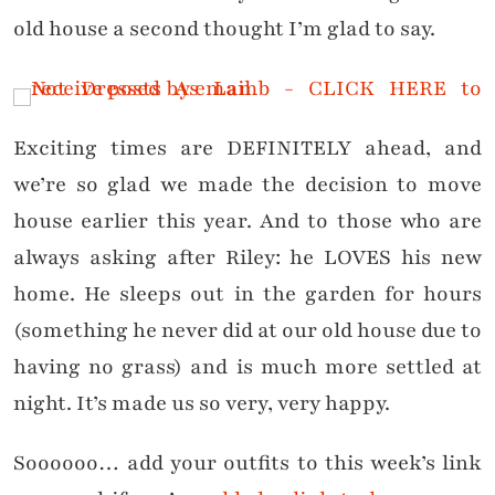
old house a second thought I’m glad to say.
Exciting times are DEFINITELY ahead, and
we’re so glad we made the decision to move
house earlier this year. And to those who are
always asking after Riley: he LOVES his new
home. He sleeps out in the garden for hours
(something he never did at our old house due to
having no grass) and is much more settled at
night. It’s made us so very, very happy.
Soooooo… add your outfits to this week’s link