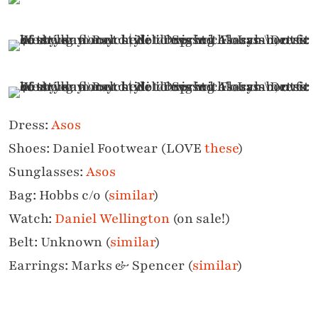
Dress:
Asos
Shoes: Daniel Footwear (LOVE
these
)
Sunglasses:
Asos
Bag: Hobbs c/o (
similar
)
Watch:
Daniel Wellington
(on sale!)
Belt: Unknown (
similar
)
Earrings: Marks & Spencer (
similar
)