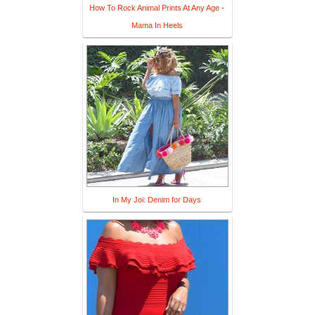
How To Rock Animal Prints At Any Age -
Mama In Heels
In My Joi: Denim for Days