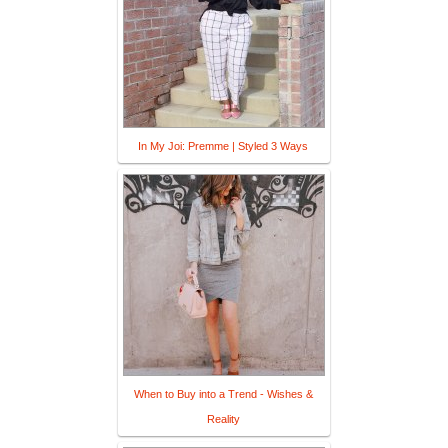
In My Joi: Premme | Styled 3 Ways
When to Buy into a Trend - Wishes &
Reality