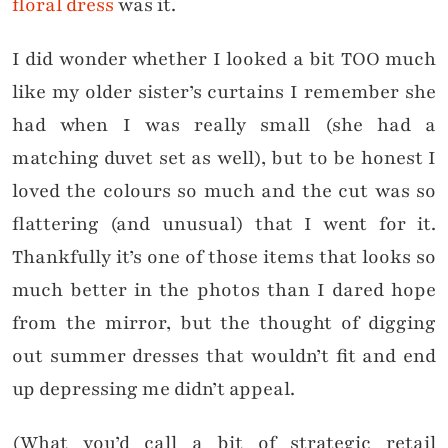
floral dress
was it.
I did wonder whether I looked a bit TOO much
like my older sister’s curtains I remember she
had when I was really small (she had a
matching duvet set as well), but to be honest I
loved the colours so much and the cut was so
flattering (and unusual) that I went for it.
Thankfully it’s one of those items that looks so
much better in the photos than I dared hope
from the mirror, but the thought of digging
out summer dresses that wouldn’t fit and end
up depressing me didn’t appeal.
(What you’d call a bit of strategic retail