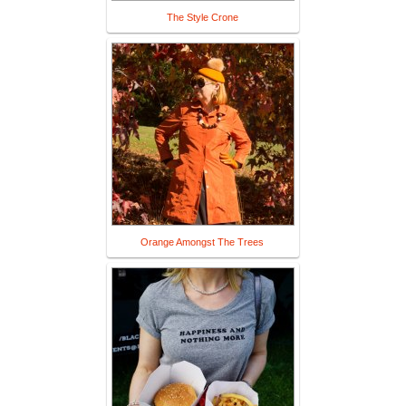
The Style Crone
Orange Amongst The Trees