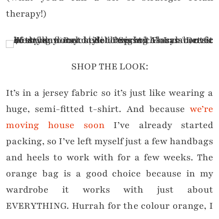
therapy!)
SHOP THE LOOK:
It’s in a jersey fabric so it’s just like wearing a
huge, semi-fitted t-shirt. And because
we’re
moving house soon
I’ve already started
packing, so I’ve left myself just a few handbags
and heels to work with for a few weeks. The
orange bag is a good choice because in my
wardrobe it works with just about
EVERYTHING. Hurrah for the colour orange, I