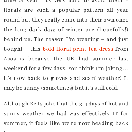
time of year? It’s very hard to avoid them –
florals are such a popular pattern all year
round but they really come into their own once
the long dark days of winter are (hopefully!)
behind us. The reason I’m wearing – and just
bought – this
bold floral print tea dress
from
Asos is because the UK had summer last
weekend for a few days. You think I’m joking…
it’s now back to gloves and scarf weather! It
may be sunny (sometimes) but it’s still cold.
Although Brits joke that the 3-4 days of hot and
sunny weather we had was effectively IT for
summer, it feels like we’re now heading back