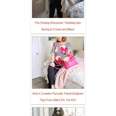
The Pouting Pensioner: Hobbling into
Spring in Cream and Black
Amy's Creative Pursuits: Floral Gingham
Top From Stitch Fix: Fix #15