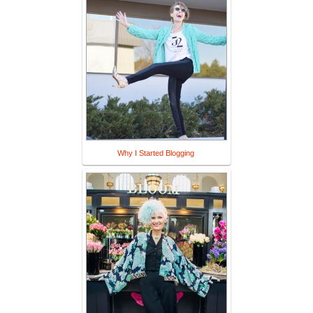
Why I Started Blogging