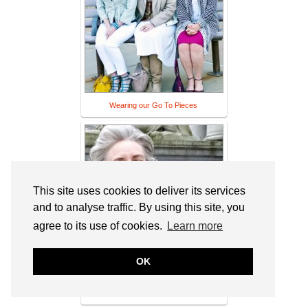
Wearing our Go To Pieces
This site uses cookies to deliver its services
and to analyse traffic. By using this site, you
agree to its use of cookies.
Learn more
OK
Bag and a Beret: "Fifty and Other F-
Words" at the art gallery, in beige Missoni