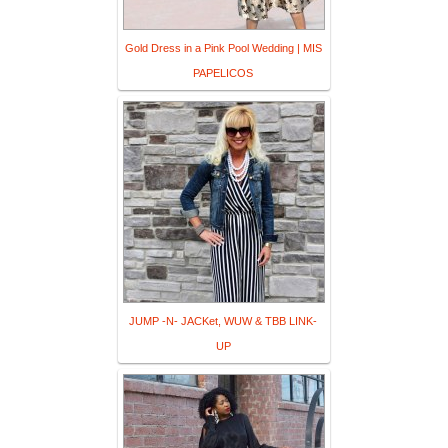
Gold Dress in a Pink Pool Wedding | MIS
PAPELICOS
JUMP -N- JACKet, WUW & TBB LINK-
UP