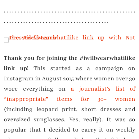
. . . . . . . . . . . . . . . . . . . . . . . . . . . . . . . . . . . . . . . . . . . . . . .
. . . . . . . . . . . . . . . . . . . . . . . . . . . . . . . . . . . . . .
Thank you for joining the #iwillwearwhatilike
link up!
This started as a campaign on
Instagram in August 2015 where women over 30
wore everything on
a journalist’s list of
“inappropriate” items for 30+ women
(including leopard print, short dresses and
oversized sunglasses. Yes, really). It was so
popular that I decided to carry it on weekly