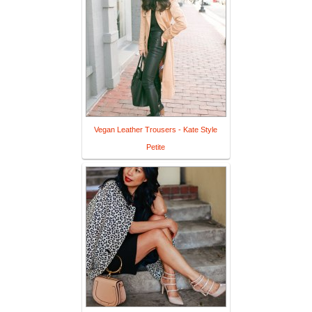
Vegan Leather Trousers - Kate Style
Petite