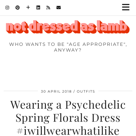
WHO WANTS TO BE "AGE APPROPRIATE",
ANYWAY?
30 APRIL 2018
OUTFITS
Wearing a Psychedelic
Spring Florals Dress
#iwillwearwhatilike