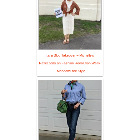
It’s a Blog Takeover – Michelle’s
Reflections on Fashion Revolution Week
– MeadowTree Style