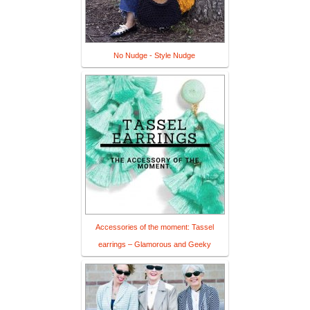
No Nudge - Style Nudge
Accessories of the moment: Tassel
earrings – Glamorous and Geeky