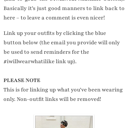
Basically it’s just good manners to link back to
here – to leave a comment is even nicer!
Link up your outfits by clicking the blue
button below (the email you provide will only
be used to send reminders for the
#iwillwearwhatilike link up).
PLEASE NOTE
This is for linking up what you've been wearing
only. Non-outfit links will be removed!