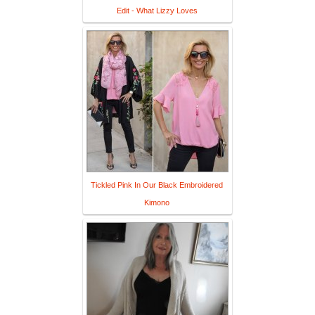
Edit - What Lizzy Loves
Tickled Pink In Our Black Embroidered
Kimono