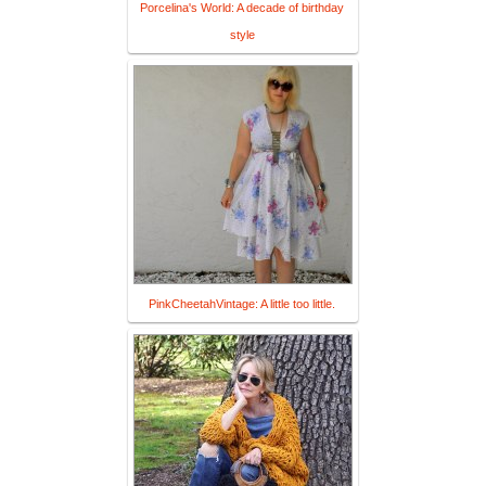
Porcelina's World: A decade of birthday
style
PinkCheetahVintage: A little too little.