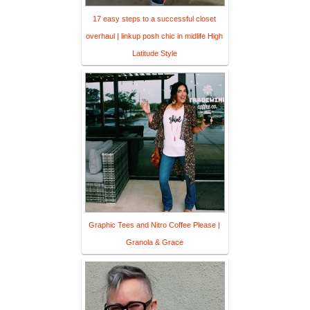
17 easy steps to a successful closet
overhaul | linkup posh chic in midlife High
Latitude Style
Graphic Tees and Nitro Coffee Please |
Granola & Grace