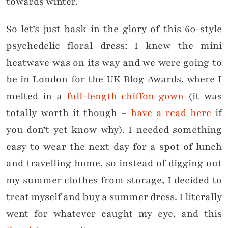
towards winter.
So let’s just bask in the glory of this 60-style
psychedelic floral dress: I knew the mini
heatwave was on its way and we were going to
be in London for the UK Blog Awards, where I
melted in a
full-length chiffon gown
(it was
totally worth it though –
have a read here
if
you don’t yet know why). I needed something
easy to wear the next day for a spot of lunch
and travelling home, so instead of digging out
my summer clothes from storage, I decided to
treat myself and buy a summer dress. I literally
went for whatever caught my eye, and this