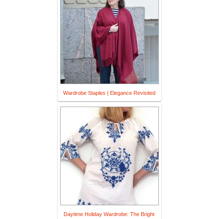
Wardrobe Staples | Elegance Revisited
Daytime Holiday Wardrobe: The Bright