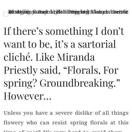
If there’s something I don’t
want to be, it’s a sartorial
cliché. Like Miranda
Priestly said, “Florals, For
spring? Groundbreaking.”
However…
Unless you have a severe dislike of all things
flowery who can resist spring florals at this