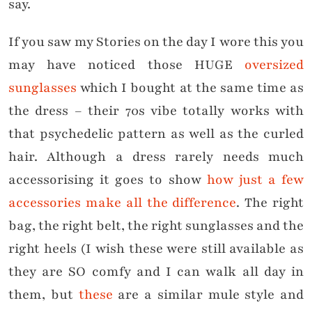
say.
If you saw my Stories on the day I wore this you
may have noticed those HUGE
oversized
sunglasses
which I bought at the same time as
the dress – their 70s vibe totally works with
that psychedelic pattern as well as the curled
hair. Although a dress rarely needs much
accessorising it goes to show
how just a few
accessories make all the difference
. The right
bag, the right belt, the right sunglasses and the
right heels (I wish these were still available as
they are SO comfy and I can walk all day in
them, but
these
are a similar mule style and