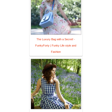
The Luxury Bag with a Secret! -
FunkyForty | Funky Life style and
Fashion