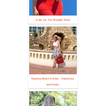
In My Joi: The Shoulder Show
Daytona Beach in Dries – Glamorous
and Geeky