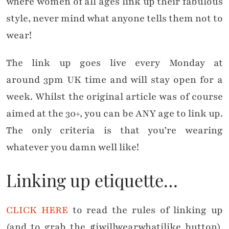
where women of all ages link up their fabulous
style, never mind what anyone tells them not to
wear!
The link up goes live every Monday at
around 3pm UK time and will stay open for a
week. Whilst the original article was of course
aimed at the 30+, you can be ANY age to link up.
The only criteria is that you’re wearing
whatever you damn well like!
Linking up etiquette…
CLICK HERE
to read the rules of linking up
(and to grab the #iwillwearwhatilike button).