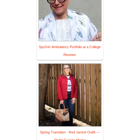
SpyGirl: Ambulatory Portfolio at a College
Reunion
Spring Transition - Red Jacket Outfit —