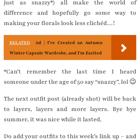
just as snazzy*) all make the world of
difference and hopefully go some way to
making your florals look less clichéd…!
RELATED
Ad | I've Created an Autumn
Winter Capsule Wardrobe, and I'm Excited
*Can’t remember the last time I heard
someone under the age of 50 say “snazzy”, lol 😉
The next outfit post (already shot) will be back
to layers, layers and more layers. Bye bye
summer, it was nice while it lasted.
Do add your outfits to this week’s link up – and