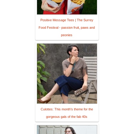
Positive Message Tees | The Surrey
Food Festival - passion fruit, paws and
peonies
Culottes: This month's theme for the
gorgeous gals of the fab 40s