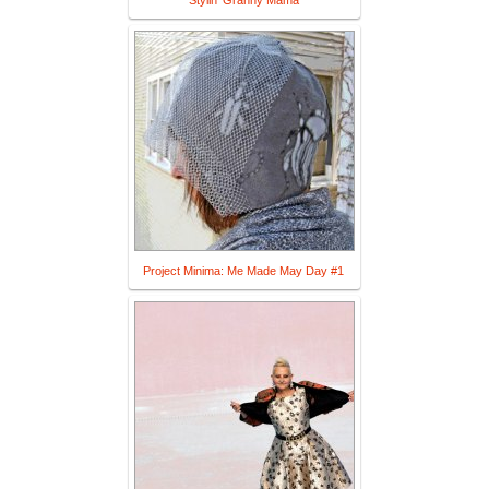
Stylin' Granny Mama
Project Minima: Me Made May Day #1