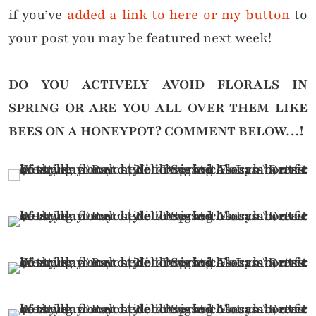
if you’ve
added a link to here or my button
to
your post you may be featured next week!
DO YOU ACTIVELY AVOID FLORALS IN
SPRING OR ARE YOU ALL OVER THEM LIKE
BEES ON A HONEYPOT?
COMMENT BELOW…!