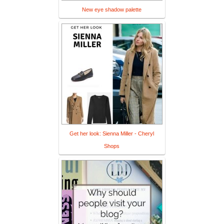
New eye shadow palette
Get her look: Sienna Miller - Cheryl
Shops