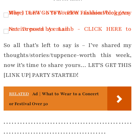
So all that’s left to say is – I’ve shared my
thoughts/stories/tuppence-worth this week,
now it’s time to share yours… LET’S GET THIS
[LINK UP] PARTY STARTED!
RELATED
Ad | What to Wear to a Concert
or Festival Over 50
. . . . . . . . . . . . . . . . . . . . . . . . . . . . . . . . . . . . . . . . . . . . . . .
. . . . . . . . . . . . . . . . . . . . . . . . . . . . . . . . . . . . . .