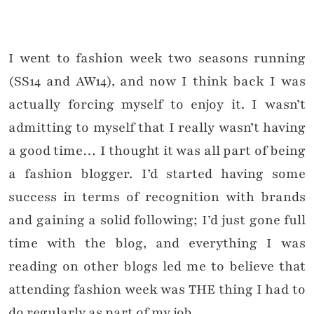
I went to fashion week two seasons running
(SS14 and AW14), and now I think back I was
actually forcing myself to enjoy it. I wasn’t
admitting to myself that I really wasn’t having
a good time… I thought it was all part of being
a fashion blogger. I’d started having some
success in terms of recognition with brands
and gaining a solid following; I’d just gone full
time with the blog, and everything I was
reading on other blogs led me to believe that
attending fashion week was THE thing I had to
do regularly as part of my job.