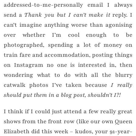
addressed-to-me-personally email I always
send a
Thank you but I can’t make it
reply. I
can’t imagine anything worse than agonising
over whether I’m cool enough to be
photographed, spending a lot of money on
train fare and accommodation, posting things
on Instagram no one is interested in, then
wondering what to do with all the blurry
catwalk photos I’ve taken because
I really
should put them in a blog post, shouldn’t I?!
I think if I could just attend a few really great
shows from the front row (like our own Queen
Elizabeth did this week – kudos, your 91-year-