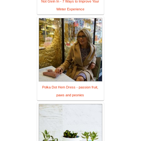
Not Givin In - 7 Ways to Improve Your
Winter Experience
Polka Dot Hem Dress - passion fruit,
paws and peonies