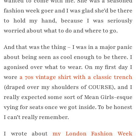
wanted to come with me. She was a seasoned
fashion week goer and I was glad she’d be there
to hold my hand, because I was seriously
worried about what to do and where to go.
And that was the thing – I was in a major panic
about being seen as cool enough to be there. I
agonised over what to wear. On my first day I
wore
a 70s vintage shirt with a classic trench
(draped over my shoulders of COURSE), and I
really expected some sort of Mean Girls-esque
vying for seats once we got inside. To be honest
I can’t really remember.
I wrote about
my London Fashion Week