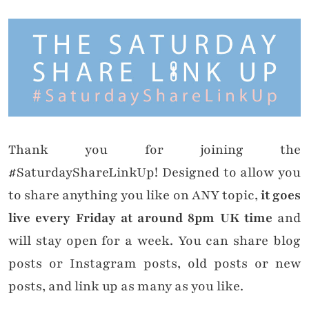
Thank you for joining the
#SaturdayShareLinkUp! Designed to allow you
to share anything you like on ANY topic,
it goes
live every Friday at around 8pm UK time
and
will stay open for a week. You can share blog
posts or Instagram posts, old posts or new
posts, and link up as many as you like.