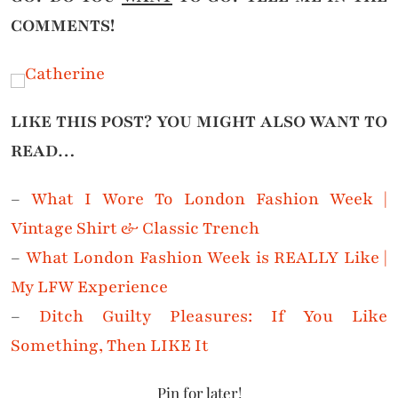
COMMENTS!
LIKE THIS POST? YOU MIGHT ALSO WANT TO
READ…
–
What I Wore To London Fashion Week |
Vintage Shirt & Classic Trench
–
What London Fashion Week is REALLY Like |
My LFW Experience
–
Ditch Guilty Pleasures: If You Like
Something, Then LIKE It
Pin for later!