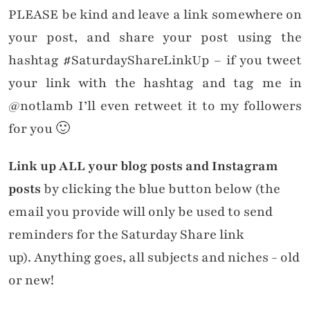
PLEASE be kind and leave a link somewhere on
your post, and share your post using the
hashtag #SaturdayShareLinkUp – if you tweet
your link with the hashtag and tag me in
@notlamb I’ll even retweet it to my followers
for you 🙂
Link up ALL your blog posts and Instagram
posts
by clicking the blue button below (the
email you provide will only be used to send
reminders for the Saturday Share link
up). Anything goes, all subjects and niches - old
or new!