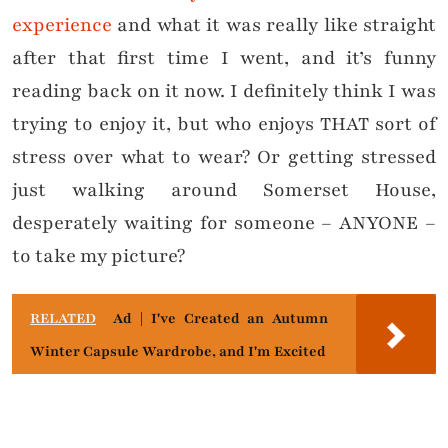
experience
and what it was really like straight
after that first time I went, and it’s funny
reading back on it now. I definitely think I was
trying to enjoy it, but who enjoys THAT sort of
stress over what to wear? Or getting stressed
just walking around Somerset House,
desperately waiting for someone – ANYONE –
to take my picture?
RELATED
Ad | I've Created an Autumn
Winter Capsule Wardrobe, and I'm Excited