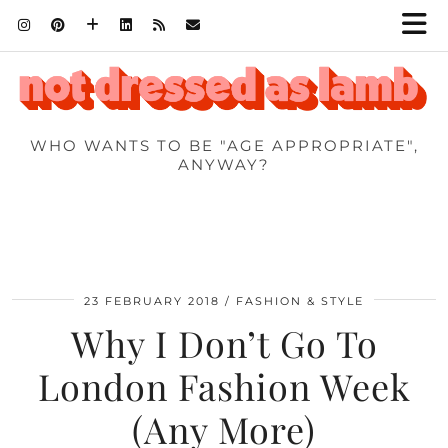
WHO WANTS TO BE "AGE APPROPRIATE",
ANYWAY?
23 FEBRUARY 2018
FASHION & STYLE
Why I Don’t Go To
London Fashion Week
(Any More)