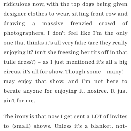
ridiculous now, with the top dogs being given
designer clothes to wear, sitting front row and
drawing a massive frenzied crowd of
photographers. I don’t feel like I’m the only
one that thinks it’s all very fake (are they really
enjoying it? Isn’t she freezing her tits off in that
tulle dress?) – as I just mentioned it’s all a big
circus, it’s all for show. Though some – many! –
may enjoy that show, and I’m not here to
berate anyone for enjoying it, nosiree. It just
ain’t for me.
The irony is that now I get sent a LOT of invites
to (small) shows. Unless it’s a blanket, not-