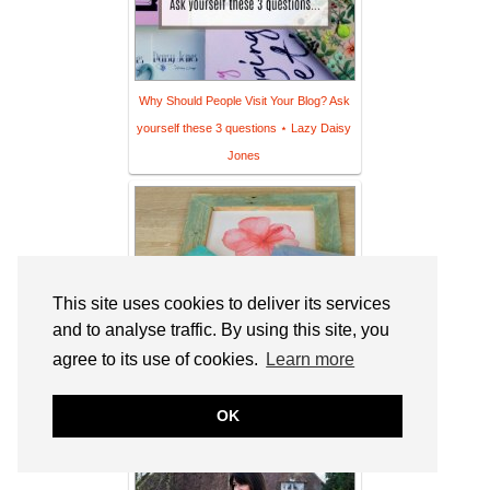
Why Should People Visit Your Blog? Ask
yourself these 3 questions ⋆ Lazy Daisy
Jones
This site uses cookies to deliver its services
and to analyse traffic. By using this site, you
agree to its use of cookies.
Learn more
OK
Creative Frames to Make