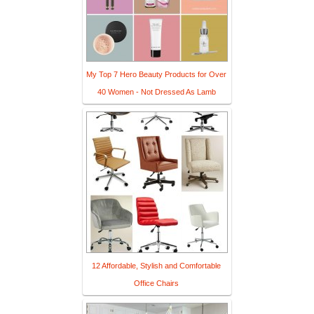
My Top 7 Hero Beauty Products for Over
40 Women - Not Dressed As Lamb
12 Affordable, Stylish and Comfortable
Office Chairs