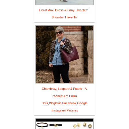
Floral Maxi Dress & Gray Sweater: I
Shouldn't Have To
Chambray, Leopard & Pearls - A
Pocketful of Polka
Dots,Bloglovin,Facebook,Google
,Instagram,Pinteres