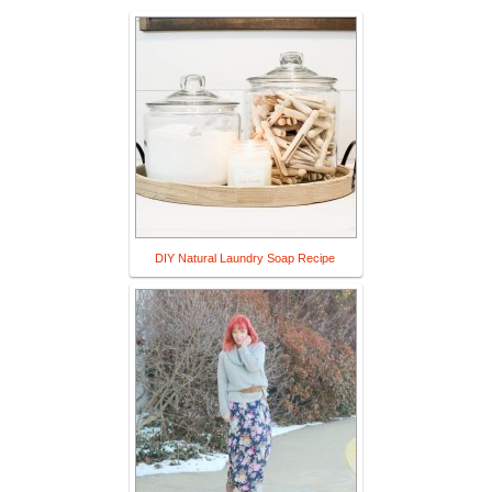
DIY Natural Laundry Soap Recipe