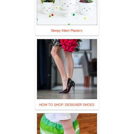
Sleepy Kitten Planters
HOW TO SHOP: DESIGNER SHOES