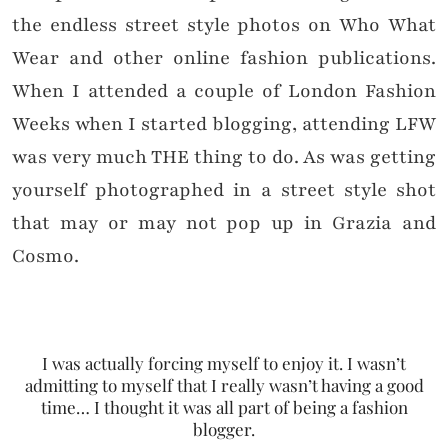
the endless street style photos on Who What
Wear and other online fashion publications.
When I attended a couple of London Fashion
Weeks when I started blogging, attending LFW
was very much THE thing to do. As was getting
yourself photographed in a street style shot
that may or may not pop up in Grazia and
Cosmo.
I was actually forcing myself to enjoy it. I wasn’t
admitting to myself that I really wasn’t having a good
time… I thought it was all part of being a fashion
blogger.