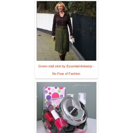
Green midi skirt by Essentiel Antwerp -
No Fear of Fashion