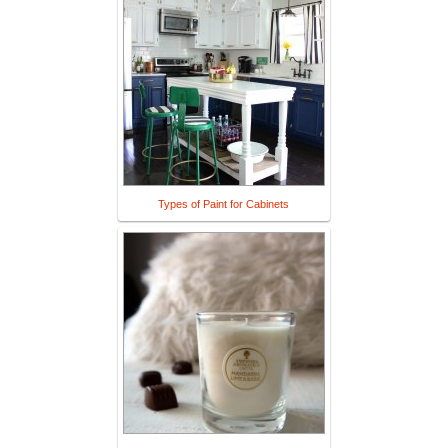
Types of Paint for Cabinets