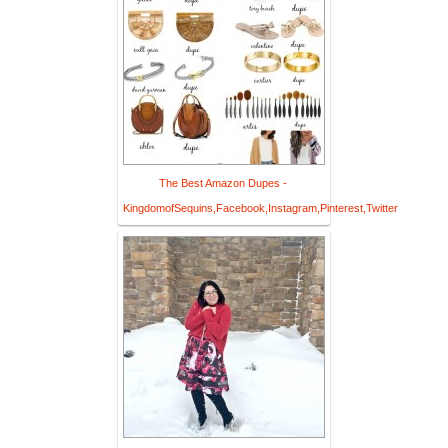
The Best Amazon Dupes -
KingdomofSequins,Facebook,Instagram,Pinterest,Twitter