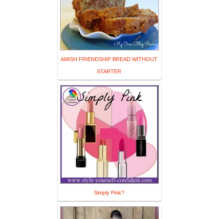
AMISH FRIENDSHIP BREAD WITHOUT
STARTER
Simply Pink?