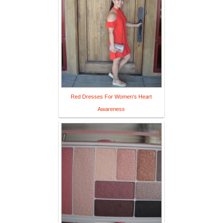
Red Dresses For Women’s Heart
Awareness