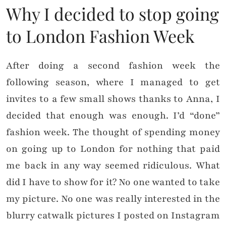
Why I decided to stop going
to London Fashion Week
After doing a second fashion week the
following season, where I managed to get
invites to a few small shows thanks to Anna, I
decided that enough was enough. I’d “done”
fashion week. The thought of spending money
on going up to London for nothing that paid
me back in any way seemed ridiculous. What
did I have to show for it? No one wanted to take
my picture. No one was really interested in the
blurry catwalk pictures I posted on Instagram