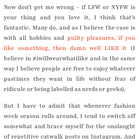
Now don’t get me wrong – if LFW or NYFW is
your thing and you love it, I think that’s
fantastic. Many do, and as I believe the case is
with all hobbies and
guilty pleasures, if you
like something, then damn well LIKE it
(I
believe in #iwillwearwhatilike and in the same
way I believe people are free to enjoy whatever
pastimes they want in life without fear of
ridicule or being labelled as nerds or geeks).
But I have to admit that whenever fashion
week season rolls around, I tend to switch off
somewhat and brace myself for the onslaught
of repetitive catwalk posts on Instagram. And