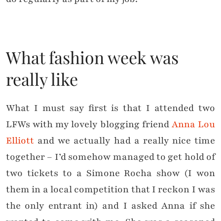
What fashion week was
really like
What I must say first is that I attended two
LFWs with my lovely blogging friend
Anna Lou
Elliott
and we actually had a really nice time
together – I’d somehow managed to get hold of
two tickets to a Simone Rocha show (I won
them in a local competition that I reckon I was
the only entrant in) and I asked Anna if she