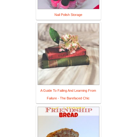
Nail Polish Storage
A Guide To Failing And Learning From
Failure - The Barefaced Chic