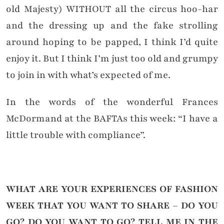
old Majesty) WITHOUT all the circus hoo-har
and the dressing up and the fake strolling
around hoping to be papped, I think I’d quite
enjoy it. But I think I’m just too old and grumpy
to join in with what’s expected of me.
In the words of the wonderful Frances
McDormand at the BAFTAs this week: “I have a
little trouble with compliance”.
WHAT ARE YOUR EXPERIENCES OF FASHION
WEEK THAT YOU WANT TO SHARE – DO YOU
GO? DO YOU
WANT
TO GO?
TELL ME IN THE