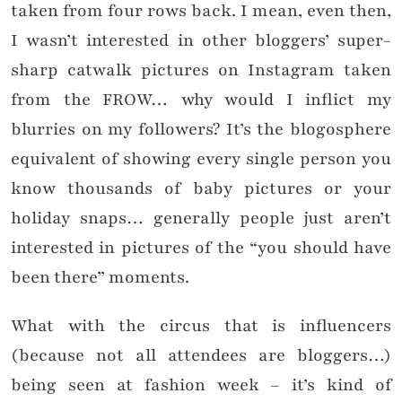
taken from four rows back. I mean, even then,
I wasn’t interested in other bloggers’ super-
sharp catwalk pictures on Instagram taken
from the FROW… why would I inflict my
blurries on my followers? It’s the blogosphere
equivalent of showing every single person you
know thousands of baby pictures or your
holiday snaps… generally people just aren’t
interested in pictures of the “you should have
been there” moments.
What with the circus that is influencers
(because not all attendees are bloggers…)
being seen at fashion week – it’s kind of