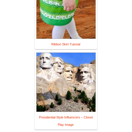
Ribbon Skirt Tutorial
Presidential Style Influencers – Closet
Play Image