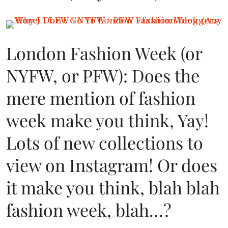
London Fashion Week (or
NYFW, or PFW): Does the
mere mention of fashion
week make you think, Yay!
Lots of new collections to
view on Instagram! Or does
it make you think, blah blah
fashion week, blah…?