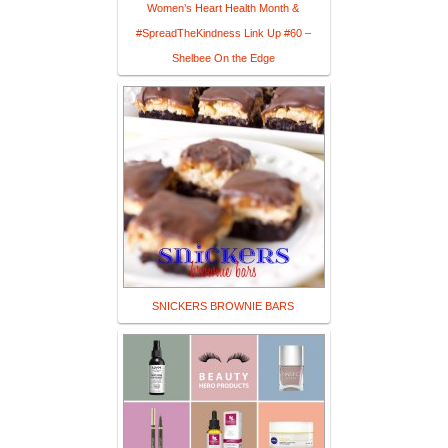
Women’s Heart Health Month &
#SpreadTheKindness Link Up #60 –
Shelbee On the Edge
SNICKERS BROWNIE BARS