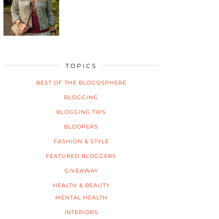
TOPICS
BEST OF THE BLOGOSPHERE
BLOGGING
BLOGGING TIPS
BLOOPERS
FASHION & STYLE
FEATURED BLOGGERS
GIVEAWAY
HEALTH & BEAUTY
MENTAL HEALTH
INTERIORS