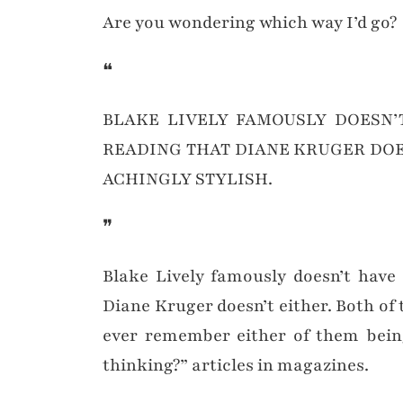
Are you wondering which way I’d go?
❝
BLAKE LIVELY FAMOUSLY DOESN’T
READING THAT DIANE KRUGER DOE
ACHINGLY STYLISH.
❞
Blake Lively famously doesn’t have
Diane Kruger doesn’t either. Both of 
ever remember either of them bein
thinking?” articles in magazines.