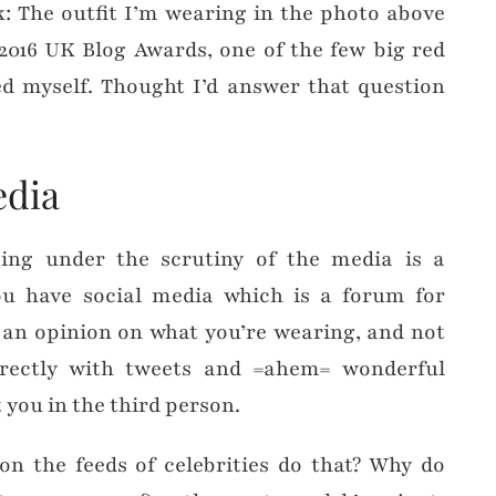
: The outfit I’m wearing in the photo above
2016 UK Blog Awards, one of the few big red
ed myself. Thought I’d answer that question
edia
ing under the scrutiny of the media is a
u have social media which is a forum for
 an opinion on what you’re wearing, and not
irectly with tweets and =ahem= wonderful
you in the third person.
n the feeds of celebrities do that? Why do