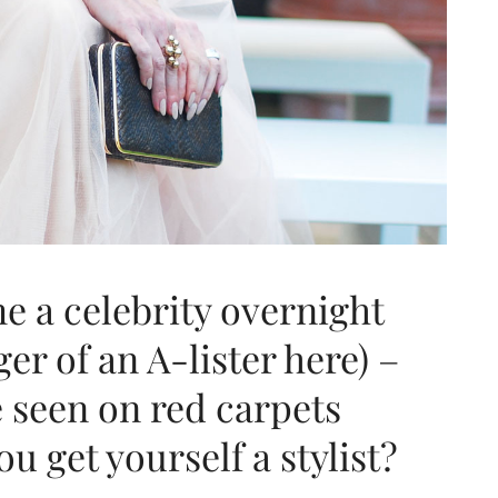
e a celebrity overnight
er of an A-lister here) –
e seen on red carpets
 get yourself a stylist?