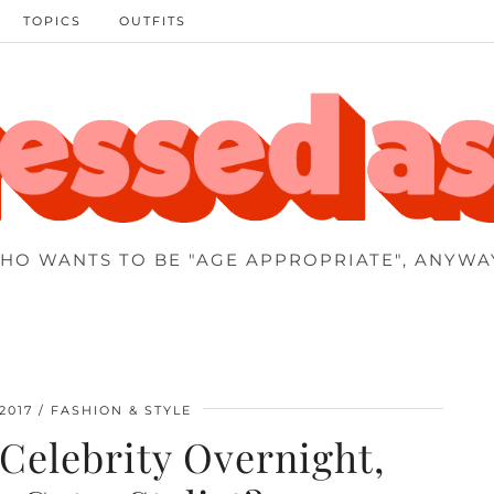
TOPICS
OUTFITS
HO WANTS TO BE "AGE APPROPRIATE", ANYWA
2017
FASHION & STYLE
Celebrity Overnight,