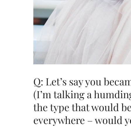
Q: Let’s say you becam
(I’m talking a humding
the type that would b
everywhere – would you