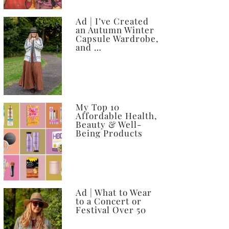
Ad | I’ve Created
an Autumn Winter
Capsule Wardrobe,
and …
My Top 10
Affordable Health,
Beauty & Well-
Being Products
Ad | What to Wear
to a Concert or
Festival Over 50