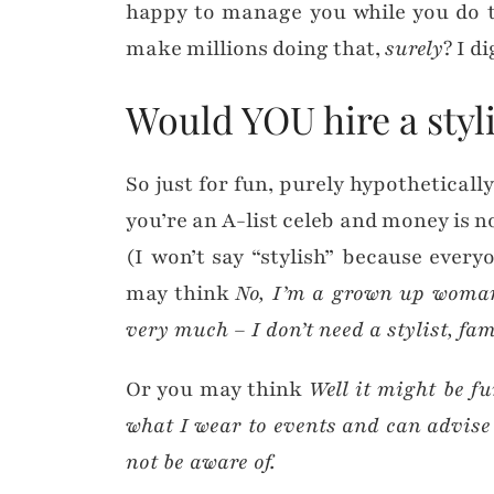
happy to manage you while you do 
make millions doing that,
surely
? I d
Would YOU hire a styli
So just for fun, purely hypothetically
you’re an A-list celeb and money is n
(I won’t say “stylish” because everyon
may think
No, I’m a grown up woma
very much – I don’t need a stylist, fa
Or you may think
Well it might be f
what I wear to events and can advis
not be aware of.