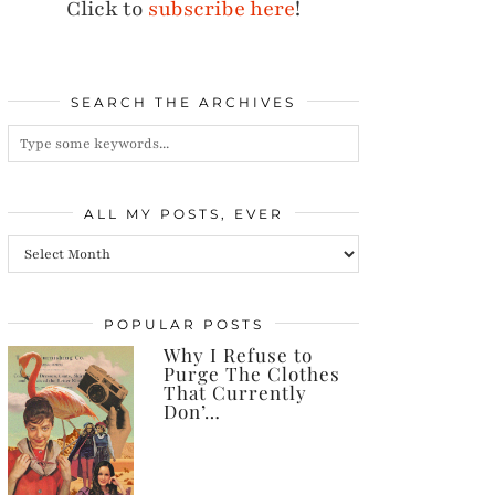
Click to
subscribe here
!
SEARCH THE ARCHIVES
ALL MY POSTS, EVER
All
my
posts,
POPULAR POSTS
Why I Refuse to
ever
Purge The Clothes
That Currently
Don’…