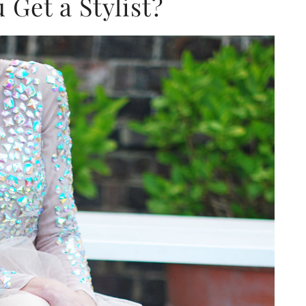
Get a Stylist?