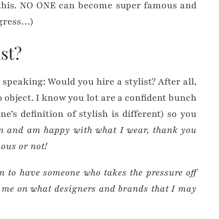
this. NO ONE can become super famous and
igress…)
st?
 speaking: Would you hire a stylist? After all,
o object. I know you lot are a confident bunch
e’s definition of stylish is different) so you
n and am happy with what I wear, thank you
mous or not!
un to have someone who takes the pressure off
e me on what designers and brands that I may