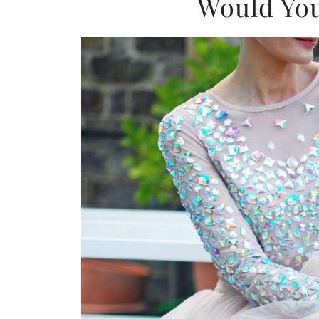
Would You 