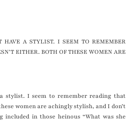
 HAVE A STYLIST. I SEEM TO REMEMBER
SN’T EITHER. BOTH OF THESE WOMEN ARE
 a stylist. I seem to remember reading that
these women are achingly stylish, and I don’t
g included in those heinous “What was she