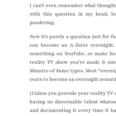
I can’t even remember what thought
with this question in my head, b
pondering.
Now it’s purely a question just for f
can become an A-lister overnight. 
something on YouTube, or make hea
reality TV show you’ve made it ont
Minutes of Fame types. Most “overnig
years to become an overnight sensat
(Unless you precede your reality TV
having no discernable talent whatso
and documenting it every time it h