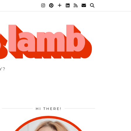
Y?
HI THERE!