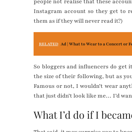
people not realise that these accoun
Instagram account so they get to r
them as if they will never read it?)
RELATED
Ad | What to Wear to a Concert or F
So bloggers and influencers do get i
the size of their following, but as y
Famous or not, I wouldn’t wear anythi
that just didn’t look like me… I’d want
What I’d do if I beca
That said, it may surprise you to know