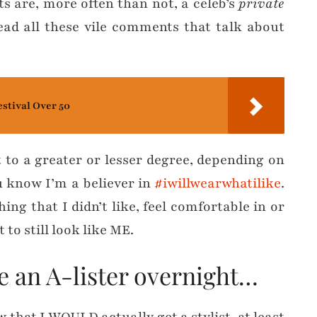
ts are, more often than not, a celeb’s
private
ead all these vile comments that talk about
estival Over 50
t to a greater or lesser degree, depending on
ou know I’m a believer in
#iwillwearwhatilike
.
ng that I didn’t like, feel comfortable in or
 to still look like ME.
me an A-lister overnight…
 that I WOULD actually get a stylist, at least