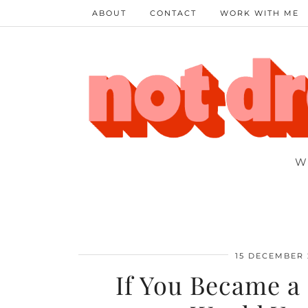
ABOUT
CONTACT
WORK WITH ME
W
15 DECEMBER 
If You Became a 