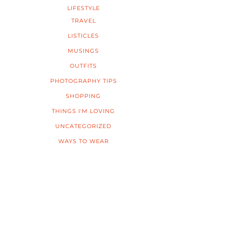
LIFESTYLE
TRAVEL
LISTICLES
MUSINGS
OUTFITS
PHOTOGRAPHY TIPS
SHOPPING
THINGS I'M LOVING
UNCATEGORIZED
WAYS TO WEAR