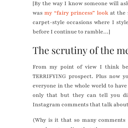
[By the way I know someone will ask
was
my “fairy princess” look
at the 
carpet-style occasions where I styl
before I continue to ramble…]
The scrutiny of the m
From my point of view I think be
TERRIFYING prospect. Plus now yo
everyone in the whole world to have
only that but they can tell you d
Instagram comments that talk about 
(Why is it that so many comments o