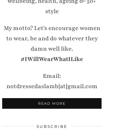
wellbeing, health, ageing & 50+
style
My motto? Let's encourage women
to wear, be and do whatever they
damn well like.
#IWillWearWhatILike
Email:
notdressedaslamb[at]gmail.com
READ MORE
SUBSCRIBE