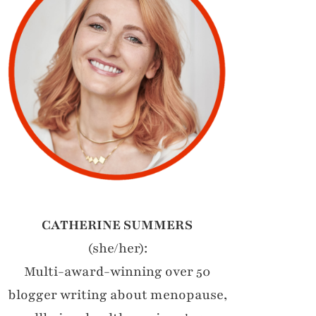
CATHERINE SUMMERS
(she/her):
Multi-award-winning over 50
blogger writing about menopause,