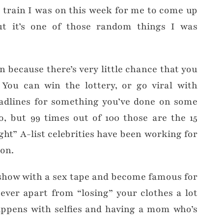
 train I was on this week for me to come up
ut it’s one of those random things I was
un because there’s very little chance that you
You can win the lottery, or go viral with
dlines for something you’ve done on some
o, but 99 times out of 100 those are the 15
ht” A-list celebrities have been working for
ion.
 show with a sex tape and become famous for
ever apart from “losing” your clothes a lot
appens with selfies and having a mom who’s