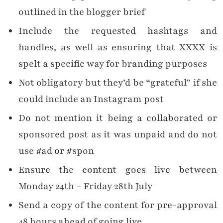
outlined in the blogger brief
Include the requested hashtags and
handles, as well as ensuring that XXXX is
spelt a specific way for branding purposes
Not obligatory but they’d be “grateful” if she
could include an Instagram post
Do not mention it being a collaborated or
sponsored post as it was unpaid and do not
use #ad or #spon
Ensure the content goes live between
Monday 24th – Friday 28th July
Send a copy of the content for pre-approval
48 hours ahead of going live