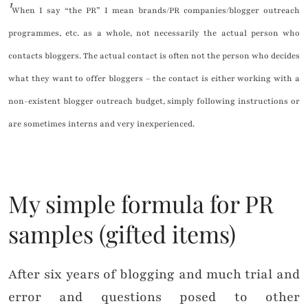
¹
When I say “the PR” I mean brands/PR companies/blogger outreach
programmes, etc. as a whole, not necessarily the actual person who
contacts bloggers. The actual contact is often not the person who decides
what they want to offer bloggers – the contact is either working with a
non-existent blogger outreach budget, simply following instructions or
are sometimes interns and very inexperienced.
My simple formula for PR
samples (gifted items)
After six years of blogging and much trial and
error and questions posed to other