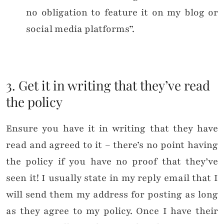
no obligation to feature it on my blog or
social media platforms”.
3. Get it in writing that they’ve read
the policy
Ensure you have it in writing that they have
read and agreed to it – there’s no point having
the policy if you have no proof that they’ve
seen it! I usually state in my reply email that I
will send them my address for posting as long
as they agree to my policy. Once I have their