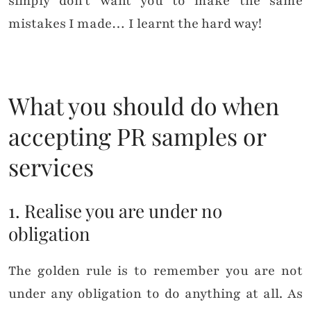
simply don’t want you to make the same
mistakes I made… I learnt the hard way!
What you should do when
accepting PR samples or
services
1. Realise you are under no
obligation
The golden rule is to remember you are not
under any obligation to do anything at all. As