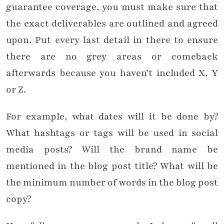
guarantee coverage, you must make sure that
the exact deliverables are outlined and agreed
upon. Put every last detail in there to ensure
there are no grey areas or comeback
afterwards because you haven’t included X, Y
or Z.
For example, what dates will it be done by?
What hashtags or tags will be used in social
media posts? Will the brand name be
mentioned in the blog post title? What will be
the minimum number of words in the blog post
copy?