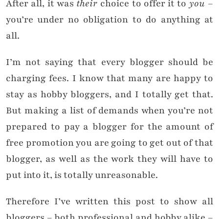
After all, it was
their
choice to offer it to
you
–
you’re under no obligation to do anything at
all.
I’m not saying that every blogger should be
charging fees. I know that many are happy to
stay as hobby bloggers, and I totally get that.
But making a list of demands when you’re not
prepared to pay a blogger for the amount of
free promotion you are going to get out of that
blogger, as well as the work they will have to
put into it, is totally unreasonable.
Therefore I’ve written this post to show all
bloggers – both professional and hobby alike –