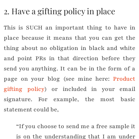
2. Have a gifting policy in place
This is SUCH an important thing to have in
place because it means that you can get the
thing about no obligation in black and white
and point PRs in that direction before they
send you anything. It can be in the form of a
page on your blog (see mine here:
Product
gifting policy
) or included in your email
signature. For example, the most basic
statement could be,
“If you choose to send me a free sample it
is on the understanding that I am under