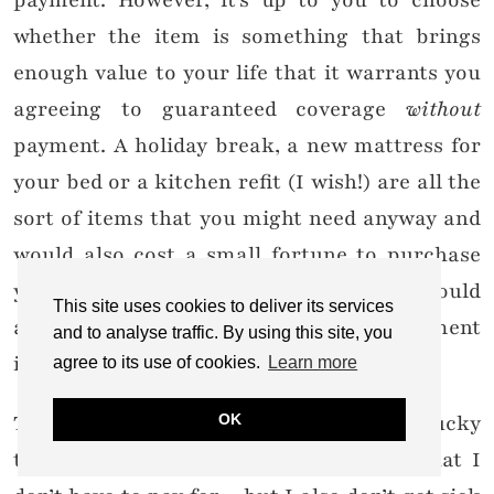
payment. However, it’s up to you to choose
whether the item is something that brings
enough value to your life that it warrants you
agreeing to guaranteed coverage
without
payment. A holiday break, a new mattress for
your bed or a kitchen refit (I wish!) are all the
sort of items that you might need anyway and
would also cost a small fortune to purchase
yourself – having them as a PR product would
This site uses cookies to deliver its services
add value to your life so foregoing payment
and to analyse traffic. By using this site, you
isn’t a bad idea.
agree to its use of cookies.
Learn more
The perks of the job are great – I am very lucky
OK
to receive a lot of goods and services that I