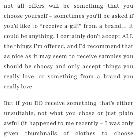
not all offers will be something that you
choose yourself – sometimes you’ll be asked if
you’d like to “receive a gift” from a brand… it
could be anything. I certainly don’t accept ALL
the things I’m offered, and I’d recommend that
as nice as it may seem to receive samples you
should be choosy and only accept things you
really love, or something from a brand you
really love.
But if you DO receive something that’s either
unsuitable, not what you chose or just plain
awful (it happened to me recently – I was only
given thumbnails of clothes to choose