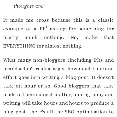
thoughts are.”
It made me cross because this is a classic
example of a PR¹ asking for something for
pretty much nothing. No, make that
EVERYTHING for almost nothing.
What many non-bloggers (including PRs and
brands) don’t realise is just how much time and
effort goes into writing a blog post. It doesn’t
take an hour or so. Good bloggers that take
pride in their subject matter, photography and
writing will take hours and hours to produce a
blog post, there’s all the SEO optimisation to