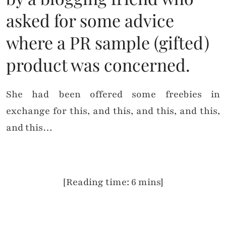
asked for some advice
where a PR sample (gifted)
product was concerned.
She had been offered some freebies in
exchange for this, and this, and this, and this,
and this…
[Reading time: 6 mins]