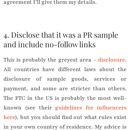
agreement I’ll give them my details.
4. Disclose that it was a PR sample
and include no-follow links
This is probably the greyest area –
disclosure
.
All countries have different laws about the
disclosure of sample goods, services or
payment, and some are stricter than others.
The FTC in the US is probably the most well-
known (see their
guidelines for influencers
here
), but you should find out what rules exist
in your own country of residence. My advice is