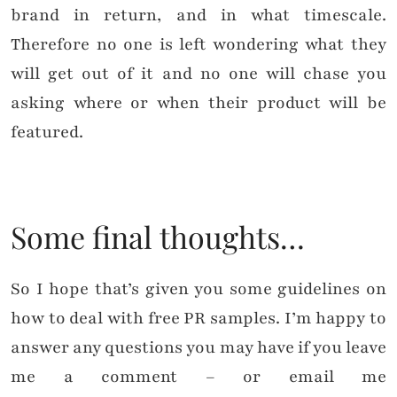
brand in return, and in what timescale.
Therefore no one is left wondering what they
will get out of it and no one will chase you
asking where or when their product will be
featured.
Some final thoughts…
So I hope that’s given you some guidelines on
how to deal with free PR samples. I’m happy to
answer any questions you may have if you leave
me a comment – or email me