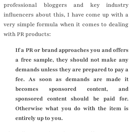
professional bloggers and key industry
influencers about this, I have come up with a
very simple formula when it comes to dealing
with PR products:
If a PR or brand approaches you and offers
a free sample, they should not make any
demands unless they are prepared to pay a
fee. As soon as demands are made it
becomes sponsored content, and
sponsored content should be paid for.
Otherwise what you do with the item is
entirely up to you.