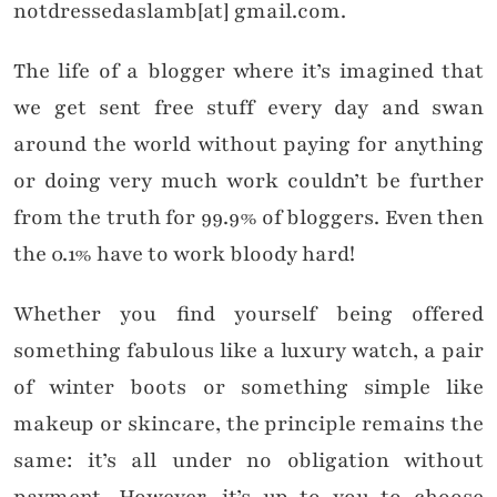
notdressedaslamb[at] gmail.com.
The life of a blogger where it’s imagined that
we get sent free stuff every day and swan
around the world without paying for anything
or doing very much work couldn’t be further
from the truth for 99.9% of bloggers. Even then
the 0.1% have to work bloody hard!
Whether you find yourself being offered
something fabulous like a luxury watch, a pair
of winter boots or something simple like
makeup or skincare, the principle remains the
same: it’s all under no obligation without