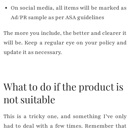
On social media, all items will be marked as
Ad/PR sample as per ASA guidelines
The more you include, the better and clearer it
will be. Keep a regular eye on your policy and
update it as necessary.
What to do if the product is
not suitable
This is a tricky one, and something I’ve only
had to deal with a few times. Remember that