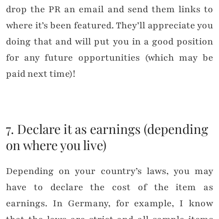
drop the PR an email and send them links to
where it’s been featured. They’ll appreciate you
doing that and will put you in a good position
for any future opportunities (which may be
paid next time)!
7. Declare it as earnings (depending
on where you live)
Depending on your country’s laws, you may
have to declare the cost of the item as
earnings. In Germany, for example, I know