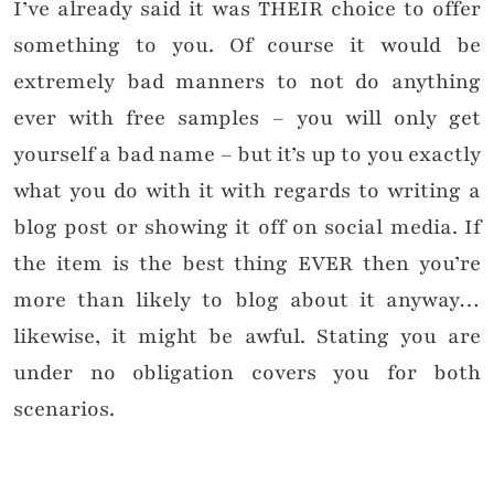
I’ve already said it was THEIR choice to offer
something to you. Of course it would be
extremely bad manners to not do anything
ever with free samples – you will only get
yourself a bad name – but it’s up to you exactly
what you do with it with regards to writing a
blog post or showing it off on social media. If
the item is the best thing EVER then you’re
more than likely to blog about it anyway…
likewise, it might be awful. Stating you are
under no obligation covers you for both
scenarios.