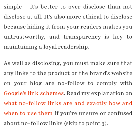
simple – it’s better to over-disclose than not
disclose at all. It’s also more ethical to disclose
because hiding it from your readers makes you
untrustworthy, and transparency is key to
maintaining a loyal readership.
As well as disclosing, you must make sure that
any links to the product or the brand’s website
on your blog are no-follow to comply with
Google’s link schemes
. Read my explanation on
what no-follow links are and exactly how and
when to use them
if you’re unsure or confused
about no-follow links (skip to point 3).