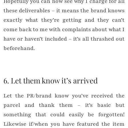
Hopefully you can now see why I charge for all
these deliverables – it means the brand knows
exactly what they’re getting and they can’t
come back to me with complaints about what I
have or haven’t included – it’s all thrashed out
beforehand.
6. Let them know it’s arrived
Let the PR/brand know you’ve received the
parcel and thank them – it’s basic but
something that could easily be forgotten!
Likewise if/when you have featured the item