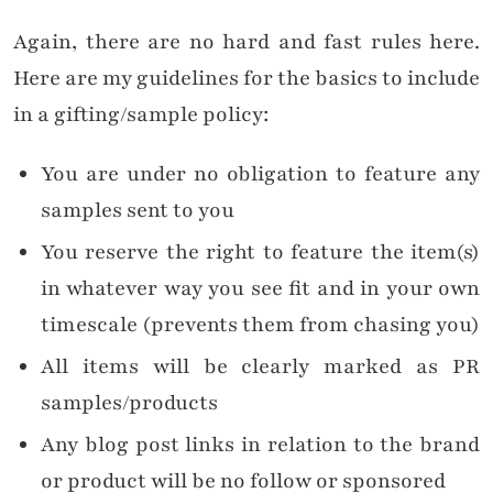
Again, there are no hard and fast rules here.
Here are my guidelines for the basics to include
in a gifting/sample policy:
You are under no obligation to feature any
samples sent to you
You reserve the right to feature the item(s)
in whatever way you see fit and in your own
timescale (prevents them from chasing you)
All items will be clearly marked as PR
samples/products
Any blog post links in relation to the brand
or product will be no follow or sponsored