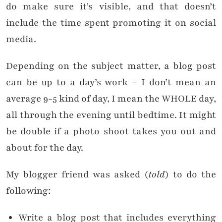
do make sure it’s visible, and that doesn’t
include the time spent promoting it on social
media.
Depending on the subject matter, a blog post
can be up to a day’s work – I don’t mean an
average 9-5 kind of day, I mean the WHOLE day,
all through the evening until bedtime. It might
be double if a photo shoot takes you out and
about for the day.
My blogger friend was asked (
told
) to do the
following:
Write a blog post that includes everything