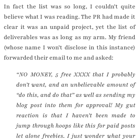
In fact the list was so long, I couldn’t quite
believe what I was reading. The PR had made it
clear it was an unpaid project, yet the list of
deliverables was as long as my arm. My friend
(whose name I won’t disclose in this instance)
forwarded their email to me and asked:
“NO MONEY, 5 free XXXX that I probably
don’t want, and an unbelievable amount of
“do this, and do that” as well as sending my
blog post into them for approval! My gut
reaction is that I haven’t been made to
jump through hoops like this for paid posts
let alone freebies. I just wonder what your