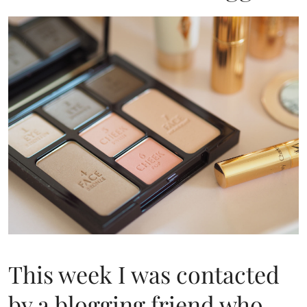
This week I was contacted
by a blogging friend who