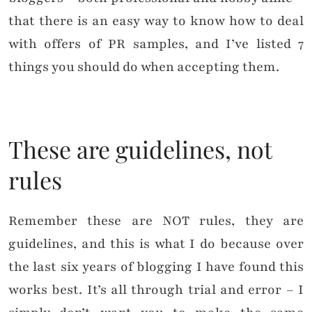
that there is an easy way to know how to deal
with offers of PR samples, and I’ve listed 7
things you should do when accepting them.
These are guidelines, not
rules
Remember these are NOT rules, they are
guidelines, and this is what I do because over
the last six years of blogging I have found this
works best. It’s all through trial and error – I