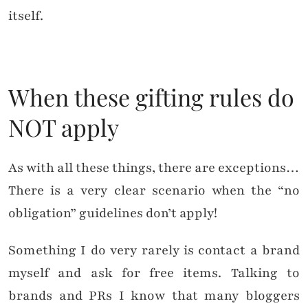
itself.
When these gifting rules do
NOT apply
As with all these things, there are exceptions…
There is a very clear scenario when the “no
obligation” guidelines don’t apply!
Something I do very rarely is contact a brand
myself and ask for free items. Talking to
brands and PRs I know that many bloggers