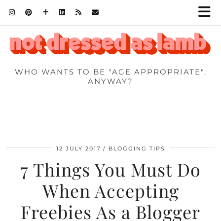
WHO WANTS TO BE "AGE APPROPRIATE",
ANYWAY?
12 JULY 2017
BLOGGING TIPS
7 Things You Must Do
When Accepting
Freebies As a Blogger