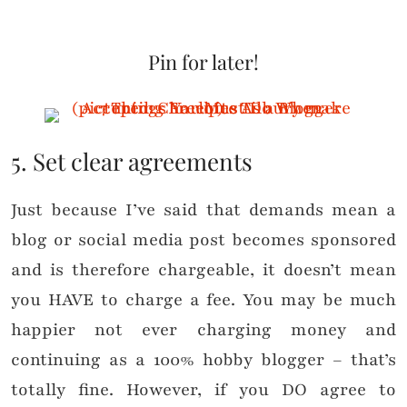
Pin for later!
5. Set clear agreements
Just because I’ve said that demands mean a
blog or social media post becomes sponsored
and is therefore chargeable, it doesn’t mean
you HAVE to charge a fee. You may be much
happier not ever charging money and
continuing as a 100% hobby blogger – that’s
totally fine. However, if you DO agree to