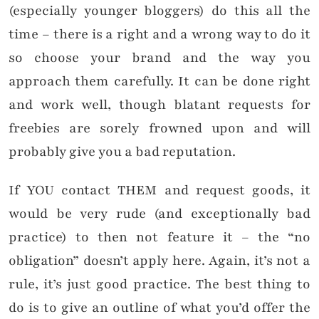
(especially younger bloggers) do this all the
time – there is a right and a wrong way to do it
so choose your brand and the way you
approach them carefully. It can be done right
and work well, though blatant requests for
freebies are sorely frowned upon and will
probably give you a bad reputation.
If YOU contact THEM and request goods, it
would be very rude (and exceptionally bad
practice) to then not feature it – the “no
obligation” doesn’t apply here. Again, it’s not a
rule, it’s just good practice. The best thing to
do is to give an outline of what you’d offer the