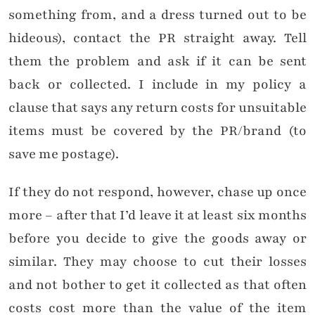
something from, and a dress turned out to be
hideous), contact the PR straight away. Tell
them the problem and ask if it can be sent
back or collected. I include in my policy a
clause that says any return costs for unsuitable
items must be covered by the PR/brand (to
save me postage).
If they do not respond, however, chase up once
more – after that I’d leave it at least six months
before you decide to give the goods away or
similar. They may choose to cut their losses
and not bother to get it collected as that often
costs cost more than the value of the item