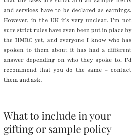
that the laws are strict and all sample items
and services have to be declared as earnings.
However, in the UK it’s very unclear. I’m not
sure strict rules have even been put in place by
the HMRC yet, and everyone I know who has
spoken to them about it has had a different
answer depending on who they spoke to. I’d
recommend that you do the same – contact
them and ask.
What to include in your
gifting or sample policy