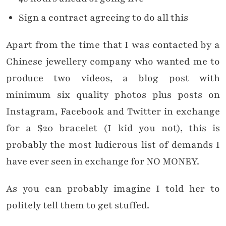
Sign a contract agreeing to do all this
Apart from the time that I was contacted by a
Chinese jewellery company who wanted me to
produce two videos, a blog post with
minimum six quality photos plus posts on
Instagram, Facebook and Twitter in exchange
for a $20 bracelet (I kid you not), this is
probably the most ludicrous list of demands I
have ever seen in exchange for NO MONEY.
As you can probably imagine I told her to
politely tell them to get stuffed.