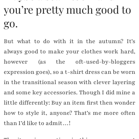
you’re pretty much good to
go.
But what to do with it in the autumn? It’s
always good to make your clothes work hard,
however (as the oft-used-by-bloggers
expression goes), so a t-shirt dress can be worn
in the transitional season with clever layering
and some key accessories. Though I did mine a
little differently: Buy an item first then wonder
how to style it, anyone? That’s me more often
than I’d like to admit…!