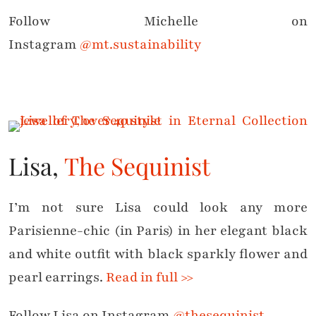
Follow Michelle on
Instagram
@mt.sustainability
Lisa,
The Sequinist
I’m not sure Lisa could look any more
Parisienne-chic (in Paris) in her elegant black
and white outfit with black sparkly flower and
pearl earrings.
Read in full >>
Follow Lisa on Instagram
@thesequinist