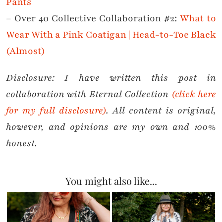
Pants
– Over 40 Collective Collaboration #2:
What to
Wear With a Pink Coatigan | Head-to-Toe Black
(Almost)
Disclosure: I have written this post in
collaboration with Eternal Collection
(click here
for my full disclosure)
. All content is original,
however, and opinions are my own and 100%
honest.
You might also like...