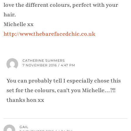
love the different colours, perfect with your
hair.
Michelle xx
http://www.thebarefacedchic.co.uk
CATHERINE SUMMERS
7 NOVEMBER 2016 / 4:47 PM
You can probably tell I especially chose this
set for the colours, can't you Michelle…?!!
thanks hon xx
GAIL