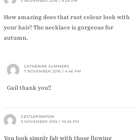
5 NOVEMBER 2016 / 4:24 PM
How amazing does that rust colour look with
your hair? The necklace is gorgeous for
autumn.
CATHERINE SUMMERS
7 NOVEMBER 2016 / 4:46 PM
Gail thank you!!
CESTLEPOMPON
3 NOVEMBER 2016 / 10:45 PM
You look simply fab with those flowing