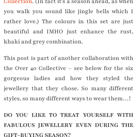
Collection
. (In fact it’s a season ahead, as when
you walk you sound like jingle bells which I
rather love.) The colours in this set are just
beautiful and IMHO just enhance the rust,
khaki and grey combination.
This post is part of another collaboration with
the Over 40 Collective – see below for the six
gorgeous ladies and how they styled the
jewellery that they chose. So many different
styles, so many different ways to wear them…!
DO YOU LIKE TO TREAT YOURSELF WITH
FABULOUS JEWELLERY EVEN DURING THE
GIFT-BUYING SEASON?