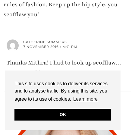
rules of fashion. Keep up the hip style, you
scofflaw you!
CATHERINE SUMMERS
7 NOVEMBER 2016 / 4:41 PM
Thanks Mithra! I had to look up scofflaw…
Great word!!
This site uses cookies to deliver its services
and to analyse traffic. By using this site, you
agree to its use of cookies.
Learn more
HI THERE!
OK