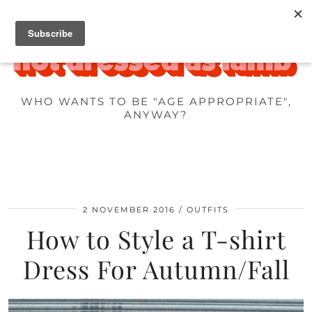
WHO WANTS TO BE "AGE APPROPRIATE",
ANYWAY?
2 NOVEMBER 2016
OUTFITS
How to Style a T-shirt
Dress For Autumn/Fall