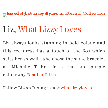
Liz,
What Lizzy Loves
Liz always looks stunning in bold colour and
this red dress has a touch of the 60s which
suits her so well – she chose the same bracelet
as Michelle T but in a red and purple
colourway.
Read in full >>
Follow Liz on Instagram
@whatlizzyloves