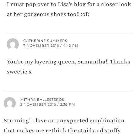
I must pop over to Lisa's blog for a closer look
at her gorgeous shoes too!! :oD
CATHERINE SUMMERS
7 NOVEMBER 2016 / 4:42 PM
You're my layering queen, Samantha!! Thanks
sweetie x
MITHRA BALLESTEROS
2 NOVEMBER 2016 / 3:36 PM
Stunning! I love an unexpected combination
that makes me rethink the staid and stuffy