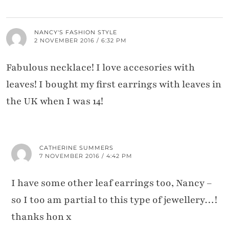
NANCY'S FASHION STYLE
2 NOVEMBER 2016 / 6:32 PM
Fabulous necklace! I love accesories with
leaves! I bought my first earrings with leaves in
the UK when I was 14!
CATHERINE SUMMERS
7 NOVEMBER 2016 / 4:42 PM
I have some other leaf earrings too, Nancy –
so I too am partial to this type of jewellery…!
thanks hon x