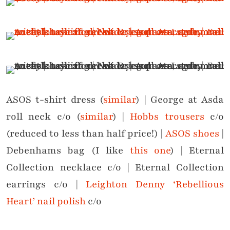
ASOS t-shirt dress (
similar
) | George at Asda
roll neck c/o (
similar
) |
Hobbs trousers
c/o
(reduced to less than half price!) |
ASOS shoes
|
Debenhams bag (I like
this one
) | Eternal
Collection necklace c/o | Eternal Collection
earrings c/o |
Leighton Denny ‘Rebellious
Heart’ nail polish
c/o