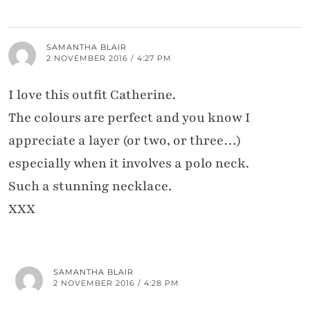
SAMANTHA BLAIR
2 NOVEMBER 2016 / 4:27 PM
I love this outfit Catherine.
The colours are perfect and you know I
appreciate a layer (or two, or three…)
especially when it involves a polo neck.
Such a stunning necklace.
XXX
SAMANTHA BLAIR
2 NOVEMBER 2016 / 4:28 PM