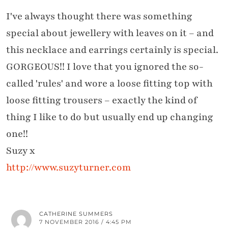
I've always thought there was something
special about jewellery with leaves on it – and
this necklace and earrings certainly is special.
GORGEOUS!! I love that you ignored the so-
called 'rules' and wore a loose fitting top with
loose fitting trousers – exactly the kind of
thing I like to do but usually end up changing
one!!
Suzy x
http://www.suzyturner.com
CATHERINE SUMMERS
7 NOVEMBER 2016 / 4:45 PM