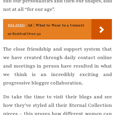
suit our personalities and then our shapes, and
not at all “for our age”.
RELATED
Ad | What to Wear to a Concert
or Festival Over 50
The close friendship and support system that
we have created through daily contact online
and meetings in person have resulted in what
we think is an incredibly exciting and
progressive blogger collaboration.
Do take the time to visit their blogs and see
how they’ve styled all their Eternal Collection
pieces – this proves how different women can