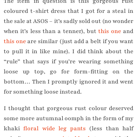
The item in question is this gorgeous rust
coloured t-shirt dress that I got for a steal in
the sale at ASOS – it’s sadly sold out (no wonder
when it’s less than a tenner), but
this one
and
this one
are similar (just add a belt if you want
to pull it in like mine). I did think about the
“rule” that says if you’re wearing something
loose up top, go for form-fitting on the
bottom… Then I promptly ignored it and went
for something loose instead.
I thought that gorgeous rust colour deserved
some more autumnal oomph in the form of my
khaki
floral wide leg pants
(less than half