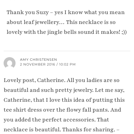
Thank you Suzy – yes I know what you mean
about leaf jewellery… This necklace is so
lovely with the jingle bells sound it makes! ;))
AMY CHRISTENSEN
2 NOVEMBER 2016 / 10:02 PM
Lovely post, Catherine. All you ladies are so
beautiful and such pretty jewelry. Let me say,
Catherine, that I love this idea of putting this
tee shirt dress over the flowy fall pants. And
you added the perfect accessories. That
necklace is beautiful. Thanks for sharing. –