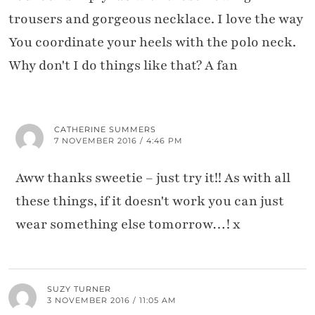
trousers and gorgeous necklace. I love the way
You coordinate your heels with the polo neck.
Why don't I do things like that? A fan
CATHERINE SUMMERS
7 NOVEMBER 2016 / 4:46 PM
Aww thanks sweetie – just try it!! As with all
these things, if it doesn't work you can just
wear something else tomorrow…! x
SUZY TURNER
3 NOVEMBER 2016 / 11:05 AM