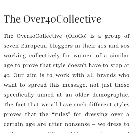
The Over40Collective
The Over40Collective (O40Co) is a group of
seven European bloggers in their 40s and 50s
working collectively for women of a similar
age to prove that style doesn’t have to stop at
40. Our aim is to work with all brands who
want to spread this message, not just those
specifically aimed at an older demographic.
The fact that we all have such different styles
proves that the “rules” for dressing over a
certain age are utter nonsense – we dress to