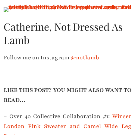
Catherine, Not Dressed As
Lamb
Follow me on Instagram
@notlamb
LIKE THIS POST? YOU MIGHT ALSO WANT TO
READ…
– Over 40 Collective Collaboration #1:
Winser
London Pink Sweater and Camel Wide Leg