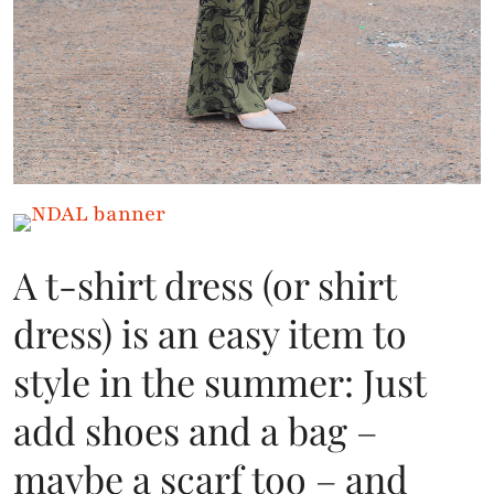
A t-shirt dress (or shirt
dress) is an easy item to
style in the summer: Just
add shoes and a bag –
maybe a scarf too – and