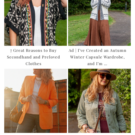
7 Great Reasons to Buy
Ad | I’ve Created an Autumn
Secondhand and Preloved
Winter Capsule Wardrobe,
Clothes
and I’m …