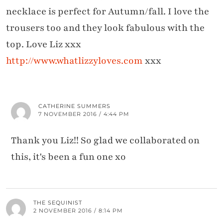
necklace is perfect for Autumn/fall. I love the
trousers too and they look fabulous with the
top. Love Liz xxx
http://www.whatlizzyloves.com
xxx
CATHERINE SUMMERS
7 NOVEMBER 2016 / 4:44 PM
Thank you Liz!! So glad we collaborated on
this, it's been a fun one xo
THE SEQUINIST
2 NOVEMBER 2016 / 8:14 PM