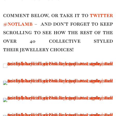
COMMENT BELOW, OR TAKE IT TO
TWITTER
@NOTLAMB
– AND DON’T FORGET TO KEEP
SCROLLING TO SEE HOW THE REST OF THE
OVER 40 COLLECTIVE STYLED
THEIR
JEWELLERY CHOICES!