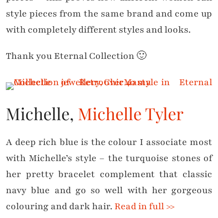
style pieces from the same brand and come up
with completely different styles and looks.
Thank you Eternal Collection 🙂
Michelle,
Michelle Tyler
A deep rich blue is the colour I associate most
with Michelle’s style – the turquoise stones of
her pretty bracelet complement that classic
navy blue and go so well with her gorgeous
colouring and dark hair.
Read in full >>