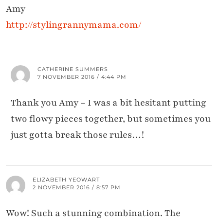
Amy
http://stylingrannymama.com/
CATHERINE SUMMERS
7 NOVEMBER 2016 / 4:44 PM
Thank you Amy – I was a bit hesitant putting
two flowy pieces together, but sometimes you
just gotta break those rules…!
ELIZABETH YEOWART
2 NOVEMBER 2016 / 8:57 PM
Wow! Such a stunning combination. The