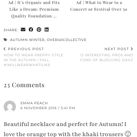
Ad | It’s Organic and Fits
Ad | What to Wear to a
Like a Dream: Premium
Concert or Festival Over 50
Quality Foundation …
SHARE:
AUTUMN WINTER
,
OVER40COLLECTIVE
PREVIOUS POST
NEXT POST
HOW TO WEAR PREPPY STYLE
12 INTERESTING PROS AND
IN THE AUTUMN / FALL
CONS OF BLOGGING DAILY
#IWILLWEARWHATILIKE
23 Comments
EMMA PEACH
6 NOVEMBER 2016 / 5:41 PM
Beautiful necklace and perfect for Autumn! I
love the orange top with the khaki trousers 🙂