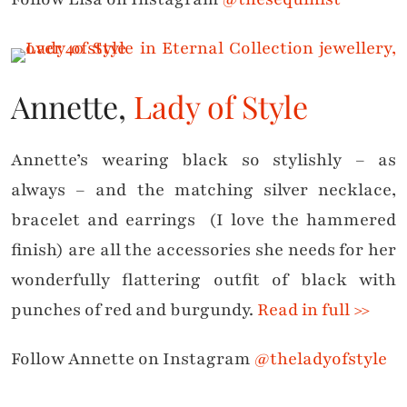
Annette,
Lady of Style
Annette’s wearing black so stylishly – as
always – and the matching silver necklace,
bracelet and earrings (I love the hammered
finish) are all the accessories she needs for her
wonderfully flattering outfit of black with
punches of red and burgundy.
Read in full >>
Follow Annette on Instagram
@theladyofstyle