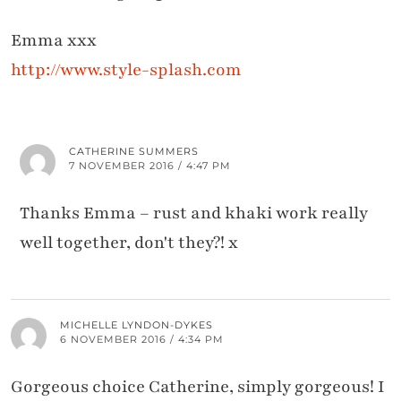
Emma xxx
http://www.style-splash.com
CATHERINE SUMMERS
7 NOVEMBER 2016 / 4:47 PM
Thanks Emma – rust and khaki work really
well together, don't they?! x
MICHELLE LYNDON-DYKES
6 NOVEMBER 2016 / 4:34 PM
Gorgeous choice Catherine, simply gorgeous! I