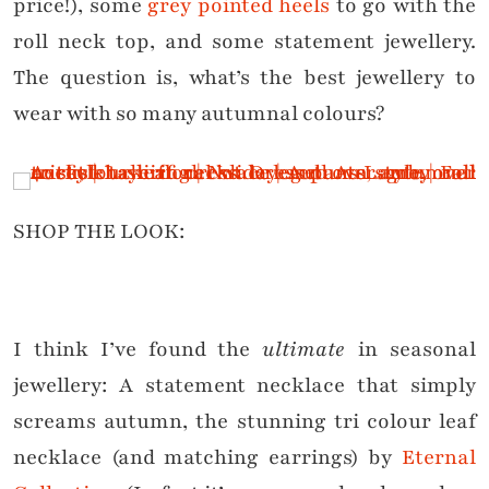
price!), some
grey pointed heels
to go with the
roll neck top, and some statement jewellery.
The question is, what’s the best jewellery to
wear with so many autumnal colours?
SHOP THE LOOK:
I think I’ve found the
ultimate
in seasonal
jewellery: A statement necklace that simply
screams autumn, the stunning tri colour leaf
necklace (and matching earrings) by
Eternal