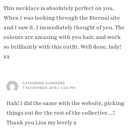
This necklace is absolutely perfect on you.
When I was looking through the Eternal site
and I saw it, I immediately thought of you. The
colours are amazing with you hair, and work
so brilliantly with this outfit. Well done, lady!
xx
CATHERINE SUMMERS
7 NOVEMBER 2016 / 4:43 PM
Hah! I did the same with the website, picking
things out for the rest of the collective…!
Thank you Lisa my lovely x