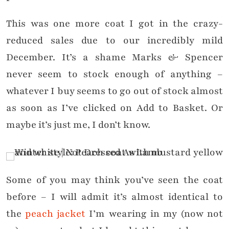
This was one more coat I got in the crazy-
reduced sales due to our incredibly mild
December. It’s a shame Marks & Spencer
never seem to stock enough of anything –
whatever I buy seems to go out of stock almost
as soon as I’ve clicked on Add to Basket. Or
maybe it’s just me, I don’t know.
Some of you may think you’ve seen the coat
before – I will admit it’s almost identical to
the
peach jacket
I’m wearing in my (now not