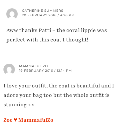
CATHERINE SUMMERS
20 FEBRUARY 2016 / 4:26 PM
Aww thanks Patti – the coral lippie was
perfect with this coat I thought!
MAMMAFUL ZO
19 FEBRUARY 2016 / 12:14 PM
I love your outfit, the coat is beautiful and I
adore your bag too but the whole outfit is
stunning xx
Zoe ♥ MammafulZo