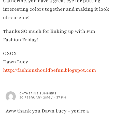
Catherine, you have a great eye for putting
interesting colors together and making it look
oh-so-chic!
Thanks SO much for linking up with Fun
Fashion Friday!
OXOX
Dawn Lucy
http://fashionshouldbefun.blogspot.com
CATHERINE SUMMERS
20 FEBRUARY 2016 / 4:37 PM
Aww thank you Dawn Lucy – you're a