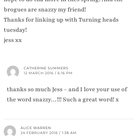
brogues are snazzy my friend!
Thanks for linking up with Turning heads
tuesday!
jess xx
CATHERINE SUMMERS
12 MARCH 2016 / 6:16 PM
thanks so much Jess – and I love your use of
the word snazzy…!!! Such a great word! x
ALICE WARREN
24 FEBRUARY 2016 / 1:38 AM