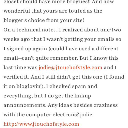
closet should have more brogues!! And how
wonderful that yours are touted as the
blogger's choice from your site!
On a technical note…I realized about one/two
weeks ago that I wasn't getting your emails so
I signed up again (could have used a different
email—can't quite remember. But I know this
last time was
jodie@jtouchofstyle.com
and I
verified it. And I still didn't get this one (I found
it on bloglovin'). I checked spam and
everything, but I do get the linkup
announcements. Any ideas besides craziness
with the computer electrons? jodie
http://www.jtouchofstyle.com