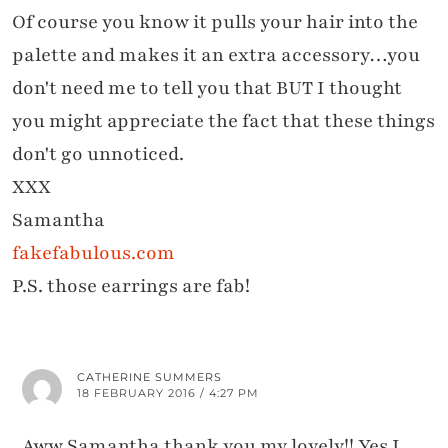
Of course you know it pulls your hair into the
palette and makes it an extra accessory…you
don't need me to tell you that BUT I thought
you might appreciate the fact that these things
don't go unnoticed.
XXX
Samantha
fakefabulous.com
P.S. those earrings are fab!
CATHERINE SUMMERS
18 FEBRUARY 2016 / 4:27 PM
Aww Samantha thank you my lovely!! Yes I