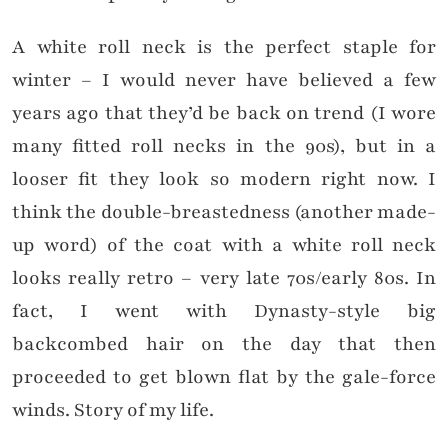
A white roll neck is the perfect staple for
winter – I would never have believed a few
years ago that they’d be back on trend (I wore
many fitted roll necks in the 90s), but in a
looser fit they look so modern right now. I
think the double-breastedness (another made-
up word) of the coat with a white roll neck
looks really retro – very late 70s/early 80s. In
fact, I went with Dynasty-style big
backcombed hair on the day that then
proceeded to get blown flat by the gale-force
winds. Story of my life.