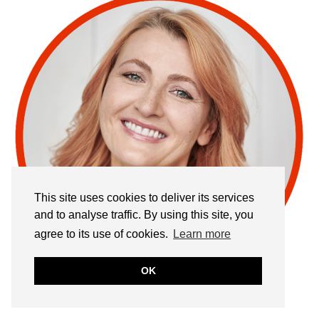
This site uses cookies to deliver its services
and to analyse traffic. By using this site, you
agree to its use of cookies.
Learn more
OK