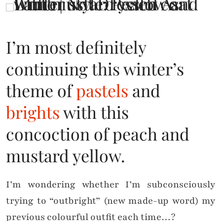
I’m most definitely
continuing this winter’s
theme of
pastels
and
brights
with this
concoction of peach and
mustard yellow.
I’m wondering whether I’m subconsciously
trying to “outbright” (new made-up word) my
previous colourful outfit each time…?