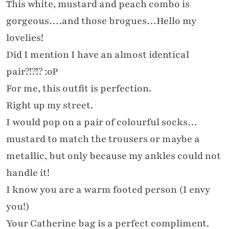
This white, mustard and peach combo is
gorgeous….and those brogues…Hello my
lovelies!
Did I mention I have an almost identical
pair?!?!? :oP
For me, this outfit is perfection.
Right up my street.
I would pop on a pair of colourful socks…
mustard to match the trousers or maybe a
metallic, but only because my ankles could not
handle it!
I know you are a warm footed person (I envy
you!)
Your Catherine bag is a perfect compliment.