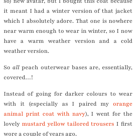
so) new avatar, but I bought this coat because
it meant I had a winter version of that jacket
which I absolutely adore. That one is nowhere
near warm enough to wear in winter, so I now
have a warm weather version and a cold
weather version.
So
all
peach outerwear bases are, essentially,
covered…!
Instead of going for darker colours to wear
with it (especially as I paired my
orange
animal print coat with navy
), I went for the
lovely
mustard yellow tailored trousers
I first
wore a couple of years ago.