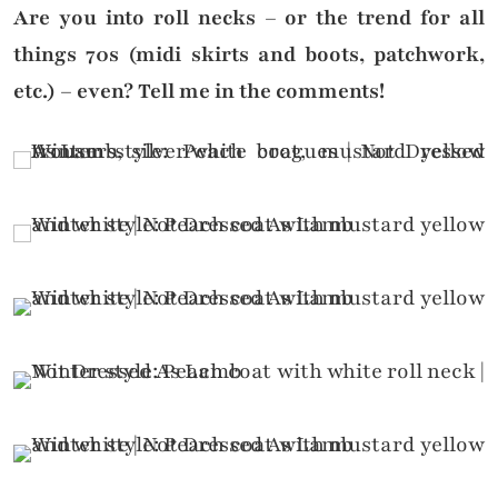
Are you into roll necks – or the trend for all
things 70s (midi skirts and boots, patchwork,
etc.) – even? Tell me in the comments!