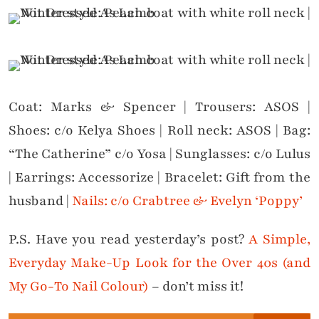
Coat: Marks & Spencer | Trousers: ASOS |
Shoes: c/o Kelya Shoes | Roll neck: ASOS | Bag:
“The Catherine” c/o Yosa | Sunglasses: c/o Lulus
| Earrings: Accessorize | Bracelet: Gift from the
husband |
Nails: c/o Crabtree & Evelyn ‘Poppy’
P.S. Have you read yesterday’s post?
A Simple,
Everyday Make-Up Look for the Over 40s (and
My Go-To Nail Colour)
– don’t miss it!