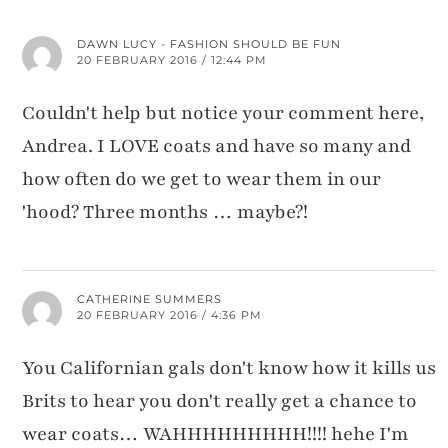
DAWN LUCY - FASHION SHOULD BE FUN
20 FEBRUARY 2016 / 12:44 PM
Couldn't help but notice your comment here,
Andrea. I LOVE coats and have so many and
how often do we get to wear them in our
'hood? Three months … maybe?!
CATHERINE SUMMERS
20 FEBRUARY 2016 / 4:36 PM
You Californian gals don't know how it kills us
Brits to hear you don't really get a chance to
wear coats… WAHHHHHHHHH!!!! hehe I'm