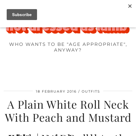
WHO WANTS TO BE "AGE APPROPRIATE",
ANYWAY?
18 FEBRUARY 2016
OUTFITS
A Plain White Roll Neck
With Peach and Mustard