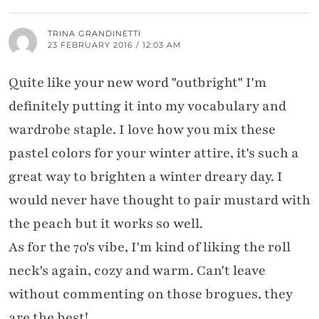
TRINA GRANDINETTI
23 FEBRUARY 2016 / 12:03 AM
Quite like your new word "outbright" I'm
definitely putting it into my vocabulary and
wardrobe staple. I love how you mix these
pastel colors for your winter attire, it's such a
great way to brighten a winter dreary day. I
would never have thought to pair mustard with
the peach but it works so well.
As for the 70's vibe, I'm kind of liking the roll
neck's again, cozy and warm. Can't leave
without commenting on those brogues, they
are the best!