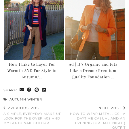
How I Like to Layer For
Ad | It’s Organic and Fits
Warmth AND For Style in
Like a Dream: Premium
Autumn/…
Quality Foundation …
SHARE:
AUTUMN WINTER
PREVIOUS POST
NEXT POST
A SIMPLE, EVERYDAY MAKE-UP
HOW TO WEAR METALLICS | A
LOOK FOR THE OVER 40S AND
DAYTIME CASUAL AND AN
MY GO-TO NAIL COLOUR
EVENING (OR DATE NIGHT)
OUTFIT