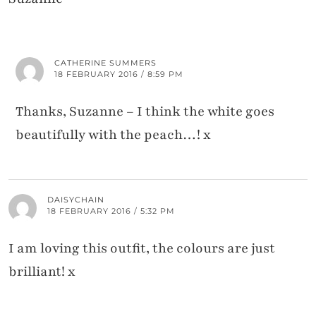
CATHERINE SUMMERS
18 FEBRUARY 2016 / 8:59 PM
Thanks, Suzanne – I think the white goes
beautifully with the peach…! x
DAISYCHAIN
18 FEBRUARY 2016 / 5:32 PM
I am loving this outfit, the colours are just
brilliant! x