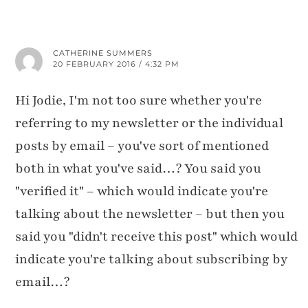
CATHERINE SUMMERS
20 FEBRUARY 2016 / 4:32 PM
Hi Jodie, I'm not too sure whether you're
referring to my newsletter or the individual
posts by email – you've sort of mentioned
both in what you've said…? You said you
"verified it" – which would indicate you're
talking about the newsletter – but then you
said you "didn't receive this post" which would
indicate you're talking about subscribing by
email…?