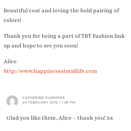
Beautiful coat and loving the bold pairing of
colors!
Thank you for being a part of TBT Fashion link
up and hope to see you soon!
Alice
http://www.happinessatmidlife.com
CATHERINE SUMMERS
24 FEBRUARY 2016 / 1:28 PM
Glad you like them, Alice – thank you! xx