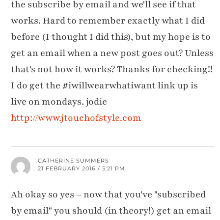
the subscribe by email and we'll see if that
works. Hard to remember exactly what I did
before (I thought I did this), but my hope is to
get an email when a new post goes out? Unless
that's not how it works? Thanks for checking!!
I do get the #iwillwearwhatiwant link up is
live on mondays. jodie
http://www.jtouchofstyle.com
CATHERINE SUMMERS
21 FEBRUARY 2016 / 5:21 PM
Ah okay so yes – now that you've "subscribed
by email" you should (in theory!) get an email