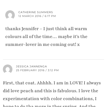
CATHERINE SUMMERS
12 MARCH 2016 / 6:17 PM
thanks Jennifer – I just think all warm
colours all of the time… maybe it's the
summer-lover in me coming out! x
JESSICA JANNENGA
25 FEBRUARY 2016 / 3:12 PM
First, that coat. Ahhhh. I am in LOVE! I always
did love peach and this is fabulous. I love the
experimentation with color combinations, I
hope to do tha more in thes spring. And the