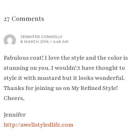
27 Comments
JENNIFER CONNOLLY
8 MARCH 2016 / 4:46 AM
Fabulous coat! I love the style and the color is
stunning on you. I wouldn';t have thought to
style it with mustard but it looks wonderful.
Thanks for joining us on My Refined Style!
Cheers,
Jennifer
http://awellstyledlife.com