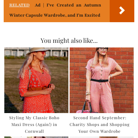
RELATED
Ad | I've Created an Autumn
Winter Capsule Wardrobe, and I'm Excited
You might also like...
Styling My Classic Boho
Second Hand September:
Maxi Dress (Again!) in
Charity Shops and Shopping
Cornwall
Your Own Wardrobe