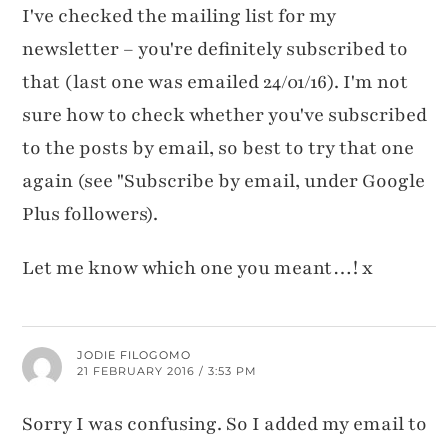
I've checked the mailing list for my
newsletter – you're definitely subscribed to
that (last one was emailed 24/01/16). I'm not
sure how to check whether you've subscribed
to the posts by email, so best to try that one
again (see "Subscribe by email, under Google
Plus followers).
Let me know which one you meant…! x
JODIE FILOGOMO
21 FEBRUARY 2016 / 3:53 PM
Sorry I was confusing. So I added my email to