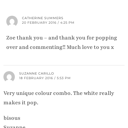
CATHERINE SUMMERS
20 FEBRUARY 2016 / 4:25 PM
Zoe thank you – and thank you for popping
over and commenting!! Much love to you x
SUZANNE CARILLO
18 FEBRUARY 2016 / 5:53 PM
Very unique colour combo. The white really
makes it pop.
bisous
Suzanne