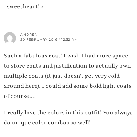
sweetheart! x
ANDREA
20 FEBRUARY 2016 / 12:52 AM
Such a fabulous coat! I wish I had more space
to store coats and justification to actually own
multiple coats (it just doesn't get very cold
around here). I could add some bold light coats
of course…
I really love the colors in this outfit! You always
do unique color combos so well!