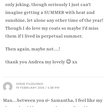
only joking, though seriously I just can't
imagine getting a SUMMER with heat and
sunshine, let alone any other time of the year!
Though I do love my coats so maybe I'd miss
them if I lived in perpetual summer.
Then again, maybe not…!
thank you Andrea my lovely 😉 xx
JODIE FILOGOMO
19 FEBRUARY 2016 / 4:38 PM
Man…between you & Samantha, I feel like my