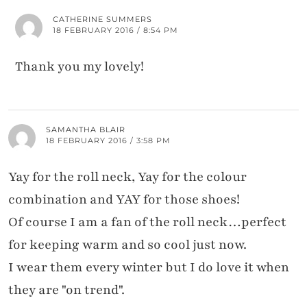
CATHERINE SUMMERS
18 FEBRUARY 2016 / 8:54 PM
Thank you my lovely!
SAMANTHA BLAIR
18 FEBRUARY 2016 / 3:58 PM
Yay for the roll neck, Yay for the colour
combination and YAY for those shoes!
Of course I am a fan of the roll neck…perfect
for keeping warm and so cool just now.
I wear them every winter but I do love it when
they are "on trend".