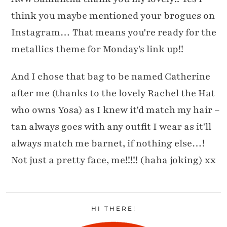
think you maybe mentioned your brogues on
Instagram… That means you're ready for the
metallics theme for Monday's link up!!
And I chose that bag to be named Catherine
after me (thanks to the lovely Rachel the Hat
who owns Yosa) as I knew it'd match my hair –
tan always goes with any outfit I wear as it'll
always match me barnet, if nothing else…!
Not just a pretty face, me!!!!! (haha joking) xx
HI THERE!