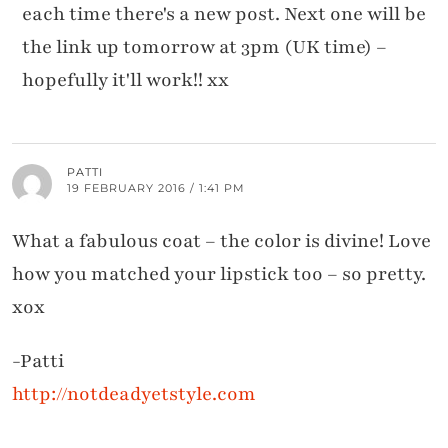
each time there's a new post. Next one will be
the link up tomorrow at 3pm (UK time) –
hopefully it'll work!! xx
PATTI
19 FEBRUARY 2016 / 1:41 PM
What a fabulous coat – the color is divine! Love
how you matched your lipstick too – so pretty.
xox
-Patti
http://notdeadyetstyle.com