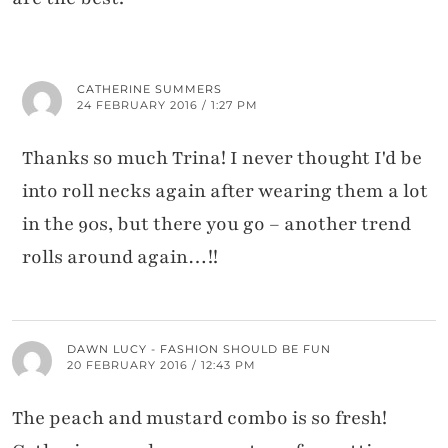
CATHERINE SUMMERS
24 FEBRUARY 2016 / 1:27 PM
Thanks so much Trina! I never thought I'd be
into roll necks again after wearing them a lot
in the 90s, but there you go – another trend
rolls around again…!!
DAWN LUCY - FASHION SHOULD BE FUN
20 FEBRUARY 2016 / 12:43 PM
The peach and mustard combo is so fresh!