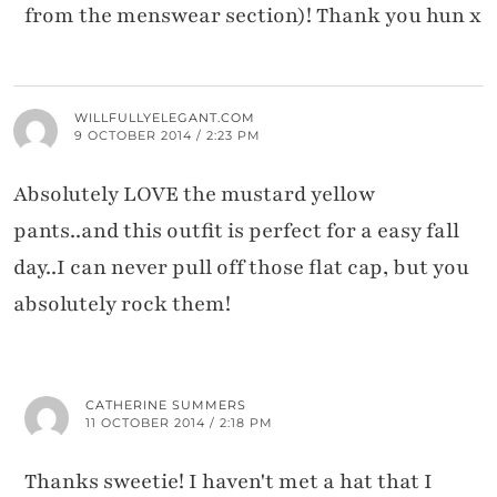
from the menswear section)! Thank you hun x
WILLFULLYELEGANT.COM
9 OCTOBER 2014 / 2:23 PM
Absolutely LOVE the mustard yellow
pants..and this outfit is perfect for a easy fall
day..I can never pull off those flat cap, but you
absolutely rock them!
CATHERINE SUMMERS
11 OCTOBER 2014 / 2:18 PM
Thanks sweetie! I haven't met a hat that I