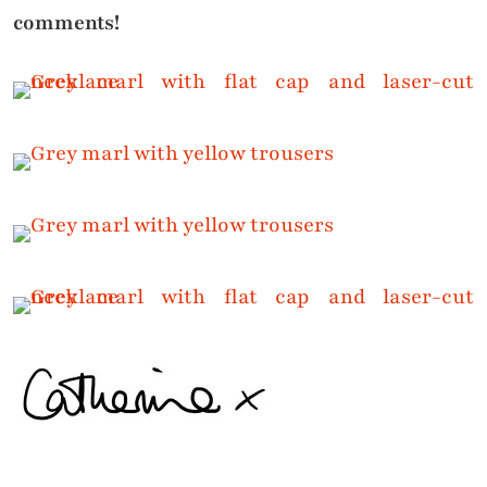
comments!