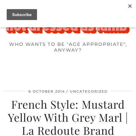
WHO WANTS TO BE "AGE APPROPRIATE",
ANYWAY?
6 OCTOBER 2014
UNCATEGORIZED
French Style: Mustard
Yellow With Grey Marl |
La Redoute Brand