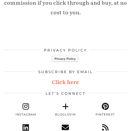
commission if you click through and buy, at no
cost to you.
PRIVACY POLICY
SUBSCRIBE BY EMAIL
Click here
LET’S CONNECT
INSTAGRAM
BLOGLOVIN
PINTEREST