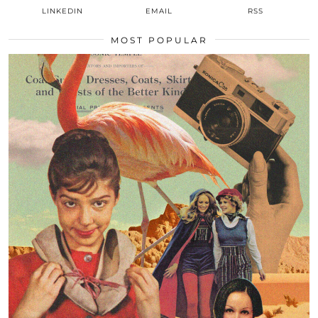
LINKEDIN
EMAIL
RSS
MOST POPULAR