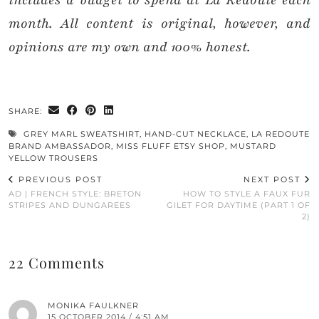
includes a budget to spend at La Redoute each
month. All content is original, however, and
opinions are my own and 100% honest.
SHARE:
GREY MARL SWEATSHIRT
,
HAND-CUT NECKLACE
,
LA REDOUTE
BRAND AMBASSADOR
,
MISS FLUFF ETSY SHOP
,
MUSTARD
YELLOW TROUSERS
PREVIOUS POST
NEXT POST
AD | FRENCH STYLE: BRETON
HOW TO STYLE A FAUX FUR
STRIPES AND DUNGAREES
GILET FOR DAYTIME (PART 1 OF
2)
22 Comments
MONIKA FAULKNER
15 OCTOBER 2014 / 4:51 AM