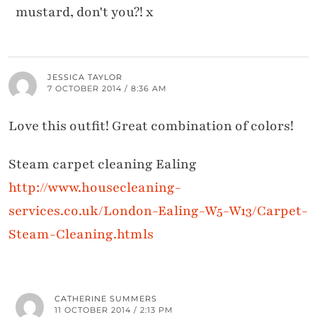
mustard, don't you?! x
JESSICA TAYLOR
7 OCTOBER 2014 / 8:36 AM
Love this outfit! Great combination of colors!
Steam carpet cleaning Ealing
http://www.housecleaning-
services.co.uk/London-Ealing-W5-W13/Carpet-
Steam-Cleaning.htmls
CATHERINE SUMMERS
11 OCTOBER 2014 / 2:13 PM