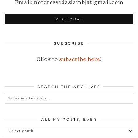
Email: notdressedaslamb[at]gmail.com
READ MORE
SUBSCRIBE
Click to
subscribe here
!
SEARCH THE ARCHIVES
ALL MY POSTS, EVER
All