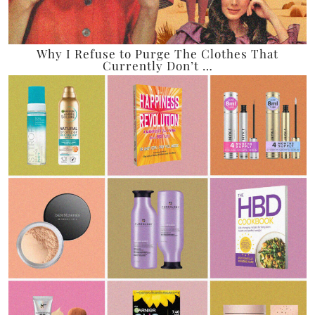
Why I Refuse to Purge The Clothes That
Currently Don’t …