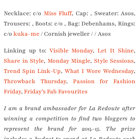
Necklace: c/o
Miss Fluff
, Cap: , Sweater: Asos,
Trousers: , Boots: c/o , Bag: Debenhams, Rings:
c/o
kuka-me
/ Cornish jeweller / / Asos
Linking up to:
Visible Monday
,
Let It Shine
,
Share in Style
,
Monday Mingle
,
Style Sessions
,
Trend Spin Link-Up
,
What I Wore Wednesday
,
Throwback Thursday
,
Passion for Fashion
Friday
,
Friday’s Fab Favourites
I am a brand ambassador for La Redoute after
winning a competition to find two bloggers to
represent the brand for 2014-15. The prize