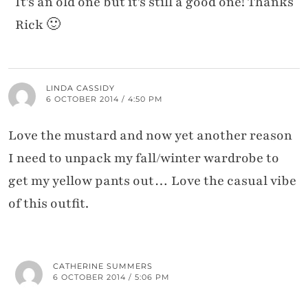
It's an old one but it's still a good one! Thanks
Rick 🙂
LINDA CASSIDY
6 OCTOBER 2014 / 4:50 PM
Love the mustard and now yet another reason
I need to unpack my fall/winter wardrobe to
get my yellow pants out… Love the casual vibe
of this outfit.
CATHERINE SUMMERS
6 OCTOBER 2014 / 5:06 PM