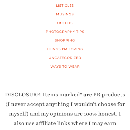
LISTICLES
MUSINGS
OUTFITS
PHOTOGRAPHY TIPS
SHOPPING
THINGS I'M LOVING
UNCATEGORIZED
WAYS TO WEAR
DISCLOSURE: Items marked* are PR products
(I never accept anything I wouldn’t choose for
myself) and my opinions are 100% honest. I
also use affiliate links where I may earn