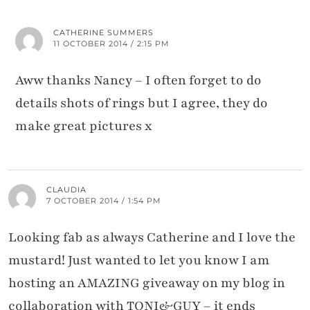
CATHERINE SUMMERS
11 OCTOBER 2014 / 2:15 PM
Aww thanks Nancy – I often forget to do
details shots of rings but I agree, they do
make great pictures x
CLAUDIA
7 OCTOBER 2014 / 1:54 PM
Looking fab as always Catherine and I love the
mustard! Just wanted to let you know I am
hosting an AMAZING giveaway on my blog in
collaboration with TONI&GUY – it ends