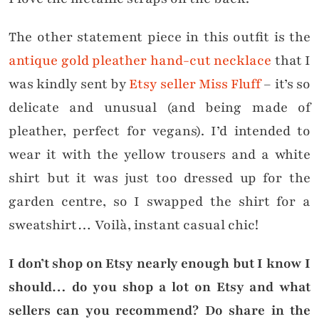
The other statement piece in this outfit is the
antique gold pleather hand-cut necklace
that I
was kindly sent by
Etsy seller Miss Fluff
– it’s so
delicate and unusual (and being made of
pleather, perfect for vegans). I’d intended to
wear it with the yellow trousers and a white
shirt but it was just too dressed up for the
garden centre, so I swapped the shirt for a
sweatshirt… Voilà, instant casual chic!
I don’t shop on Etsy nearly enough but I know I
should… do you shop a lot on Etsy and what
sellers can you recommend? Do share in the