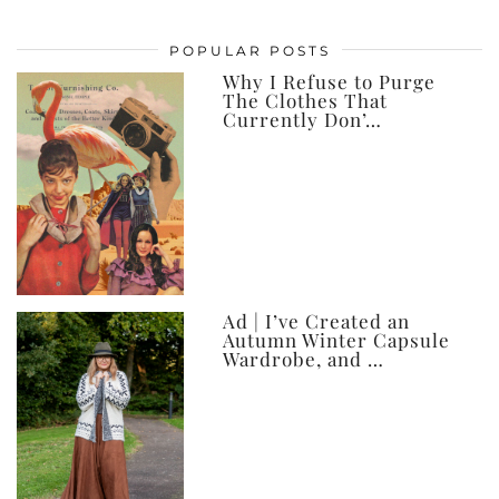
my
posts,
POPULAR POSTS
ever
Why I Refuse to Purge
The Clothes That
Currently Don’…
Ad | I’ve Created an
Autumn Winter Capsule
Wardrobe, and …