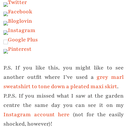
P.S. If you like this, you might like to see
another outfit where I’ve used a
grey marl
sweatshirt to tone down a pleated maxi skirt
.
P.P.S. If you missed what I saw at the garden
centre the same day you can see it on my
Instagram account here
(not for the easily
shocked, however)!