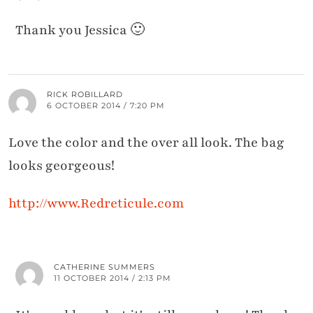
Thank you Jessica 🙂
RICK ROBILLARD
6 OCTOBER 2014 / 7:20 PM
Love the color and the over all look. The bag
looks georgeous!
http://www.Redreticule.com
CATHERINE SUMMERS
11 OCTOBER 2014 / 2:13 PM