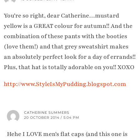
You're so right, dear Catherine…mustard
yellow is a GREAT colour for autumn!! And the
combination of these pants with the booties
(love them!) and that grey sweatshirt makes
an absolutely perfect look for a day of errands!!
Plus, that hat is totally adorable on you!! XOXO
http://www.StyleIsMyPudding.blogspot.com
CATHERINE SUMMERS
20 OCTOBER 2014 / 5:04 PM
Hehe I LOVE men's flat caps (and this one is