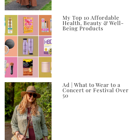
My Top 10 Affordable
Health, Beauty & Well-
Being Products
Ad | What to Wear to a
Concert or Festival Over
50