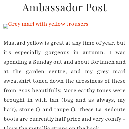
Ambassador Post
Mustard yellow is great at any time of year, but
it’s especially gorgeous in autumn. I was
spending a Sunday out and about for lunch and
at the garden centre, and my grey marl
sweatshirt toned down the dressiness of these
from Asos beautifully. More earthy tones were
brought in with tan (bag and as always, my
hair), stone () and taupe (). These La Redoute
boots are currently half price and very comfy –
I love the metallic straps on the back.