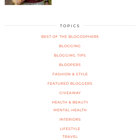
TOPICS
BEST OF THE BLOGOSPHERE
BLOGGING
BLOGGING TIPS
BLOOPERS
FASHION & STYLE
FEATURED BLOGGERS
GIVEAWAY
HEALTH & BEAUTY
MENTAL HEALTH
INTERIORS
LIFESTYLE
TRAVEL