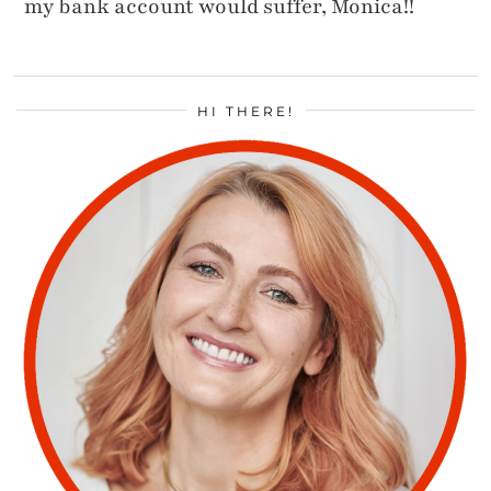
my bank account would suffer, Monica!!
HI THERE!