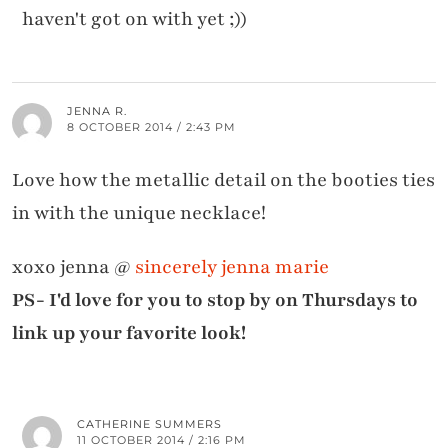
haven't got on with yet ;))
JENNA R.
8 OCTOBER 2014 / 2:43 PM
Love how the metallic detail on the booties ties
in with the unique necklace!
xoxo jenna @
sincerely jenna marie
PS- I'd love for you to stop by on Thursdays to
link up your favorite look!
CATHERINE SUMMERS
11 OCTOBER 2014 / 2:16 PM