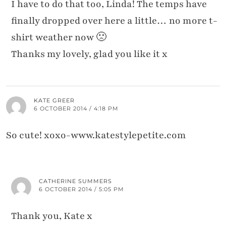
I have to do that too, Linda! The temps have
finally dropped over here a little… no more t-
shirt weather now 🙁
Thanks my lovely, glad you like it x
KATE GREER
6 OCTOBER 2014 / 4:18 PM
So cute! xoxo-www.katestylepetite.com
CATHERINE SUMMERS
6 OCTOBER 2014 / 5:05 PM
Thank you, Kate x