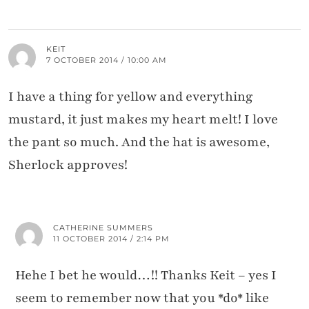
KEIT
7 OCTOBER 2014 / 10:00 AM
I have a thing for yellow and everything
mustard, it just makes my heart melt! I love
the pant so much. And the hat is awesome,
Sherlock approves!
CATHERINE SUMMERS
11 OCTOBER 2014 / 2:14 PM
Hehe I bet he would…!! Thanks Keit – yes I
seem to remember now that you *do* like