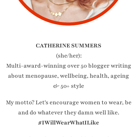
CATHERINE SUMMERS
(she/her):
Multi-award-winning over 50 blogger writing
about menopause, wellbeing, health, ageing
& 50+ style
My motto? Let's encourage women to wear, be
and do whatever they damn well like.
#IWillWearWhatILike