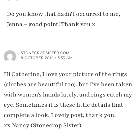
Do you know that hadn't occurred to me,
Jenna – good point! Thank you x
STONECROPSISTER.COM
8 OCTOBER 2014 / 3:53 AM
Hi Catherine, I love your picture of the rings
(clothes are beautiful too), but I've been taken
with women's hands lately, and rings catch my
eye. Sometimes it is these little details that
complete a look. Lovely post, thank you.
xx Nancy (Stonecrop Sister)