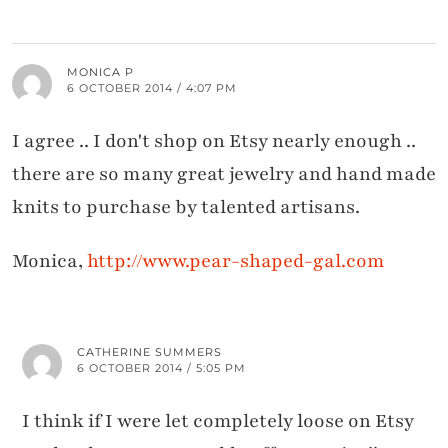
MONICA P
6 OCTOBER 2014 / 4:07 PM
I agree .. I don't shop on Etsy nearly enough ..
there are so many great jewelry and hand made
knits to purchase by talented artisans.
Monica,
http://www.pear-shaped-gal.com
CATHERINE SUMMERS
6 OCTOBER 2014 / 5:05 PM
I think if I were let completely loose on Etsy