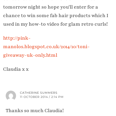
tomorrow night so hope you'll enter for a
chance to win some fab hair products which I
used in my how-to video for glam retro curls!
http://pink-
manolos.blogspot.co.uk/2014/10/toni-
giveaway-uk-only.html
Claudia x x
CATHERINE SUMMERS
11 OCTOBER 2014 / 2:14 PM
Thanks so much Claudia!