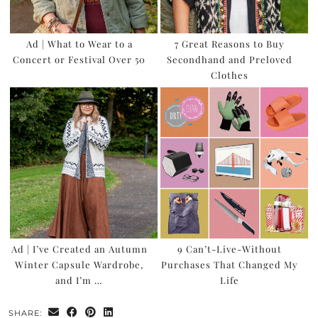
Ad | What to Wear to a
7 Great Reasons to Buy
Concert or Festival Over 50
Secondhand and Preloved
Clothes
Ad | I’ve Created an Autumn
9 Can’t-Live-Without
Winter Capsule Wardrobe,
Purchases That Changed My
and I’m …
Life
SHARE: