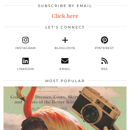
SUBSCRIBE BY EMAIL
Click here
LET’S CONNECT
INSTAGRAM
BLOGLOVIN
PINTEREST
LINKEDIN
EMAIL
RSS
MOST POPULAR