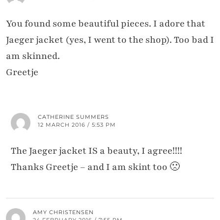
You found some beautiful pieces. I adore that
Jaeger jacket (yes, I went to the shop). Too bad I
am skinned.
Greetje
CATHERINE SUMMERS
12 MARCH 2016 / 5:53 PM
The Jaeger jacket IS a beauty, I agree!!!!
Thanks Greetje – and I am skint too 🙁
AMY CHRISTENSEN
24 FEBRUARY 2016 / 7:55 PM