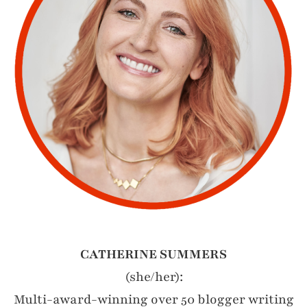
CATHERINE SUMMERS
(she/her):
Multi-award-winning over 50 blogger writing