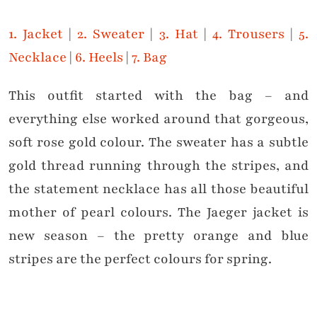
1. Jacket
|
2. Sweater
|
3. Hat
|
4. Trousers
|
5.
Necklace
|
6. Heels
|
7. Bag
This outfit started with the bag – and
everything else worked around that gorgeous,
soft rose gold colour. The sweater has a subtle
gold thread running through the stripes, and
the statement necklace has all those beautiful
mother of pearl colours. The Jaeger jacket is
new season – the pretty orange and blue
stripes are the perfect colours for spring.