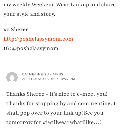
my weekly Weekend Wear Linkup and share
your style and story.
xo Sheree
http://poshclassymom.com
IG: @poshclassymom
CATHERINE SUMMERS
21 FEBRUARY 2016 / 10:54 PM
Thanks Sheree – it's nice to e-meet you!
Thanks for stopping by and commenting, I
shall pop over to your link up! See you
tomorrow for #iwillwearwhatilike…!