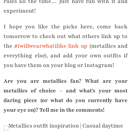
rules all the time… Just have fun with it and
experiment!
I hope you like the picks here, come back
tomorrow to check out what others link up to
the
#iwillwearwhatilike link up
(metallics and
everything else), and add your own outfits if
you have them on your blog or Instagram!
Are you are metallics fan? What are your
metallics of choice – and what’s your most
daring piece (or what do you currently have
your eye on)? Tell me in the comments!