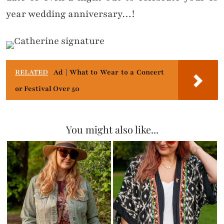
year wedding anniversary…!
RELATED
Ad | What to Wear to a Concert
or Festival Over 50
You might also like...