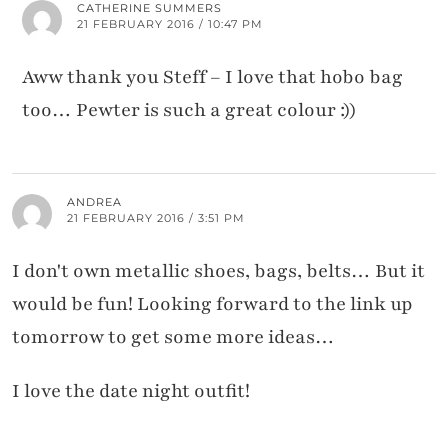
CATHERINE SUMMERS
21 FEBRUARY 2016 / 10:47 PM
Aww thank you Steff – I love that hobo bag
too… Pewter is such a great colour :))
ANDREA
21 FEBRUARY 2016 / 3:51 PM
I don't own metallic shoes, bags, belts… But it
would be fun! Looking forward to the link up
tomorrow to get some more ideas…
I love the date night outfit!