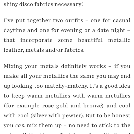
shiny disco fabrics necessary!
I’ve put together two outfits – one for casual
daytime and one for evening or a date night –
that incorporate some beautiful metallic
leather, metals and/or fabrics.
Mixing your metals definitely works – if you
make all your metallics the same you may end
up looking too matchy-matchy. It’s a good idea
to keep warm metallics with warm metallics
(for example rose gold and bronze) and cool
with cool (silver with pewter). But to be honest
you
can
mix them up – no need to stick to the