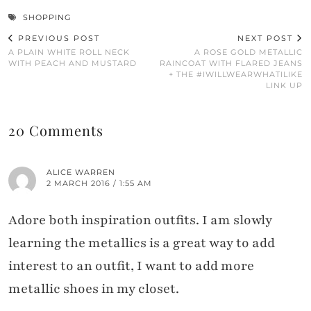
SHOPPING
PREVIOUS POST
NEXT POST
A PLAIN WHITE ROLL NECK
A ROSE GOLD METALLIC
WITH PEACH AND MUSTARD
RAINCOAT WITH FLARED JEANS
+ THE #IWILLWEARWHATILIKE
LINK UP
20 Comments
ALICE WARREN
2 MARCH 2016 / 1:55 AM
Adore both inspiration outfits. I am slowly
learning the metallics is a great way to add
interest to an outfit, I want to add more
metallic shoes in my closet.