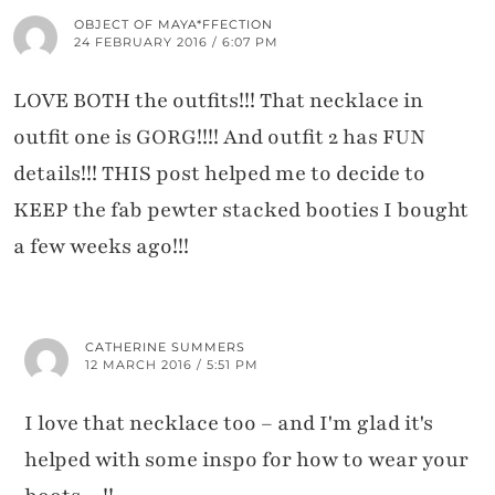
OBJECT OF MAYA*FFECTION
24 FEBRUARY 2016 / 6:07 PM
LOVE BOTH the outfits!!! That necklace in
outfit one is GORG!!!! And outfit 2 has FUN
details!!! THIS post helped me to decide to
KEEP the fab pewter stacked booties I bought
a few weeks ago!!!
CATHERINE SUMMERS
12 MARCH 2016 / 5:51 PM
I love that necklace too – and I'm glad it's
helped with some inspo for how to wear your