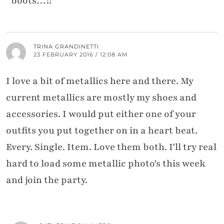
boots…!!
TRINA GRANDINETTI
23 FEBRUARY 2016 / 12:08 AM
I love a bit of metallics here and there. My
current metallics are mostly my shoes and
accessories. I would put either one of your
outfits you put together on in a heart beat.
Every. Single. Item. Love them both. I'll try real
hard to load some metallic photo's this week
and join the party.