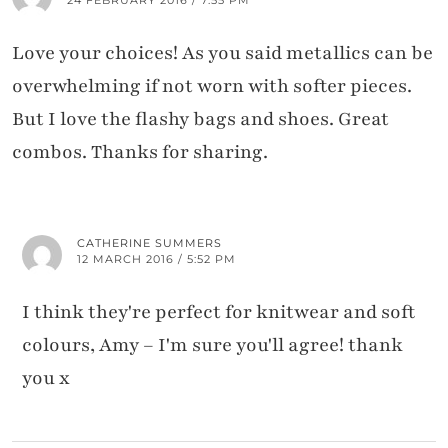
Love your choices! As you said metallics can be
overwhelming if not worn with softer pieces.
But I love the flashy bags and shoes. Great
combos. Thanks for sharing.
CATHERINE SUMMERS
12 MARCH 2016 / 5:52 PM
I think they're perfect for knitwear and soft
colours, Amy – I'm sure you'll agree! thank
you x