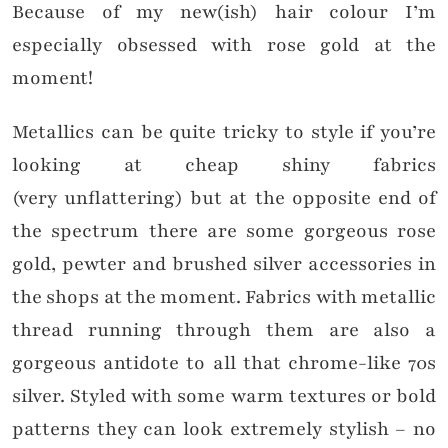
Because of my new(ish) hair colour I’m
especially obsessed with rose gold at the
moment!
Metallics can be quite tricky to style if you’re
looking at cheap shiny fabrics
(very unflattering) but at the opposite end of
the spectrum there are some gorgeous rose
gold, pewter and brushed silver accessories in
the shops at the moment. Fabrics with metallic
thread running through them are also a
gorgeous antidote to all that chrome-like 70s
silver. Styled with some warm textures or bold
patterns they can look extremely stylish – no