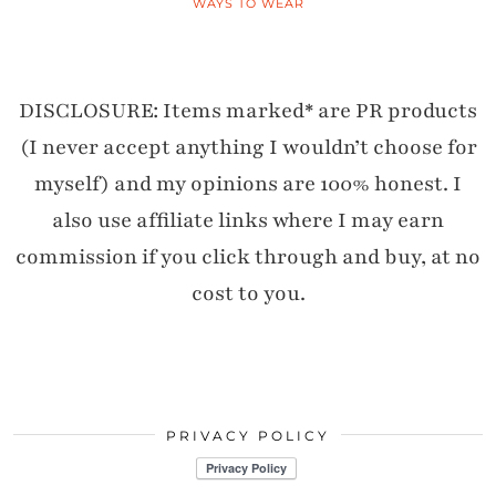
WAYS TO WEAR
DISCLOSURE: Items marked* are PR products
(I never accept anything I wouldn’t choose for
myself) and my opinions are 100% honest. I
also use affiliate links where I may earn
commission if you click through and buy, at no
cost to you.
PRIVACY POLICY