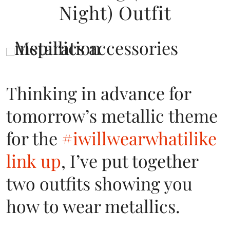
Night) Outfit
Thinking in advance for
tomorrow’s metallic theme
for the
#iwillwearwhatilike
link up
, I’ve put together
two outfits showing you
how to wear metallics.