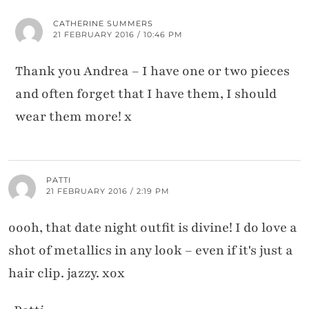
CATHERINE SUMMERS
21 FEBRUARY 2016 / 10:46 PM
Thank you Andrea – I have one or two pieces
and often forget that I have them, I should
wear them more! x
PATTI
21 FEBRUARY 2016 / 2:19 PM
oooh, that date night outfit is divine! I do love a
shot of metallics in any look – even if it's just a
hair clip. jazzy. xox