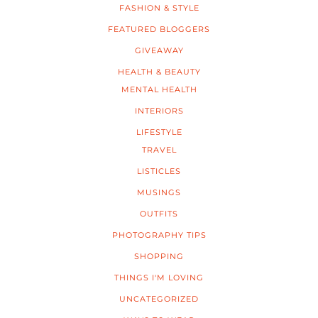
FASHION & STYLE
FEATURED BLOGGERS
GIVEAWAY
HEALTH & BEAUTY
MENTAL HEALTH
INTERIORS
LIFESTYLE
TRAVEL
LISTICLES
MUSINGS
OUTFITS
PHOTOGRAPHY TIPS
SHOPPING
THINGS I'M LOVING
UNCATEGORIZED