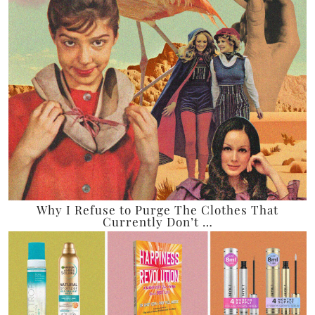
Why I Refuse to Purge The Clothes That
Currently Don’t …