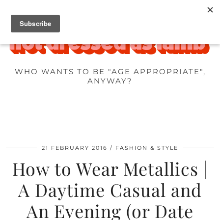
WHO WANTS TO BE "AGE APPROPRIATE",
ANYWAY?
21 FEBRUARY 2016
FASHION & STYLE
How to Wear Metallics |
A Daytime Casual and
An Evening (or Date