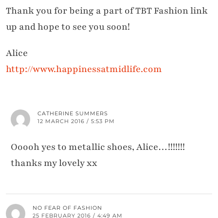
Thank you for being a part of TBT Fashion link
up and hope to see you soon!
Alice
http://www.happinessatmidlife.com
CATHERINE SUMMERS
12 MARCH 2016 / 5:53 PM
Ooooh yes to metallic shoes, Alice…!!!!!!!
thanks my lovely xx
NO FEAR OF FASHION
25 FEBRUARY 2016 / 4:49 AM