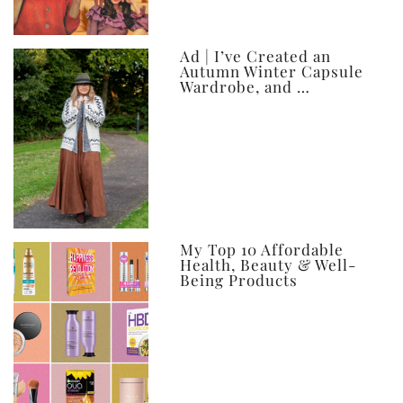
Ad | I’ve Created an
Autumn Winter Capsule
Wardrobe, and …
My Top 10 Affordable
Health, Beauty & Well-
Being Products