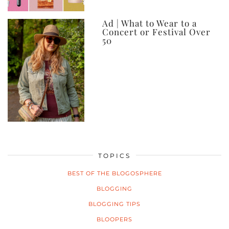
Ad | What to Wear to a
Concert or Festival Over
50
TOPICS
BEST OF THE BLOGOSPHERE
BLOGGING
BLOGGING TIPS
BLOOPERS