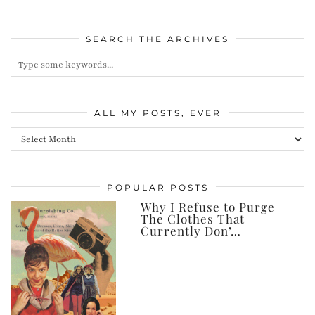
SEARCH THE ARCHIVES
ALL MY POSTS, EVER
All
my
posts,
POPULAR POSTS
ever
Why I Refuse to Purge
The Clothes That
Currently Don’…