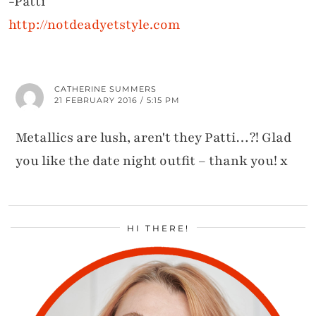
-Patti
http://notdeadyetstyle.com
CATHERINE SUMMERS
21 FEBRUARY 2016 / 5:15 PM
Metallics are lush, aren't they Patti…?! Glad
you like the date night outfit – thank you! x
HI THERE!