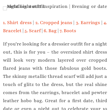
1. Shirt dress
|
2. Cropped jeans
|
3. Earrings
|
4.
Bracelet
|
5. Scarf
|
6. Bag
|
7. Boots
If you’re looking for a dressier outfit for a night
out, this is for you – the oversized shirt dress
will look very modern layered over cropped
flared jeans with those fabulous gold boots.
The skinny metallic thread scarf will add just a
touch of glitz to the dress, but the real shine
comes from the earrings, bracelet and pewter
leather hobo bag. Great for a first date, third
date or even a night out to celebrate your 10