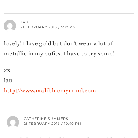
LAU
21 FEBRUARY 2016 / 5:37 PM
lovely! I love gold but don't wear a lot of
metallic in my oufits. I have to try some!
xx
lau
http://www.malibluemymind.com
CATHERINE SUMMERS
21 FEBRUARY 2016 / 10:49 PM