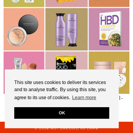
This site uses cookies to deliver its services
and to analyse traffic. By using this site, you
My Top 10 Affordable Health, Beauty & Well-
agree to its use of cookies.
Learn more
Being Products
OK
© 2026
NOT DRESSED AS LAMB