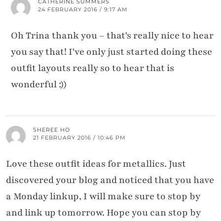
CATHERINE SUMMERS
24 FEBRUARY 2016 / 9:17 AM
Oh Trina thank you – that's really nice to hear
you say that! I've only just started doing these
outfit layouts really so to hear that is
wonderful :))
SHEREE HO
21 FEBRUARY 2016 / 10:46 PM
Love these outfit ideas for metallics. Just
discovered your blog and noticed that you have
a Monday linkup, I will make sure to stop by
and link up tomorrow. Hope you can stop by