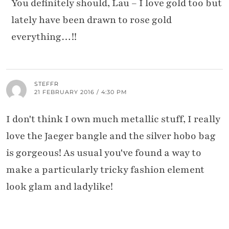
You definitely should, Lau – I love gold too but
lately have been drawn to rose gold
everything…!!
STEFFR
21 FEBRUARY 2016 / 4:30 PM
I don't think I own much metallic stuff, I really
love the Jaeger bangle and the silver hobo bag
is gorgeous! As usual you've found a way to
make a particularly tricky fashion element
look glam and ladylike!