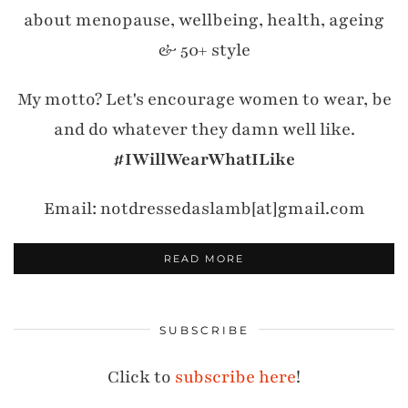
about menopause, wellbeing, health, ageing
& 50+ style
My motto? Let's encourage women to wear, be
and do whatever they damn well like.
#IWillWearWhatILike
Email: notdressedaslamb[at]gmail.com
READ MORE
SUBSCRIBE
Click to
subscribe here
!