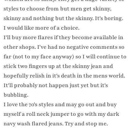
styles to choose from but men get skinny,
skinny and nothing but the skinny. It's boring.
I would like more of a choice.
I'll buy more flares if they become available in
other shops. I've had no negative comments so
far (not to my face anyway) so I will continue to
stick two fingers up at the skinny jean and
hopefully relish in it's death in the mens world.
It'll probably not happen just yet but it's
bubbling.
I love the 70's styles and may go out and buy
myself a roll neck jumper to go with my dark
navy wash flared jeans. Try and stop me.