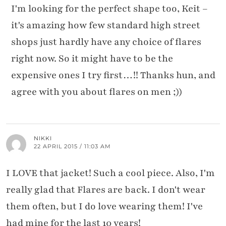
I'm looking for the perfect shape too, Keit –
it's amazing how few standard high street
shops just hardly have any choice of flares
right now. So it might have to be the
expensive ones I try first…!! Thanks hun, and
agree with you about flares on men ;))
NIKKI
22 APRIL 2015 / 11:03 AM
I LOVE that jacket! Such a cool piece. Also, I'm
really glad that Flares are back. I don't wear
them often, but I do love wearing them! I've
had mine for the last 10 years!