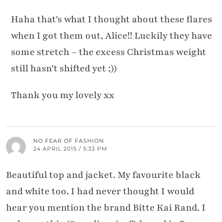
Haha that's what I thought about these flares
when I got them out, Alice!! Luckily they have
some stretch – the excess Christmas weight
still hasn't shifted yet ;))
Thank you my lovely xx
NO FEAR OF FASHION
24 APRIL 2015 / 5:33 PM
Beautiful top and jacket. My favourite black
and white too. I had never thought I would
hear you mention the brand Bitte Kai Rand. I