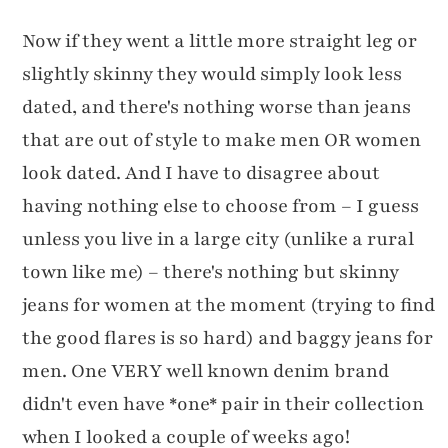
Now if they went a little more straight leg or
slightly skinny they would simply look less
dated, and there's nothing worse than jeans
that are out of style to make men OR women
look dated. And I have to disagree about
having nothing else to choose from – I guess
unless you live in a large city (unlike a rural
town like me) – there's nothing but skinny
jeans for women at the moment (trying to find
the good flares is so hard) and baggy jeans for
men. One VERY well known denim brand
didn't even have *one* pair in their collection
when I looked a couple of weeks ago!