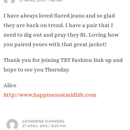
27 APRIL 2015 / 1:49 AM
I have always loved flared jeans and so glad
they are back on trend. I have a pair that I
need to dig out and pray they fit. Loving how
you paired yours with that great jacket!
Thank you for joining TBT Fashion link up and
hope to see you Thursday.
Alice
http://www.happinessatmidlife.com
CATHERINE SUMMERS
27 APRIL 2015 / 8:20 PM