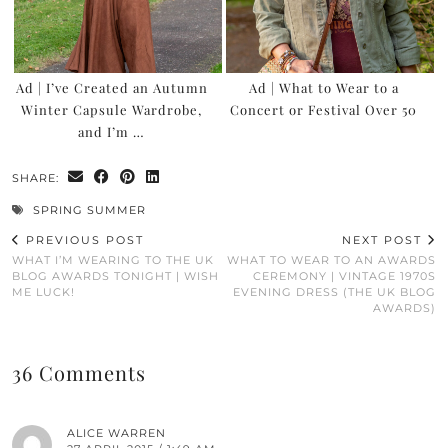
Ad | I’ve Created an Autumn
Ad | What to Wear to a
Winter Capsule Wardrobe,
Concert or Festival Over 50
and I’m …
SHARE:
SPRING SUMMER
PREVIOUS POST
NEXT POST
WHAT I’M WEARING TO THE UK
WHAT TO WEAR TO AN AWARDS
BLOG AWARDS TONIGHT | WISH
CEREMONY | VINTAGE 1970S
ME LUCK!
EVENING DRESS (THE UK BLOG
AWARDS)
36 Comments
ALICE WARREN