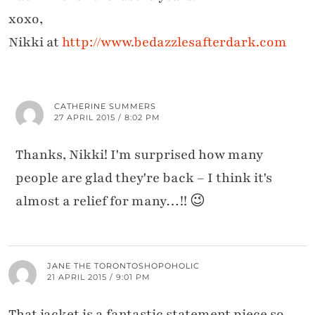
xoxo,
Nikki at
http://www.bedazzlesafterdark.com
CATHERINE SUMMERS
27 APRIL 2015 / 8:02 PM
Thanks, Nikki! I'm surprised how many
people are glad they're back – I think it's
almost a relief for many…!! 😉
JANE THE TORONTOSHOPOHOLIC
21 APRIL 2015 / 9:01 PM
That jacket is a fantastic statement piece so