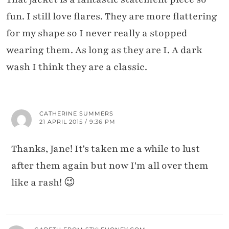
fun. I still love flares. They are more flattering
for my shape so I never really a stopped
wearing them. As long as they are I. A dark
wash I think they are a classic.
CATHERINE SUMMERS
21 APRIL 2015 / 9:36 PM
Thanks, Jane! It's taken me a while to lust
after them again but now I'm all over them
like a rash! 😉