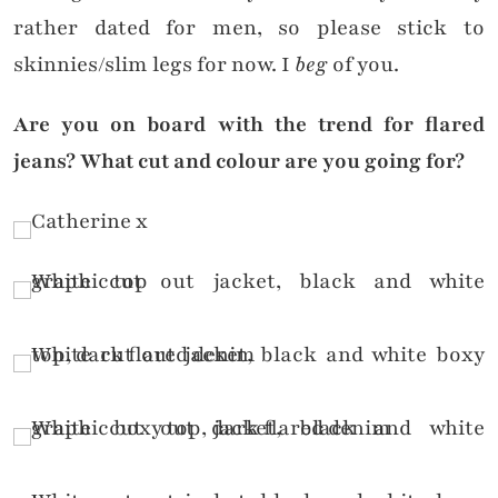
rather dated for men, so please stick to
skinnies/slim legs for now. I
beg
of you.
Are you on board with the trend for flared
jeans? What cut and colour are you going for?