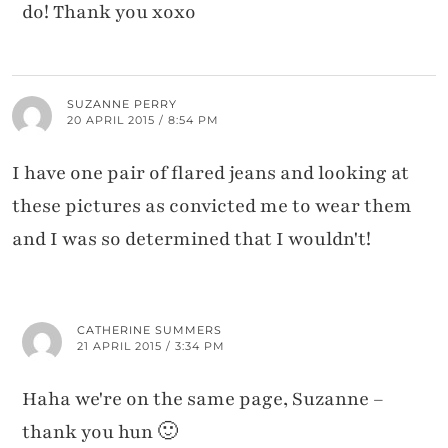
do! Thank you xoxo
SUZANNE PERRY
20 APRIL 2015 / 8:54 PM
I have one pair of flared jeans and looking at
these pictures as convicted me to wear them
and I was so determined that I wouldn't!
CATHERINE SUMMERS
21 APRIL 2015 / 3:34 PM
Haha we're on the same page, Suzanne –
thank you hun 🙂