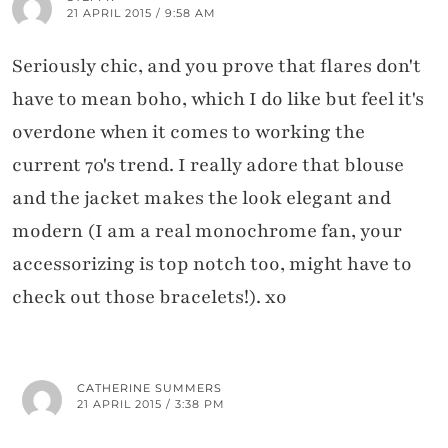
21 APRIL 2015 / 9:58 AM
Seriously chic, and you prove that flares don't
have to mean boho, which I do like but feel it's
overdone when it comes to working the
current 70's trend. I really adore that blouse
and the jacket makes the look elegant and
modern (I am a real monochrome fan, your
accessorizing is top notch too, might have to
check out those bracelets!). xo
CATHERINE SUMMERS
21 APRIL 2015 / 3:38 PM