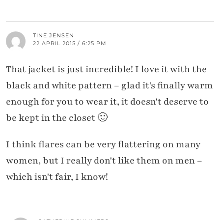
TINE JENSEN
22 APRIL 2015 / 6:25 PM
That jacket is just incredible! I love it with the
black and white pattern – glad it's finally warm
enough for you to wear it, it doesn't deserve to
be kept in the closet 🙂
I think flares can be very flattering on many
women, but I really don't like them on men –
which isn't fair, I know!