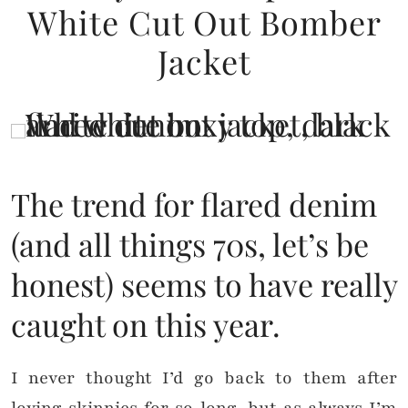
White Cut Out Bomber
Jacket
The trend for flared denim
(and all things 70s, let’s be
honest) seems to have really
caught on this year.
I never thought I’d go back to them after