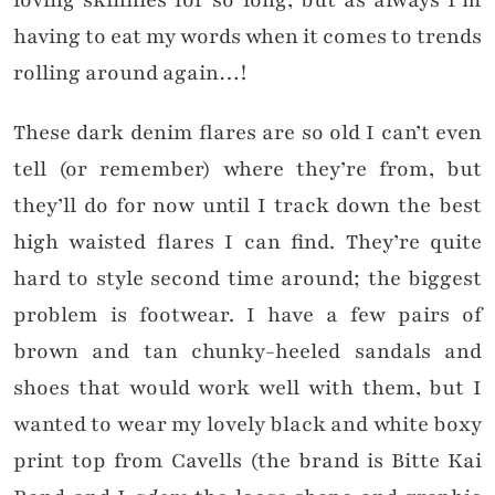
loving skinnies for so long, but as always I’m
having to eat my words when it comes to trends
rolling around again…!
These dark denim flares are so old I can’t even
tell (or remember) where they’re from, but
they’ll do for now until I track down the best
high waisted flares I can find. They’re quite
hard to style second time around; the biggest
problem is footwear. I have a few pairs of
brown and tan chunky-heeled sandals and
shoes that would work well with them, but I
wanted to wear my lovely black and white boxy
print top from Cavells (the brand is Bitte Kai