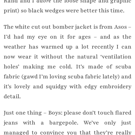
Rand and I
adore
the loose shape and graphic
print) so black wedges were better this time.
The white cut out bomber jacket is from Asos –
I’d had my eye on it for ages – and as the
weather has warmed up a lot recently I can
now wear it without the natural ‘ventilation
holes’ making me cold. It’s made of scuba
fabric (gawd I’m loving scuba fabric lately) and
it’s lovely and squidgy with edgy embroidery
detail.
Just one thing – Boys: please don’t touch flared
jeans with a bargepole. We’ve only just
managed to convince you that they’re really