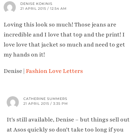
DENISE KOKINIS
21 APRIL 2015 / 12:54 AM
Loving this look so much! Those jeans are
incredible and I love that top and the print! I
love love that jacket so much and need to get
my hands on it!
Denise |
Fashion Love Letters
CATHERINE SUMMERS
21 APRIL 2015 / 3:35 PM
It's still available, Denise – but things sell out
at Asos quickly so don't take too long if you