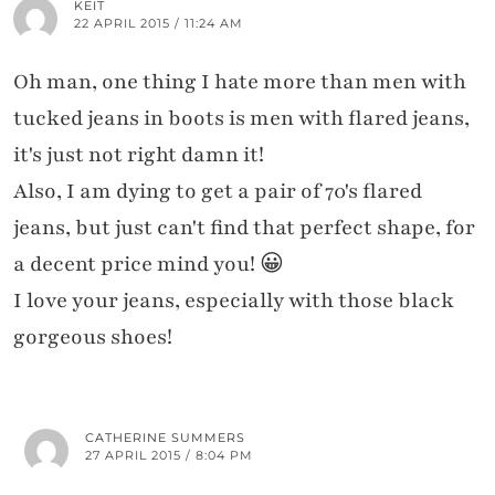
KEIT
22 APRIL 2015 / 11:24 AM
Oh man, one thing I hate more than men with
tucked jeans in boots is men with flared jeans,
it's just not right damn it!
Also, I am dying to get a pair of 70's flared
jeans, but just can't find that perfect shape, for
a decent price mind you! 😀
I love your jeans, especially with those black
gorgeous shoes!
CATHERINE SUMMERS
27 APRIL 2015 / 8:04 PM