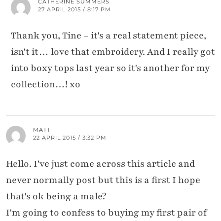
CATHERINE SUMMERS
27 APRIL 2015 / 8:17 PM
Thank you, Tine – it's a real statement piece,
isn't it… love that embroidery. And I really got
into boxy tops last year so it's another for my
collection…! xo
MATT
22 APRIL 2015 / 3:32 PM
Hello. I've just come across this article and
never normally post but this is a first I hope
that's ok being a male?
I'm going to confess to buying my first pair of