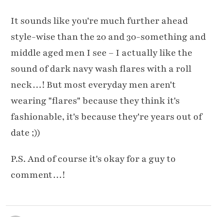
It sounds like you're much further ahead
style-wise than the 20 and 30-something and
middle aged men I see – I actually like the
sound of dark navy wash flares with a roll
neck…! But most everyday men aren't
wearing "flares" because they think it's
fashionable, it's because they're years out of
date ;))
P.S. And of course it's okay for a guy to
comment…!