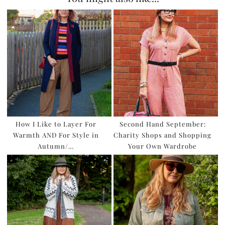
How I Like to Layer For
Second Hand September:
Warmth AND For Style in
Charity Shops and Shopping
Autumn/…
Your Own Wardrobe