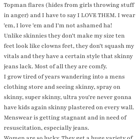
Topman flares (hides from girls throwing stuff
in anger) and I have to say I LOVE THEM. I wear
'em, I love 'em and I'm not ashamed ha!
Unlike skinnies they don't make my size ten
feet look like clowns feet, they don't squash my
vitals and they have a certain style that skinny
jeans lack. Most of all they are comfy.
I grow tired of years wandering into a mens
clothing store and seeing skinny, spray on
skinny, super skinny, ultra you're never gonna
have kids again skinny plastered on every wall.
Menswear is getting stagnant and in need of
resuscitation, especially jeans.
Women are so lucky. They get a huge variety of