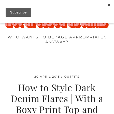
WHO WANTS TO BE "AGE APPROPRIATE",
ANYWAY?
20 APRIL 2015
OUTFITS
How to Style Dark
Denim Flares | With a
Boxy Print Top and