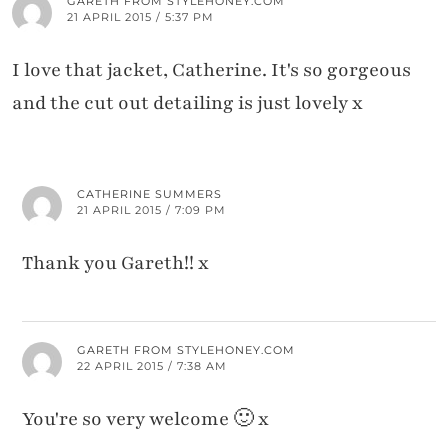
GARETH FROM STYLEHONEY.COM
21 APRIL 2015 / 5:37 PM
I love that jacket, Catherine. It's so gorgeous
and the cut out detailing is just lovely x
CATHERINE SUMMERS
21 APRIL 2015 / 7:09 PM
Thank you Gareth!! x
GARETH FROM STYLEHONEY.COM
22 APRIL 2015 / 7:38 AM
You're so very welcome 🙂 x