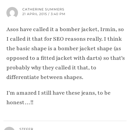
CATHERINE SUMMERS
21 APRIL 2015 / 3:40 PM
Asos have called it a bomber jacket, Irmin, so
I called it that for SEO reasons really. I think
the basic shape is a bomber jacket shape (as
opposed to a fitted jacket with darts) so that's
probably why they called it that, to
differentiate between shapes.
I'm amazed I still have these jeans, to be
honest…!!
STEFFR