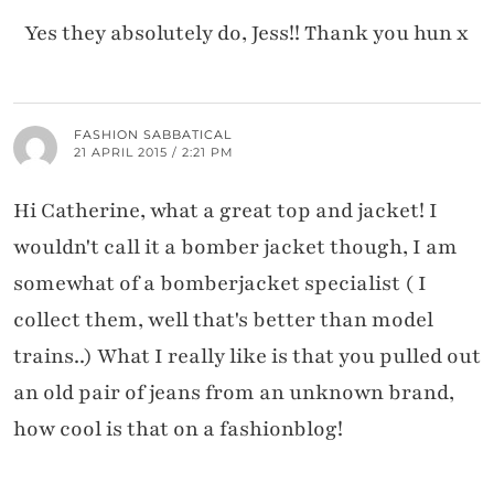
Yes they absolutely do, Jess!! Thank you hun x
FASHION SABBATICAL
21 APRIL 2015 / 2:21 PM
Hi Catherine, what a great top and jacket! I
wouldn't call it a bomber jacket though, I am
somewhat of a bomberjacket specialist ( I
collect them, well that's better than model
trains..) What I really like is that you pulled out
an old pair of jeans from an unknown brand,
how cool is that on a fashionblog!