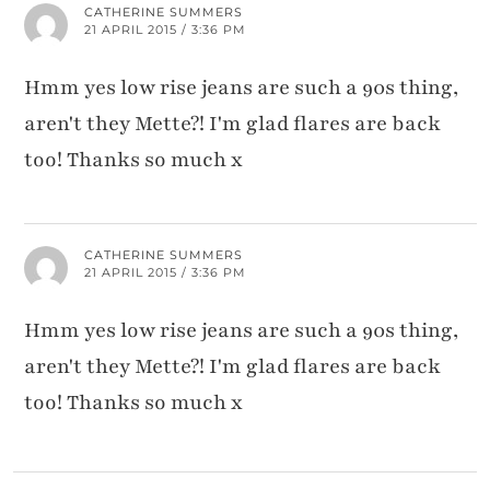
CATHERINE SUMMERS
21 APRIL 2015 / 3:36 PM
Hmm yes low rise jeans are such a 90s thing,
aren't they Mette?! I'm glad flares are back
too! Thanks so much x
CATHERINE SUMMERS
21 APRIL 2015 / 3:36 PM
Hmm yes low rise jeans are such a 90s thing,
aren't they Mette?! I'm glad flares are back
too! Thanks so much x