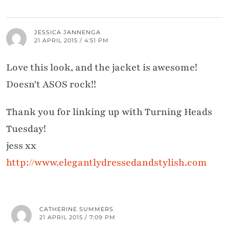
JESSICA JANNENGA
21 APRIL 2015 / 4:51 PM
Love this look, and the jacket is awesome!
Doesn't ASOS rock!!
Thank you for linking up with Turning Heads
Tuesday!
jess xx
http://www.elegantlydressedandstylish.com
CATHERINE SUMMERS
21 APRIL 2015 / 7:09 PM