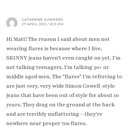
CATHERINE SUMMERS
27 APRIL 2015 / 8:15 PM
Hi Matt! The reason I said about men not
wearing flares is because where I live,
SKINNY jeans haven't even caught on yet. I'm
not talking teenagers, I'm talking 30+ or
middle aged men. The "flares" I'm referring to
are just very, very wide Simon Cowell-style
jeans that have been out of style for about 10
years. They drag on the ground at the back
and are terribly unflattering – they're
nowhere near proper 70s flares.