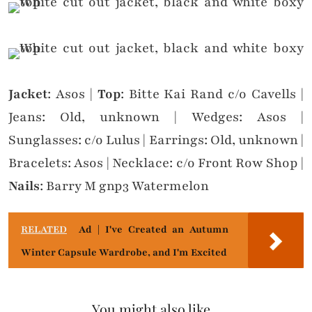
Jacket
: Asos |
Top
: Bitte Kai Rand c/o Cavells |
Jeans: Old, unknown | Wedges: Asos |
Sunglasses: c/o Lulus | Earrings: Old, unknown |
Bracelets: Asos | Necklace: c/o Front Row Shop |
Nails
: Barry M gnp3 Watermelon
RELATED
Ad | I've Created an Autumn
Winter Capsule Wardrobe, and I'm Excited
You might also like...