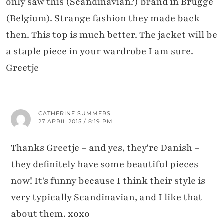
only saw this (Scandinavian?) brand in Brugge
(Belgium). Strange fashion they made back
then. This top is much better. The jacket will be
a staple piece in your wardrobe I am sure.
Greetje
CATHERINE SUMMERS
27 APRIL 2015 / 8:19 PM
Thanks Greetje – and yes, they're Danish –
they definitely have some beautiful pieces
now! It's funny because I think their style is
very typically Scandinavian, and I like that
about them. xoxo