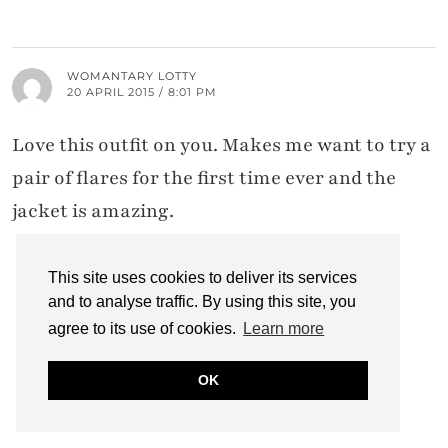
WOMANTARY LOTTY
20 APRIL 2015 / 8:01 PM
Love this outfit on you. Makes me want to try a
pair of flares for the first time ever and the
jacket is amazing.
This site uses cookies to deliver its services
and to analyse traffic. By using this site, you
CATHERINE SUMMERS
21 APRIL 2015 / 3:34 PM
agree to its use of cookies.
Learn more
Thank you sweetie – I do rather love this
OK
jacket myself…!!