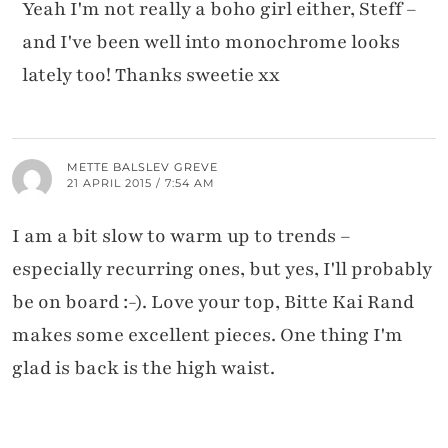
Yeah I'm not really a boho girl either, Steff –
and I've been well into monochrome looks
lately too! Thanks sweetie xx
METTE BALSLEV GREVE
21 APRIL 2015 / 7:54 AM
I am a bit slow to warm up to trends –
especially recurring ones, but yes, I'll probably
be on board :-). Love your top, Bitte Kai Rand
makes some excellent pieces. One thing I'm
glad is back is the high waist.