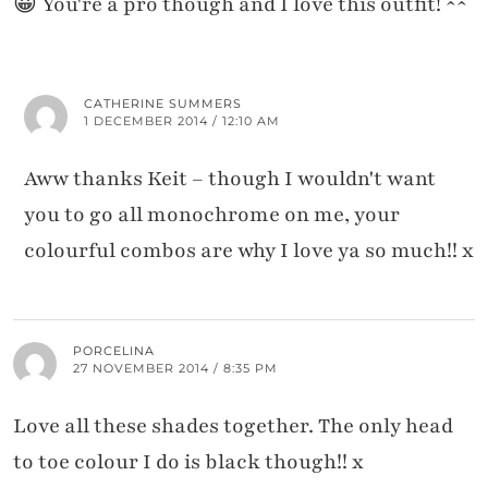
😀 You're a pro though and I love this outfit! ^^
CATHERINE SUMMERS
1 DECEMBER 2014 / 12:10 AM
Aww thanks Keit – though I wouldn't want
you to go all monochrome on me, your
colourful combos are why I love ya so much!! x
PORCELINA
27 NOVEMBER 2014 / 8:35 PM
Love all these shades together. The only head
to toe colour I do is black though!! x