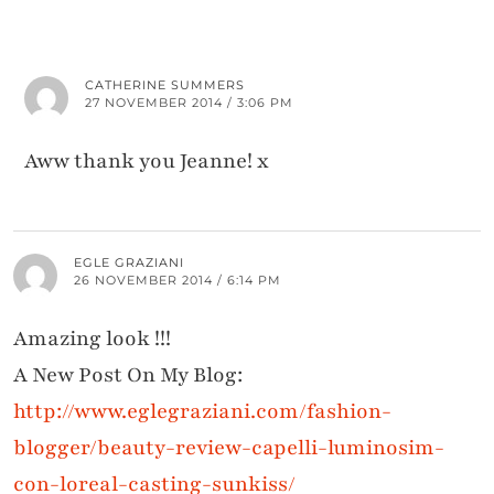
CATHERINE SUMMERS
27 NOVEMBER 2014 / 3:06 PM
Aww thank you Jeanne! x
EGLE GRAZIANI
26 NOVEMBER 2014 / 6:14 PM
Amazing look !!!
A New Post On My Blog:
http://www.eglegraziani.com/fashion-
blogger/beauty-review-capelli-luminosim-
con-loreal-casting-sunkiss/