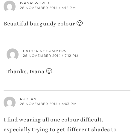
IVANASWORLD
26 NOVEMBER 2014 / 4:12 PM
Beautiful burgundy colour 🙂
CATHERINE SUMMERS
26 NOVEMBER 2014 / 7:12 PM
Thanks, Ivana 🙂
RUBI ANI
26 NOVEMBER 2014 / 4:03 PM
I find wearing all one colour difficult,
especially trying to get different shades to