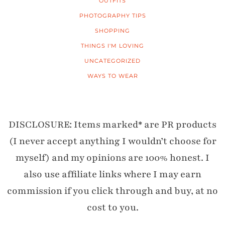
OUTFITS
PHOTOGRAPHY TIPS
SHOPPING
THINGS I'M LOVING
UNCATEGORIZED
WAYS TO WEAR
DISCLOSURE: Items marked* are PR products
(I never accept anything I wouldn’t choose for
myself) and my opinions are 100% honest. I
also use affiliate links where I may earn
commission if you click through and buy, at no
cost to you.