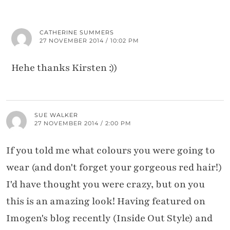
CATHERINE SUMMERS
27 NOVEMBER 2014 / 10:02 PM
Hehe thanks Kirsten :))
SUE WALKER
27 NOVEMBER 2014 / 2:00 PM
If you told me what colours you were going to
wear (and don't forget your gorgeous red hair!)
I'd have thought you were crazy, but on you
this is an amazing look! Having featured on
Imogen's blog recently (Inside Out Style) and