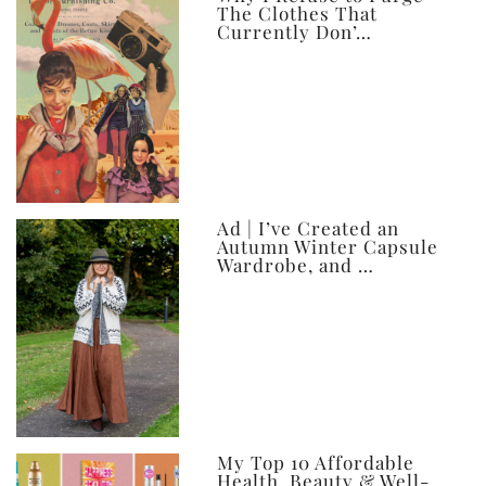
The Clothes That
Currently Don’…
Ad | I’ve Created an
Autumn Winter Capsule
Wardrobe, and …
My Top 10 Affordable
Health, Beauty & Well-