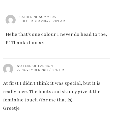
CATHERINE SUMMERS
1 DECEMBER 2014 / 12:09 AM
Hehe that's one colour I never do head to toe,
P! Thanks hun xx
NO FEAR OF FASHION
27 NOVEMBER 2014 / 8:26 PM
At first I didn't think it was special, but it is
really nice. The boots and skinny give it the
feminine touch (for me that is).
Greetje