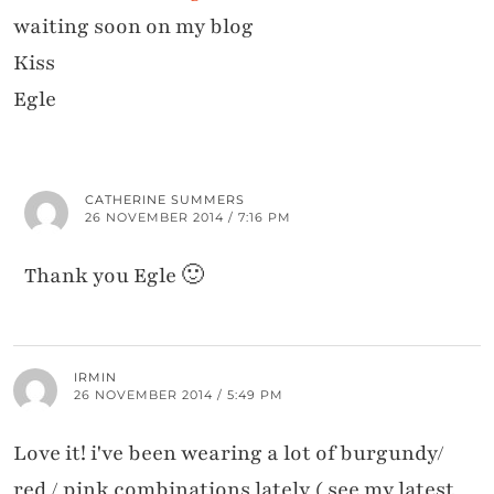
waiting soon on my blog
Kiss
Egle
CATHERINE SUMMERS
26 NOVEMBER 2014 / 7:16 PM
Thank you Egle 🙂
IRMIN
26 NOVEMBER 2014 / 5:49 PM
Love it! i've been wearing a lot of burgundy/
red / pink combinations lately ( see my latest