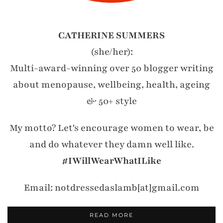
CATHERINE SUMMERS
(she/her):
Multi-award-winning over 50 blogger writing
about menopause, wellbeing, health, ageing
& 50+ style
My motto? Let's encourage women to wear, be
and do whatever they damn well like.
#IWillWearWhatILike
Email: notdressedaslamb[at]gmail.com
READ MORE