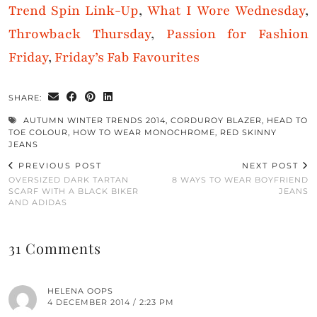
Trend Spin Link-Up
,
What I Wore Wednesday
,
Throwback Thursday
,
Passion for Fashion
Friday
,
Friday’s Fab Favourites
SHARE:
AUTUMN WINTER TRENDS 2014
,
CORDUROY BLAZER
,
HEAD TO
TOE COLOUR
,
HOW TO WEAR MONOCHROME
,
RED SKINNY
JEANS
PREVIOUS POST
NEXT POST
OVERSIZED DARK TARTAN
8 WAYS TO WEAR BOYFRIEND
SCARF WITH A BLACK BIKER
JEANS
AND ADIDAS
31 Comments
HELENA OOPS
4 DECEMBER 2014 / 2:23 PM