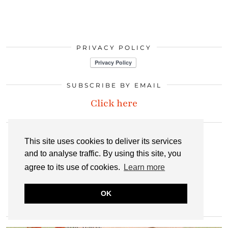
PRIVACY POLICY
SUBSCRIBE BY EMAIL
Click here
LET’S CONNECT
This site uses cookies to deliver its services
and to analyse traffic. By using this site, you
INSTAGRAM
BLOGLOVIN
PINTEREST
agree to its use of cookies.
Learn more
OK
LINKEDIN
EMAIL
RSS
MOST POPULAR