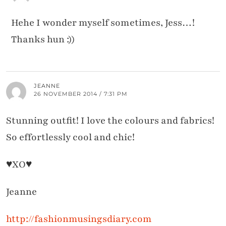
Hehe I wonder myself sometimes, Jess…!
Thanks hun :))
JEANNE
26 NOVEMBER 2014 / 7:31 PM
Stunning outfit! I love the colours and fabrics!
So effortlessly cool and chic!
♥XO♥
Jeanne
http://fashionmusingsdiary.com