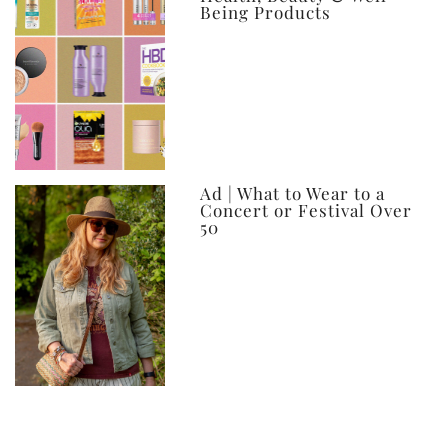
Being Products
Ad | What to Wear to a
Concert or Festival Over
50