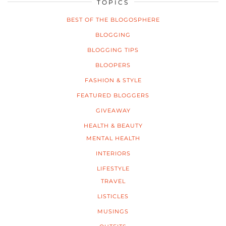
TOPICS
BEST OF THE BLOGOSPHERE
BLOGGING
BLOGGING TIPS
BLOOPERS
FASHION & STYLE
FEATURED BLOGGERS
GIVEAWAY
HEALTH & BEAUTY
MENTAL HEALTH
INTERIORS
LIFESTYLE
TRAVEL
LISTICLES
MUSINGS