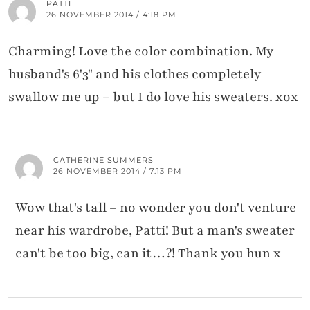
PATTI
26 NOVEMBER 2014 / 4:18 PM
Charming! Love the color combination. My
husband's 6'3" and his clothes completely
swallow me up – but I do love his sweaters. xox
CATHERINE SUMMERS
26 NOVEMBER 2014 / 7:13 PM
Wow that's tall – no wonder you don't venture
near his wardrobe, Patti! But a man's sweater
can't be too big, can it…?! Thank you hun x