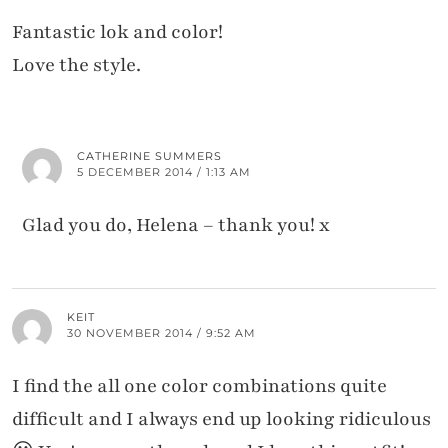
Fantastic lok and color!
Love the style.
CATHERINE SUMMERS
5 DECEMBER 2014 / 1:13 AM
Glad you do, Helena – thank you! x
KEIT
30 NOVEMBER 2014 / 9:52 AM
I find the all one color combinations quite
difficult and I always end up looking ridiculous