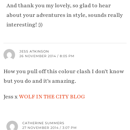
And thank you my lovely, so glad to hear
about your adventures in style, sounds really
interesting! :))
JESS ATKINSON
26 NOVEMBER 2014 / 8:05 PM
How you pull off this colour clash I don't know
but you do and it's amazing.
Jess x
WOLF IN THE CITY BLOG
CATHERINE SUMMERS
27 NOVEMBER 2014 / 3:07 PM