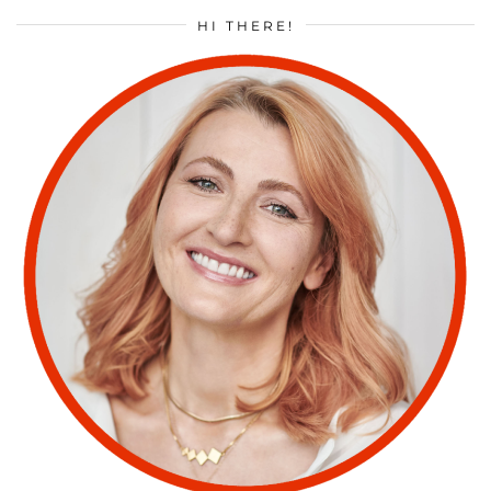
HI THERE!