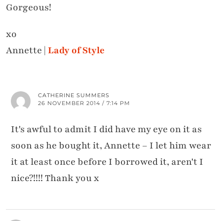
Gorgeous!
xo
Annette |
Lady of Style
CATHERINE SUMMERS
26 NOVEMBER 2014 / 7:14 PM
It's awful to admit I did have my eye on it as
soon as he bought it, Annette – I let him wear
it at least once before I borrowed it, aren't I
nice?!!!! Thank you x