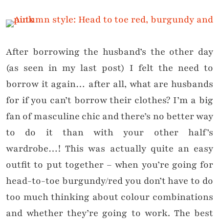
After borrowing the husband’s the other day
(as seen in my last post) I felt the need to
borrow it again… after all, what are husbands
for if you can’t borrow their clothes? I’m a big
fan of masculine chic and there’s no better way
to do it than with your other half’s
wardrobe…! This was actually quite an easy
outfit to put together – when you’re going for
head-to-toe burgundy/red you don’t have to do
too much thinking about colour combinations
and whether they’re going to work. The best