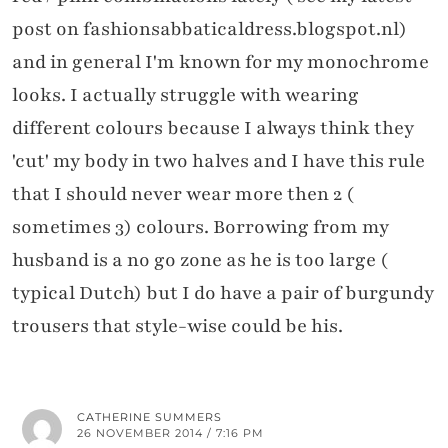
post on fashionsabbaticaldress.blogspot.nl)
and in general I'm known for my monochrome
looks. I actually struggle with wearing
different colours because I always think they
'cut' my body in two halves and I have this rule
that I should never wear more then 2 (
sometimes 3) colours. Borrowing from my
husband is a no go zone as he is too large (
typical Dutch) but I do have a pair of burgundy
trousers that style-wise could be his.
CATHERINE SUMMERS
26 NOVEMBER 2014 / 7:16 PM