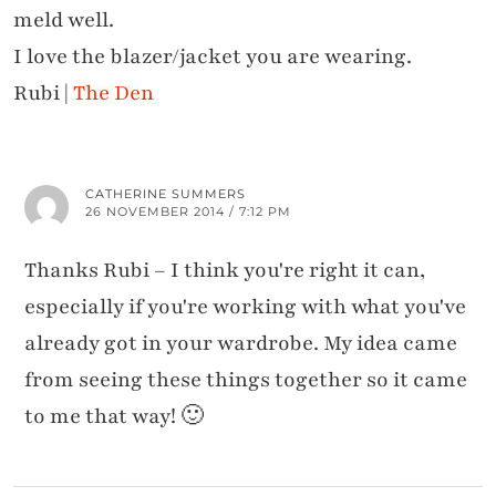
meld well.
I love the blazer/jacket you are wearing.
Rubi |
The Den
CATHERINE SUMMERS
26 NOVEMBER 2014 / 7:12 PM
Thanks Rubi – I think you're right it can,
especially if you're working with what you've
already got in your wardrobe. My idea came
from seeing these things together so it came
to me that way! 🙂