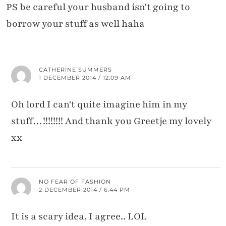
PS be careful your husband isn't going to
borrow your stuff as well haha
CATHERINE SUMMERS
1 DECEMBER 2014 / 12:09 AM
Oh lord I can't quite imagine him in my
stuff…!!!!!!!! And thank you Greetje my lovely
xx
NO FEAR OF FASHION
2 DECEMBER 2014 / 6:44 PM
It is a scary idea, I agree.. LOL