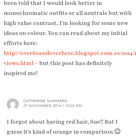
been told that I would look better in
monochromatic outfits or all neutrals but with
high value contrast, I'm looking for some new
ideas on colour. You can read about my initial
efforts here:
http://over60andoverhere.blogspot.com.es/2014/1
views.html
– but this post has definitely
inspired me!
CATHERINE SUMMERS
27 NOVEMBER 2014 / 10:02 PM
I forgot about having red hair, Sue!! But I
guess it's kind of orange in comparison 😉