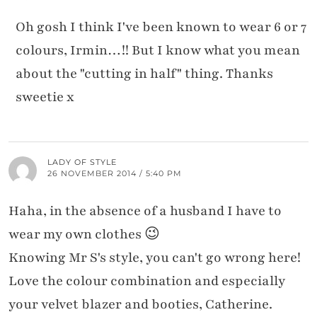
Oh gosh I think I've been known to wear 6 or 7
colours, Irmin…!! But I know what you mean
about the "cutting in half" thing. Thanks
sweetie x
LADY OF STYLE
26 NOVEMBER 2014 / 5:40 PM
Haha, in the absence of a husband I have to
wear my own clothes 😉
Knowing Mr S's style, you can't go wrong here!
Love the colour combination and especially
your velvet blazer and booties, Catherine.