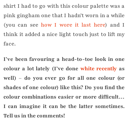
shirt I had to go with this colour palette was a
pink gingham one that I hadn’t worn in a while
(you can see
how I wore it last here
) and I
think it added a nice light touch just to lift my
face.
I’ve been favouring a head-to-toe look in one
colour a lot lately (I’ve done
white recently
as
well) – do you ever go for all one colour (or
shades of one colour) like this? Do you find the
colour combinations easier or more difficult…
I can imagine it can be the latter sometimes.
Tell us in the comments!