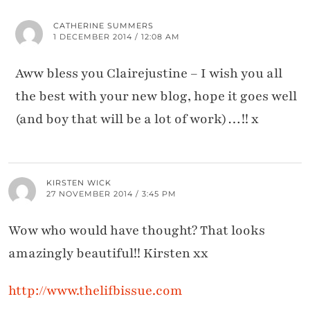
CATHERINE SUMMERS
1 DECEMBER 2014 / 12:08 AM
Aww bless you Clairejustine – I wish you all
the best with your new blog, hope it goes well
(and boy that will be a lot of work)…!! x
KIRSTEN WICK
27 NOVEMBER 2014 / 3:45 PM
Wow who would have thought? That looks
amazingly beautiful!! Kirsten xx
http://www.thelifbissue.com