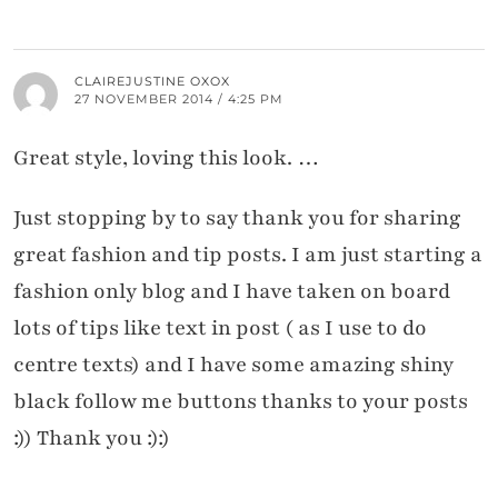
CLAIREJUSTINE OXOX
27 NOVEMBER 2014 / 4:25 PM
Great style, loving this look. …
Just stopping by to say thank you for sharing
great fashion and tip posts. I am just starting a
fashion only blog and I have taken on board
lots of tips like text in post ( as I use to do
centre texts) and I have some amazing shiny
black follow me buttons thanks to your posts
:)) Thank you :):)