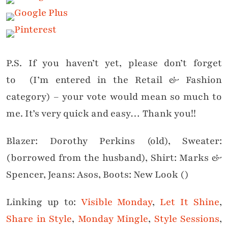
P.S. If you haven’t yet, please don’t forget
to (I’m entered in the Retail & Fashion
category) – your vote would mean so much to
me. It’s very quick and easy… Thank you!!
Blazer: Dorothy Perkins (old), Sweater:
(borrowed from the husband), Shirt: Marks &
Spencer, Jeans: Asos, Boots: New Look ()
Linking up to:
Visible Monday
,
Let It Shine
,
Share in Style
,
Monday Mingle
,
Style Sessions
,