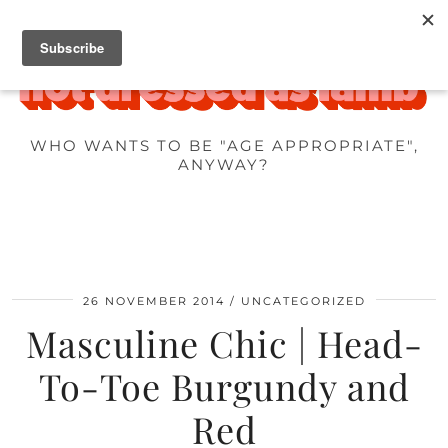
WHO WANTS TO BE "AGE APPROPRIATE",
ANYWAY?
26 NOVEMBER 2014
UNCATEGORIZED
Masculine Chic | Head-
To-Toe Burgundy and
Red