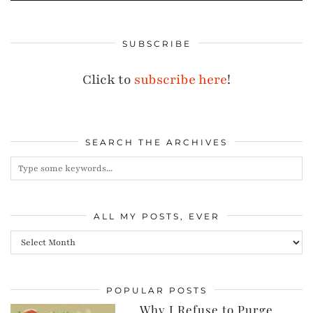
SUBSCRIBE
Click to
subscribe here
!
SEARCH THE ARCHIVES
ALL MY POSTS, EVER
All
my
posts,
POPULAR POSTS
ever
Why I Refuse to Purge