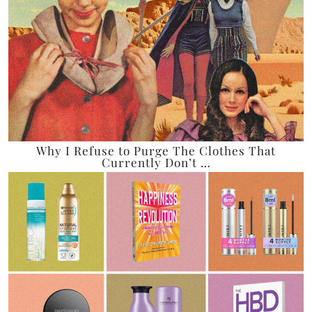
Why I Refuse to Purge The Clothes That
Currently Don’t …