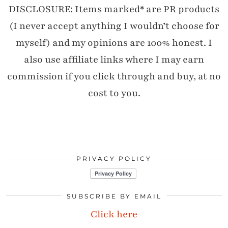
DISCLOSURE: Items marked* are PR products
(I never accept anything I wouldn’t choose for
myself) and my opinions are 100% honest. I
also use affiliate links where I may earn
commission if you click through and buy, at no
cost to you.
PRIVACY POLICY
SUBSCRIBE BY EMAIL
Click here