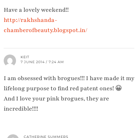
Have a lovely weekend!!
http://rakhshanda-
chamberofbeauty.blogspot.in/
KEIT
7 JUNE 2014 / 7:24 AM
I am obsessed with brogues!!! I have made it my
lifelong purpose to find red patent ones! 😀
And I love your pink brogues, they are
incredible!!!!
CATHERINE SUMMERS