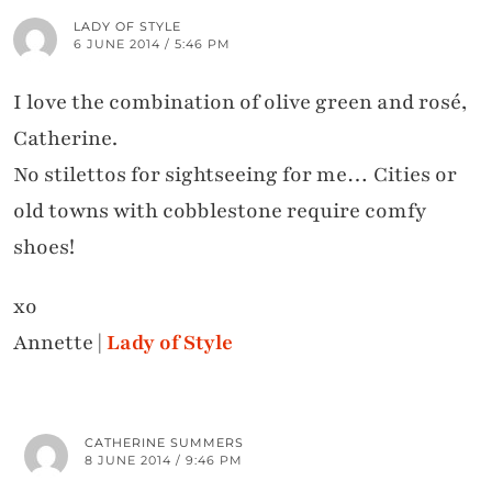
LADY OF STYLE
6 JUNE 2014 / 5:46 PM
I love the combination of olive green and rosé,
Catherine.
No stilettos for sightseeing for me… Cities or
old towns with cobblestone require comfy
shoes!
xo
Annette |
Lady of Style
CATHERINE SUMMERS
8 JUNE 2014 / 9:46 PM