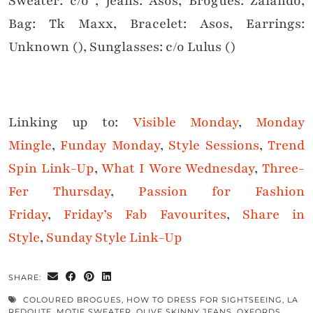
Sweater: c/o , Jeans: Asos, Brogues: Zalando,
Bag: Tk Maxx, Bracelet: Asos, Earrings:
Unknown (), Sunglasses: c/o Lulus ()
Linking up to:
Visible Monday
,
Monday
Mingle
,
Funday Monday
,
Style Sessions
,
Trend
Spin Link-Up
,
What I Wore Wednesday
,
Three-
Fer Thursday
,
Passion for Fashion
Friday
,
Friday’s Fab Favourites
,
Share in
Style
,
Sunday Style Link-Up
SHARE:
COLOURED BROGUES
,
HOW TO DRESS FOR SIGHTSEEING
,
LA
REDOUTE
,
MOTIF SWEATER
,
OLIVE SKINNY JEANS
,
OXFORDS