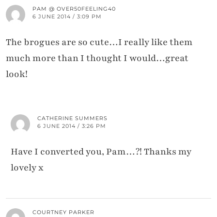
PAM @ OVER50FEELING40
6 JUNE 2014 / 3:09 PM
The brogues are so cute…I really like them
much more than I thought I would…great
look!
CATHERINE SUMMERS
6 JUNE 2014 / 3:26 PM
Have I converted you, Pam…?! Thanks my
lovely x
COURTNEY PARKER