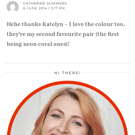
CATHERINE SUMMERS
6 JUNE 2014 / 3:17 PM
Hehe thanks Katelyn – I love the colour too,
they're my second favourite pair (the first
being neon coral ones)!
HI THERE!