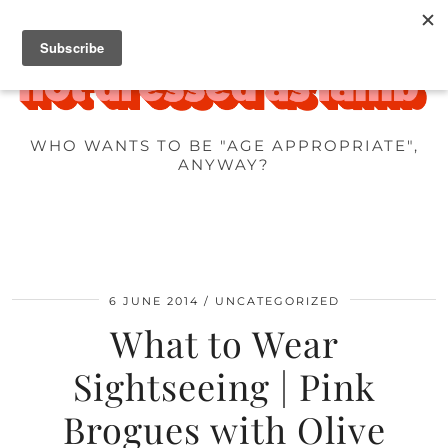
WHO WANTS TO BE "AGE APPROPRIATE",
ANYWAY?
6 JUNE 2014
UNCATEGORIZED
What to Wear
Sightseeing | Pink
Brogues with Olive