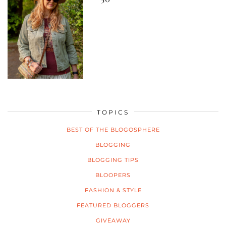
TOPICS
BEST OF THE BLOGOSPHERE
BLOGGING
BLOGGING TIPS
BLOOPERS
FASHION & STYLE
FEATURED BLOGGERS
GIVEAWAY