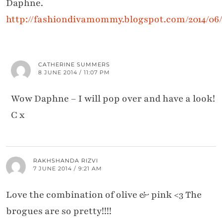
Daphne.
http://fashiondivamommy.blogspot.com/2014/06/
CATHERINE SUMMERS
8 JUNE 2014 / 11:07 PM
Wow Daphne – I will pop over and have a look!
C x
RAKHSHANDA RIZVI
7 JUNE 2014 / 9:21 AM
Love the combination of olive & pink <3 The
brogues are so pretty!!!!