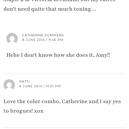
don't need quite that much toning…
CATHERINE SUMMERS
8 JUNE 2014 / 9:46 PM
Hehe I don't know how she does it, Amy!!
PATTI
6 JUNE 2014 / 10:51 PM
Love the color combo, Catherine and I say yes
to brogues! xox