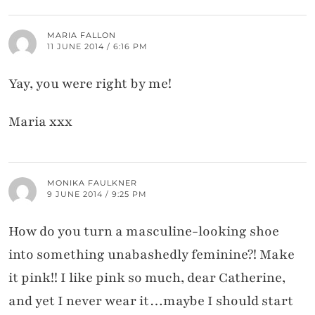
MARIA FALLON
11 JUNE 2014 / 6:16 PM
Yay, you were right by me!
Maria xxx
MONIKA FAULKNER
9 JUNE 2014 / 9:25 PM
How do you turn a masculine-looking shoe
into something unabashedly feminine?! Make
it pink!! I like pink so much, dear Catherine,
and yet I never wear it…maybe I should start