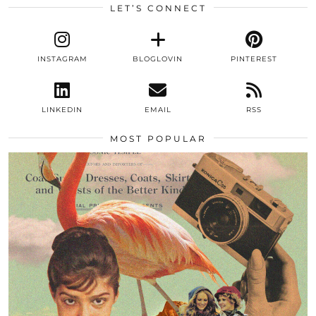
LET’S CONNECT
INSTAGRAM
BLOGLOVIN
PINTEREST
LINKEDIN
EMAIL
RSS
MOST POPULAR