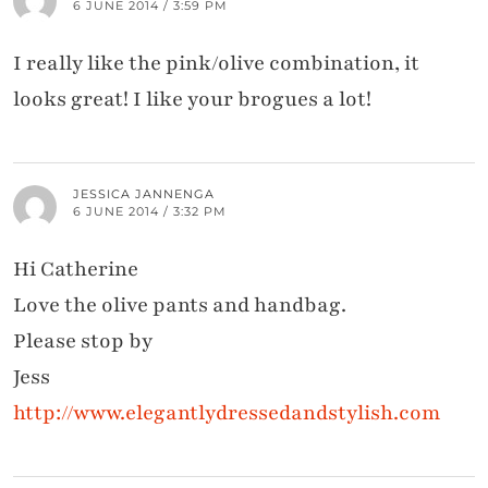
6 JUNE 2014 / 3:59 PM
I really like the pink/olive combination, it
looks great! I like your brogues a lot!
JESSICA JANNENGA
6 JUNE 2014 / 3:32 PM
Hi Catherine
Love the olive pants and handbag.
Please stop by
Jess
http://www.elegantlydressedandstylish.com