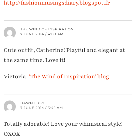
http://fashionmusingsdiary.blogspot.fr
THE WIND OF INSPIRATION
7 JUNE 2014 / 4:09 AM
Cute outfit, Catherine! Playful and elegant at
the same time. Love it!
Victoria,
'The Wind of Inspiration' blog
DAWN LUCY
7 JUNE 2014 / 3:42 AM
Totally adorable! Love your whimsical style!
OXOX