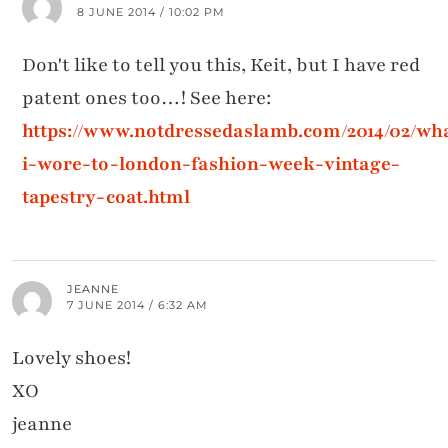
8 JUNE 2014 / 10:02 PM
Don't like to tell you this, Keit, but I have red
patent ones too…! See here:
https://www.notdressedaslamb.com/2014/02/wh
i-wore-to-london-fashion-week-vintage-
tapestry-coat.html
JEANNE
7 JUNE 2014 / 6:32 AM
Lovely shoes!
XO
jeanne