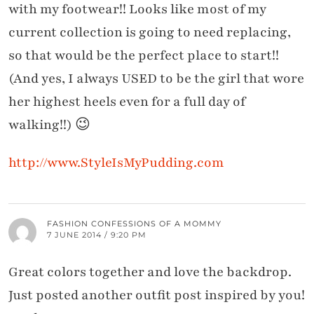
with my footwear!! Looks like most of my
current collection is going to need replacing,
so that would be the perfect place to start!!
(And yes, I always USED to be the girl that wore
her highest heels even for a full day of
walking!!) 😉
http://www.StyleIsMyPudding.com
FASHION CONFESSIONS OF A MOMMY
7 JUNE 2014 / 9:20 PM
Great colors together and love the backdrop.
Just posted another outfit post inspired by you!