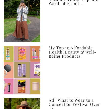
Wardrobe, and …
My Top 10 Affordable
Health, Beauty & Well-
Being Products
Ad | What to Wear to a
Concert or Festival Over
50