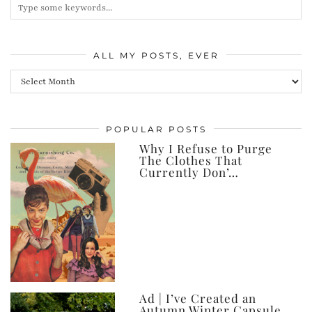
ALL MY POSTS, EVER
All
my
posts,
POPULAR POSTS
ever
Why I Refuse to Purge
The Clothes That
Currently Don’…
Ad | I’ve Created an
Autumn Winter Capsule