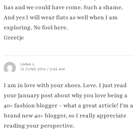
has and we could have come. Such a shame.
And yes I will wear flats as well when I am
exploring. No fool here.
Greetje
LANA L.
12 JUNE 2014 / 2:45 AM
I am in love with your shoes. Love. I just read
your January post about why you love being a
40+ fashion blogger – what a great article! I'm a
brand new 40+ blogger, so I really appreciate
reading your perspective.