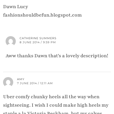
Dawn Lucy
fashionshouldbefun.blogspot.com
CATHERINE SUMMERS
8 JUNE 2014 / 9:59 PM
Aww thanks Dawn that's a lovely description!
AMY
7 JUNE 2014 / 12:11 AM
Uber comfy chunky heels all the way when
sightseeing. I wish I could make high heels my
staple a la Victoria Beckham, but my calves