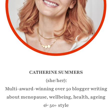
CATHERINE SUMMERS
(she/her):
Multi-award-winning over 50 blogger writing
about menopause, wellbeing, health, ageing
& 50+ style