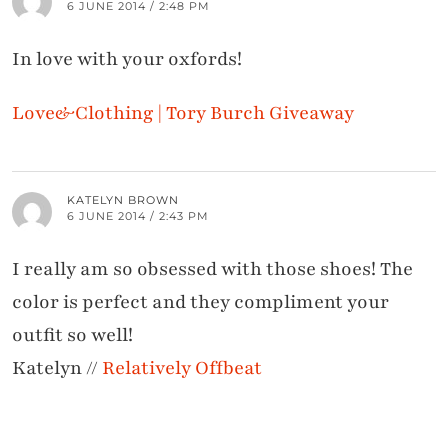
6 JUNE 2014 / 2:48 PM
In love with your oxfords!
Love&Clothing | Tory Burch Giveaway
KATELYN BROWN
6 JUNE 2014 / 2:43 PM
I really am so obsessed with those shoes! The
color is perfect and they compliment your
outfit so well!
Katelyn //
Relatively Offbeat