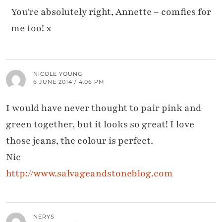
You're absolutely right, Annette – comfies for
me too! x
NICOLE YOUNG
6 JUNE 2014 / 4:06 PM
I would have never thought to pair pink and
green together, but it looks so great! I love
those jeans, the colour is perfect.
Nic
http://www.salvageandstoneblog.com
NERYS