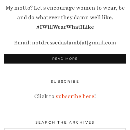
My motto? Let's encourage women to wear, be
and do whatever they damn well like.
#IWillWearWhatILike
Email: notdressedaslamb[at]gmail.com
READ MORE
SUBSCRIBE
Click to
subscribe here
!
SEARCH THE ARCHIVES