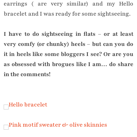
earrings ( are very similar) and my Hello
bracelet and I was ready for some sightseeing.
I have to do sightseeing in flats – or at least
very comfy (or chunky) heels – but can you do
it in heels like some bloggers I see? Or are you
as obsessed with brogues like I am… do share
in the comments!