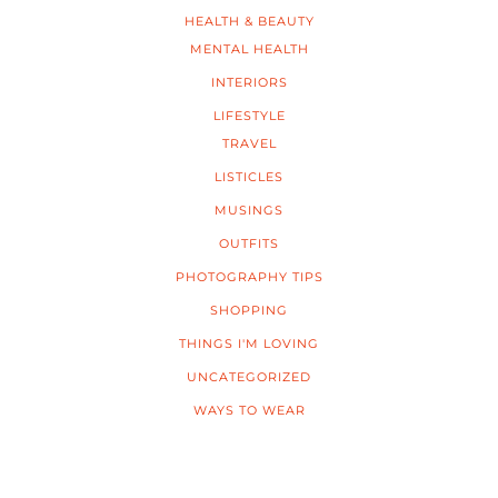
HEALTH & BEAUTY
MENTAL HEALTH
INTERIORS
LIFESTYLE
TRAVEL
LISTICLES
MUSINGS
OUTFITS
PHOTOGRAPHY TIPS
SHOPPING
THINGS I'M LOVING
UNCATEGORIZED
WAYS TO WEAR