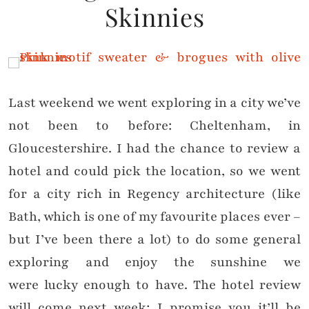
Skinnies
Last weekend we went exploring in a city we’ve
not been to before: Cheltenham, in
Gloucestershire. I had the chance to review a
hotel and could pick the location, so we went
for a city rich in Regency architecture (like
Bath, which is one of my favourite places ever –
but I’ve been there a lot) to do some general
exploring and enjoy the sunshine we
were lucky enough to have. The hotel review
will come next week; I promise you it’ll be