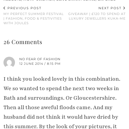
PREVIOUS POST
NEXT POST
MY PERFECT SUMMER FESTIVAL
GIVEAWAY | £120 TO SPEND AT
| FASHION, FOOD & FESTIVITIES
LUXURY JEWELLERS KUKA-ME
WITH JOULES
26 Comments
NO FEAR OF FASHION
12 JUNE 2014 / 8:15 PM
I think you looked lovely in this combination.
We so wanted to spend the next two weeks in
Bath and surroundings. Or Gloucestershire.
Then all those aweful floods came. And my
husband did not think it would have dried by
this summer. By the look of your pictures, it