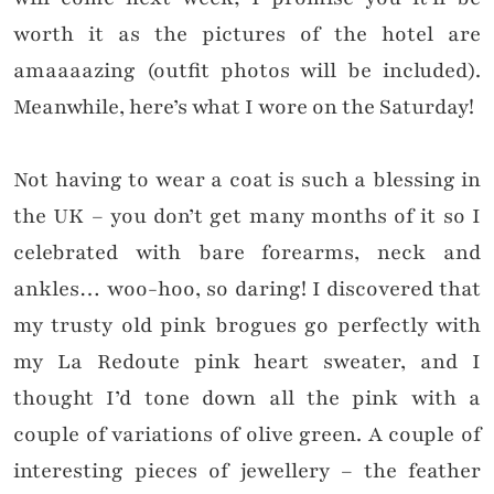
worth it as the pictures of the hotel are
amaaaazing (outfit photos will be included).
Meanwhile, here’s what I wore on the Saturday!
Not having to wear a coat is such a blessing in
the UK – you don’t get many months of it so I
celebrated with bare forearms, neck and
ankles… woo-hoo, so daring! I discovered that
my trusty old pink brogues go perfectly with
my La Redoute pink heart sweater, and I
thought I’d tone down all the pink with a
couple of variations of olive green. A couple of
interesting pieces of jewellery – the feather