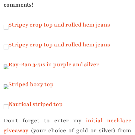
comments!
Don’t forget to enter my
initial necklace
giveaway
(your choice of gold or silver) from