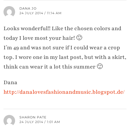
DANA JO
24 JULY 2014 / 11:14 AM
Looks wonderful!! Like the chosen colors and
today I love most your hair! 🙂
I´m 49 and was not sure if I could wear a crop
top. I wore one in my last post, but with a skirt,
think can wear it a lot this summer 🙂
Dana
http://danalovesfashionandmusic.blogspot.de/
SHARON PATE
24 JULY 2014 / 1:01 AM