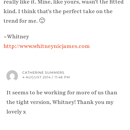
really like it. Mine, like yours, wasn't the fitted
kind. I think that's the perfect take on the
trend for me. 🙂
~Whitney
http://www.whitneynicjames.com
CATHERINE SUMMERS
4 AUGUST 2014 / 11:46 PM
It seems to be working for more of us than
the tight version, Whitney! Thank you my
lovely x