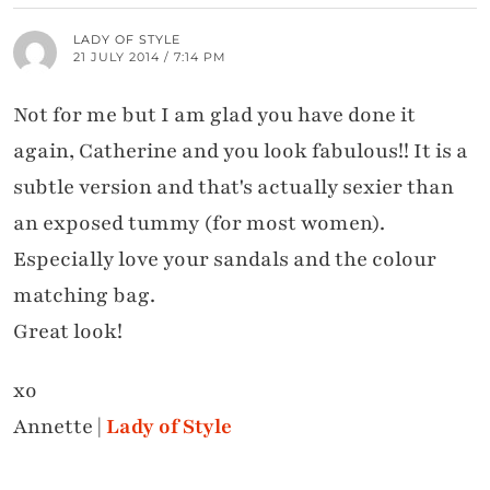
LADY OF STYLE
21 JULY 2014 / 7:14 PM
Not for me but I am glad you have done it
again, Catherine and you look fabulous!! It is a
subtle version and that's actually sexier than
an exposed tummy (for most women).
Especially love your sandals and the colour
matching bag.
Great look!
xo
Annette |
Lady of Style