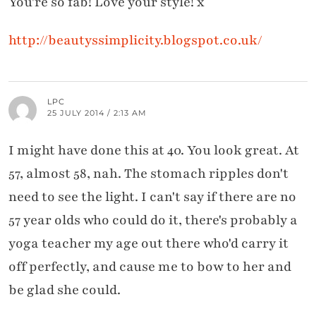
You're so fab! Love your style! x
http://beautyssimplicity.blogspot.co.uk/
LPC
25 JULY 2014 / 2:13 AM
I might have done this at 40. You look great. At
57, almost 58, nah. The stomach ripples don't
need to see the light. I can't say if there are no
57 year olds who could do it, there's probably a
yoga teacher my age out there who'd carry it
off perfectly, and cause me to bow to her and
be glad she could.