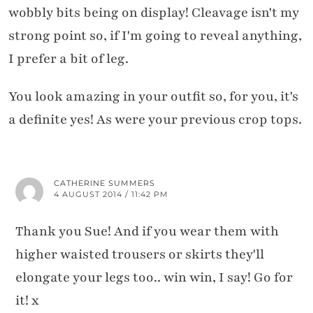
wobbly bits being on display! Cleavage isn't my
strong point so, if I'm going to reveal anything,
I prefer a bit of leg.
You look amazing in your outfit so, for you, it's
a definite yes! As were your previous crop tops.
CATHERINE SUMMERS
4 AUGUST 2014 / 11:42 PM
Thank you Sue! And if you wear them with
higher waisted trousers or skirts they'll
elongate your legs too.. win win, I say! Go for
it! x