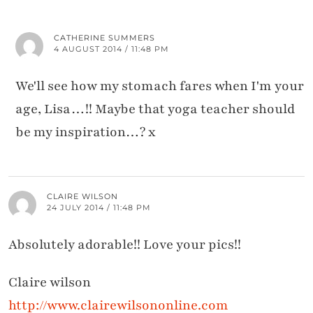
CATHERINE SUMMERS
4 AUGUST 2014 / 11:48 PM
We'll see how my stomach fares when I'm your
age, Lisa…!! Maybe that yoga teacher should
be my inspiration…? x
CLAIRE WILSON
24 JULY 2014 / 11:48 PM
Absolutely adorable!! Love your pics!!
Claire wilson
http://www.clairewilsononline.com