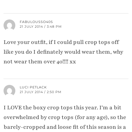
FABULOUSSO40S
21 JULY 2014 / 3:48 PM
Love your outfit, if I could pull crop tops off
like you do I definately would wear them, why
not wear them over 40!!!! xx
LUCI PETLACK
21 JULY 2014 / 2:50 PM
I LOVE the boxy crop tops this year. I'm a bit
overwhelmed by crop tops (for any age), so the
barely-cropped and loose fit of this season is a