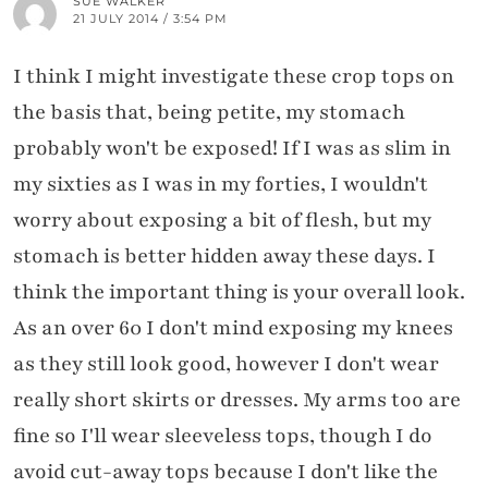
SUE WALKER
21 JULY 2014 / 3:54 PM
I think I might investigate these crop tops on
the basis that, being petite, my stomach
probably won't be exposed! If I was as slim in
my sixties as I was in my forties, I wouldn't
worry about exposing a bit of flesh, but my
stomach is better hidden away these days. I
think the important thing is your overall look.
As an over 60 I don't mind exposing my knees
as they still look good, however I don't wear
really short skirts or dresses. My arms too are
fine so I'll wear sleeveless tops, though I do
avoid cut-away tops because I don't like the