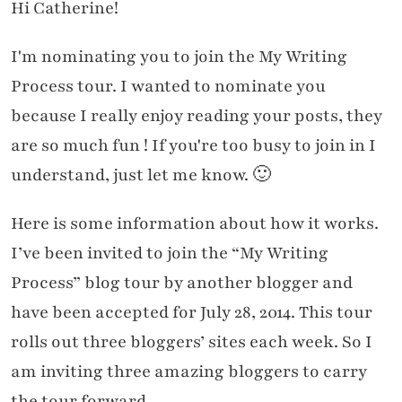
Hi Catherine!
I'm nominating you to join the My Writing
Process tour. I wanted to nominate you
because I really enjoy reading your posts, they
are so much fun ! If you're too busy to join in I
understand, just let me know. 🙂
Here is some information about how it works.
I’ve been invited to join the “My Writing
Process” blog tour by another blogger and
have been accepted for July 28, 2014. This tour
rolls out three bloggers’ sites each week. So I
am inviting three amazing bloggers to carry
the tour forward.