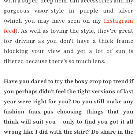
with a super-deep hem, tan accessories and my
gorgeous visor-style in purple and silver
(which you may have seen on my
Instagram
feed
). As well as loving the style, they’re great
for driving as you don’t have a thick frame
blocking your view and yet a lot of sun is
filtered because there’s so much lens.
Have you dared to try the boxy crop top trend if
you perhaps didn’t feel the tight versions of last
year were right for you? Do you still make any
fashion faux-pas choosing things that you
think will suit you – only to find you got it all
wrong like I did with the skirt? Do share in the