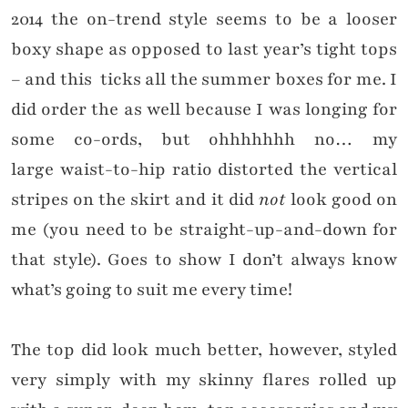
2014 the on-trend style seems to be a looser
boxy shape as opposed to last year’s tight tops
– and this ticks all the summer boxes for me. I
did order the as well because I was longing for
some co-ords, but ohhhhhhh no… my
large waist-to-hip ratio distorted the vertical
stripes on the skirt and it did
not
look good on
me (you need to be straight-up-and-down for
that style). Goes to show I don’t always know
what’s going to suit me every time!
The top did look much better, however, styled
very simply with my skinny flares rolled up