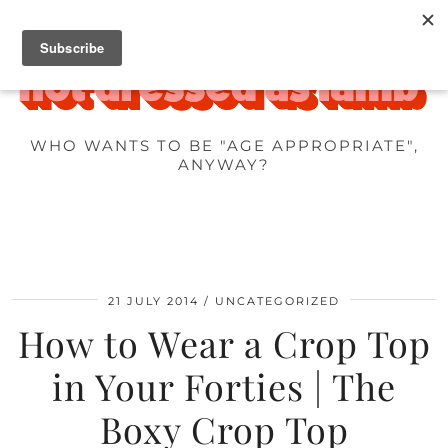
WHO WANTS TO BE "AGE APPROPRIATE",
ANYWAY?
21 JULY 2014
UNCATEGORIZED
How to Wear a Crop Top
in Your Forties | The
Boxy Crop Top