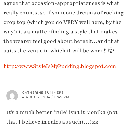
agree that occasion-appropriateness is what
really counts; so if someone dreams of rocking
crop top (which you do VERY well here, by the
way!) it's a matter finding a style that makes
the wearer feel good about herself…and that
suits the venue in which it will be worn!! 🙂
http://www.StyleIsMyPudding.blogspot.com
CATHERINE SUMMERS
4 AUGUST 2014 / 11:45 PM
It's a much better "rule" isn't it Monika (not
that I believe in rules as such)…! xx