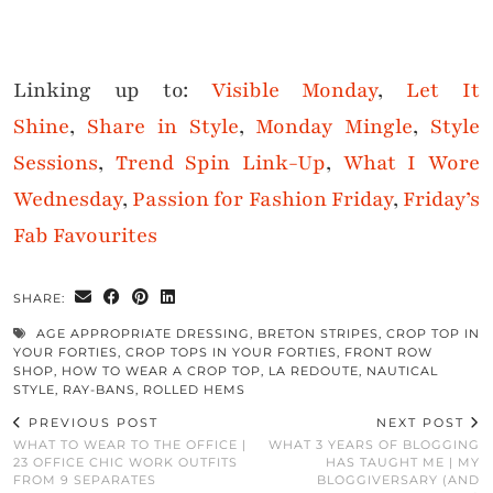
Linking up to:
Visible Monday
,
Let It
Shine
,
Share in Style
,
Monday Mingle
,
Style
Sessions
,
Trend Spin Link-Up
,
What I Wore
Wednesday
,
Passion for Fashion Friday
,
Friday’s
Fab Favourites
SHARE:
AGE APPROPRIATE DRESSING
,
BRETON STRIPES
,
CROP TOP IN
YOUR FORTIES
,
CROP TOPS IN YOUR FORTIES
,
FRONT ROW
SHOP
,
HOW TO WEAR A CROP TOP
,
LA REDOUTE
,
NAUTICAL
STYLE
,
RAY-BANS
,
ROLLED HEMS
PREVIOUS POST
NEXT POST
WHAT TO WEAR TO THE OFFICE |
WHAT 3 YEARS OF BLOGGING
23 OFFICE CHIC WORK OUTFITS
HAS TAUGHT ME | MY
FROM 9 SEPARATES
BLOGGIVERSARY (AND