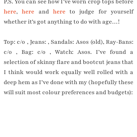
P.S. You can see how I’ve worn crop tops before
here
,
here
and
here
to judge for yourself
whether it’s got anything to do with age…!
Top: c/o , Jeans: , Sandals: Asos (old), Ray-Bans:
c/o , Bag: c/o , Watch: Asos. I’ve found a
selection of skinny flare and bootcut jeans that
I think would work equally well rolled with a
deep hem as I’ve done with my (hopefully these
will suit most colour preferences and budgets):