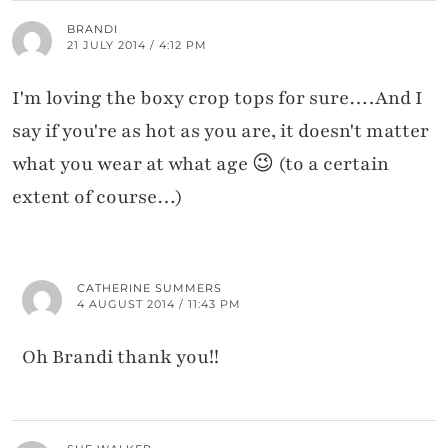
BRANDI
21 JULY 2014 / 4:12 PM
I'm loving the boxy crop tops for sure….And I
say if you're as hot as you are, it doesn't matter
what you wear at what age 😉 (to a certain
extent of course…)
CATHERINE SUMMERS
4 AUGUST 2014 / 11:43 PM
Oh Brandi thank you!!