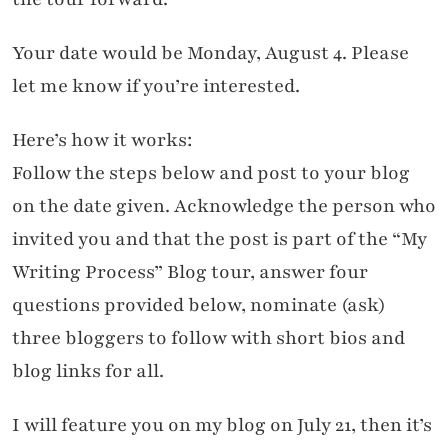
Your date would be Monday, August 4. Please
let me know if you’re interested.
Here’s how it works:
Follow the steps below and post to your blog
on the date given. Acknowledge the person who
invited you and that the post is part of the “My
Writing Process” Blog tour, answer four
questions provided below, nominate (ask)
three bloggers to follow with short bios and
blog links for all.
I will feature you on my blog on July 21, then it’s