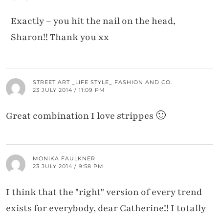
Exactly – you hit the nail on the head,
Sharon!! Thank you xx
STREET ART _LIFE STYLE_ FASHION AND CO.
23 JULY 2014 / 11:09 PM
Great combination I love strippes 🙂
MONIKA FAULKNER
23 JULY 2014 / 9:58 PM
I think that the "right" version of every trend
exists for everybody, dear Catherine!! I totally