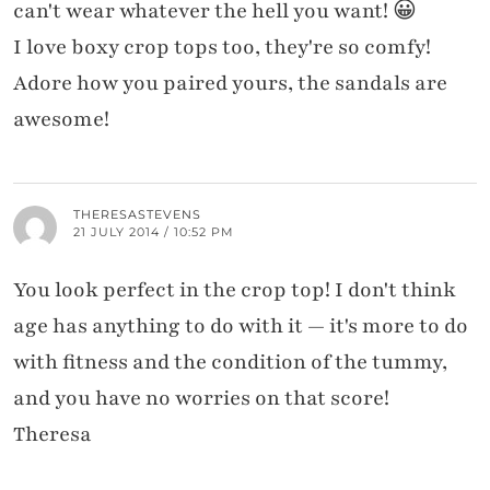
can't wear whatever the hell you want! 😀
I love boxy crop tops too, they're so comfy!
Adore how you paired yours, the sandals are
awesome!
THERESASTEVENS
21 JULY 2014 / 10:52 PM
You look perfect in the crop top! I don't think
age has anything to do with it — it's more to do
with fitness and the condition of the tummy,
and you have no worries on that score!
Theresa