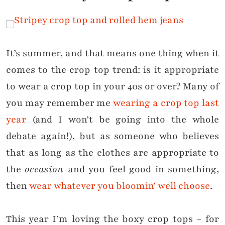
It’s summer, and that means one thing when it
comes to the crop top trend: is it appropriate
to wear a crop top in your 40s or over? Many of
you may remember me
wearing a crop top last
year
(and I won’t be going into the whole
debate again!), but as someone who believes
that as long as the clothes are appropriate to
the
occasion
and you feel good in something,
then
wear whatever you bloomin’ well choose
.
This year I’m loving the boxy crop tops – for