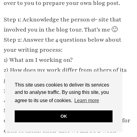
over to you to prepare your own blog post.
Step 1: Acknowledge the person & site that
involved you in the blog tour. That's me 🙂
Step 2: Answer the 4 questions below about
your writing process:
1) What am I working on?
2) How does my work differ from others of its
genre?
This site uses cookies to deliver its services
3) Why do I write what I do?
and to analyse traffic. By using this site, you
4) How does your writing process work?
agree to its use of cookies.
Learn more
Step 3: Say who is on next week (your own
OK
chosen) – give a bio and link to the website for
each of them. Their date would be a week