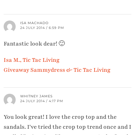
ISA MACHADO
24 JULY 2014 / 6:59 PM
Fantastic look dear! 🙂
Isa M., Tic Tac Living
Giveaway Sammydress & Tic Tac Living
WHITNEY JAMES
24 JULY 2014 / 4:17 PM
You look great! I love the crop top and the
sandals. I've tried the crop top trend once and I