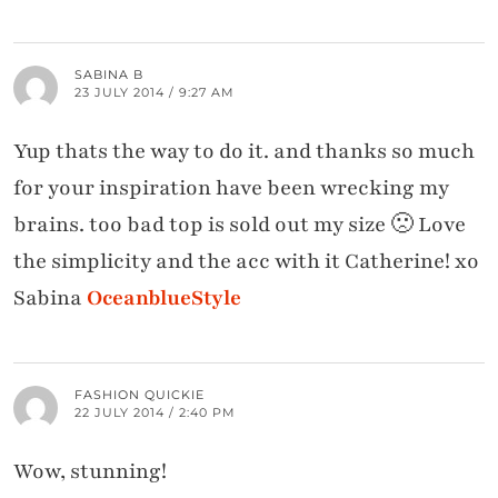
SABINA B
23 JULY 2014 / 9:27 AM
Yup thats the way to do it. and thanks so much
for your inspiration have been wrecking my
brains. too bad top is sold out my size 🙁 Love
the simplicity and the acc with it Catherine! xo
Sabina
OceanblueStyle
FASHION QUICKIE
22 JULY 2014 / 2:40 PM
Wow, stunning!