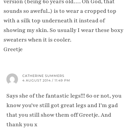
version (being 60 years old…. Oh God, that
sounds so aweful..) is to wear a cropped top
with a silk top underneath it instead of
showing my skin. So usually I wear these boxy
sweaters when it is cooler.
Greetje
CATHERINE SUMMERS
4 AUGUST 2014 / 11:49 PM
Says she of the fantastic legs!!! 60 or not, you
know you've still got great legs and I'm gad
that you still show them off Greetje. And
thank you x