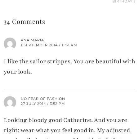
BIRTHDAY!)
34 Comments
ANA MARIA
1 SEPTEMBER 2014 / 11:31 AM
I like the sailor strippes. You are beautiful with
your look.
NO FEAR OF FASHION
27 JULY 2014 / 3:52 PM
Looking bloody good Catherine. And you are
right: wear what you feel good in. My adjusted