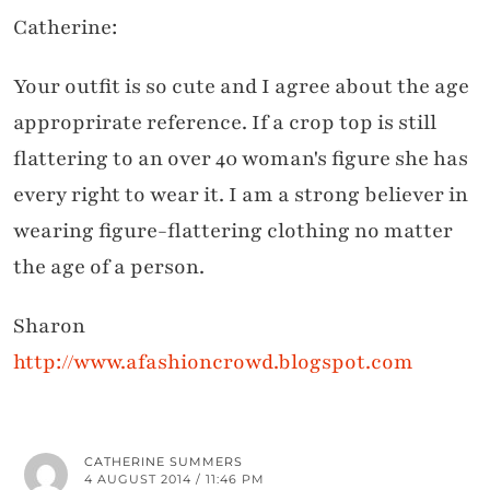
Catherine:
Your outfit is so cute and I agree about the age
approprirate reference. If a crop top is still
flattering to an over 40 woman's figure she has
every right to wear it. I am a strong believer in
wearing figure-flattering clothing no matter
the age of a person.
Sharon
http://www.afashioncrowd.blogspot.com
CATHERINE SUMMERS
4 AUGUST 2014 / 11:46 PM