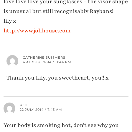
love love love your sunglasses – the visor shape
is unusual but still recognisably Raybans!
lily x
http://www.jolihouse.com
CATHERINE SUMMERS
4 AUGUST 2014 / 11:44 PM
Thank you Lily, you sweetheart, you!! x
KEIT
22 JULY 2014 / 7:45 AM
Your body is smoking hot, don't see why you