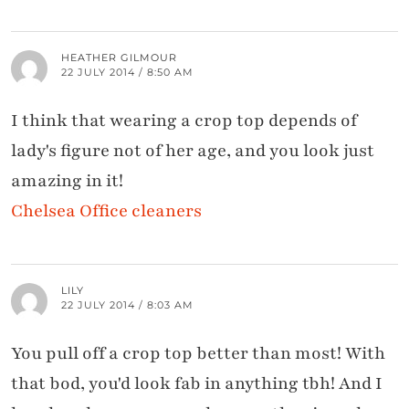
HEATHER GILMOUR
22 JULY 2014 / 8:50 AM
I think that wearing a crop top depends of
lady's figure not of her age, and you look just
amazing in it!
Chelsea Office cleaners
LILY
22 JULY 2014 / 8:03 AM
You pull off a crop top better than most! With
that bod, you'd look fab in anything tbh! And I