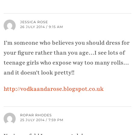
JESSICA ROSE
26 JULY 2014 / 9:15 AM
I'm someone who believes you should dress for
your figure rather than you age…I see lots of
teenage girls who expose way too many rolls…
and it doesn't look pretty!!
http://vodkaandarose.blogspot.co.uk
ROPAR RHODES
25 JULY 2014 / 7:59 PM