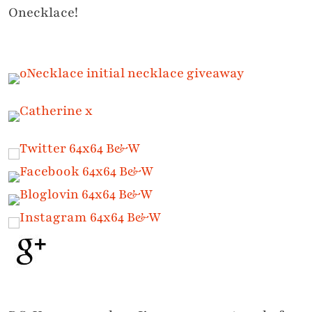
Onecklace!