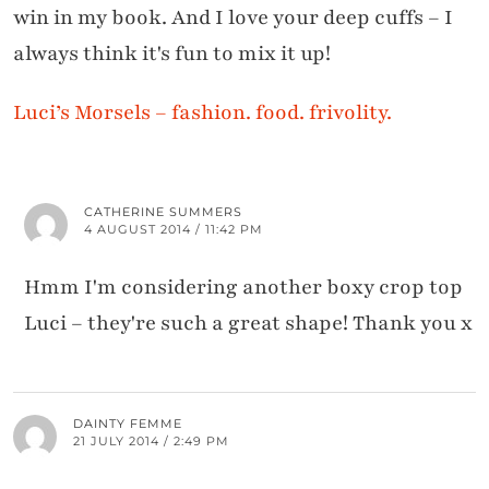
win in my book. And I love your deep cuffs – I
always think it's fun to mix it up!
Luci’s Morsels – fashion. food. frivolity.
CATHERINE SUMMERS
4 AUGUST 2014 / 11:42 PM
Hmm I'm considering another boxy crop top
Luci – they're such a great shape! Thank you x
DAINTY FEMME
21 JULY 2014 / 2:49 PM