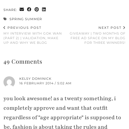
SHARE:
SPRING SUMMER
PREVIOUS POST
NEXT POST
MY INTERVIEW WITH GOK WAN
GIVEAWAY | TWO MONTHS OF
(PART 2) | VALIDATION, MAKE
FREE AD SPACE ON MY BLOG
UP AND WHY WE BLOG
FOR THREE WINNERS!
49 Comments
KELSY DOMINICK
16 FEBRUARY 2014 / 5:02 AM
you look awesome! as a twenty something, i
completely approve and want that outfit
regardless of "age appropriate" is supposed to
be. fashion is about taking the rules and