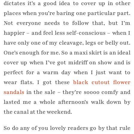
dictates it’s a good idea to cover up in other
places when you’re baring one particular part.
Not everyone needs to follow that, but I’m
happier – and feel less self-conscious – when I
have only one of my cleavage, legs or belly out.
One’s enough for me. So a maxi skirt is an ideal
cover up when I’ve got midriff on show and is
perfect for a warm day when I just want to
wear flats. I got these
black cutout flower
sandals
in the sale – they’re soooo comfy and
lasted me a whole afternoon’s walk down by
the canal at the weekend.
So do any of you lovely readers go by that rule