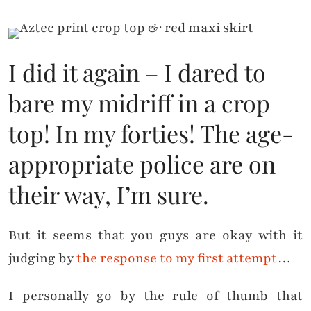
I did it again – I dared to
bare my midriff in a crop
top! In my forties! The age-
appropriate police are on
their way, I’m sure.
But it seems that you guys are okay with it
judging by
the response to my first attempt
…
I personally go by the rule of thumb that