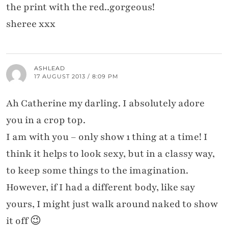
the print with the red..gorgeous!
sheree xxx
ASHLEAD
17 AUGUST 2013 / 8:09 PM
Ah Catherine my darling. I absolutely adore
you in a crop top.
I am with you – only show 1 thing at a time! I
think it helps to look sexy, but in a classy way,
to keep some things to the imagination.
However, if I had a different body, like say
yours, I might just walk around naked to show
it off 😉