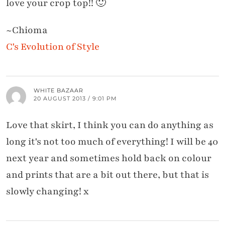
love your crop top!! 🙂
~Chioma
C's Evolution of Style
WHITE BAZAAR
20 AUGUST 2013 / 9:01 PM
Love that skirt, I think you can do anything as
long it's not too much of everything! I will be 40
next year and sometimes hold back on colour
and prints that are a bit out there, but that is
slowly changing! x