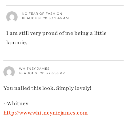
NO FEAR OF FASHION
18 AUGUST 2013 / 9:46 AM
I am still very proud of me being a little
lammie.
WHITNEY JAMES
16 AUGUST 2013 / 6:53 PM
You nailed this look. Simply lovely!
~Whitney
http://www.whitneynicjames.com