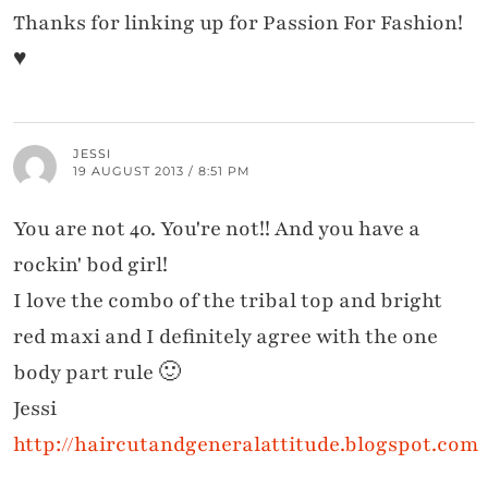
Thanks for linking up for Passion For Fashion!
♥
JESSI
19 AUGUST 2013 / 8:51 PM
You are not 40. You're not!! And you have a
rockin' bod girl!
I love the combo of the tribal top and bright
red maxi and I definitely agree with the one
body part rule 🙂
Jessi
http://haircutandgeneralattitude.blogspot.com