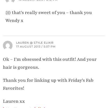
:))) that's really sweet of you – thank you
Wendy x
LAUREN @ STYLE ELIXIR
17 AUGUST 2013 / 5:07 PM
Ok – I'm obsessed with this outfit! And your
hair is gorgeous.
Thank you for linking up with Friday's Fab
Favorites!
Lauren xx