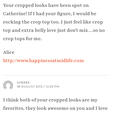
Your cropped looks have been spot on
Catherine! If I had your figure, I would be
rocking the crop top too. I just feel like crop
top and extra belly love just don't mix…so no
crop tops for me.
Alice
http://www.happinessatmidlife.com
SHEREE
18 AUGUST 2013 / 12:33 PM
I think both of your cropped looks are my
favorites, they look awesome on you and I love