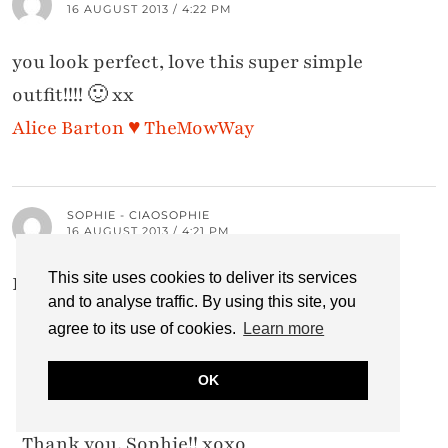
16 AUGUST 2013 / 4:22 PM
you look perfect, love this super simple
outfit!!!! 🙂 xx
Alice Barton ♥ TheMowWay
SOPHIE - CIAOSOPHIE
16 AUGUST 2013 / 4:21 PM
This site uses cookies to deliver its services
Lovely outfit! And I love your hair 🙂 x
and to analyse traffic. By using this site, you
agree to its use of cookies.
Learn more
CATHERINE SUMMERS
OK
16 AUGUST 2013 / 9:38 PM
Thank you, Sophie!! xoxo