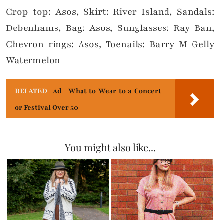
Crop top: Asos, Skirt: River Island, Sandals:
Debenhams, Bag: Asos, Sunglasses: Ray Ban,
Chevron rings: Asos, Toenails: Barry M Gelly
Watermelon
RELATED
Ad | What to Wear to a Concert
or Festival Over 50
You might also like...