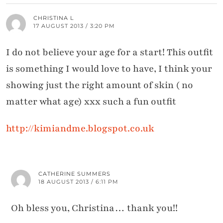
CHRISTINA L
17 AUGUST 2013 / 3:20 PM
I do not believe your age for a start! This outfit
is something I would love to have, I think your
showing just the right amount of skin ( no
matter what age) xxx such a fun outfit
http://kimiandme.blogspot.co.uk
CATHERINE SUMMERS
18 AUGUST 2013 / 6:11 PM
Oh bless you, Christina… thank you!!