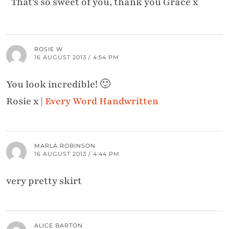
That's so sweet of you, thank you Grace x
ROSIE W
16 AUGUST 2013 / 4:54 PM
You look incredible! 🙂
Rosie x |
Every Word Handwritten
MARLA ROBINSON
16 AUGUST 2013 / 4:44 PM
very pretty skirt
ALICE BARTON