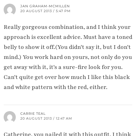
JAN GRAHAM-MCMILLEN
20 AUGUST 2013 / 5:47 PM
Really gorgeous combination, and I think your
approach is excellent advice. Must have a toned
belly to show it off.(You didn't say it, but I don't
mind.) You work hard on yours, not only do you
get away with it, it's a sure-fire look for you.
Can't quite get over how much I like this black
and white pattern with the red, either.
CARRIE TEAL
20 AUGUST 2013 / 12:47 AM
Catherine, you nailed it with this outfit. I think