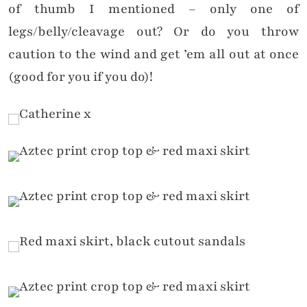
of thumb I mentioned – only one of
legs/belly/cleavage out? Or do you throw
caution to the wind and get ’em all out at once
(good for you if you do)!