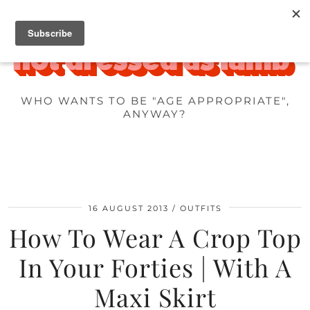
WHO WANTS TO BE "AGE APPROPRIATE",
ANYWAY?
16 AUGUST 2013
OUTFITS
How To Wear A Crop Top
In Your Forties | With A
Maxi Skirt