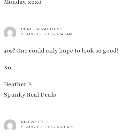
Monday. xoxo
HEATHER PAULDING
19 AUGUST 2013 / 11:41 AM
40s? One could only hope to look so good!
Xo,
Heather P.
Spunky Real Deals
NIKI WHITTLE
19 AUGUST 2013 / 6:49 AM