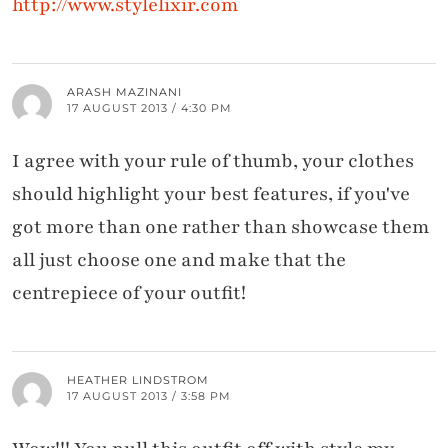
http://www.stylelixir.com
ARASH MAZINANI
17 AUGUST 2013 / 4:30 PM
I agree with your rule of thumb, your clothes
should highlight your best features, if you've
got more than one rather than showcase them
all just choose one and make that the
centrepiece of your outfit!
HEATHER LINDSTROM
17 AUGUST 2013 / 3:58 PM