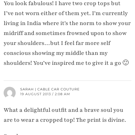
You look fabulous! I have two crop tops but
I’ve not worn either of them yet. I'm currently
living in India where it's the norm to show your
midriff and sometimes frowned upon to show
your shoulders…but I feel far more self
conscious showing my middle than my
shoulders! You’ve inspired me to give it a go 🙂
SARAH | CABLE CAR COUTURE
19 AUGUST 2013 / 2:08 AM
What a delightful outfit and a brave soul you
are to wear a cropped top! The print is divine.