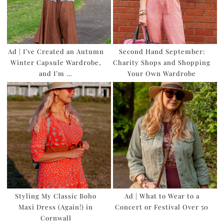
Ad | I’ve Created an Autumn
Second Hand September:
Winter Capsule Wardrobe,
Charity Shops and Shopping
and I’m …
Your Own Wardrobe
Styling My Classic Boho
Ad | What to Wear to a
Maxi Dress (Again!) in
Concert or Festival Over 50
Cornwall