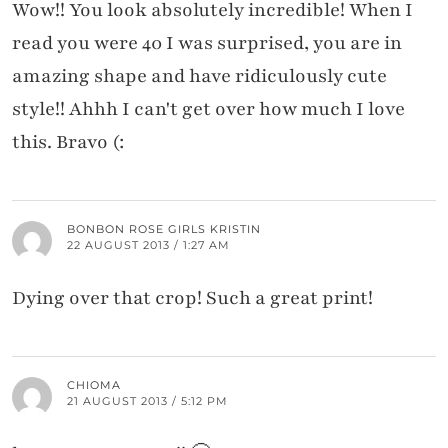
Wow!! You look absolutely incredible! When I
read you were 40 I was surprised, you are in
amazing shape and have ridiculously cute
style!! Ahhh I can't get over how much I love
this. Bravo (:
BONBON ROSE GIRLS KRISTIN
22 AUGUST 2013 / 1:27 AM
Dying over that crop! Such a great print!
CHIOMA
21 AUGUST 2013 / 5:12 PM