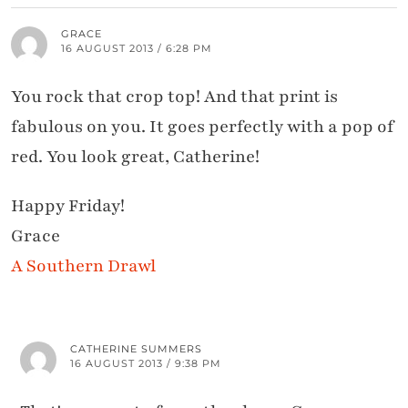
GRACE
16 AUGUST 2013 / 6:28 PM
You rock that crop top! And that print is
fabulous on you. It goes perfectly with a pop of
red. You look great, Catherine!
Happy Friday!
Grace
A Southern Drawl
CATHERINE SUMMERS
16 AUGUST 2013 / 9:38 PM