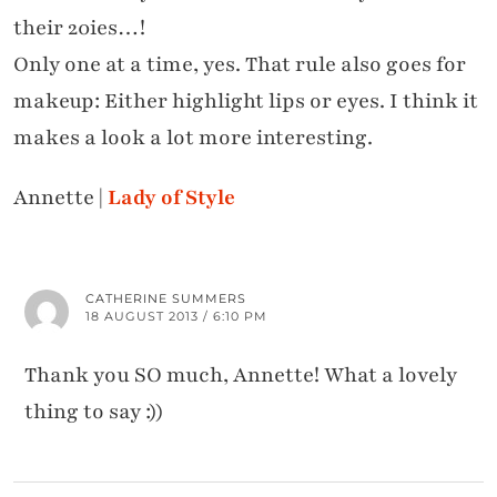
their 20ies…!
Only one at a time, yes. That rule also goes for
makeup: Either highlight lips or eyes. I think it
makes a look a lot more interesting.
Annette |
Lady of Style
CATHERINE SUMMERS
18 AUGUST 2013 / 6:10 PM
Thank you SO much, Annette! What a lovely
thing to say :))