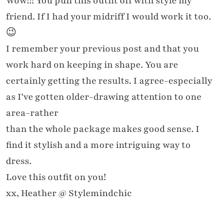
Wow!!! You pull this outfit off with style my
friend. If I had your midriff I would work it too.
😉
I remember your previous post and that you
work hard on keeping in shape. You are
certainly getting the results. I agree-especially
as I've gotten older-drawing attention to one
area-rather
than the whole package makes good sense. I
find it stylish and a more intriguing way to
dress.
Love this outfit on you!
xx, Heather @ Stylemindchic