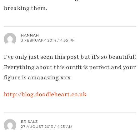
breaking them.
HANNAH
3 FEBRUARY 2014 / 4:55 PM
I've only just seen this post but it's so beautiful!
Everything about this outfit is perfect and your
figure is amaaazing xxx
http://blog.doodleheart.co.uk
BRISALZ
27 AUGUST 2013 / 4:25 AM