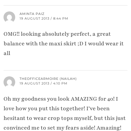
AMINTA PAIZ
19 AUGUST 2013 / 8:44 PM
OMG!! looking absolutely perfect, a great
balance with the maxi skirt ;D I would wear it
all
THEOFFICEARMOIRE (NAILAH)
19 AUGUST 2013 / 4:10 PM
Oh my goodness you look AMAZING for 40! I
love how you put this together! I've been
hesitant to wear crop tops myself, but this just
convinced me to set my fears aside! Amazing!