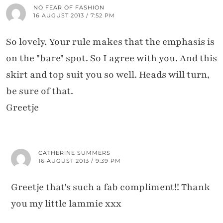
NO FEAR OF FASHION
16 AUGUST 2013 / 7:52 PM
So lovely. Your rule makes that the emphasis is
on the "bare" spot. So I agree with you. And this
skirt and top suit you so well. Heads will turn,
be sure of that.
Greetje
CATHERINE SUMMERS
16 AUGUST 2013 / 9:39 PM
Greetje that's such a fab compliment!! Thank
you my little lammie xxx