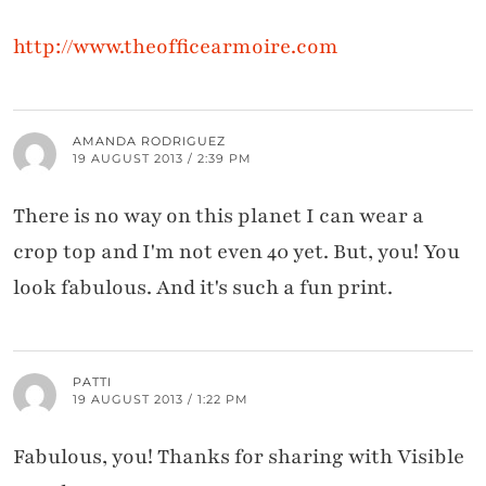
http://www.theofficearmoire.com
AMANDA RODRIGUEZ
19 AUGUST 2013 / 2:39 PM
There is no way on this planet I can wear a
crop top and I'm not even 40 yet. But, you! You
look fabulous. And it's such a fun print.
PATTI
19 AUGUST 2013 / 1:22 PM
Fabulous, you! Thanks for sharing with Visible