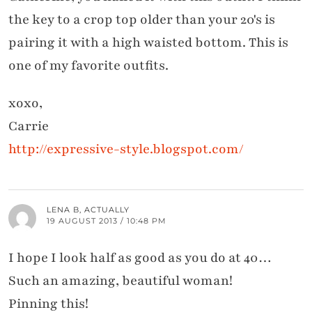
the key to a crop top older than your 20's is
pairing it with a high waisted bottom. This is
one of my favorite outfits.
xoxo,
Carrie
http://expressive-style.blogspot.com/
LENA B, ACTUALLY
19 AUGUST 2013 / 10:48 PM
I hope I look half as good as you do at 40…
Such an amazing, beautiful woman!
Pinning this!