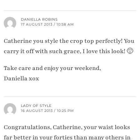
DANIELLA ROBINS
17 AUGUST 2013 / 10:58 AM
Catherine you style the crop top perfectly! You
carry it off with such grace, I love this look! 🙂
Take care and enjoy your weekend,
Daniella xox
LADY OF STYLE
16 AUGUST 2013 / 10:25 PM
Congratulations, Catherine, your waist looks
far better in your forties than many others in