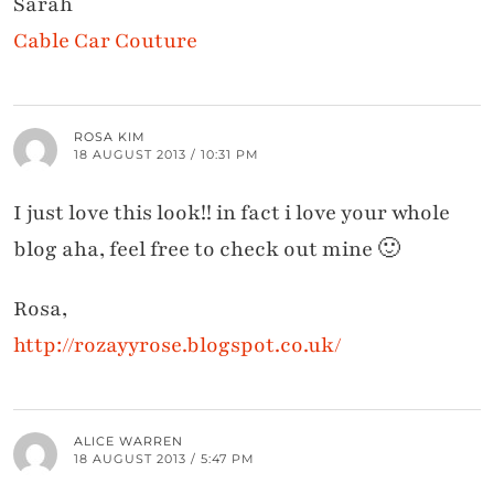
Sarah
Cable Car Couture
ROSA KIM
18 AUGUST 2013 / 10:31 PM
I just love this look!! in fact i love your whole
blog aha, feel free to check out mine 🙂
Rosa,
http://rozayyrose.blogspot.co.uk/
ALICE WARREN
18 AUGUST 2013 / 5:47 PM