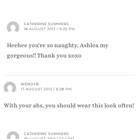
CATHERINE SUMMERS
18 AUGUST 2013 / 6:25 PM
Heehee you're so naughty, Ashlea my
gorgeous!! Thank you xoxo
WENDYB
17 AUGUST 2013 / 6:38 PM
With your abs, you should wear this look often!
CATHERINE SUMMERS
18 AUGUST 2013 / 6:12 PM