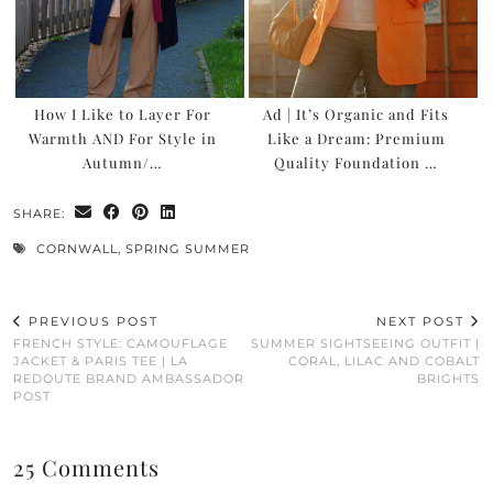
How I Like to Layer For
Ad | It’s Organic and Fits
Warmth AND For Style in
Like a Dream: Premium
Autumn/…
Quality Foundation …
SHARE:
CORNWALL
,
SPRING SUMMER
PREVIOUS POST
NEXT POST
FRENCH STYLE: CAMOUFLAGE
SUMMER SIGHTSEEING OUTFIT |
JACKET & PARIS TEE | LA
CORAL, LILAC AND COBALT
REDOUTE BRAND AMBASSADOR
BRIGHTS
POST
25 Comments