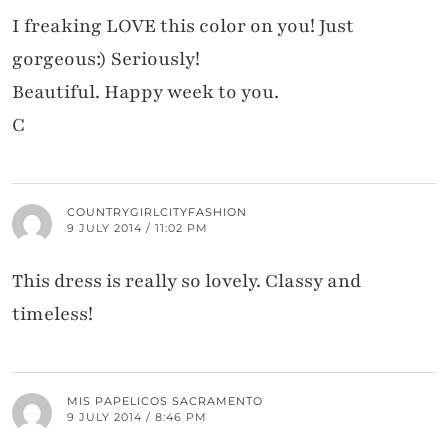
I freaking LOVE this color on you! Just
gorgeous:) Seriously!
Beautiful. Happy week to you.
C
COUNTRYGIRLCITYFASHION
9 JULY 2014 / 11:02 PM
This dress is really so lovely. Classy and
timeless!
MIS PAPELICOS SACRAMENTO
9 JULY 2014 / 8:46 PM