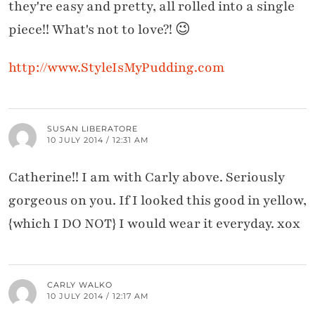
they're easy and pretty, all rolled into a single
piece!! What's not to love?! 😉
http://www.StyleIsMyPudding.com
SUSAN LIBERATORE
10 JULY 2014 / 12:31 AM
Catherine!! I am with Carly above. Seriously
gorgeous on you. If I looked this good in yellow,
{which I DO NOT} I would wear it everyday. xox
CARLY WALKO
10 JULY 2014 / 12:17 AM