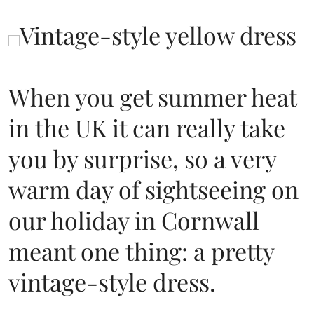
When you get summer heat
in the UK it can really take
you by surprise, so a very
warm day of sightseeing on
our holiday in Cornwall
meant one thing: a pretty
vintage-style dress.