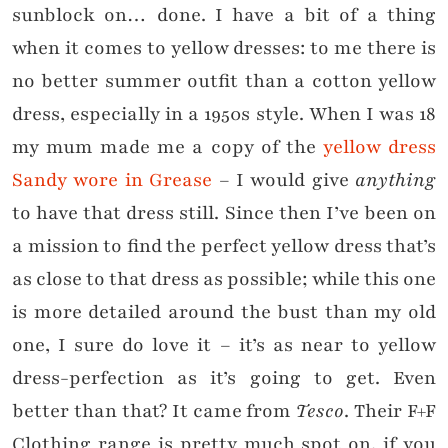
sunblock on… done. I have a bit of a thing
when it comes to yellow dresses: to me there is
no better summer outfit than a cotton yellow
dress, especially in a 1950s style. When I was 18
my mum made me a copy of the
yellow dress
Sandy wore in Grease
– I would give
anything
to have that dress still. Since then I’ve been on
a mission to find the perfect yellow dress that’s
as close to that dress as possible; while this one
is more detailed around the bust than my old
one, I sure do love it – it’s as near to yellow
dress-perfection as it’s going to get. Even
better than that? It came from
Tesco
. Their F+F
Clothing range is pretty much spot on, if you