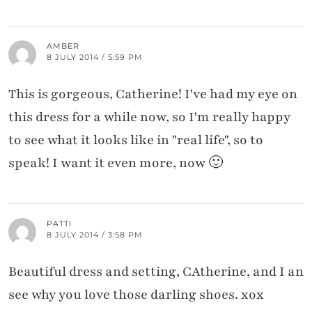
AMBER
8 JULY 2014 / 5:59 PM
This is gorgeous, Catherine! I've had my eye on
this dress for a while now, so I'm really happy
to see what it looks like in "real life", so to
speak! I want it even more, now 🙂
PATTI
8 JULY 2014 / 3:58 PM
Beautiful dress and setting, CAtherine, and I an
see why you love those darling shoes. xox