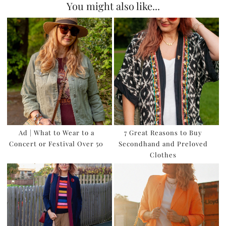
You might also like...
Ad | What to Wear to a
7 Great Reasons to Buy
Concert or Festival Over 50
Secondhand and Preloved
Clothes