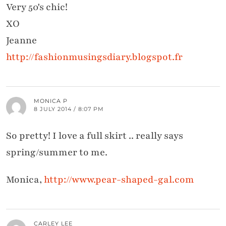
Very 50's chic!
XO
Jeanne
http://fashionmusingsdiary.blogspot.fr
MONICA P
8 JULY 2014 / 8:07 PM
So pretty! I love a full skirt .. really says
spring/summer to me.
Monica,
http://www.pear-shaped-gal.com
CARLEY LEE