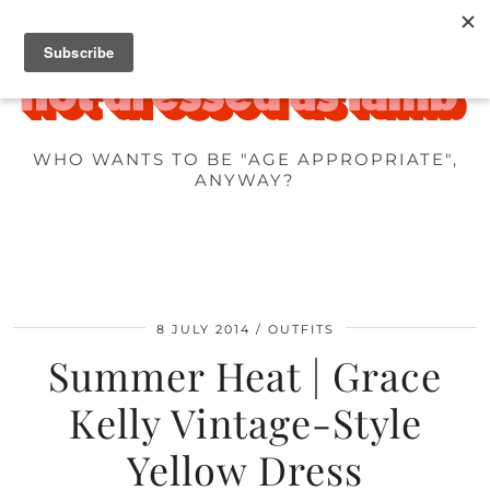
WHO WANTS TO BE "AGE APPROPRIATE",
ANYWAY?
8 JULY 2014
OUTFITS
Summer Heat | Grace
Kelly Vintage-Style
Yellow Dress