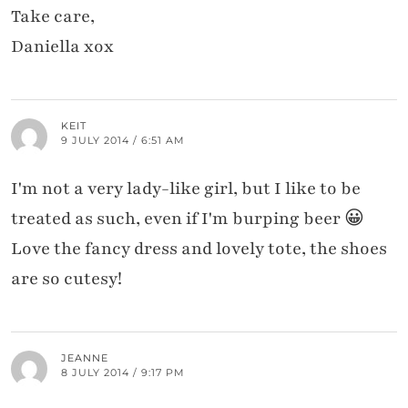
Take care,
Daniella xox
KEIT
9 JULY 2014 / 6:51 AM
I'm not a very lady-like girl, but I like to be
treated as such, even if I'm burping beer 😀
Love the fancy dress and lovely tote, the shoes
are so cutesy!
JEANNE
8 JULY 2014 / 9:17 PM