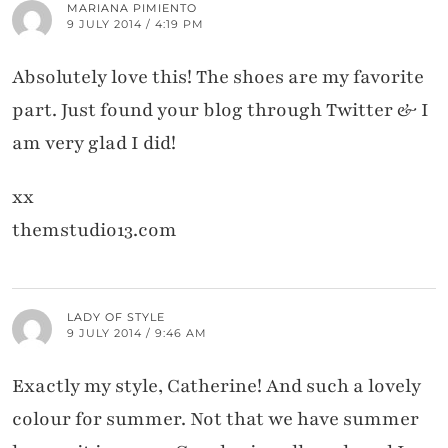
MARIANA PIMIENTO
9 JULY 2014 / 4:19 PM
Absolutely love this! The shoes are my favorite
part. Just found your blog through Twitter & I
am very glad I did!
xx
themstudio13.com
LADY OF STYLE
9 JULY 2014 / 9:46 AM
Exactly my style, Catherine! And such a lovely
colour for summer. Not that we have summer