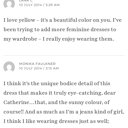
LANA L.
10 JULY 2014 / 5:29 AM
I love yellow – it's a beautiful color on you. I've
been trying to add more feminine dresses to
my wardrobe – I really enjoy wearing them.
MONIKA FAULKNER
10 JULY 2014 / 3:15 AM
I think it's the unique bodice detail of this
dress that makes it truly eye-catching, dear
Catherine…that, and the sunny colour, of
course!! And as much as I'm a jeans kind of girl,
I think I like wearing dresses just as well;