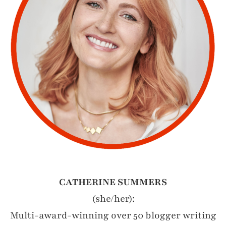
CATHERINE SUMMERS
(she/her):
Multi-award-winning over 50 blogger writing