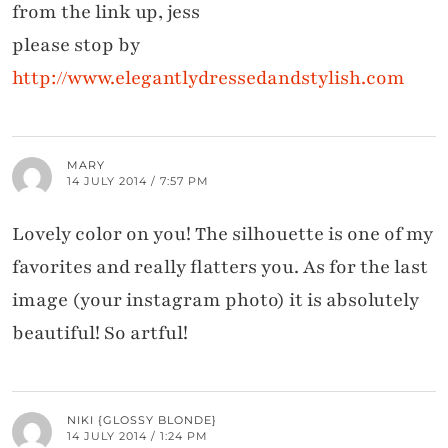
from the link up, jess
please stop by
http://www.elegantlydressedandstylish.com
MARY
14 JULY 2014 / 7:57 PM
Lovely color on you! The silhouette is one of my
favorites and really flatters you. As for the last
image (your instagram photo) it is absolutely
beautiful! So artful!
NIKI {GLOSSY BLONDE}
14 JULY 2014 / 1:24 PM