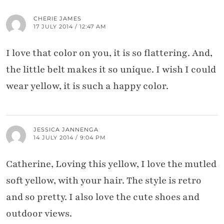
CHERIE JAMES
17 JULY 2014 / 12:47 AM
I love that color on you, it is so flattering. And,
the little belt makes it so unique. I wish I could
wear yellow, it is such a happy color.
JESSICA JANNENGA
14 JULY 2014 / 9:04 PM
Catherine, Loving this yellow, I love the mutled
soft yellow, with your hair. The style is retro
and so pretty. I also love the cute shoes and
outdoor views.