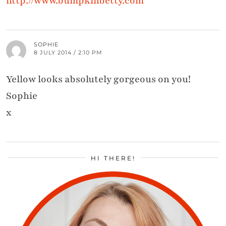
http://www.bumpkinbetty.com
SOPHIE
8 JULY 2014 / 2:10 PM
Yellow looks absolutely gorgeous on you!
Sophie
x
HI THERE!