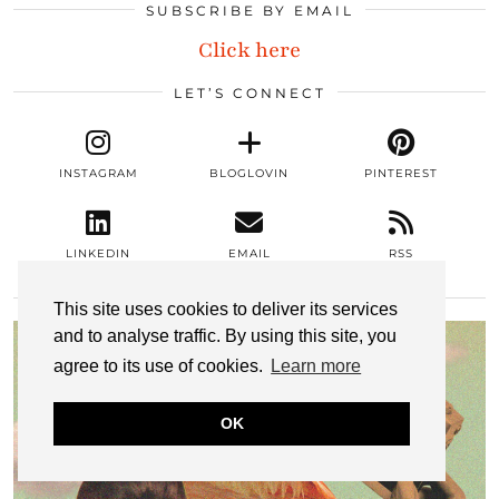
SUBSCRIBE BY EMAIL
Click here
LET’S CONNECT
INSTAGRAM
BLOGLOVIN
PINTEREST
LINKEDIN
EMAIL
RSS
MOST POPULAR
This site uses cookies to deliver its services
and to analyse traffic. By using this site, you
agree to its use of cookies.
Learn more
OK