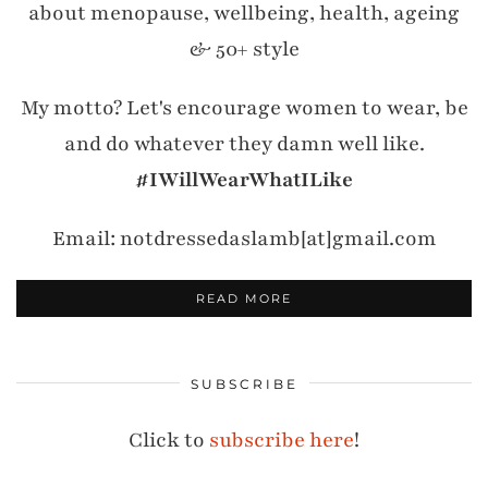
about menopause, wellbeing, health, ageing
& 50+ style
My motto? Let's encourage women to wear, be
and do whatever they damn well like.
#IWillWearWhatILike
Email: notdressedaslamb[at]gmail.com
READ MORE
SUBSCRIBE
Click to
subscribe here
!