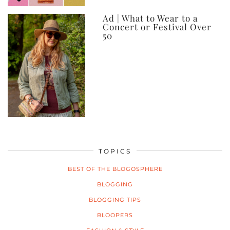
Ad | What to Wear to a
Concert or Festival Over
50
TOPICS
BEST OF THE BLOGOSPHERE
BLOGGING
BLOGGING TIPS
BLOOPERS