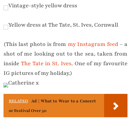
(This last photo is from
my Instagram feed
– a
shot of me looking out to the sea, taken from
inside
The Tate in St. Ives
. One of my favourite
IG pictures of my holiday.)
RELATED
Ad | What to Wear to a Concert
or Festival Over 50