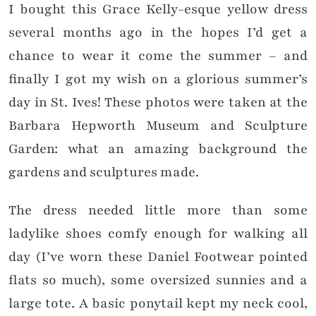
I bought this Grace Kelly-esque yellow dress
several months ago in the hopes I’d get a
chance to wear it come the summer – and
finally I got my wish on a glorious summer’s
day in St. Ives! These photos were taken at the
Barbara Hepworth Museum and Sculpture
Garden: what an amazing background the
gardens and sculptures made.
The dress needed little more than some
ladylike shoes comfy enough for walking all
day (I’ve worn these Daniel Footwear pointed
flats so much), some oversized sunnies and a
large tote. A basic ponytail kept my neck cool,