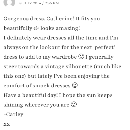
8 JULY 2014 / 7:35 PM
Gorgeous dress, Catherine! It fits you
beautifully & looks amazing!
I definitely wear dresses all the time and I'm
always on the lookout for the next 'perfect'
dress to add to my wardrobe 🙂 I generally
steer towards a vintage silhouette (much like
this one) but lately I've been enjoying the
comfort of smock dresses 😉
Have a beautiful day! I hope the sun keeps
shining wherever you are 🙂
-Carley
xx