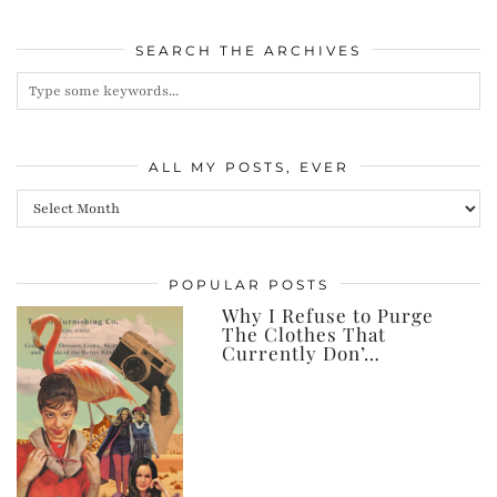
SEARCH THE ARCHIVES
ALL MY POSTS, EVER
All
my
posts,
POPULAR POSTS
ever
Why I Refuse to Purge
The Clothes That
Currently Don’…