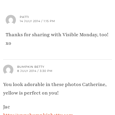
PATTI
14 JULY 2014 / 1:15 PM
Thanks for sharing with Visible Monday, too!
xo
BUMPKIN BETTY
8 JULY 2014 / 3:30 PM
You look adorable in these photos Catherine,
yellow is perfect on you!
Jac