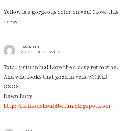
Yellow is a gorgeous color on you! I love this
dress!
DAWN LUCY
12 JULY 2014 / 1:55 PM
Totally stunning! Love the classy retro vibe.
And who looks that good in yellow?! FAB.
OXOX
Dawn Lucy
http://fashionshouldbefun.blogspot.com