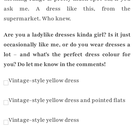
ask me. A dress like this, from the
supermarket. Who knew.
Are you a ladylike dresses kinda girl? Is it just
occasionally like me, or do you wear dresses a
lot – and what’s the perfect dress colour for
you? Do let me know in the comments!