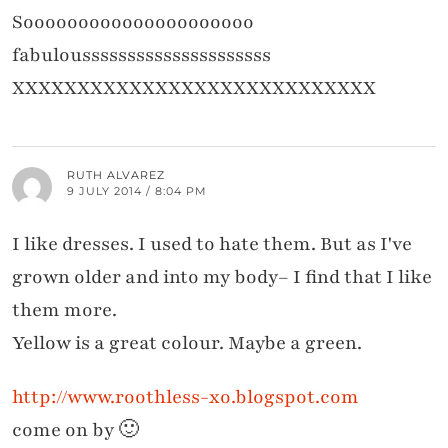
Sooooooooooooooooooooo
fabulousssssssssssssssssssss
XXXXXXXXXXXXXXXXXXXXXXXXXXXX
RUTH ALVAREZ
9 JULY 2014 / 8:04 PM
I like dresses. I used to hate them. But as I've
grown older and into my body– I find that I like
them more.
Yellow is a great colour. Maybe a green.
http://www.roothless-xo.blogspot.com
come on by 🙂