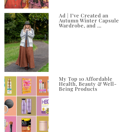
Ad | I’ve Created an
Autumn Winter Capsule
Wardrobe, and …
My Top 10 Affordable
Health, Beauty & Well-
Being Products