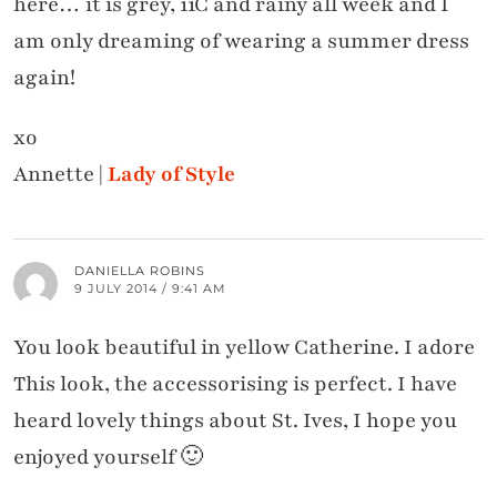
here… it is grey, 11C and rainy all week and I
am only dreaming of wearing a summer dress
again!
xo
Annette |
Lady of Style
DANIELLA ROBINS
9 JULY 2014 / 9:41 AM
You look beautiful in yellow Catherine. I adore
This look, the accessorising is perfect. I have
heard lovely things about St. Ives, I hope you
enjoyed yourself 🙂