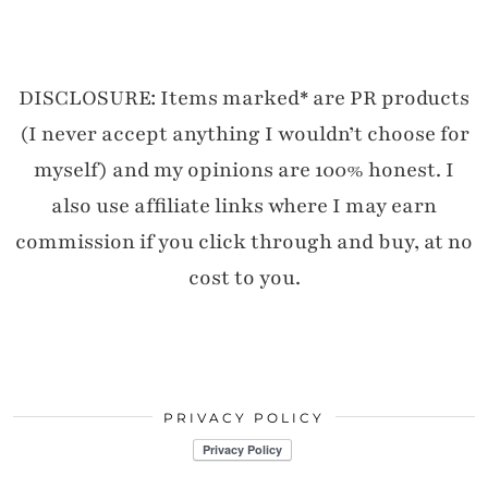
DISCLOSURE: Items marked* are PR products
(I never accept anything I wouldn’t choose for
myself) and my opinions are 100% honest. I
also use affiliate links where I may earn
commission if you click through and buy, at no
cost to you.
PRIVACY POLICY