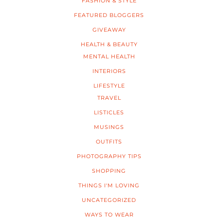
FASHION & STYLE
FEATURED BLOGGERS
GIVEAWAY
HEALTH & BEAUTY
MENTAL HEALTH
INTERIORS
LIFESTYLE
TRAVEL
LISTICLES
MUSINGS
OUTFITS
PHOTOGRAPHY TIPS
SHOPPING
THINGS I'M LOVING
UNCATEGORIZED
WAYS TO WEAR