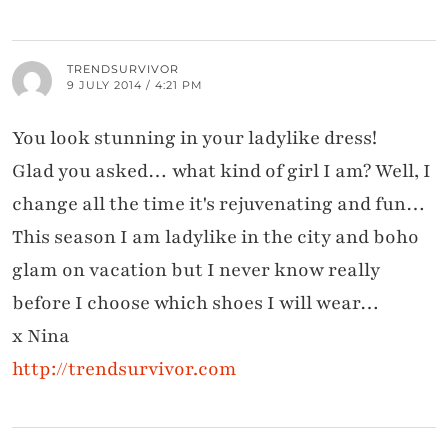
TRENDSURVIVOR
9 JULY 2014 / 4:21 PM
You look stunning in your ladylike dress!
Glad you asked… what kind of girl I am? Well, I
change all the time it's rejuvenating and fun…
This season I am ladylike in the city and boho
glam on vacation but I never know really
before I choose which shoes I will wear…
x Nina
http://trendsurvivor.com