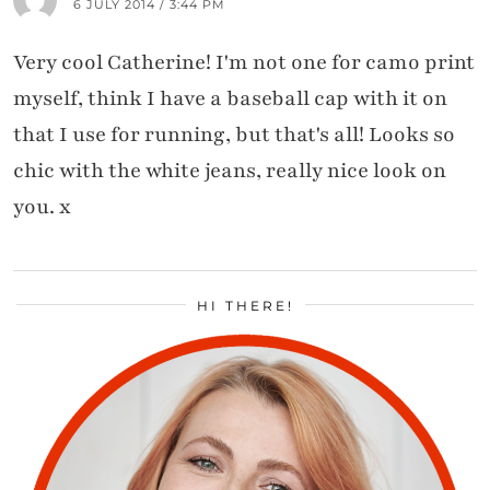
6 JULY 2014 / 3:44 PM
Very cool Catherine! I'm not one for camo print
myself, think I have a baseball cap with it on
that I use for running, but that's all! Looks so
chic with the white jeans, really nice look on
you. x
HI THERE!