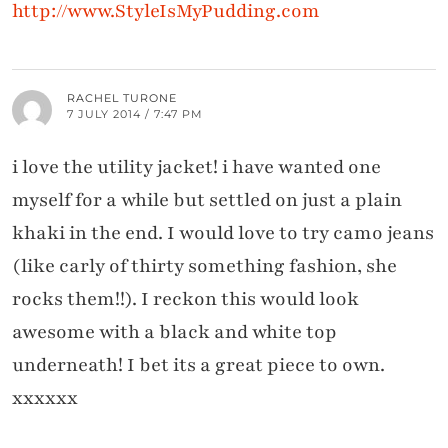
http://www.StyleIsMyPudding.com
RACHEL TURONE
7 JULY 2014 / 7:47 PM
i love the utility jacket! i have wanted one
myself for a while but settled on just a plain
khaki in the end. I would love to try camo jeans
(like carly of thirty something fashion, she
rocks them!!). I reckon this would look
awesome with a black and white top
underneath! I bet its a great piece to own.
xxxxxx