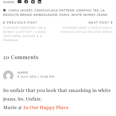
SHARE:
CAMO JACKET
,
CAMOUFLAGE PATTERN
,
GRAPHIC TEE
,
LA
REDOUTE BRAND AMBASSADOR
,
PARIS
,
WHITE SKINNY JEANS
PREVIOUS POST
NEXT POST
SUMMER DRESSING ON A
SUMMER HEAT | GRACE KELLY
WINDY CLIFFTOP | LOOSE
VINTAGE-STYLE YELLOW DRESS
TROUSERS, ADIDAS & A
PANAMA
20 Comments
MARIE
9 JULY 2014 / 12:46 PM
So unfair that you look that smashing in white
jeans. So. Unfair.
Marie @
In Our Happy Place