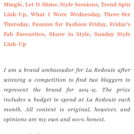
Mingle
,
Let It Shine
,
Style Sessions
,
Trend Spin
Link-Up
,
What I Wore Wednesday
,
Three-Fer
Thursday
,
Passion for Fashion Friday
,
Friday’s
Fab Favourites
,
Share in Style
,
Sunday Style
Link-Up
I am a brand ambassador for La Redoute after
winning a competition to find two bloggers to
represent the brand for 2014-15. The prize
includes a budget to spend at La Redoute
each
month
. All content is original, however, and
opinions are my own and 100% honest.