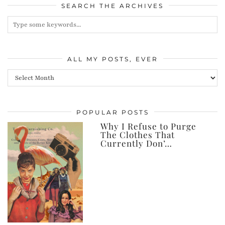
SEARCH THE ARCHIVES
ALL MY POSTS, EVER
All
my
posts,
POPULAR POSTS
ever
Why I Refuse to Purge
The Clothes That
Currently Don’…