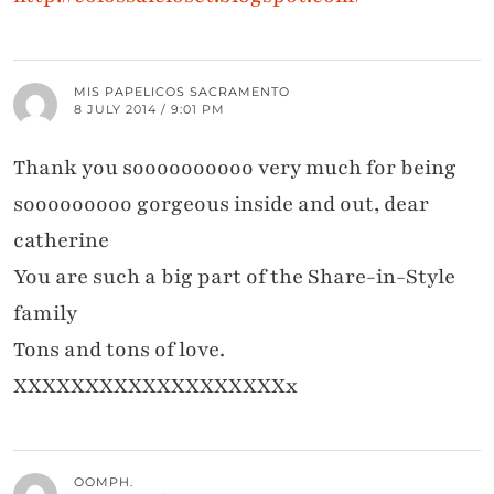
MIS PAPELICOS SACRAMENTO
8 JULY 2014 / 9:01 PM
Thank you soooooooooo very much for being
sooooooooo gorgeous inside and out, dear
catherine
You are such a big part of the Share-in-Style
family
Tons and tons of love.
XXXXXXXXXXXXXXXXXXXx
OOMPH.