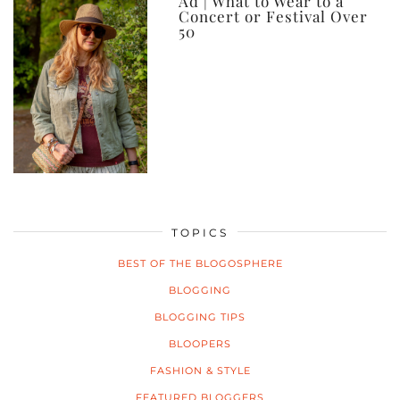
Ad | What to Wear to a
Concert or Festival Over
50
TOPICS
BEST OF THE BLOGOSPHERE
BLOGGING
BLOGGING TIPS
BLOOPERS
FASHION & STYLE
FEATURED BLOGGERS