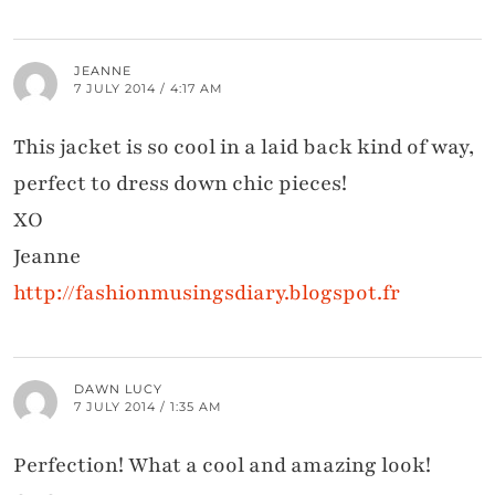
JEANNE
7 JULY 2014 / 4:17 AM
This jacket is so cool in a laid back kind of way,
perfect to dress down chic pieces!
XO
Jeanne
http://fashionmusingsdiary.blogspot.fr
DAWN LUCY
7 JULY 2014 / 1:35 AM
Perfection! What a cool and amazing look!