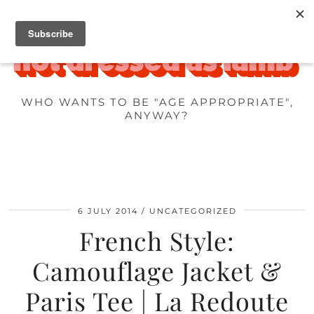
WHO WANTS TO BE "AGE APPROPRIATE",
ANYWAY?
6 JULY 2014
UNCATEGORIZED
French Style:
Camouflage Jacket &
Paris Tee | La Redoute