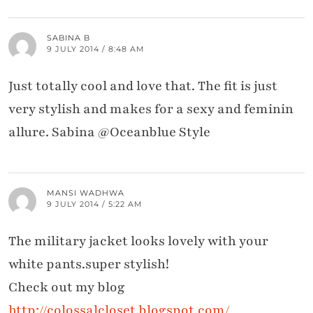
SABINA B
9 JULY 2014 / 8:48 AM
Just totally cool and love that. The fit is just
very stylish and makes for a sexy and feminin
allure. Sabina @Oceanblue Style
MANSI WADHWA
9 JULY 2014 / 5:22 AM
The military jacket looks lovely with your
white pants.super stylish!
Check out my blog
http://colossalcloset.blogspot.com/