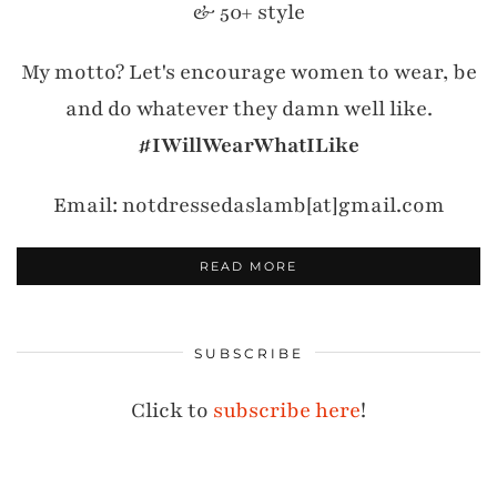
& 50+ style
My motto? Let's encourage women to wear, be
and do whatever they damn well like.
#IWillWearWhatILike
Email: notdressedaslamb[at]gmail.com
READ MORE
SUBSCRIBE
Click to
subscribe here
!