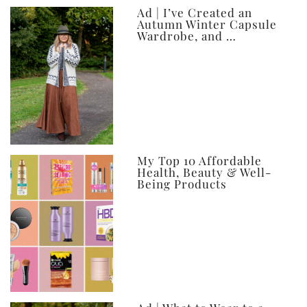
Ad | I’ve Created an
Autumn Winter Capsule
Wardrobe, and …
My Top 10 Affordable
Health, Beauty & Well-
Being Products