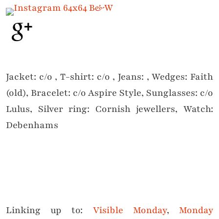
Jacket: c/o , T-shirt: c/o , Jeans: , Wedges: Faith
(old), Bracelet: c/o Aspire Style, Sunglasses: c/o
Lulus, Silver ring: Cornish jewellers, Watch:
Debenhams
Linking up to:
Visible Monday
,
Monday