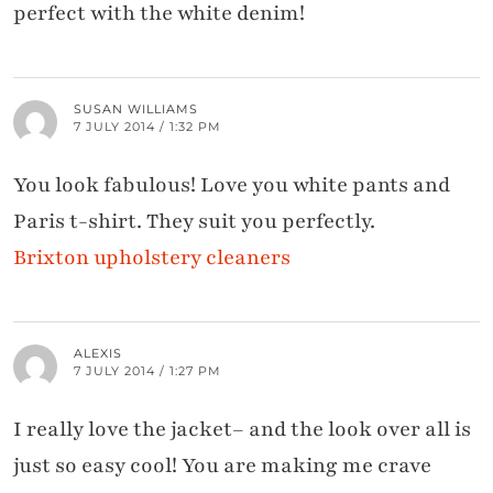
perfect with the white denim!
SUSAN WILLIAMS
7 JULY 2014 / 1:32 PM
You look fabulous! Love you white pants and
Paris t-shirt. They suit you perfectly.
Brixton upholstery cleaners
ALEXIS
7 JULY 2014 / 1:27 PM
I really love the jacket– and the look over all is
just so easy cool! You are making me crave