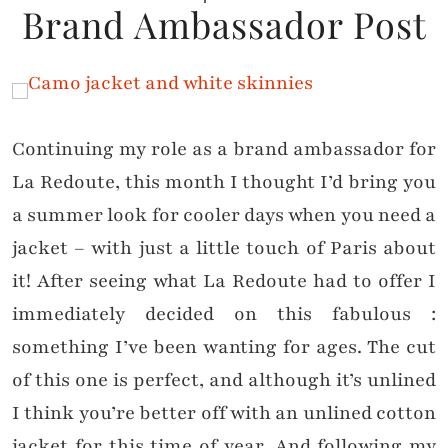
Brand Ambassador Post
Continuing my role as a brand ambassador for
La Redoute, this month I thought I’d bring you
a summer look for cooler days when you need a
jacket – with just a little touch of Paris about
it! After seeing what La Redoute had to offer I
immediately decided on this fabulous :
something I’ve been wanting for ages. The cut
of this one is perfect, and although it’s unlined
I think you’re better off with an unlined cotton
jacket for this time of year. And following my