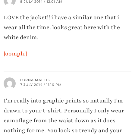
8 JULY 2014 / 12:01 AM
LOVE the jacket!! i have a similar one that i
wear all the time. looks great here with the
white denim.
[oomph.]
LORNA MAI LTD
7 JULY 2014 / 11:16 PM
I'm really into graphic prints so natually I'm
drawn to your t-shirt. Personally I only wear
camoflage from the waist down as it does
nothing for me. You look so trendy and your