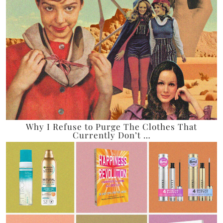
Why I Refuse to Purge The Clothes That
Currently Don’t …