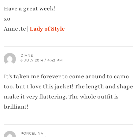
Have a great week!
xo
Annette |
Lady of Style
DIANE
6 JULY 2014 / 4:42 PM
It's taken me forever to come around to camo
too, but I love this jacket! The length and shape
make it very flattering. The whole outfit is
brilliant!
PORCELINA