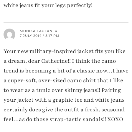
white jeans fit your legs perfectly!
MONIKA FAULKNER
7 JULY 2014 / 8:17 PM
Your new military-inspired jacket fits you like
a dream, dear Catherine!! I think the camo
trend is becoming a bit of a classic now…I have
a super-soft, over-sized camo shirt that I like
to wear as a tunic over skinny jeans!! Pairing
your jacket with a graphic tee and white jeans
certainly does give the outfit a fresh, seasonal
feel…as do those strap-tastic sandals!! XOXO