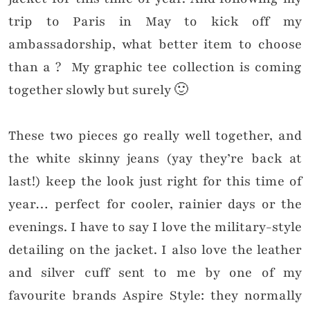
trip to Paris in May to kick off my
ambassadorship, what better item to choose
than a ? My graphic tee collection is coming
together slowly but surely 🙂
These two pieces go really well together, and
the white skinny jeans (yay they’re back at
last!) keep the look just right for this time of
year… perfect for cooler, rainier days or the
evenings. I have to say I love the military-style
detailing on the jacket. I also love the leather
and silver cuff sent to me by one of my
favourite brands Aspire Style: they normally