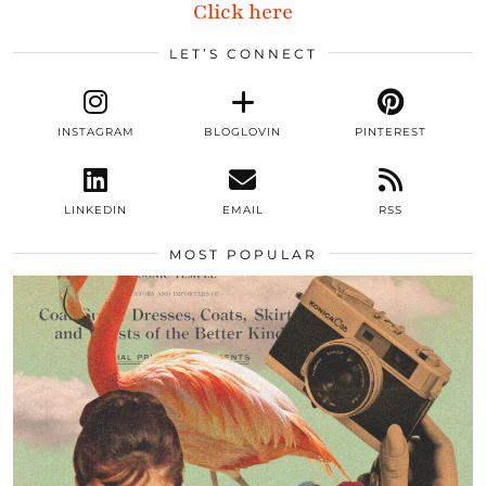
Click here
LET’S CONNECT
INSTAGRAM
BLOGLOVIN
PINTEREST
LINKEDIN
EMAIL
RSS
MOST POPULAR