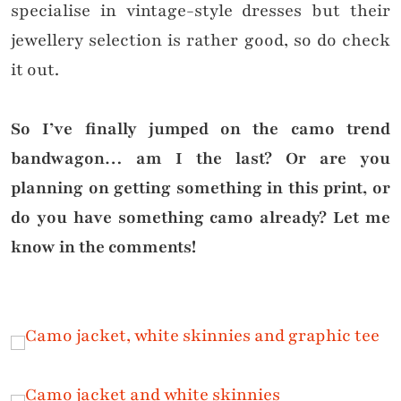
specialise in vintage-style dresses but their
jewellery selection is rather good, so do check
it out.
So I’ve finally jumped on the camo trend
bandwagon… am I the last? Or are you
planning on getting something in this print, or
do you have something camo already? Let me
know in the comments!