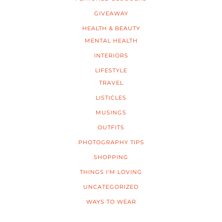
GIVEAWAY
HEALTH & BEAUTY
MENTAL HEALTH
INTERIORS
LIFESTYLE
TRAVEL
LISTICLES
MUSINGS
OUTFITS
PHOTOGRAPHY TIPS
SHOPPING
THINGS I'M LOVING
UNCATEGORIZED
WAYS TO WEAR