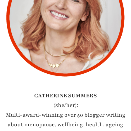
CATHERINE SUMMERS
(she/her):
Multi-award-winning over 50 blogger writing
about menopause, wellbeing, health, ageing