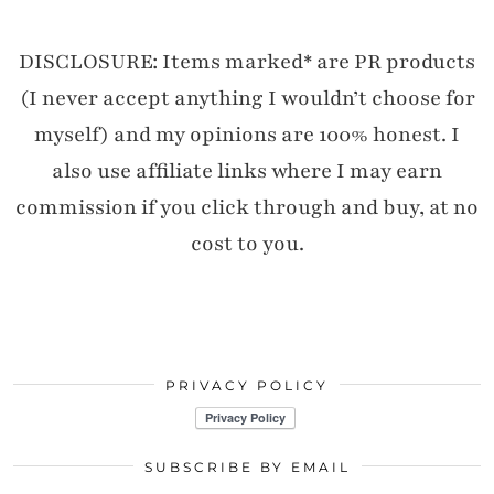
DISCLOSURE: Items marked* are PR products
(I never accept anything I wouldn’t choose for
myself) and my opinions are 100% honest. I
also use affiliate links where I may earn
commission if you click through and buy, at no
cost to you.
PRIVACY POLICY
SUBSCRIBE BY EMAIL