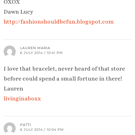
OXOX
Dawn Lucy
http://fashionshouldbefun.blogspot.com
LAUREN MARIA
6 JULY 2014 / 10:41 PM
I love that bracelet, never heard of that store
before could spend a small fortune in there!
Lauren
livinginaboxx
PATTI
6 JULY 2014 / 10:04 PM