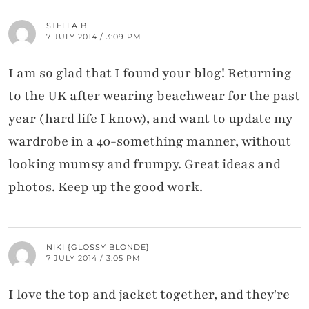
STELLA B
7 JULY 2014 / 3:09 PM
I am so glad that I found your blog! Returning
to the UK after wearing beachwear for the past
year (hard life I know), and want to update my
wardrobe in a 40-something manner, without
looking mumsy and frumpy. Great ideas and
photos. Keep up the good work.
NIKI {GLOSSY BLONDE}
7 JULY 2014 / 3:05 PM
I love the top and jacket together, and they're