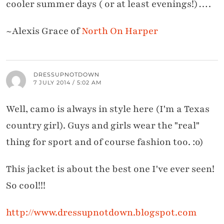
cooler summer days ( or at least evenings!)….
~Alexis Grace of
North On Harper
DRESSUPNOTDOWN
7 JULY 2014 / 5:02 AM
Well, camo is always in style here (I'm a Texas
country girl). Guys and girls wear the "real"
thing for sport and of course fashion too. :o)
This jacket is about the best one I've ever seen!
So cool!!!
http://www.dressupnotdown.blogspot.com