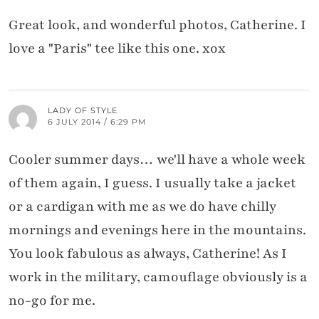
Great look, and wonderful photos, Catherine. I
love a "Paris" tee like this one. xox
LADY OF STYLE
6 JULY 2014 / 6:29 PM
Cooler summer days… we'll have a whole week
of them again, I guess. I usually take a jacket
or a cardigan with me as we do have chilly
mornings and evenings here in the mountains.
You look fabulous as always, Catherine! As I
work in the military, camouflage obviously is a
no-go for me.