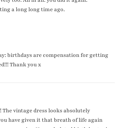
ting a long long time ago.
say: birthdays are compensation for getting
ed!!! Thank you x
t! The vintage dress looks absolutely
u have given it that breath of life again