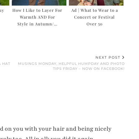
Buy
How I Like to Layer For
Ad | What to Wear to a
Warmth AND For
Concert or Festival
Style in Autumn/…
Over 50
NEXT POST
A HAT
MUSINGS MONDAY, HELPFUL HUMPDAY AND PHOTO
TIPS FRIDAY – NOW ON FACEBOOK!
d on you with your hair and being nicely
ly too. All in all: you did it again.