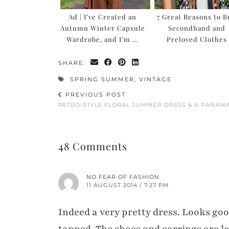
Ad | I’ve Created an
7 Great Reasons to 
Autumn Winter Capsule
Secondhand and
Wardrobe, and I’m …
Preloved Clothes
SHARE:
SPRING SUMMER
,
VINTAGE
PREVIOUS POST
RETRO-STYLE FLORAL SUMMER DRESS & A PANAM
48 Comments
NO FEAR OF FASHION
11 AUGUST 2014 / 7:27 PM
Indeed a very pretty dress. Looks goo
tanned. The shoes and earrings are love