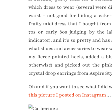
which dress to wear (several were d
waist – not good for hiding a cake-
fruity midi dress that I bought from 
70s or early 80s judging by the la
indicator), and it’s so pretty and has 
what shoes and accessories to wear wi
my fierce pointed heels, added a bl
otherwise) and picked out the pin
crystal drop earrings from Aspire Sty
Oh and if you want to see what I did
this picture I posted on Instagram
… 