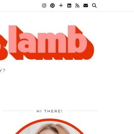
Y?
HI THERE!