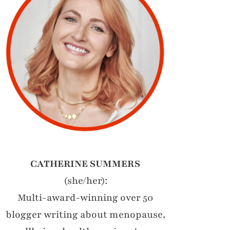
CATHERINE SUMMERS
(she/her):
Multi-award-winning over 50
blogger writing about menopause,