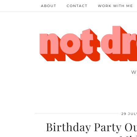
ABOUT
CONTACT
WORK WITH ME
W
29 JUL
Birthday Party Ou