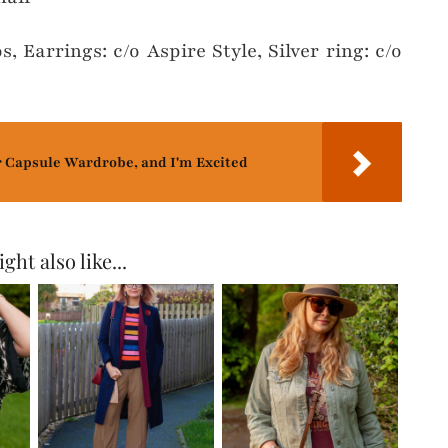
s, Earrings: c/o Aspire Style, Silver ring: c/o
r Capsule Wardrobe, and I'm Excited
ght also like...