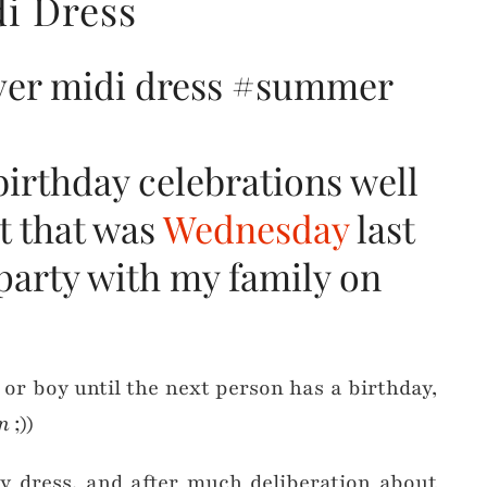
i Dress
birthday celebrations well
t that was
Wednesday
last
 party with my family on
 or boy until the next person has a birthday,
n
;))
ay dress, and after much deliberation about