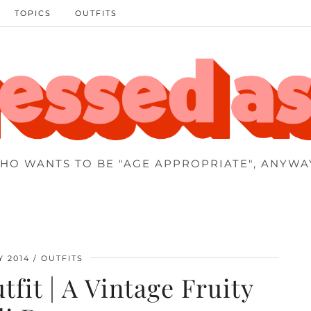
TOPICS
OUTFITS
HO WANTS TO BE "AGE APPROPRIATE", ANYWA
Y 2014
OUTFITS
tfit | A Vintage Fruity