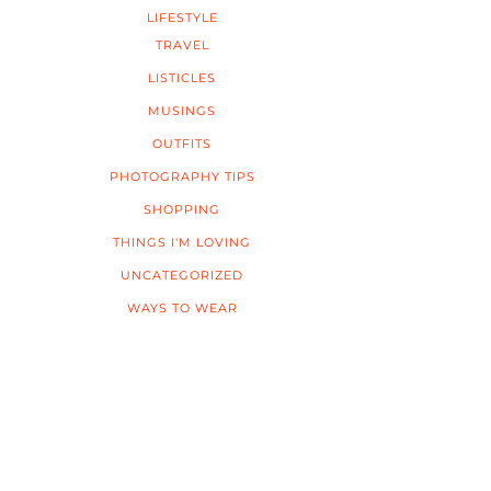
LIFESTYLE
TRAVEL
LISTICLES
MUSINGS
OUTFITS
PHOTOGRAPHY TIPS
SHOPPING
THINGS I'M LOVING
UNCATEGORIZED
WAYS TO WEAR