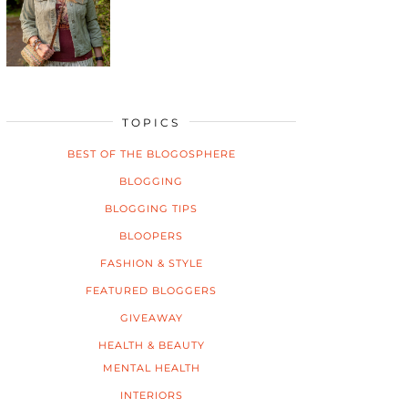
TOPICS
BEST OF THE BLOGOSPHERE
BLOGGING
BLOGGING TIPS
BLOOPERS
FASHION & STYLE
FEATURED BLOGGERS
GIVEAWAY
HEALTH & BEAUTY
MENTAL HEALTH
INTERIORS