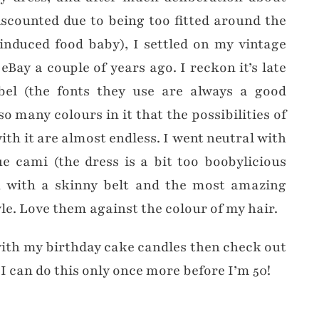
iscounted due to being too fitted around the
induced food baby), I settled on my vintage
eBay a couple of years ago. I reckon it’s late
bel (the fonts they use are always a good
so many colours in it that the possibilities of
th it are almost endless. I went neutral with
ue cami (the dress is a bit too boobylicious
k with a skinny belt and the most amazing
le. Love them against the colour of my hair.
 with my birthday cake candles then check out
I can do this only once more before I’m 50!