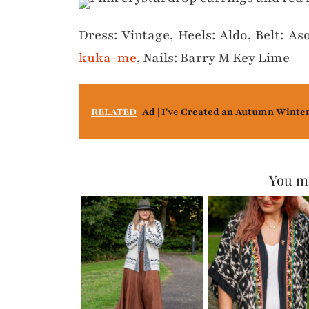
Dress: Vintage, Heels: Aldo, Belt: Aso
kuka-me
, Nails: Barry M Key Lime
RELATED
Ad | I've Created an Autumn Winte
You mi