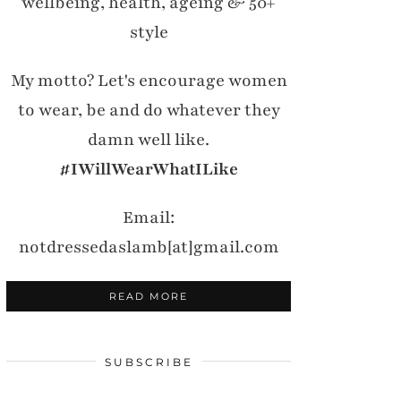
wellbeing, health, ageing & 50+
style
My motto? Let's encourage women
to wear, be and do whatever they
damn well like.
#IWillWearWhatILike
Email:
notdressedaslamb[at]gmail.com
READ MORE
SUBSCRIBE