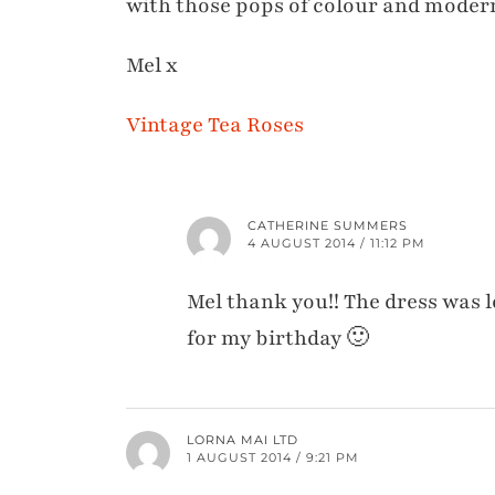
with those pops of colour and modern
Mel x
Vintage Tea Roses
CATHERINE SUMMERS
4 AUGUST 2014 / 11:12 PM
Mel thank you!! The dress was l
for my birthday 🙂
LORNA MAI LTD
1 AUGUST 2014 / 9:21 PM