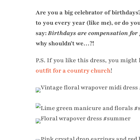
Are you a big celebrator of birthday
to you every year (like me), or do you
say:
Birthdays are compensation for 
why shouldn’t we…?!
P.S. If you like this dress, you might 
outfit for a country church
!