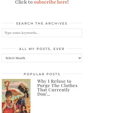
Click to
subscribe here
!
SEARCH THE ARCHIVES
ALL MY POSTS, EVER
All
my
posts,
POPULAR POSTS
Why I Refuse to
ever
Purge The Clothes
That Currently
Don’…