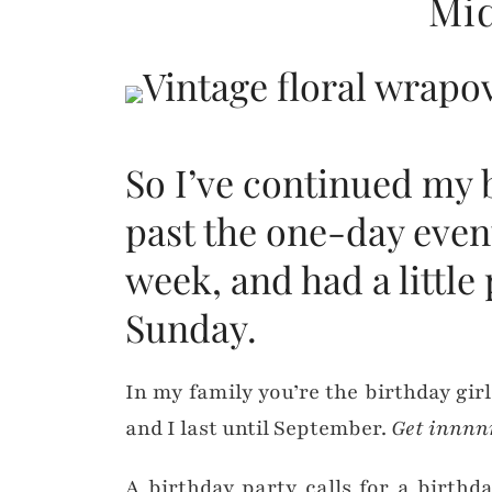
Mid
So I’ve continued my 
past the one-day even
week, and had a little
Sunday.
In my family you’re the birthday girl
and I last until September.
Get innnn
A birthday party calls for a birthd