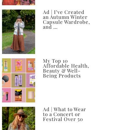
Ad | I’ve Created
an Autumn Winter
Capsule Wardrobe,
and …
My Top 10
Affordable Health,
Beauty & Well-
Being Products
Ad | What to Wear
to a Concert or
Festival Over 50