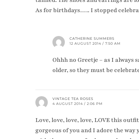
As for birthdays….. I stopped celebra
CATHERINE SUMMERS
12 AUGUST 2014 / 7:50 AM
Ohhh no Greetje – as I always 
older, so they must be celebrat
VINTAGE TEA ROSES
4 AUGUST 2014 / 2:06 PM
Love, love, love, love, LOVE this outfi
gorgeous of you and I adore the way yo