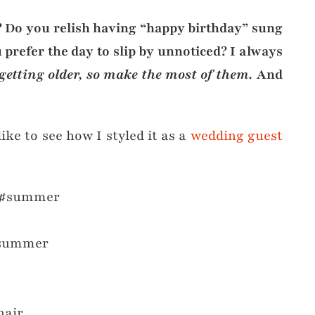
s? Do you relish having “happy birthday” sung
 prefer the day to slip by unnoticed? I always
getting older, so make the most of them.
And
like to see how I styled it as a
wedding guest