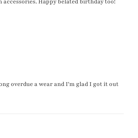
 accessories. Happy belated birthday too!
ong overdue a wear and I'm glad I got it out