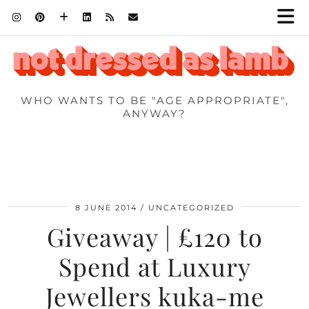
WHO WANTS TO BE "AGE APPROPRIATE",
ANYWAY?
8 JUNE 2014
UNCATEGORIZED
Giveaway | £120 to
Spend at Luxury
Jewellers kuka-me