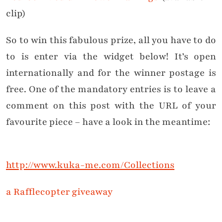
clip)
So to win this fabulous prize, all you have to do
to is enter via the widget below! It’s open
internationally and for the winner postage is
free. One of the mandatory entries is to leave a
comment on this post with the URL of your
favourite piece – have a look in the meantime:
http://www.kuka-me.com/Collections
a Rafflecopter giveaway