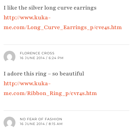
I like the silver long curve earrings
http://www.kuka-
me.com/Long_Curve_Earrings_p/cve4s.htm
FLORENCE CROSS
16 JUNE 2014 / 6:24 PM
I adore this ring – so beautiful
http://www.kuka-
me.com/Ribbon_Ring_p/cvr4s.htm
NO FEAR OF FASHION
16 JUNE 2014 / 8:15 AM