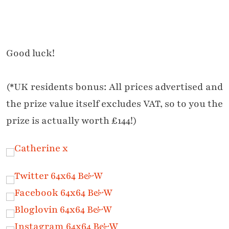
Good luck!
(*UK residents bonus: All prices advertised and
the prize value itself excludes VAT, so to you the
prize is actually worth £144!)