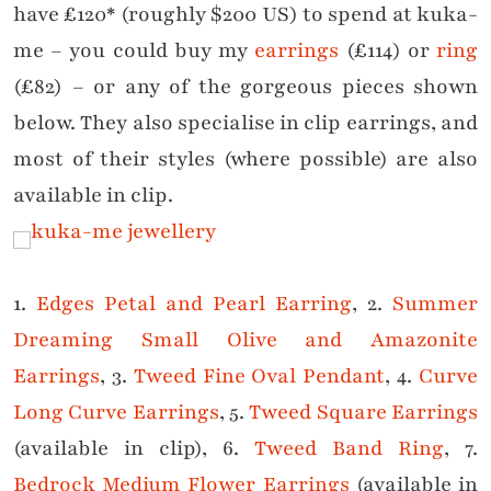
have £120* (roughly $200 US) to spend at kuka-
me – you could buy my
earrings
(£114) or
ring
(£82) – or any of the gorgeous pieces shown
below. They also specialise in clip earrings, and
most of their styles (where possible) are also
available in clip.
1.
Edges Petal and Pearl Earring
, 2.
Summer
Dreaming Small Olive and Amazonite
Earrings
, 3.
Tweed Fine Oval Pendant
, 4.
Curve
Long Curve Earrings
, 5.
Tweed Square Earrings
(available in clip), 6.
Tweed Band Ring
, 7.
Bedrock Medium Flower Earrings
(available in