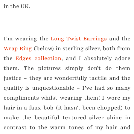
in the UK.
I’m wearing the
Long Twist Earrings
and the
Wrap Ring
(below) in sterling silver, both from
the
Edges collection
, and I absolutely adore
them. The pictures simply don’t do them
justice – they are wonderfully tactile and the
quality is unquestionable – I’ve had so many
compliments whilst wearing them! I wore my
hair in a faux-bob (it hasn’t been chopped) to
make the beautiful textured silver shine in
contrast to the warm tones of my hair and