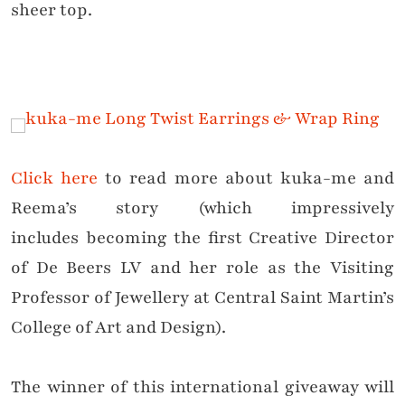
sheer top.
Click here
to read more about kuka-me and
Reema’s story (which impressively
includes becoming the first Creative Director
of De Beers LV and her role as the Visiting
Professor of Jewellery at Central Saint Martin’s
College of Art and Design).
The winner of this international giveaway will