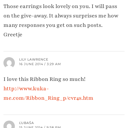
Those earrings look lovely on you. I will pass
on the give-away. It always surprises me how
many responses you get on such posts.
Greetje
LILY LAWRENCE
16 JUNE 2014 / 3:29 AM
I love this Ribbon Ring so much!
http://www.kuka-
me.com/Ribbon_Ring_p/cvr4s.htm
ĽUBAŠA
15 JUNE 2014 / 9:58 PM