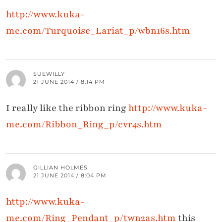
http://www.kuka-
me.com/Turquoise_Lariat_p/wbn16s.htm
SUEWILLY
21 JUNE 2014 / 8:14 PM
I really like the ribbon ring
http://www.kuka-
me.com/Ribbon_Ring_p/cvr4s.htm
GILLIAN HOLMES
21 JUNE 2014 / 8:04 PM
http://www.kuka-
me.com/Ring_Pendant_p/twn2as.htm
this