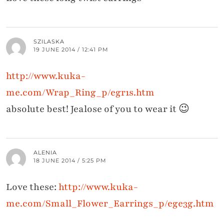
SZILASKA
19 JUNE 2014 / 12:41 PM
http://www.kuka-
me.com/Wrap_Ring_p/egr1s.htm
absolute best! Jealose of you to wear it 😉
ALENIA
18 JUNE 2014 / 5:25 PM
Love these:
http://www.kuka-
me.com/Small_Flower_Earrings_p/ege3g.htm