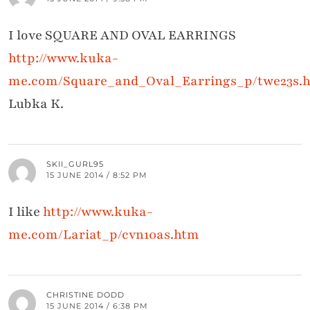
I love SQUARE AND OVAL EARRINGS
http://www.kuka-
me.com/Square_and_Oval_Earrings_p/twe23s.
Lubka K.
SKII_GURL95
15 JUNE 2014 / 8:52 PM
I like
http://www.kuka-
me.com/Lariat_p/cvn10as.htm
CHRISTINE DODD
15 JUNE 2014 / 6:38 PM