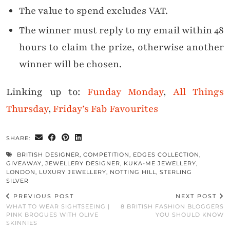
The value to spend excludes VAT.
The winner must reply to my email within 48
hours to claim the prize, otherwise another
winner will be chosen.
Linking up to:
Funday Monday
,
All Things
Thursday
,
Friday’s Fab Favourites
SHARE:
BRITISH DESIGNER
,
COMPETITION
,
EDGES COLLECTION
,
GIVEAWAY
,
JEWELLERY DESIGNER
,
KUKA-ME JEWELLERY
,
LONDON
,
LUXURY JEWELLERY
,
NOTTING HILL
,
STERLING
SILVER
PREVIOUS POST
NEXT POST
WHAT TO WEAR SIGHTSEEING |
8 BRITISH FASHION BLOGGERS
PINK BROGUES WITH OLIVE
YOU SHOULD KNOW
SKINNIES