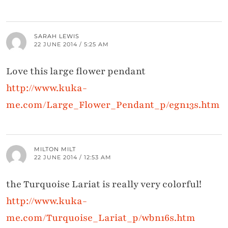
SARAH LEWIS
22 JUNE 2014 / 5:25 AM
Love this large flower pendant
http://www.kuka-
me.com/Large_Flower_Pendant_p/egn13s.htm
MILTON MILT
22 JUNE 2014 / 12:53 AM
the Turquoise Lariat is really very colorful!
http://www.kuka-
me.com/Turquoise_Lariat_p/wbn16s.htm