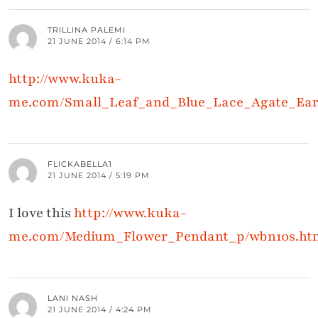
TRILLINA PALEMI
21 JUNE 2014 / 6:14 PM
http://www.kuka-
me.com/Small_Leaf_and_Blue_Lace_Agate_Ear
FLICKABELLA1
21 JUNE 2014 / 5:19 PM
I love this
http://www.kuka-
me.com/Medium_Flower_Pendant_p/wbn10s.ht
LANI NASH
21 JUNE 2014 / 4:24 PM