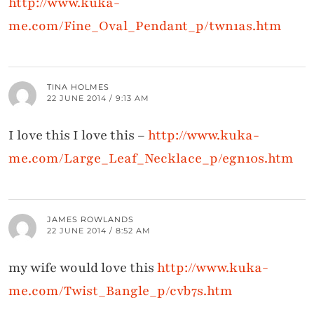
http://www.kuka-
me.com/Fine_Oval_Pendant_p/twn1as.htm
TINA HOLMES
22 JUNE 2014 / 9:13 AM
I love this I love this –
http://www.kuka-
me.com/Large_Leaf_Necklace_p/egn10s.htm
JAMES ROWLANDS
22 JUNE 2014 / 8:52 AM
my wife would love this
http://www.kuka-
me.com/Twist_Bangle_p/cvb7s.htm