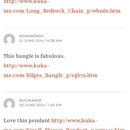
http://www.kuka-
me.com/Long_Bedrock_Chain_p/wbn6s.htm
ROSEWENDY
21 JUNE 2014 / 6:38 AM
This bangle is fabulous.
http://www.kuka-
me.com/Edges_Bangle_p/egb7s.htm
RUGMAKER
20 JUNE 2014 / 1:43 PM
Love this pendant
http://www.kuka-