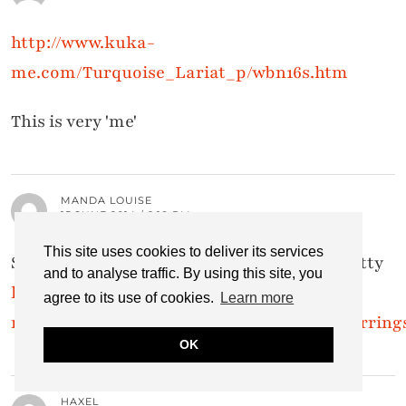
http://www.kuka-
me.com/Turquoise_Lariat_p/wbn16s.htm
This is very 'me'
MANDA LOUISE
15 JUNE 2014 / 2:18 PM
This site uses cookies to deliver its services
Small Flower and Turquiose Earring,so pretty
and to analyse traffic. By using this site, you
http://www.kuka-
agree to its use of cookies.
Learn more
me.com/Small_Flower_and_Turquoise_Earring
OK
HAXEL