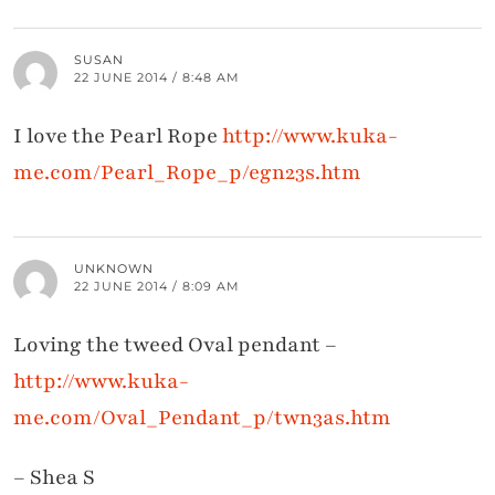
SUSAN
22 JUNE 2014 / 8:48 AM
I love the Pearl Rope
http://www.kuka-
me.com/Pearl_Rope_p/egn23s.htm
UNKNOWN
22 JUNE 2014 / 8:09 AM
Loving the tweed Oval pendant –
http://www.kuka-
me.com/Oval_Pendant_p/twn3as.htm
– Shea S