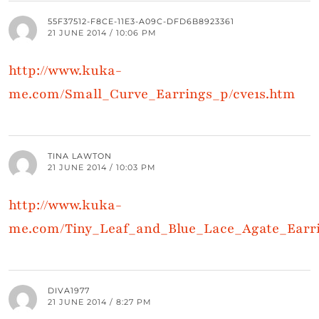
55F37512-F8CE-11E3-A09C-DFD6B8923361
21 JUNE 2014 / 10:06 PM
http://www.kuka-
me.com/Small_Curve_Earrings_p/cve1s.htm
TINA LAWTON
21 JUNE 2014 / 10:03 PM
http://www.kuka-
me.com/Tiny_Leaf_and_Blue_Lace_Agate_Earri
DIVA1977
21 JUNE 2014 / 8:27 PM