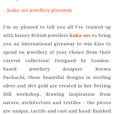
I’m so pleased to tell you all I’ve teamed up
with luxury British jewellers
kuka-me
to bring
you an international giveaway to win £120 to
spend on jewellery of your choice from their
current collection! Designed by London-
based jewellery designer Reema
Pachachi, these beautiful designs in sterling
silver and 18ct gold are created in her Notting
Hill workshop, drawing inspiration from
nature, architecture and textiles – the pieces
are unique, tactile and cast and hand-finished