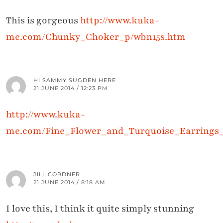
This is gorgeous
http://www.kuka-
me.com/Chunky_Choker_p/wbn15s.htm
HI SAMMY SUGDEN HERE
21 JUNE 2014 / 12:23 PM
http://www.kuka-
me.com/Fine_Flower_and_Turquoise_Earrings
JILL CORDNER
21 JUNE 2014 / 8:18 AM
I love this, I think it quite simply stunning