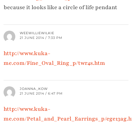
because it looks like a circle of life pendant
WEEWILLIEWILKIE
21 JUNE 2014 / 7:33 PM
http://www.kuka-
me.com/Fine_Oval_Ring_p/twr4s.htm
JOANNA_KOW
21 JUNE 2014 / 6:47 PM
http://www.kuka-
me.com/Petal_and_Pearl_Earrings_p/ege13ag.