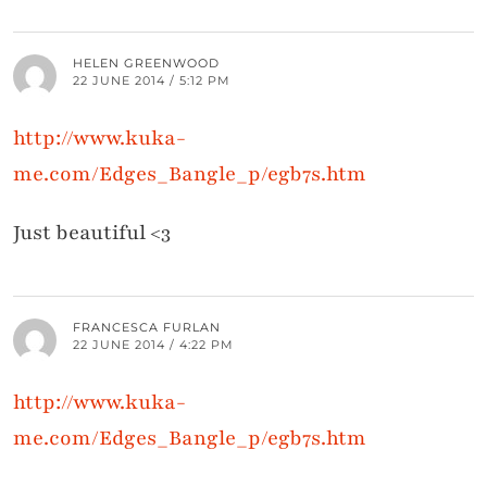
HELEN GREENWOOD
22 JUNE 2014 / 5:12 PM
http://www.kuka-
me.com/Edges_Bangle_p/egb7s.htm
Just beautiful <3
FRANCESCA FURLAN
22 JUNE 2014 / 4:22 PM
http://www.kuka-
me.com/Edges_Bangle_p/egb7s.htm