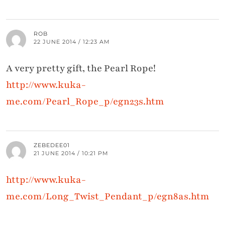
ROB
22 JUNE 2014 / 12:23 AM
A very pretty gift, the Pearl Rope!
http://www.kuka-
me.com/Pearl_Rope_p/egn23s.htm
ZEBEDEE01
21 JUNE 2014 / 10:21 PM
http://www.kuka-
me.com/Long_Twist_Pendant_p/egn8as.htm