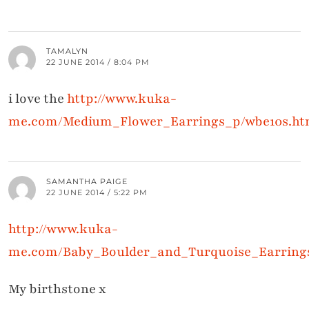
TAMALYN
22 JUNE 2014 / 8:04 PM
i love the
http://www.kuka-
me.com/Medium_Flower_Earrings_p/wbe10s.h
SAMANTHA PAIGE
22 JUNE 2014 / 5:22 PM
http://www.kuka-
me.com/Baby_Boulder_and_Turquoise_Earring
My birthstone x