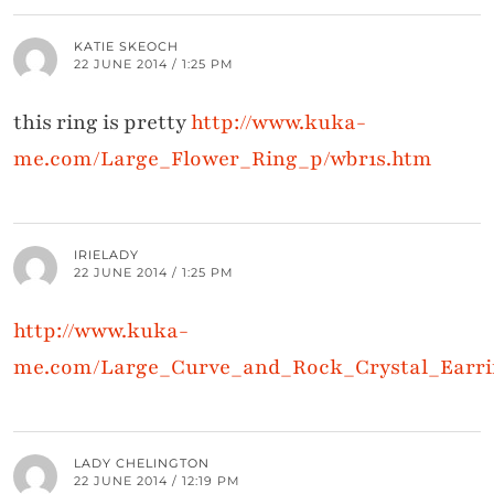
KATIE SKEOCH
22 JUNE 2014 / 1:25 PM
this ring is pretty
http://www.kuka-
me.com/Large_Flower_Ring_p/wbr1s.htm
IRIELADY
22 JUNE 2014 / 1:25 PM
http://www.kuka-
me.com/Large_Curve_and_Rock_Crystal_Earri
LADY CHELINGTON
22 JUNE 2014 / 12:19 PM