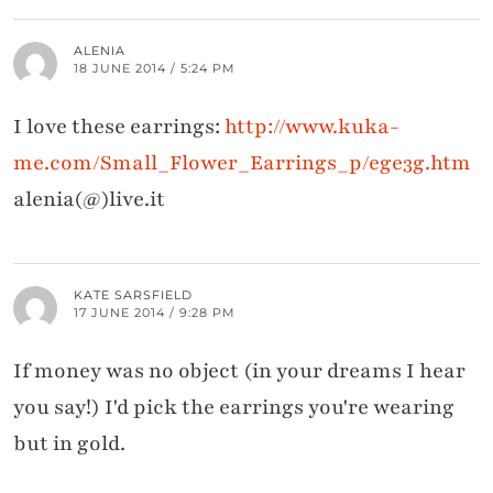
ALENIA
18 JUNE 2014 / 5:24 PM
I love these earrings:
http://www.kuka-
me.com/Small_Flower_Earrings_p/ege3g.htm
alenia(@)live.it
KATE SARSFIELD
17 JUNE 2014 / 9:28 PM
If money was no object (in your dreams I hear
you say!) I'd pick the earrings you're wearing
but in gold.