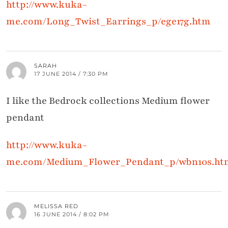
http://www.kuka-
me.com/Long_Twist_Earrings_p/ege17g.htm
SARAH
17 JUNE 2014 / 7:30 PM
I like the Bedrock collections Medium flower
pendant
http://www.kuka-
me.com/Medium_Flower_Pendant_p/wbn10s.ht
MELISSA RED
16 JUNE 2014 / 8:02 PM