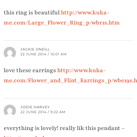
this ring is beautiful
http://www.kuka-
me.com/Large_Flower_Ring_p/wbr1s.htm
JACKIE ONEILL
22 JUNE 2014 / 10:01 AM
love these earrings
http://www.kuka-
me.com/Flower_and_Flint_Earrings_p/wbe19s.
JODIE HARVEY
22 JUNE 2014 / 9:22 AM
everything is lovely! really lik this pendant –