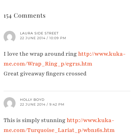
154 Comments
LAURA SIDE STREET
22 JUNE 2014 / 10:09 PM
I love the wrap around ring
http://www.kuka-
me.com/Wrap_Ring_p/egr1s.htm
Great giveaway fingers crossed
HOLLY BOYD
22 JUNE 2014 / 9:42 PM
This is simply stunning
http://www.kuka-
me.com/Turquoise_Lariat_p/wbn16s.htm