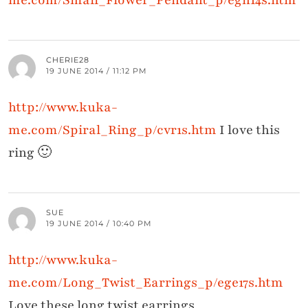
me.com/Small_Flower_Pendant_p/egn14s.htm
CHERIE28
19 JUNE 2014 / 11:12 PM
http://www.kuka-
me.com/Spiral_Ring_p/cvr1s.htm
I love this
ring 🙂
SUE
19 JUNE 2014 / 10:40 PM
http://www.kuka-
me.com/Long_Twist_Earrings_p/ege17s.htm
Love these long twist earrings