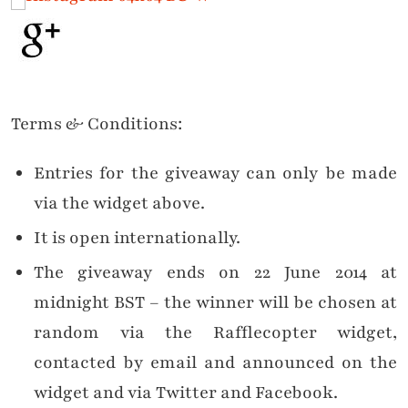
Terms & Conditions:
Entries for the giveaway can only be made
via the widget above.
It is open internationally.
The giveaway ends on 22 June 2014 at
midnight BST – the winner will be chosen at
random via the Rafflecopter widget,
contacted by email and announced on the
widget and via Twitter and Facebook.