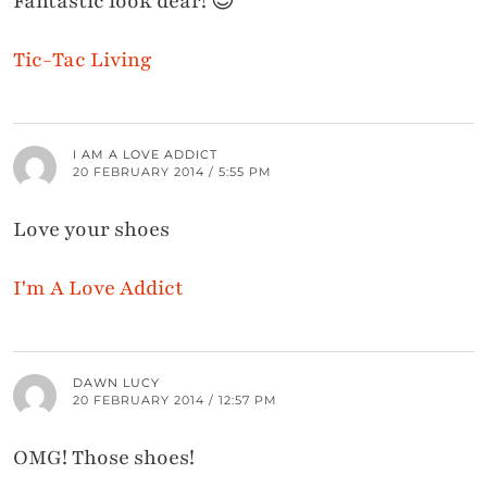
Fantastic look dear! 😉
Tic-Tac Living
I AM A LOVE ADDICT
20 FEBRUARY 2014 / 5:55 PM
Love your shoes
I'm A Love Addict
DAWN LUCY
20 FEBRUARY 2014 / 12:57 PM
OMG! Those shoes!