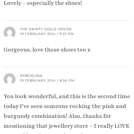
Lovely – especially the shoes!
THE DAINTY DOLLS HOUSE
19 FEBRUARY 2014 / 9:01 PM
Gorgeous, love those shoes too x
PORCELINA
19 FEBRUARY 2014 / 8:56 PM
You look wonderful, and this is the second time
today I've seen someone rocking the pink and
burgundy combination! Also, thanks for
mentioning that jewellery store – I really LOVE