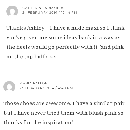
CATHERINE SUMMERS
24 FEBRUARY 2014 / 12:44 PM
Thanks Ashley – I have a nude maxi so I think
you've given me some ideas back in a way as
the heels would go perfectly with it (and pink
on the top half)! xx
MARIA FALLON
23 FEBRUARY 2014 / 4:40 PM
Those shoes are awesome, I have a similar pair
but I have never tried them with blush pink so
thanks for the inspiration!