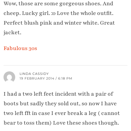
Wow, those are some gorgeous shoes. And
cheep. Lucky girl. :0 Love the whole outfit.
Perfect blush pink and winter white. Great
jacket.
Fabulous 30s
LINDA CASSIDY
19 FEBRUARY 2014 / 6:18 PM
I had a two left feet incident with a pair of
boots but sadly they sold out, so now I have
two left fft in case I ever break a leg ( cannot
bear to toss them) Love these shoes though.