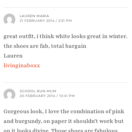
LAUREN MARIA
21 FEBRUARY 2014 / 2:51 PM
great outfit, i think white looks great in winter.
the shoes are fab, total bargain
Lauren
livinginaboxx
SCHOOL RUN MUM
20 FEBRUARY 2014 / 10:41 PM
Gorgeous look, I love the combination of pink
and burgundy, on paper it shouldn't work but
on it looks divine. Those shoes are fabulous,