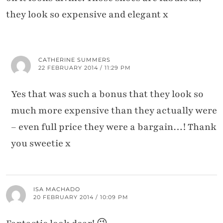
they look so expensive and elegant x
CATHERINE SUMMERS
22 FEBRUARY 2014 / 11:29 PM
Yes that was such a bonus that they look so
much more expensive than they actually were
– even full price they were a bargain…! Thank
you sweetie x
ISA MACHADO
20 FEBRUARY 2014 / 10:09 PM