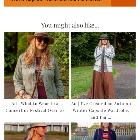
You might also like...
Ad | What to Wear to a
Ad | I’ve Created an Autumn
Concert or Festival Over 50
Winter Capsule Wardrobe,
and I’m …