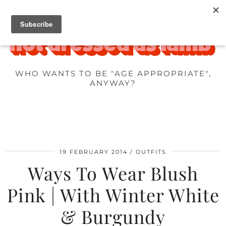
WHO WANTS TO BE "AGE APPROPRIATE",
ANYWAY?
19 FEBRUARY 2014
OUTFITS
Ways To Wear Blush
Pink | With Winter White
& Burgundy