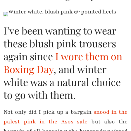
I’ve been wanting to wear
these blush pink trousers
again since
I wore them on
Boxing Day
, and winter
white was a natural choice
to go with them.
Not only did I pick up a bargain
snood in the
palest pink in the Asos sale
but also the