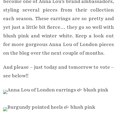
become one of Anna Lou’s brand ambassadors,
styling several pieces from their collection
each season. These earrings are so pretty and
yet just a little bit fierce… they go so well with
blush pink and winter white. Keep a look out
for more gorgeous Anna Lou of London pieces
on the blog over the next couple of months.
And please – just today and tomorrow to vote –
see below!!