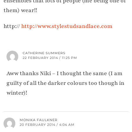
ensembles that lots of people (me being one of
them) wear!!
http://
http://www.stylestudsandlace.com
CATHERINE SUMMERS
22 FEBRUARY 2014 / 11:25 PM
Aww thanks Niki – I thought the same (I am
guilty of all the darker colours too though in
winter)!
MONIKA FAULKNER
20 FEBRUARY 2014 / 4:04 AM