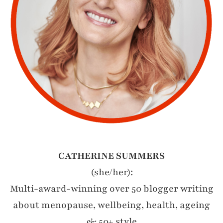
CATHERINE SUMMERS
(she/her):
Multi-award-winning over 50 blogger writing
about menopause, wellbeing, health, ageing
& 50+ style