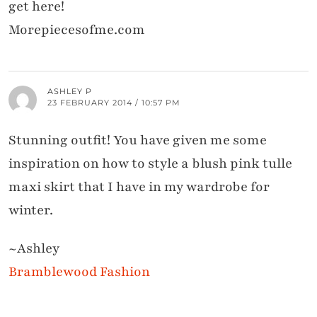
get here!
Morepiecesofme.com
ASHLEY P
23 FEBRUARY 2014 / 10:57 PM
Stunning outfit! You have given me some
inspiration on how to style a blush pink tulle
maxi skirt that I have in my wardrobe for
winter.
~Ashley
Bramblewood Fashion