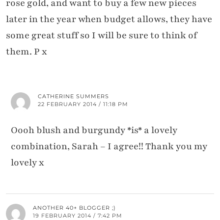
rose gold, and want to buy a few new pieces
later in the year when budget allows, they have
some great stuff so I will be sure to think of
them. P x
CATHERINE SUMMERS
22 FEBRUARY 2014 / 11:18 PM
Oooh blush and burgundy *is* a lovely
combination, Sarah – I agree!! Thank you my
lovely x
ANOTHER 40+ BLOGGER ;)
19 FEBRUARY 2014 / 7:42 PM