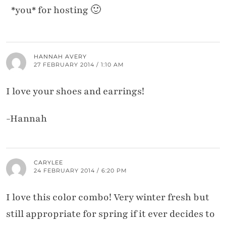
*you* for hosting 🙂
HANNAH AVERY
27 FEBRUARY 2014 / 1:10 AM
I love your shoes and earrings!
-Hannah
CARYLEE
24 FEBRUARY 2014 / 6:20 PM
I love this color combo! Very winter fresh but
still appropriate for spring if it ever decides to