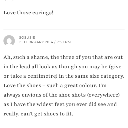
Love those earings!
SOSUSIE
19 FEBRUARY 2014 / 7:39 PM
Ah, such a shame, the three of you that are out
in the lead all look as though you may be (give
or take a centimetre) in the same size category.
Love the shoes – such a great colour. I'm
always envious of the shoe shots (everywhere)
as I have the widest feet you ever did see and
really, can't get shoes to fit.