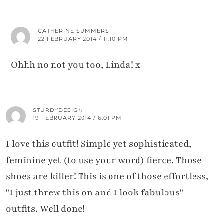
CATHERINE SUMMERS
22 FEBRUARY 2014 / 11:10 PM
Ohhh no not you too, Linda! x
STURDYDESIGN
19 FEBRUARY 2014 / 6:01 PM
I love this outfit! Simple yet sophisticated,
feminine yet (to use your word) fierce. Those
shoes are killer! This is one of those effortless,
"I just threw this on and I look fabulous"
outfits. Well done!