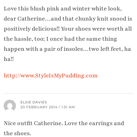
Love this blush pink and winter white look,
dear Catherine…and that chunky knit snood is
positively delicious!! Your shoes were worth all
the hassle, too; I once had the same thing
happen with a pair of insoles…two left feet, ha
ha!!
http://www.StyleIsMyPudding.com
ELSIE DAVIES
20 FEBRUARY 2014 / 1:51 AM
Nice outfit Catherine. Love the earrings and
the shoes.