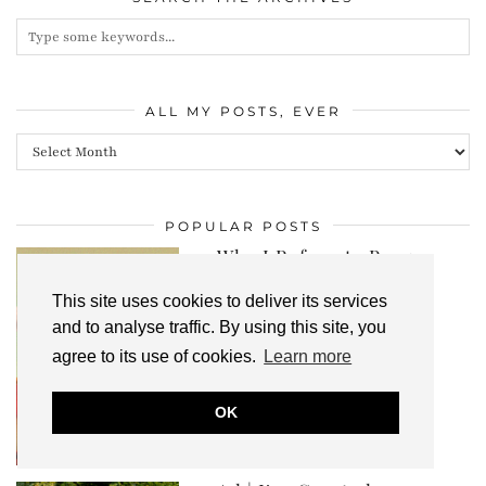
ALL MY POSTS, EVER
All
my
posts,
POPULAR POSTS
ever
Why I Refuse to Purge
The Clothes That
Currently Don’…
This site uses cookies to deliver its services
and to analyse traffic. By using this site, you
agree to its use of cookies.
Learn more
OK