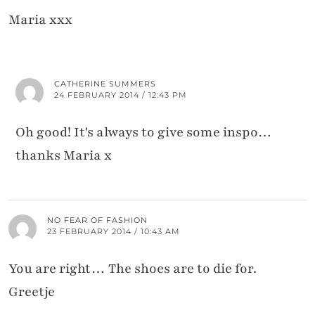
Maria xxx
CATHERINE SUMMERS
24 FEBRUARY 2014 / 12:43 PM
Oh good! It's always to give some inspo…
thanks Maria x
NO FEAR OF FASHION
23 FEBRUARY 2014 / 10:43 AM
You are right… The shoes are to die for.
Greetje