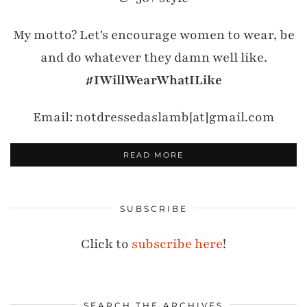
My motto? Let's encourage women to wear, be
and do whatever they damn well like.
#IWillWearWhatILike
Email: notdressedaslamb[at]gmail.com
READ MORE
SUBSCRIBE
Click to
subscribe here
!
SEARCH THE ARCHIVES