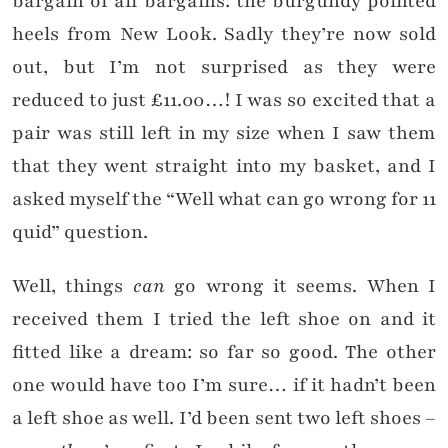
bargain of all bargains: the burgundy pointed
heels from New Look. Sadly they’re now sold
out, but I’m not surprised as they were
reduced to just £11.00…! I was so excited that a
pair was still left in my size when I saw them
that they went straight into my basket, and I
asked myself the “Well what can go wrong for 11
quid” question.
Well, things
can
go wrong it seems. When I
received them I tried the left shoe on and it
fitted like a dream: so far so good. The other
one would have too I’m sure… if it hadn’t been
a left shoe as well. I’d been sent two left shoes –