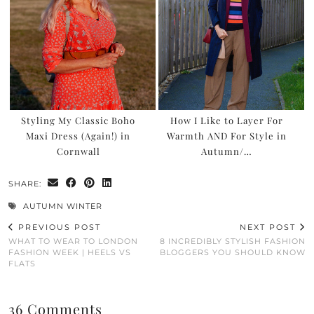
Styling My Classic Boho
How I Like to Layer For
Maxi Dress (Again!) in
Warmth AND For Style in
Cornwall
Autumn/…
SHARE:
AUTUMN WINTER
PREVIOUS POST
NEXT POST
WHAT TO WEAR TO LONDON
8 INCREDIBLY STYLISH FASHION
FASHION WEEK | HEELS VS
BLOGGERS YOU SHOULD KNOW
FLATS
36 Comments