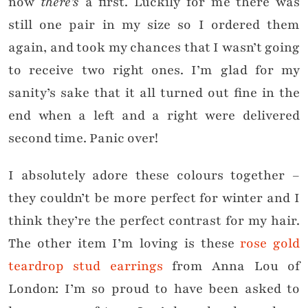
now
there’s
a first. Luckily for me there was
still one pair in my size so I ordered them
again, and took my chances that I wasn’t going
to receive two right ones. I’m glad for my
sanity’s sake that it all turned out fine in the
end when a left and a right were delivered
second time. Panic over!
I absolutely adore these colours together –
they couldn’t be more perfect for winter and I
think they’re the perfect contrast for my hair.
The other item I’m loving is these
rose gold
teardrop stud earrings
from Anna Lou of
London: I’m so proud to have been asked to