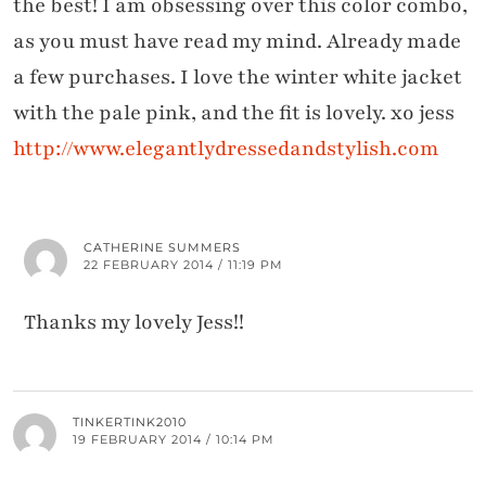
the best! I am obsessing over this color combo,
as you must have read my mind. Already made
a few purchases. I love the winter white jacket
with the pale pink, and the fit is lovely. xo jess
http://www.elegantlydressedandstylish.com
CATHERINE SUMMERS
22 FEBRUARY 2014 / 11:19 PM
Thanks my lovely Jess!!
TINKERTINK2010
19 FEBRUARY 2014 / 10:14 PM