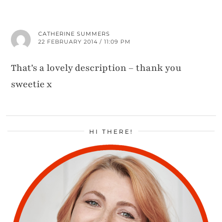
CATHERINE SUMMERS
22 FEBRUARY 2014 / 11:09 PM
That's a lovely description – thank you
sweetie x
HI THERE!