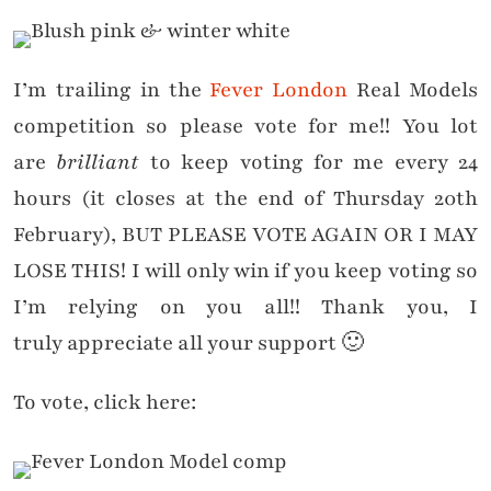
I’m trailing in the
Fever London
Real Models
competition so please vote for me!! You lot
are
brilliant
to keep voting for me every 24
hours (it closes at the end of Thursday 20th
February), BUT PLEASE VOTE AGAIN OR I MAY
LOSE THIS! I will only win if you keep voting so
I’m relying on you all!! Thank you, I
truly appreciate all your support 🙂
To vote, click here: