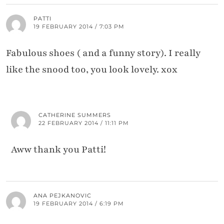
PATTI
19 FEBRUARY 2014 / 7:03 PM
Fabulous shoes ( and a funny story). I really
like the snood too, you look lovely. xox
CATHERINE SUMMERS
22 FEBRUARY 2014 / 11:11 PM
Aww thank you Patti!
ANA PEJKANOVIC
19 FEBRUARY 2014 / 6:19 PM