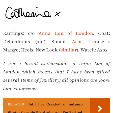
Earrings: c/o
Anna Lou of London
, Coat:
Debenhams (old), Snood:
Asos
, Trousers:
Mango, Heels: New Look (
similar
), Watch: Asos
I am a
brand ambassador of
Anna Lou of
London which means that
I have been gifted
several items of jewellery; all opinions are 100%
honest however.
RELATED
Ad | I've Created an Autumn
Winter Capsule Wardrobe, and I'm Excited