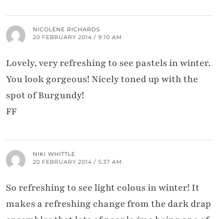
NICOLENE RICHARDS
20 FEBRUARY 2014 / 9:10 AM
Lovely, very refreshing to see pastels in winter.
You look gorgeous! Nicely toned up with the
spot of Burgundy!
FF
NIKI WHITTLE
20 FEBRUARY 2014 / 5:37 AM
So refreshing to see light colous in winter! It
makes a refreshing change from the dark drap