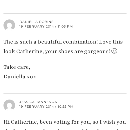
DANIELLA ROBINS
19 FEBRUARY 2014 / 11:05 PM
The is such a beautiful combination! Love this
look Catherine, your shoes are gorgeous! 🙂
Take care,
Daniella xox
JESSICA JANNENGA
19 FEBRUARY 2014 / 10:55 PM
Hi Catherine, been voting for you, so I wish you