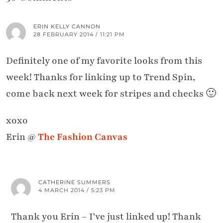
ERIN KELLY CANNON
28 FEBRUARY 2014 / 11:21 PM
Definitely one of my favorite looks from this
week! Thanks for linking up to Trend Spin,
come back next week for stripes and checks 🙂
xoxo
Erin @
The Fashion Canvas
CATHERINE SUMMERS
4 MARCH 2014 / 5:23 PM
Thank you Erin – I've just linked up! Thank