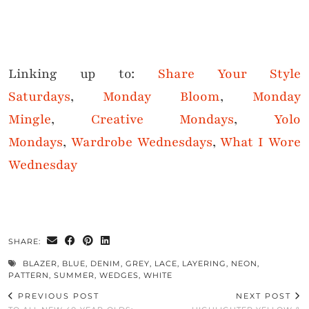
Linking up to:
Share Your Style
Saturdays
,
Monday Bloom
,
Monday
Mingle
,
Creative Mondays
,
Yolo
Mondays
,
Wardrobe Wednesdays
,
What I Wore
Wednesday
SHARE:
BLAZER
,
BLUE
,
DENIM
,
GREY
,
LACE
,
LAYERING
,
NEON
,
PATTERN
,
SUMMER
,
WEDGES
,
WHITE
PREVIOUS POST
NEXT POST