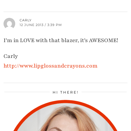
CARLY
12 JUNE 2013 / 3:39 PM
I'm in LOVE with that blazer, it's AWESOME!
Carly
http://www.lipglossandcrayons.com
HI THERE!