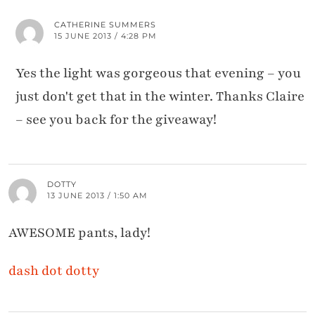
CATHERINE SUMMERS
15 JUNE 2013 / 4:28 PM
Yes the light was gorgeous that evening – you
just don't get that in the winter. Thanks Claire
– see you back for the giveaway!
DOTTY
13 JUNE 2013 / 1:50 AM
AWESOME pants, lady!
dash dot dotty