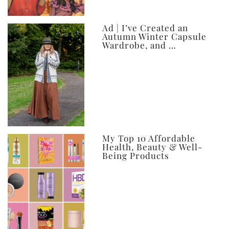
Ad | I’ve Created an
Autumn Winter Capsule
Wardrobe, and …
My Top 10 Affordable
Health, Beauty & Well-
Being Products