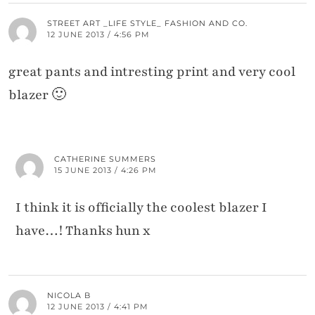
STREET ART _LIFE STYLE_ FASHION AND CO.
12 JUNE 2013 / 4:56 PM
great pants and intresting print and very cool
blazer 🙂
CATHERINE SUMMERS
15 JUNE 2013 / 4:26 PM
I think it is officially the coolest blazer I
have…! Thanks hun x
NICOLA B
12 JUNE 2013 / 4:41 PM