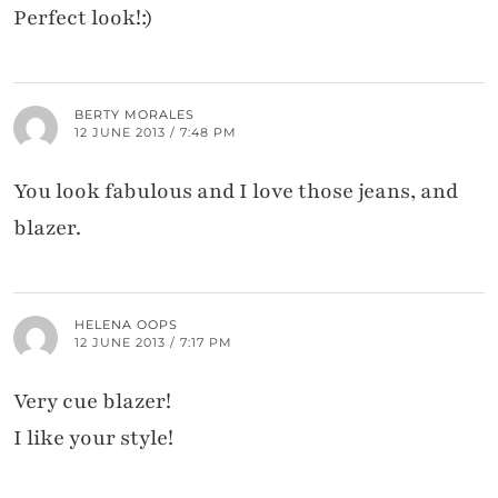
Perfect look!:)
BERTY MORALES
12 JUNE 2013 / 7:48 PM
You look fabulous and I love those jeans, and
blazer.
HELENA OOPS
12 JUNE 2013 / 7:17 PM
Very cue blazer!
I like your style!