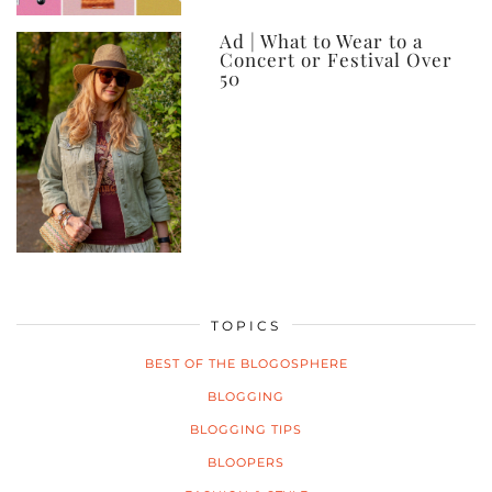
Ad | What to Wear to a
Concert or Festival Over
50
TOPICS
BEST OF THE BLOGOSPHERE
BLOGGING
BLOGGING TIPS
BLOOPERS