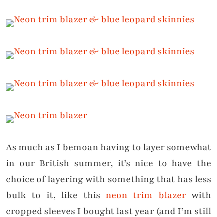
As much as I bemoan having to layer somewhat
in our British summer, it’s nice to have the
choice of layering with something that has less
bulk to it, like this
neon trim blazer
with
cropped sleeves I bought last year (and I’m still