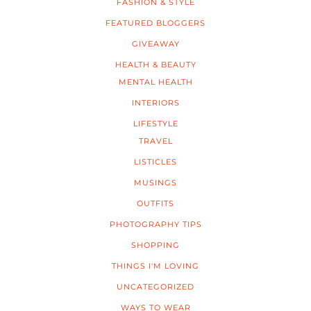
FASHION & STYLE
FEATURED BLOGGERS
GIVEAWAY
HEALTH & BEAUTY
MENTAL HEALTH
INTERIORS
LIFESTYLE
TRAVEL
LISTICLES
MUSINGS
OUTFITS
PHOTOGRAPHY TIPS
SHOPPING
THINGS I'M LOVING
UNCATEGORIZED
WAYS TO WEAR