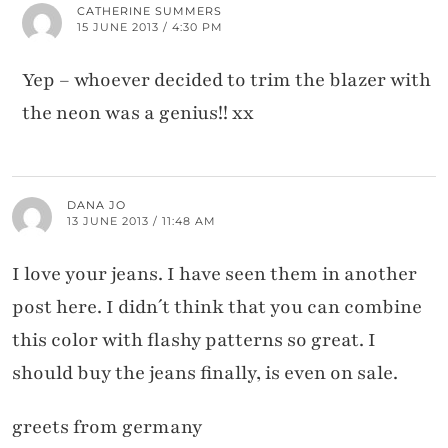
CATHERINE SUMMERS
15 JUNE 2013 / 4:30 PM
Yep – whoever decided to trim the blazer with
the neon was a genius!! xx
DANA JO
13 JUNE 2013 / 11:48 AM
I love your jeans. I have seen them in another
post here. I didn´t think that you can combine
this color with flashy patterns so great. I
should buy the jeans finally, is even on sale.
greets from germany