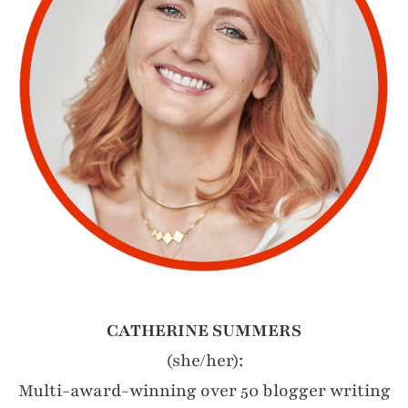
CATHERINE SUMMERS
(she/her):
Multi-award-winning over 50 blogger writing