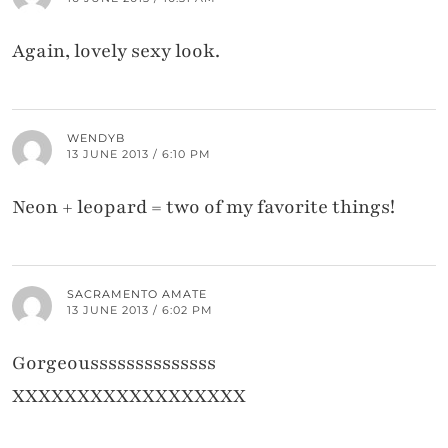
Again, lovely sexy look.
WENDYB
13 JUNE 2013 / 6:10 PM
Neon + leopard = two of my favorite things!
SACRAMENTO AMATE
13 JUNE 2013 / 6:02 PM
Gorgeoussssssssssssss
XXXXXXXXXXXXXXXXXX