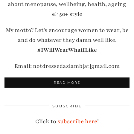
about menopause, wellbeing, health, ageing
& 50+ style
My motto? Let's encourage women to wear, be
and do whatever they damn well like.
#IWillWearWhatILike
Email: notdressedaslamb[at]gmail.com
READ MORE
SUBSCRIBE
Click to
subscribe here
!