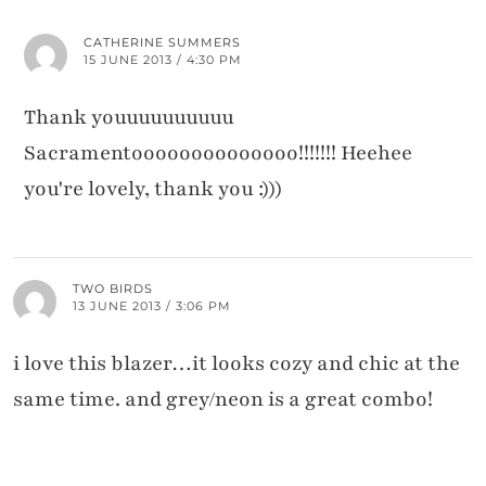
CATHERINE SUMMERS
15 JUNE 2013 / 4:30 PM
Thank youuuuuuuuuu
Sacramentoooooooooooooo!!!!!!! Heehee
you're lovely, thank you :)))
TWO BIRDS
13 JUNE 2013 / 3:06 PM
i love this blazer…it looks cozy and chic at the
same time. and grey/neon is a great combo!