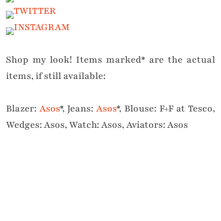
Shop my look! Items marked* are the actual
items, if still available:
Blazer:
Asos
*, Jeans:
Asos
*, Blouse: F+F at Tesco,
Wedges: Asos, Watch: Asos, Aviators: Asos