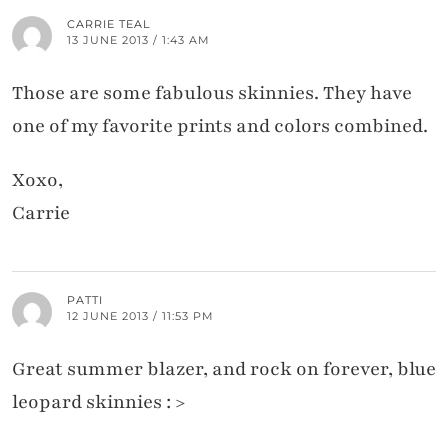
CARRIE TEAL
13 JUNE 2013 / 1:43 AM
Those are some fabulous skinnies. They have
one of my favorite prints and colors combined.
Xoxo,
Carrie
PATTI
12 JUNE 2013 / 11:53 PM
Great summer blazer, and rock on forever, blue
leopard skinnies : >