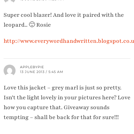
Super cool blazer! And love it paired with the
leopard.. 🙂 Rosie
http://www.everywordhandwritten.blogspot.co.
APPLEBYPIE
13 JUNE 2013 / 5:45 AM
Love this jacket – grey marl is just so pretty.
Isn't the light lovely in your pictures here? Love
how you capture that. Giveaway sounds
tempting – shall be back for that for sure!!!