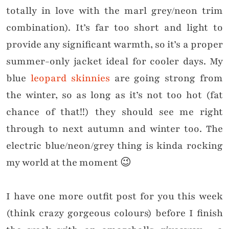
totally in love with the marl grey/neon trim
combination). It’s far too short and light to
provide any significant warmth, so it’s a proper
summer-only jacket ideal for cooler days. My
blue
leopard skinnies
are going strong from
the winter, so as long as it’s not too hot (fat
chance of that!!) they should see me right
through to next autumn and winter too. The
electric blue/neon/grey thing is kinda rocking
my world at the moment 😉
I have one more outfit post for you this week
(think crazy gorgeous colours) before I finish