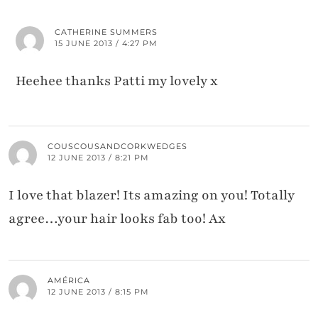
CATHERINE SUMMERS
15 JUNE 2013 / 4:27 PM
Heehee thanks Patti my lovely x
COUSCOUSANDCORKWEDGES
12 JUNE 2013 / 8:21 PM
I love that blazer! Its amazing on you! Totally
agree…your hair looks fab too! Ax
AMÉRICA
12 JUNE 2013 / 8:15 PM