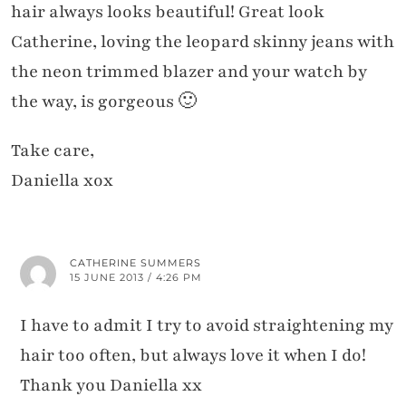
hair always looks beautiful! Great look
Catherine, loving the leopard skinny jeans with
the neon trimmed blazer and your watch by
the way, is gorgeous 🙂
Take care,
Daniella xox
CATHERINE SUMMERS
15 JUNE 2013 / 4:26 PM
I have to admit I try to avoid straightening my
hair too often, but always love it when I do!
Thank you Daniella xx