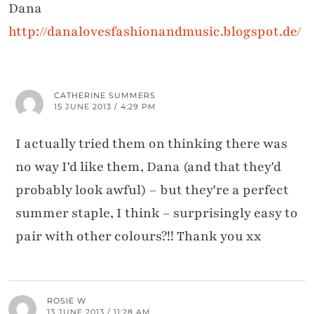
Dana
http://danalovesfashionandmusic.blogspot.de/
CATHERINE SUMMERS
15 JUNE 2013 / 4:29 PM
I actually tried them on thinking there was
no way I'd like them, Dana (and that they'd
probably look awful) – but they're a perfect
summer staple, I think – surprisingly easy to
pair with other colours?!! Thank you xx
ROSIE W
13 JUNE 2013 / 11:28 AM