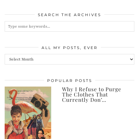
SEARCH THE ARCHIVES
ALL MY POSTS, EVER
All
my
posts,
POPULAR POSTS
ever
Why I Refuse to Purge
The Clothes That
Currently Don’…