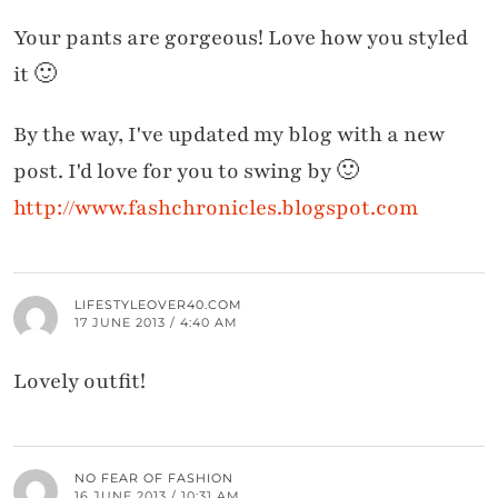
Your pants are gorgeous! Love how you styled
it 🙂
By the way, I've updated my blog with a new
post. I'd love for you to swing by 🙂
http://www.fashchronicles.blogspot.com
LIFESTYLEOVER40.COM
17 JUNE 2013 / 4:40 AM
Lovely outfit!
NO FEAR OF FASHION
16 JUNE 2013 / 10:31 AM