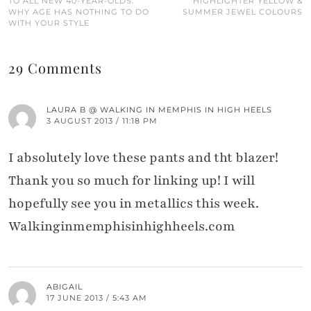
TO ALL NEW 40-YEAR-OLDS:
HIGHLIGHTER YELLOW &
WHY AGE HAS NOTHING TO DO
SUMMER JEWEL COLOURS
WITH YOUR STYLE
29 Comments
LAURA B @ WALKING IN MEMPHIS IN HIGH HEELS
3 AUGUST 2013 / 11:18 PM
I absolutely love these pants and tht blazer!
Thank you so much for linking up! I will
hopefully see you in metallics this week.
Walkinginmemphisinhighheels.com
ABIGAIL
17 JUNE 2013 / 5:43 AM