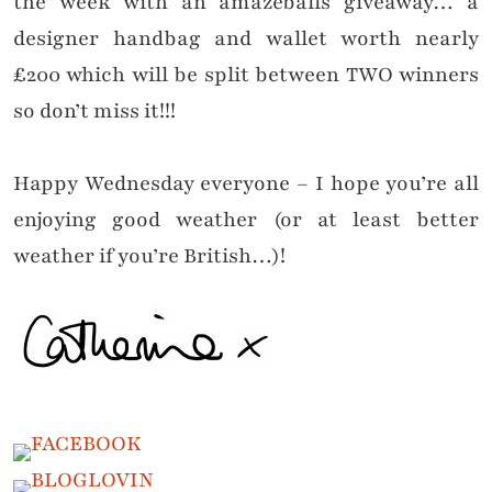
the week with an amazeballs giveaway… a
designer handbag and wallet worth nearly
£200 which will be split between TWO winners
so don’t miss it!!!
Happy Wednesday everyone – I hope you’re all
enjoying good weather (or at least better
weather if you’re British…)!