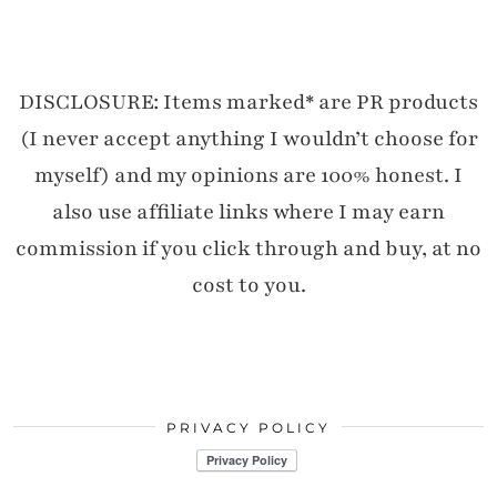
DISCLOSURE: Items marked* are PR products
(I never accept anything I wouldn’t choose for
myself) and my opinions are 100% honest. I
also use affiliate links where I may earn
commission if you click through and buy, at no
cost to you.
PRIVACY POLICY