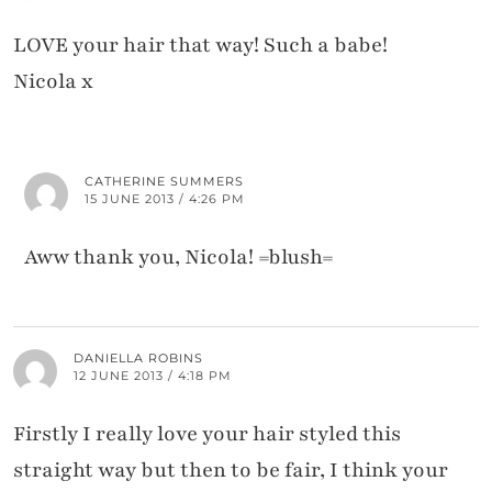
LOVE your hair that way! Such a babe!
Nicola x
CATHERINE SUMMERS
15 JUNE 2013 / 4:26 PM
Aww thank you, Nicola! =blush=
DANIELLA ROBINS
12 JUNE 2013 / 4:18 PM
Firstly I really love your hair styled this
straight way but then to be fair, I think your