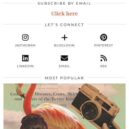
SUBSCRIBE BY EMAIL
Click here
LET’S CONNECT
INSTAGRAM
BLOGLOVIN
PINTEREST
LINKEDIN
EMAIL
RSS
MOST POPULAR