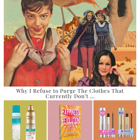
Why I Refuse to Purge The Clothes That
Currently Don’t …