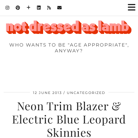
WHO WANTS TO BE "AGE APPROPRIATE",
ANYWAY?
12 JUNE 2013
UNCATEGORIZED
Neon Trim Blazer &
Electric Blue Leopard
Skinnies