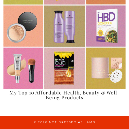
My Top 10 Affordable Health, Beauty & Well-
Being Products
© 2026
NOT DRESSED AS LAMB