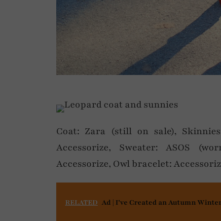
Coat: Zara (still on sale), Skinnie
Accessorize, Sweater: ASOS (wor
Accessorize, Owl bracelet: Accessori
RELATED
Ad | I've Created an Autumn Winte