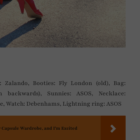
s: Zalando, Booties: Fly London (old), Bag:
n backwards), Sunnies: ASOS, Necklace:
ze, Watch: Debenhams, Lightning ring: ASOS
r Capsule Wardrobe, and I'm Excited