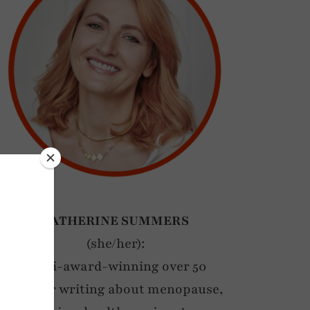
CATHERINE SUMMERS
(she/her):
Multi-award-winning over 50
blogger writing about menopause,