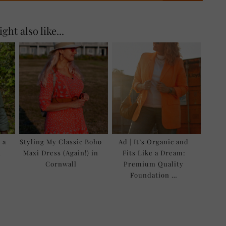
ght also like...
 a
Styling My Classic Boho
Ad | It’s Organic and
l
Maxi Dress (Again!) in
Fits Like a Dream:
Cornwall
Premium Quality
Foundation …