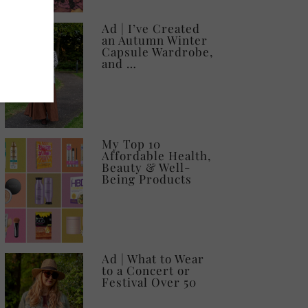
Ad | I’ve Created
an Autumn Winter
Capsule Wardrobe,
and …
My Top 10
Affordable Health,
Beauty & Well-
Being Products
Ad | What to Wear
to a Concert or
Festival Over 50