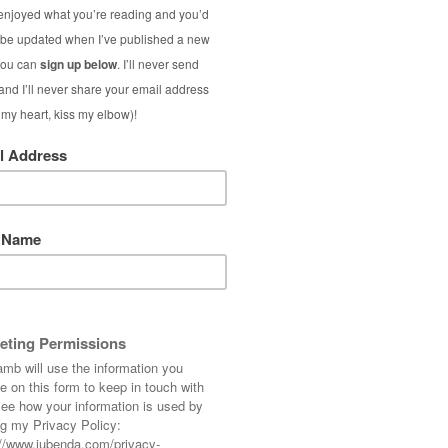
 Some things you just can’t leave in the shop,
at me with its sad brown eyes and, well, you
ng to justify my spending habits with tales of
talking telepathically to me.
Dear oh dear…!
again, so it’s now half price. Well, I wasn’t
he price you pay to secure it – literally!)