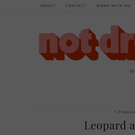
ABOUT
CONTACT
WORK WITH ME
W
7 FEBRUA
Leopard a