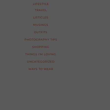
LIFESTYLE
TRAVEL
LISTICLES
MUSINGS
OUTFITS
PHOTOGRAPHY TIPS
SHOPPING
THINGS I'M LOVING
UNCATEGORIZED
WAYS TO WEAR