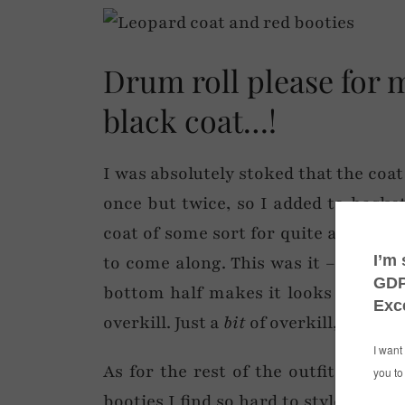
Drum roll please for 
black coat…!
I was absolutely stoked that the coat
once but twice, so I added to baske
coat of some sort for quite a while n
to come along. This was it – all exce
bottom half makes it looks a bit like
overkill. Just a
bit
of overkill, that’s al
As for the rest of the outfit, it nee
booties I find so hard to style (henc