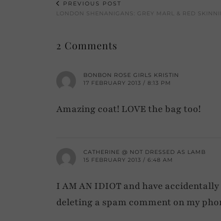
PREVIOUS POST
LONDON SHENANIGANS: GREY MARL & RED SKINNI
2 Comments
BONBON ROSE GIRLS KRISTIN
17 FEBRUARY 2013 / 8:13 PM
Amazing coat! LOVE the bag too!
CATHERINE @ NOT DRESSED AS LAMB
15 FEBRUARY 2013 / 6:48 AM
I AM AN IDIOT and have accidentally 
deleting a spam comment on my pho