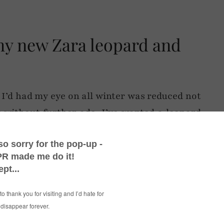
my new Zara leopard and
 I’d had my eye on all winter was reduced not
t without further ado. I’ve wanted a leopard
ow, but I’ve been waiting for the perfect one
pt for the original price tag. Having a black
 a short blazer, so there isn’t total leopard
l.
ded an injection of colour via the groovy red
e their rare appearance on the blog), plus the