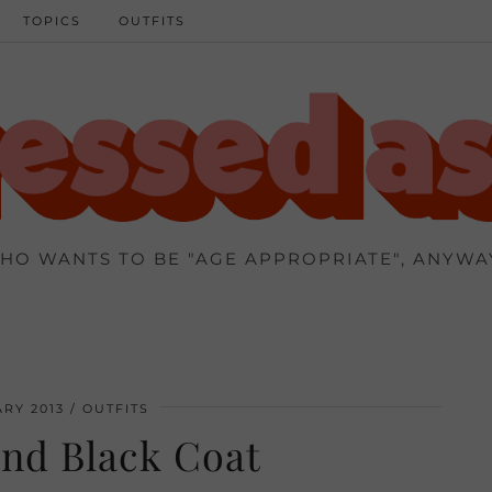
TOPICS
OUTFITS
HO WANTS TO BE "AGE APPROPRIATE", ANYWA
RY 2013
OUTFITS
nd Black Coat