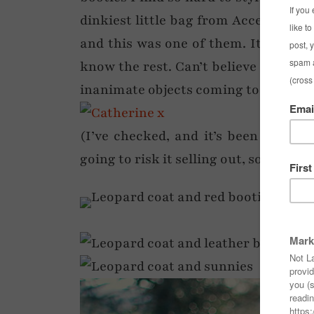
dinkiest little bag from Accessorize.
and this was one of them. It looked 
know the rest. Can’t believe I’m tryi
inanimate objects coming to life and 
(I’ve checked, and it’s been reduced 
going to risk it selling out, so that’s t