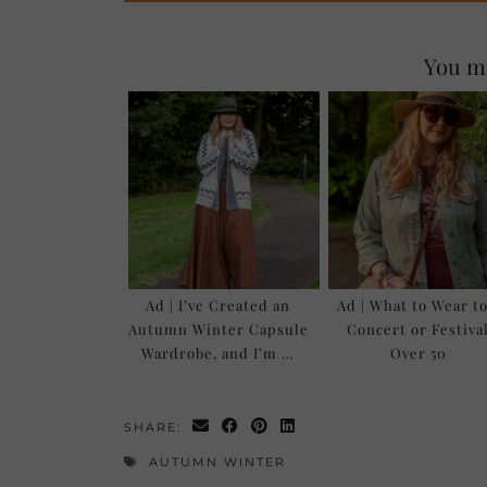
You mi
Ad | I’ve Created an
Ad | What to Wear to
Autumn Winter Capsule
Concert or Festiva
Wardrobe, and I’m …
Over 50
SHARE:
AUTUMN WINTER