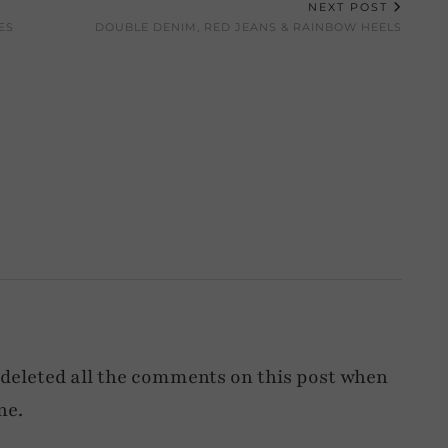
NEXT POST
ES
DOUBLE DENIM, RED JEANS & RAINBOW HEELS
deleted all the comments on this post when
ne.