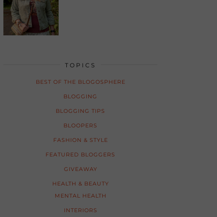
TOPICS
BEST OF THE BLOGOSPHERE
BLOGGING
BLOGGING TIPS
BLOOPERS
FASHION & STYLE
FEATURED BLOGGERS
GIVEAWAY
HEALTH & BEAUTY
MENTAL HEALTH
INTERIORS