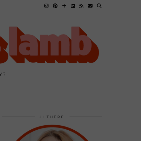
Y?
HI THERE!