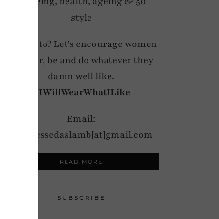
wellbeing, health, ageing & 50+
style
My motto? Let's encourage women
to wear, be and do whatever they
damn well like.
#IWillWearWhatILike
Email:
notdressedaslamb[at]gmail.com
READ MORE
SUBSCRIBE