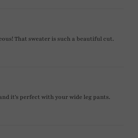
ous! That sweater is such a beautiful cut.
and it's perfect with your wide leg pants.