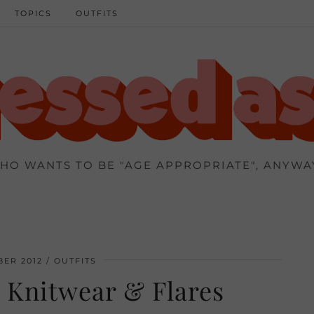
TOPICS
OUTFITS
HO WANTS TO BE "AGE APPROPRIATE", ANYWA
ER 2012
OUTFITS
 Knitwear & Flares