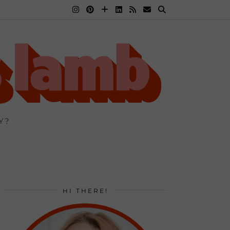
Y?
HI THERE!