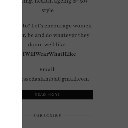
wellbeing, health, ageing & 50+
style
My motto? Let's encourage women
to wear, be and do whatever they
damn well like.
#IWillWearWhatILike
Email:
notdressedaslamb[at]gmail.com
READ MORE
SUBSCRIBE