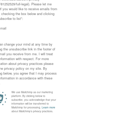
ght also like...
Buy
Second Hand
Ad | It’s Organic and
September: Charity
Fits Like a Dream:
Shops and Shopping
Premium Quality
Your Own Wardrobe
Foundation …