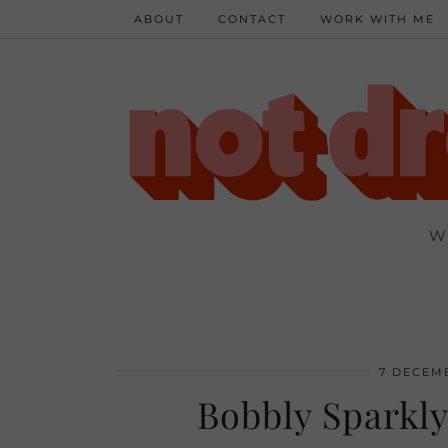
ABOUT
CONTACT
WORK WITH ME
W
7 DECEMB
Bobbly Sparkly