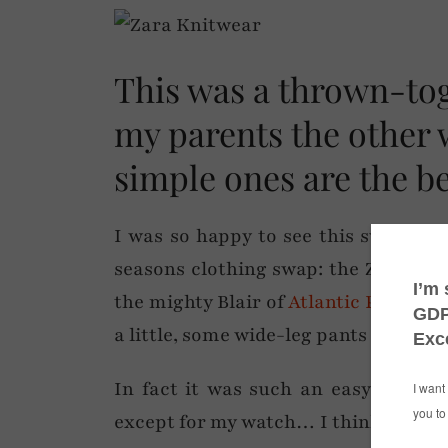
This was a thrown-toge
my parents the other
simple ones are the be
I was so happy to see this sweater 
seasons clothing swap: the Zara beau
the mighty Blair of
Atlantic Pacific
. 
a little, some wide-leg pants and a m
In fact it was such an easy dressed
except for my watch… I think the spa