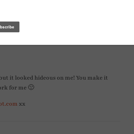
NEXT POST
TAIL
WEDGE WELLIES AND WINTER BRIGHTS
, but it looked hideous on me! You make it
work for me 🙁
pot.com
xx