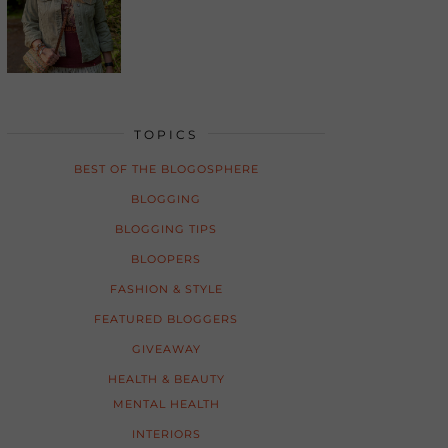
TOPICS
BEST OF THE BLOGOSPHERE
BLOGGING
BLOGGING TIPS
BLOOPERS
FASHION & STYLE
FEATURED BLOGGERS
GIVEAWAY
HEALTH & BEAUTY
MENTAL HEALTH
INTERIORS