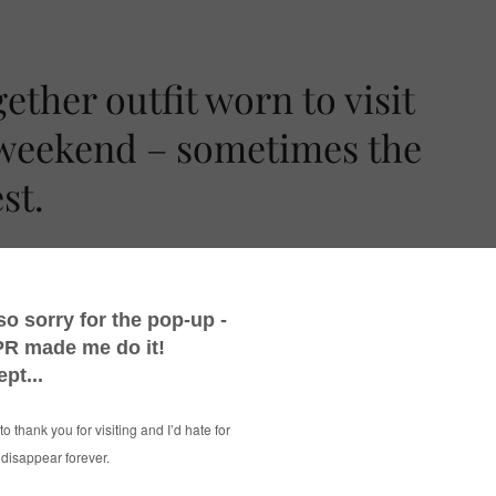
ther outfit worn to visit
 weekend – sometimes the
st.
again when getting it out in my twice-yearly
ty that I bought last year after seeing it on
It just needed a skinny belt to define the waist
essy up-do. Job done.
-up outfit that I seem to omit all jewellery
rkles in the sweater do the job however!