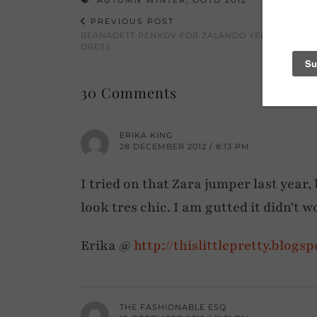
PREVIOUS POST
BERNADETT PENKOV FOR ZALANDO YELLOW COCK
DRESS
30 Comments
ERIKA KING
28 DECEMBER 2012 / 8:13 PM
I tried on that Zara jumper last year
look tres chic. I am gutted it didn't 
Erika @
http://thislittlepretty.blogs
THE FASHIONABLE ESQ