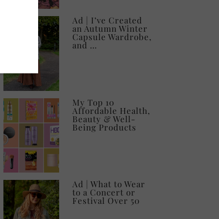
Ad | I’ve Created
an Autumn Winter
Capsule Wardrobe,
and …
My Top 10
Affordable Health,
Beauty & Well-
Being Products
Ad | What to Wear
to a Concert or
Festival Over 50