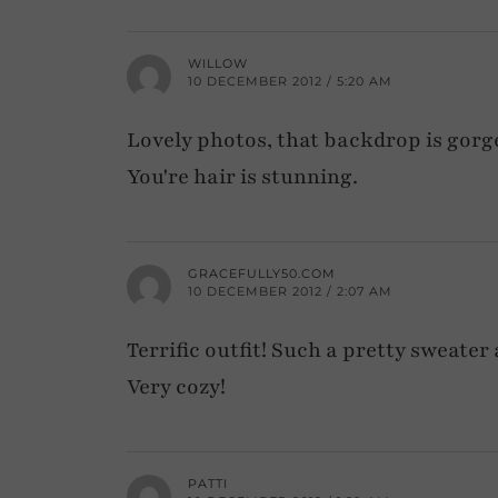
WILLOW
10 DECEMBER 2012 / 5:20 AM
Lovely photos, that backdrop is gorge
You're hair is stunning.
GRACEFULLY50.COM
10 DECEMBER 2012 / 2:07 AM
Terrific outfit! Such a pretty sweater 
Very cozy!
PATTI