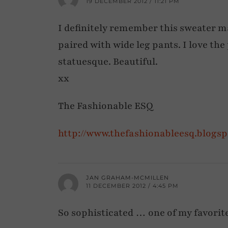
19 DECEMBER 2012 / 11:21 PM
I definitely remember this sweater mak
paired with wide leg pants. I love the 
statuesque. Beautiful.
xx
The Fashionable ESQ
http://www.thefashionableesq.blogs
JAN GRAHAM-MCMILLEN
11 DECEMBER 2012 / 4:45 PM
So sophisticated … one of my favorite