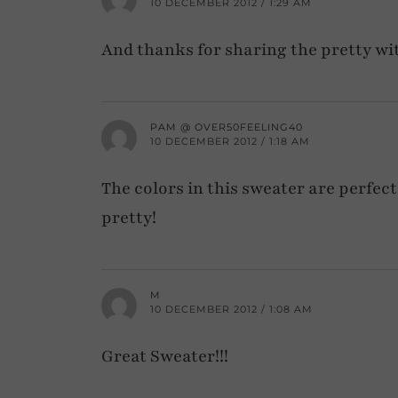
10 DECEMBER 2012 / 1:29 AM
And thanks for sharing the pretty wi
PAM @ OVER50FEELING40
10 DECEMBER 2012 / 1:18 AM
The colors in this sweater are perfect
pretty!
M
10 DECEMBER 2012 / 1:08 AM
Great Sweater!!!