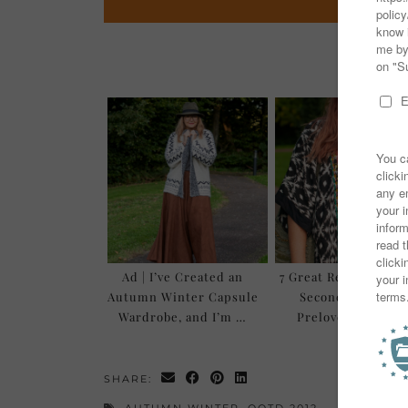
You mi
Ad | I’ve Created an
7 Great Reasons to 
Autumn Winter Capsule
Secondhand and
Wardrobe, and I’m …
Preloved Clothes
SHARE:
AUTUMN WINTER
,
OOTD 2012