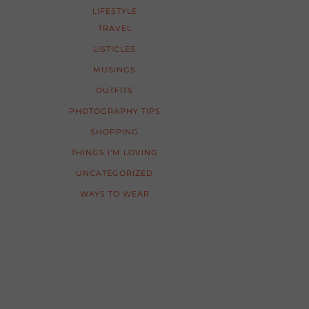
LIFESTYLE
TRAVEL
LISTICLES
MUSINGS
OUTFITS
PHOTOGRAPHY TIPS
SHOPPING
THINGS I'M LOVING
UNCATEGORIZED
WAYS TO WEAR