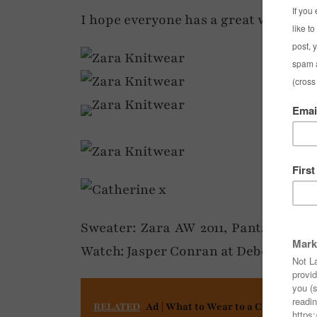
I hope everyone has a great weekend
Sweater: Zara AW 2011, Pants: Coast 
Watch: Jasper Conran at Debenhams
RELATED
Ad | What to Wear to a Concert or F