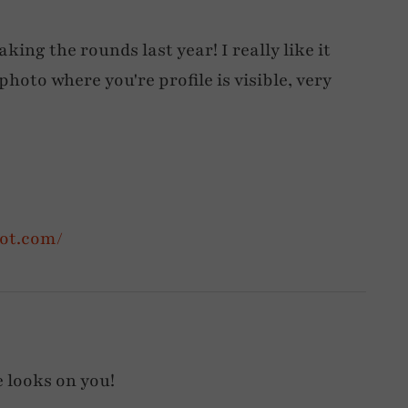
ing the rounds last year! I really like it
photo where you're profile is visible, very
pot.com/
 looks on you!