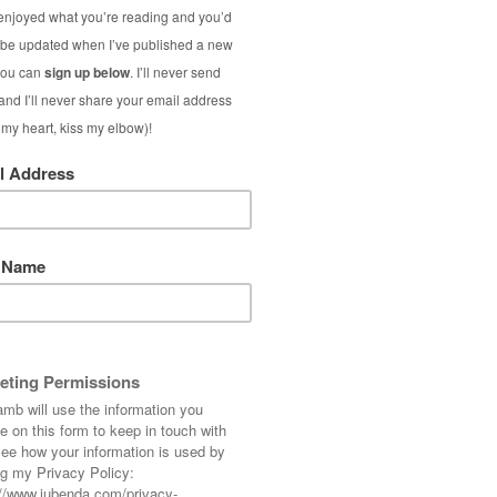
… not long to go now!
(old), Belt: ASOS, Heels: French Connection,
estival Over 50