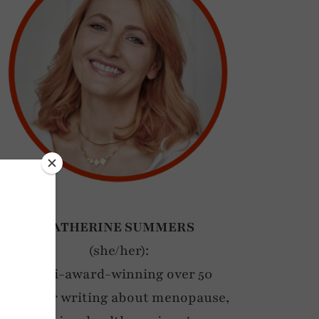
CATHERINE SUMMERS
(she/her):
Multi-award-winning over 50
blogger writing about menopause,