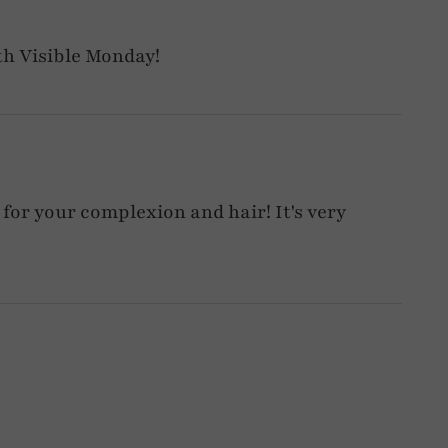
th Visible Monday!
 for your complexion and hair! It's very