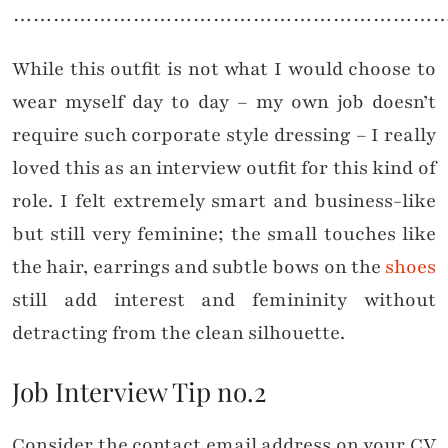
………………………………………………………
While this outfit is not what I would choose to
wear myself day to day – my own job doesn’t
require such corporate style dressing – I really
loved this as an interview outfit for this kind of
role. I felt extremely smart and business-like
but still very feminine; the small touches like
the hair, earrings and subtle bows on the
shoes
still add interest and femininity without
detracting from the clean silhouette.
Job Interview Tip no.2
Consider the contact email address on your CV