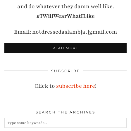
and do whatever they damn well like.
#IWillWearWhatILike
Email: notdressedaslamb[at]gmail.com
READ MORE
SUBSCRIBE
Click to
subscribe here
!
SEARCH THE ARCHIVES