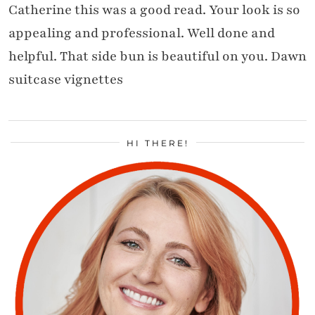
Catherine this was a good read. Your look is so
appealing and professional. Well done and
helpful. That side bun is beautiful on you. Dawn
suitcase vignettes
HI THERE!