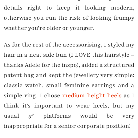
details right to keep it looking modern,
otherwise you run the risk of looking frumpy
whether you’re older or younger.
As for the rest of the accessorising, I styled my
hair in a neat side bun (I LOVE this hairstyle –
thanks Adele for the inspo), added a structured
patent bag and kept the jewellery very simple:
classic watch, small feminine earrings and a
simple ring. I chose
medium height heels
as I
think it’s important to wear heels, but my
usual 5″ platforms would be very
inappropriate for a senior corporate position!