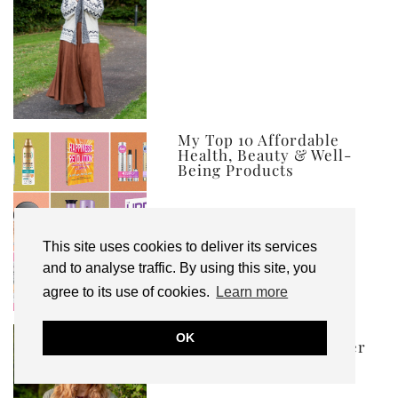
My Top 10 Affordable
Health, Beauty & Well-
Being Products
This site uses cookies to deliver its services
and to analyse traffic. By using this site, you
agree to its use of cookies.
Learn more
Ad | What to Wear to a
OK
Concert or Festival Over
50