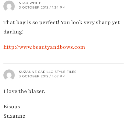
STAR WHITE
3 OCTOBER 2012 / 1:34 PM
That bag is so perfect! You look very sharp yet
darling!
http://www.beautyandbows.com
SUZANNE CARILLO STYLE FILES
3 OCTOBER 2012 / 1:07 PM
I love the blazer.
Bisous
Suzanne