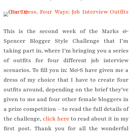
This is the second week of the Marks &
Spencer Blogger Style Challenge that I’m
taking part in, where I’m bringing you a series
of outfits for four different job interview
scenarios. To fill you in: M&S have given me a
dress of my choice that I have to create four
outfits around, depending on the brief they’ve
given to me and four other female bloggers in
a prize competition – to read the full details of
the challenge,
click here
to read about it in my
first post. Thank you for all the wonderful