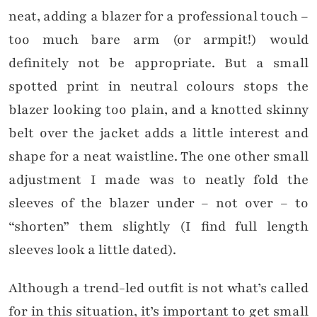
neat, adding a blazer for a professional touch –
too much bare arm (or armpit!) would
definitely not be appropriate. But a small
spotted print in neutral colours stops the
blazer looking too plain, and a knotted skinny
belt over the jacket adds a little interest and
shape for a neat waistline. The one other small
adjustment I made was to neatly fold the
sleeves of the blazer under – not over – to
“shorten” them slightly (I find full length
sleeves look a little dated).
Although a trend-led outfit is not what’s called
for in this situation, it’s important to get small