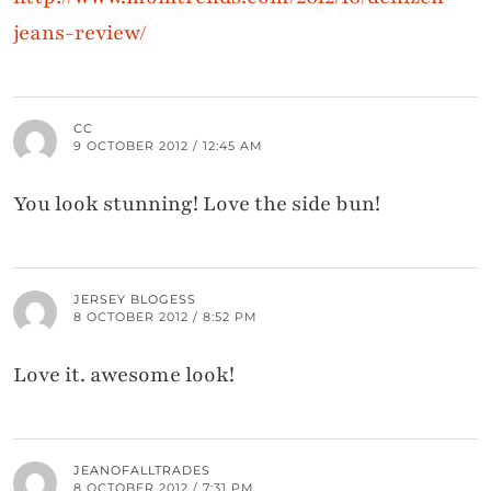
jeans-review/
CC
9 OCTOBER 2012 / 12:45 AM
You look stunning! Love the side bun!
JERSEY BLOGESS
8 OCTOBER 2012 / 8:52 PM
Love it. awesome look!
JEANOFALLTRADES
8 OCTOBER 2012 / 7:31 PM