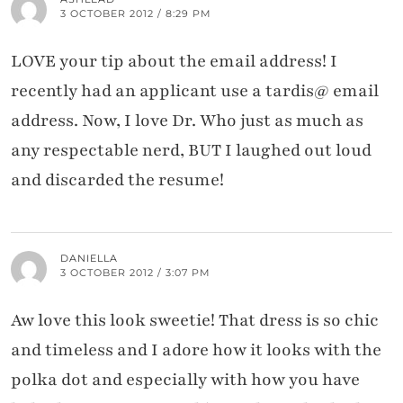
3 OCTOBER 2012 / 8:29 PM
LOVE your tip about the email address! I
recently had an applicant use a tardis@ email
address. Now, I love Dr. Who just as much as
any respectable nerd, BUT I laughed out loud
and discarded the resume!
DANIELLA
3 OCTOBER 2012 / 3:07 PM
Aw love this look sweetie! That dress is so chic
and timeless and I adore how it looks with the
polka dot and especially with how you have