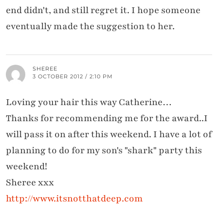
end didn't, and still regret it. I hope someone
eventually made the suggestion to her.
SHEREE
3 OCTOBER 2012 / 2:10 PM
Loving your hair this way Catherine…
Thanks for recommending me for the award..I
will pass it on after this weekend. I have a lot of
planning to do for my son's "shark" party this
weekend!
Sheree xxx
http://www.itsnotthatdeep.com