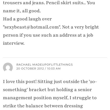
trousers and jeans. Pencil skirt suits.. You
name it, all good.
Had a good laugh over
"sexybeast@hotmail.com". Not a very bright
person if you use such an address at a job
interview.
RACHAEL MADEUPOFLITTLETHINGS
20 OCTOBER 2012 / 10:03 AM
I love this post! Sitting just outside the '20-
something' bracket but holding a senior
management position myself, I struggle to
strike the balance between dressing