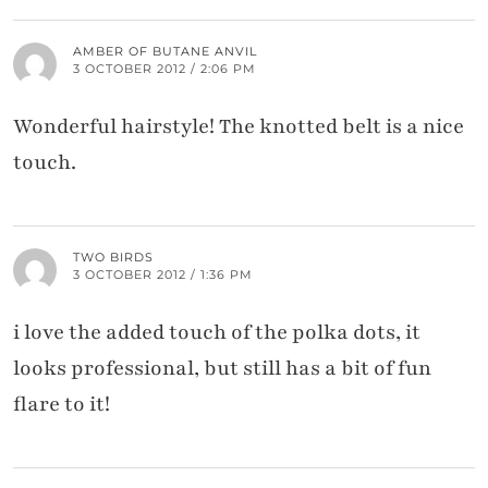
AMBER OF BUTANE ANVIL
3 OCTOBER 2012 / 2:06 PM
Wonderful hairstyle! The knotted belt is a nice
touch.
TWO BIRDS
3 OCTOBER 2012 / 1:36 PM
i love the added touch of the polka dots, it
looks professional, but still has a bit of fun
flare to it!