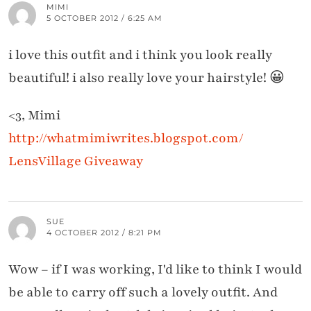
MIMI
5 OCTOBER 2012 / 6:25 AM
i love this outfit and i think you look really
beautiful! i also really love your hairstyle! 😀
<3, Mimi
http://whatmimiwrites.blogspot.com/
LensVillage Giveaway
SUE
4 OCTOBER 2012 / 8:21 PM
Wow – if I was working, I'd like to think I would
be able to carry off such a lovely outfit. And