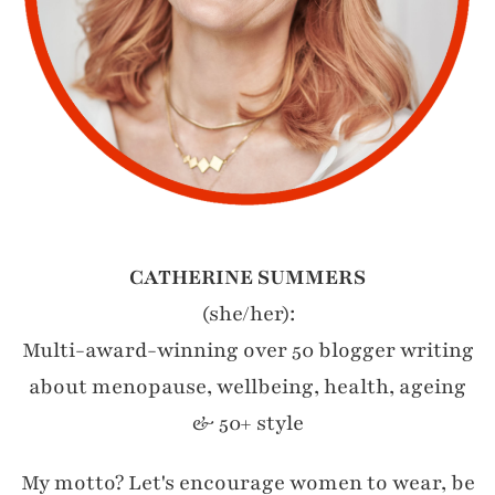
CATHERINE SUMMERS
(she/her):
Multi-award-winning over 50 blogger writing
about menopause, wellbeing, health, ageing
& 50+ style
My motto? Let's encourage women to wear, be