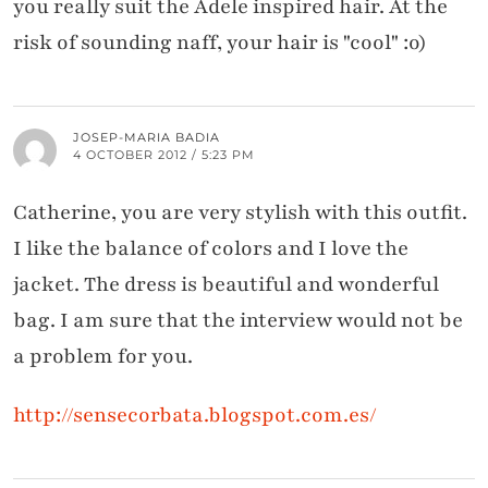
you really suit the Adele inspired hair. At the
risk of sounding naff, your hair is "cool" :o)
JOSEP-MARIA BADIA
4 OCTOBER 2012 / 5:23 PM
Catherine, you are very stylish with this outfit.
I like the balance of colors and I love the
jacket. The dress is beautiful and wonderful
bag. I am sure that the interview would not be
a problem for you.
http://sensecorbata.blogspot.com.es/