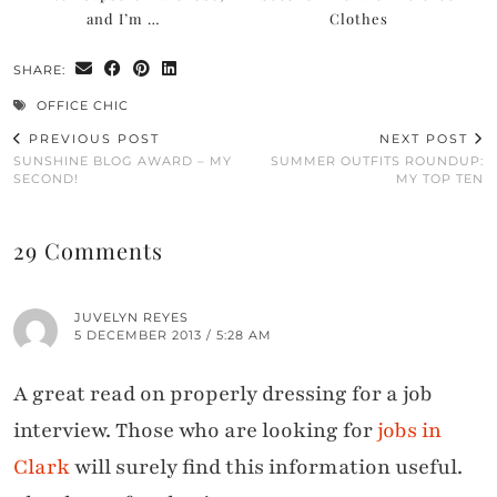
and I’m …
Clothes
SHARE:
OFFICE CHIC
PREVIOUS POST
NEXT POST
SUNSHINE BLOG AWARD – MY
SUMMER OUTFITS ROUNDUP:
SECOND!
MY TOP TEN
29 Comments
JUVELYN REYES
5 DECEMBER 2013 / 5:28 AM
A great read on properly dressing for a job
interview. Those who are looking for
jobs in
Clark
will surely find this information useful.