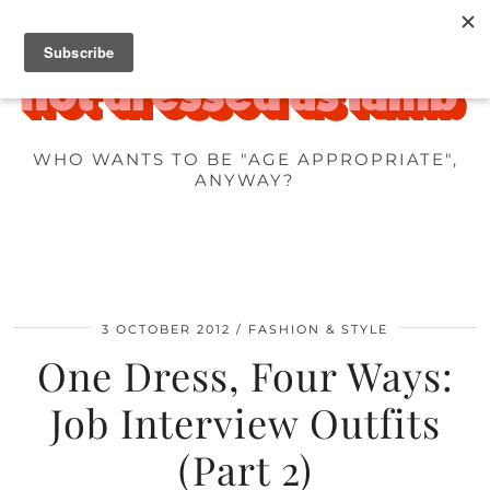
WHO WANTS TO BE "AGE APPROPRIATE",
ANYWAY?
3 OCTOBER 2012
FASHION & STYLE
One Dress, Four Ways:
Job Interview Outfits
(Part 2)