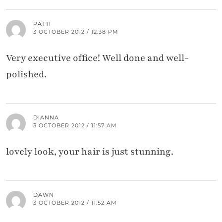
PATTI
3 OCTOBER 2012 / 12:38 PM
Very executive office! Well done and well-
polished.
DIANNA
3 OCTOBER 2012 / 11:57 AM
lovely look, your hair is just stunning.
DAWN
3 OCTOBER 2012 / 11:52 AM