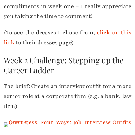
compliments in week one – I really appreciate
you taking the time to comment!
(To see the dresses I chose from,
click on this
link
to their dresses page)
Week 2 Challenge: Stepping up the
Career Ladder
The brief: Create an interview outfit for a more
senior role at a corporate firm (e.g. a bank, law
firm)