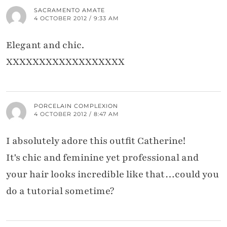
SACRAMENTO AMATE
4 OCTOBER 2012 / 9:33 AM
Elegant and chic.
XXXXXXXXXXXXXXXXXX
PORCELAIN COMPLEXION
4 OCTOBER 2012 / 8:47 AM
I absolutely adore this outfit Catherine!
It's chic and feminine yet professional and
your hair looks incredible like that…could you
do a tutorial sometime?