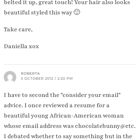
belted it up, great touch! Your hair also looks
beautiful styled this way 🙂
Take care,
Daniella xox
ROBERTA
3 OCTOBER 2012 / 2:20 PM
I have to second the "consider your email"
advice. I once reviewed a resume for a
beautiful young African-American woman
whose email address was chocolatebunny@etc.
I debated whether to say something but in the