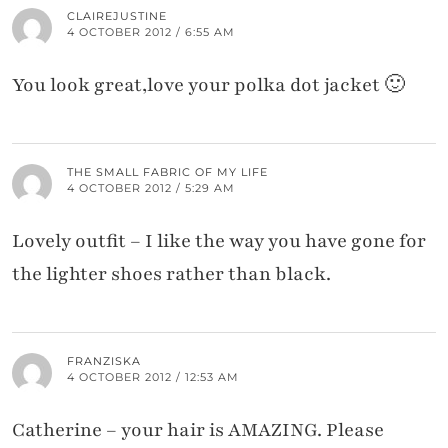
CLAIREJUSTINE
4 OCTOBER 2012 / 6:55 AM
You look great,love your polka dot jacket 🙂
THE SMALL FABRIC OF MY LIFE
4 OCTOBER 2012 / 5:29 AM
Lovely outfit – I like the way you have gone for
the lighter shoes rather than black.
FRANZISKA
4 OCTOBER 2012 / 12:53 AM
Catherine – your hair is AMAZING. Please