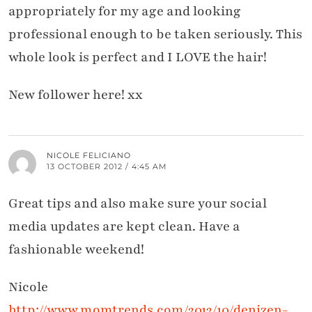
appropriately for my age and looking
professional enough to be taken seriously. This
whole look is perfect and I LOVE the hair!
New follower here! xx
NICOLE FELICIANO
13 OCTOBER 2012 / 4:45 AM
Great tips and also make sure your social
media updates are kept clean. Have a
fashionable weekend!
Nicole
http://www.momtrends.com/2012/10/denizen-