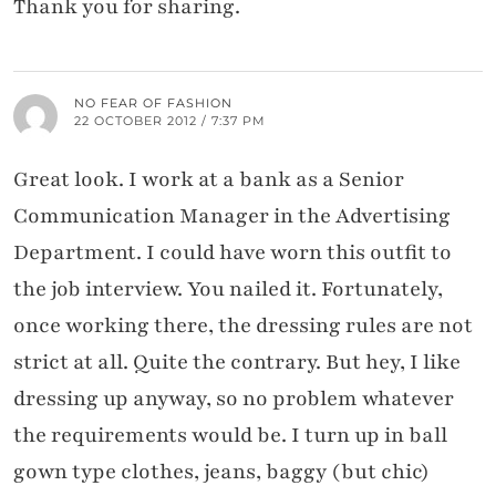
Thank you for sharing.
NO FEAR OF FASHION
22 OCTOBER 2012 / 7:37 PM
Great look. I work at a bank as a Senior
Communication Manager in the Advertising
Department. I could have worn this outfit to
the job interview. You nailed it. Fortunately,
once working there, the dressing rules are not
strict at all. Quite the contrary. But hey, I like
dressing up anyway, so no problem whatever
the requirements would be. I turn up in ball
gown type clothes, jeans, baggy (but chic)