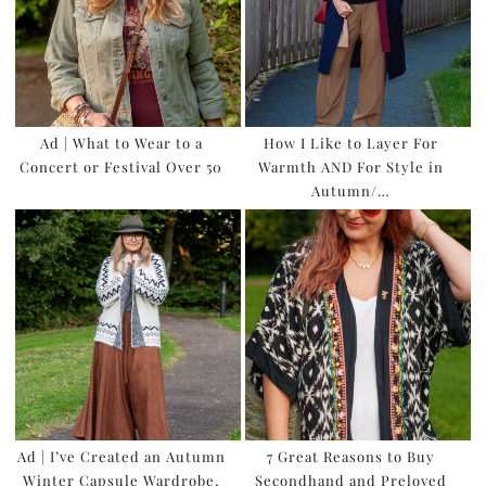
Ad | What to Wear to a
How I Like to Layer For
Concert or Festival Over 50
Warmth AND For Style in
Autumn/…
Ad | I’ve Created an Autumn
7 Great Reasons to Buy
Winter Capsule Wardrobe,
Secondhand and Preloved