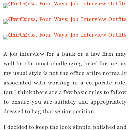
A job interview for a bank or a law firm may
well be the most challenging brief for me, as
my usual style is not the office attire normally
associated with working in a corporate role.
But I think there are a few basic rules to follow
to ensure you are suitably and appropriately
dressed to bag that senior position.
I decided to keep the look simple, polished and