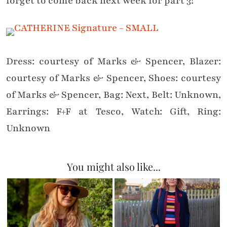
forget to come back next week for part 3!
Dress: courtesy of Marks & Spencer, Blazer:
courtesy of Marks & Spencer, Shoes: courtesy
of Marks & Spencer, Bag: Next, Belt: Unknown,
Earrings: F+F at Tesco, Watch: Gift, Ring:
Unknown
You might also like...