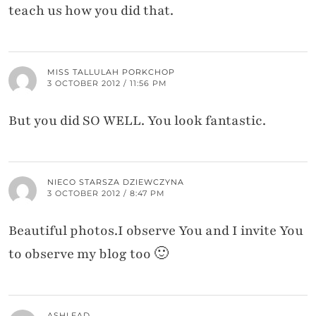
teach us how you did that.
MISS TALLULAH PORKCHOP
3 OCTOBER 2012 / 11:56 PM
But you did SO WELL. You look fantastic.
NIECO STARSZA DZIEWCZYNA
3 OCTOBER 2012 / 8:47 PM
Beautiful photos.I observe You and I invite You
to observe my blog too 🙂
ASHLEAD