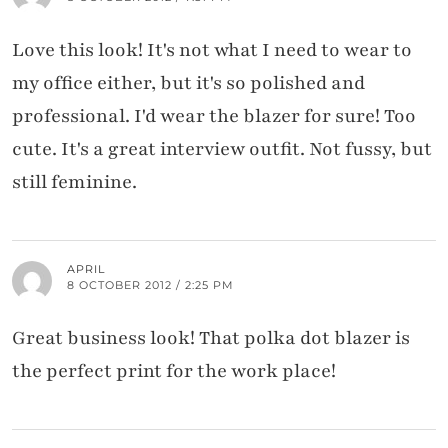
Love this look! It's not what I need to wear to
my office either, but it's so polished and
professional. I'd wear the blazer for sure! Too
cute. It's a great interview outfit. Not fussy, but
still feminine.
APRIL
8 OCTOBER 2012 / 2:25 PM
Great business look! That polka dot blazer is
the perfect print for the work place!