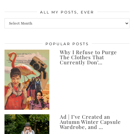
ALL MY POSTS, EVER
All
my
posts,
POPULAR POSTS
ever
Why I Refuse to Purge
The Clothes That
Currently Don’…
Ad | I’ve Created an
Autumn Winter Capsule
Wardrobe, and …