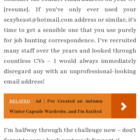
[resume]. If you’ve only ever used your
sexybeast@hotmail.com address or similar, it’s
time to get a sensible one that you use purely
for job hunting correspondence. I’ve recruited
many staff over the years and looked through
countless CVs – I would always immediately
disregard any with an unprofessional-looking
email address!
RELATED
Ad | I've Created an Autumn
Winter Capsule Wardrobe, and I'm Excited
I’m halfway through the challenge now – don’t