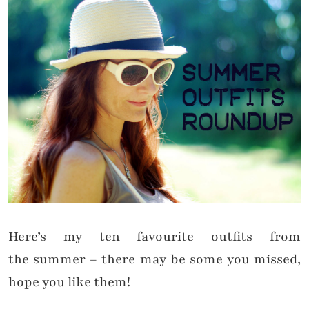
Here’s my ten favourite outfits from
the
summer
– there may be some you missed,
hope you like them!