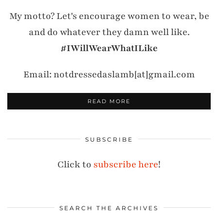
My motto? Let's encourage women to wear, be
and do whatever they damn well like.
#IWillWearWhatILike
Email: notdressedaslamb[at]gmail.com
READ MORE
SUBSCRIBE
Click to
subscribe here
!
SEARCH THE ARCHIVES