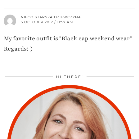
NIECO STARSZA DZIEWCZYNA
5 OCTOBER 2012 / 11:57 AM
My favorite outfit is "Black cap weekend wear"
Regards:-)
HI THERE!