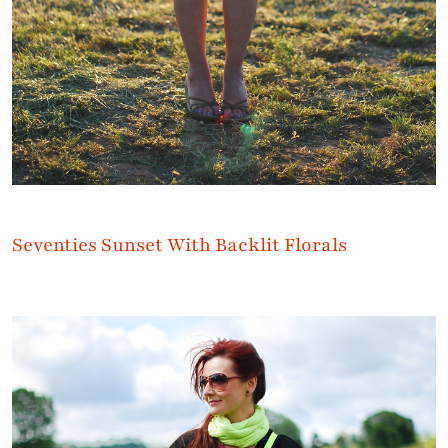
Seventies Sunset With Backlit Florals