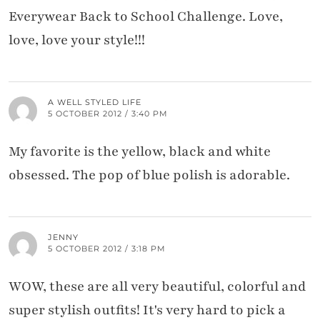
Everywear Back to School Challenge. Love,
love, love your style!!!
A WELL STYLED LIFE
5 OCTOBER 2012 / 3:40 PM
My favorite is the yellow, black and white
obsessed. The pop of blue polish is adorable.
JENNY
5 OCTOBER 2012 / 3:18 PM
WOW, these are all very beautiful, colorful and
super stylish outfits! It's very hard to pick a