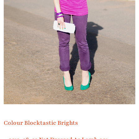
Colour Blocktastic Brights