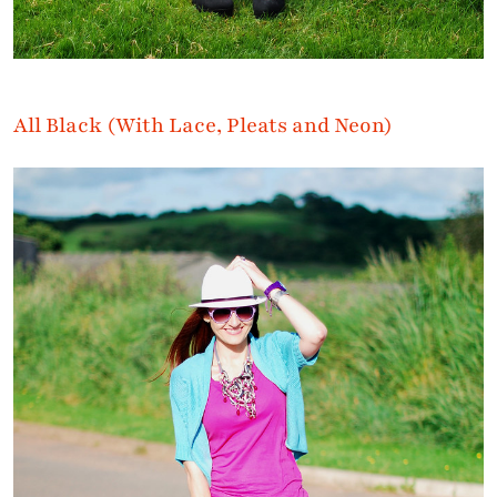
All Black (With Lace, Pleats and Neon)