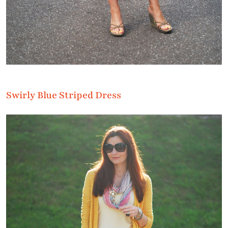
Swirly Blue Striped Dress