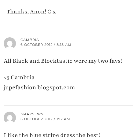
Thanks, Anon! C x
CAMBRIA
6 OCTOBER 2012 / 8:18 AM
All Black and Blocktastic were my two favs!
<3 Cambria
jupefashion.blogspot.com
MARYSEWS
6 OCTOBER 2012 / 1:12 AM
I like the blue stripe dress the best!