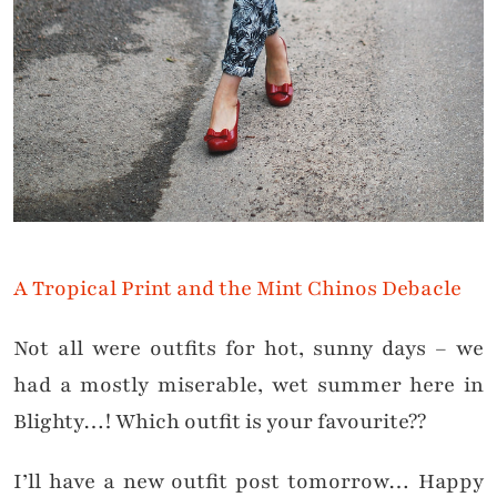
A Tropical Print and the Mint Chinos Debacle
Not all were outfits for hot, sunny days – we
had a mostly miserable, wet summer here in
Blighty…! Which outfit is your favourite??
I’ll have a new outfit post tomorrow… Happy