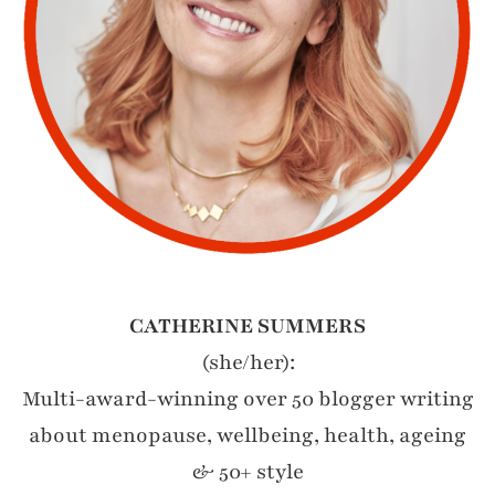
CATHERINE SUMMERS
(she/her):
Multi-award-winning over 50 blogger writing
about menopause, wellbeing, health, ageing
& 50+ style