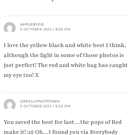
APPLEBYPIE
5 OCTOBER 2012 / 8:26 PM
I love the yellow black and white best I think,
although the light in some of those photos is
just perfect! The red and white bag has caught
my eye too! X
DRESSUPNOTDOWN
5 OCTOBER 2012 / 6:03 PM
You saved the best for last…the pops of Red
make it! :o) Oh…I found you via Everybody