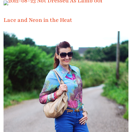
Lace and Neon in the Heat