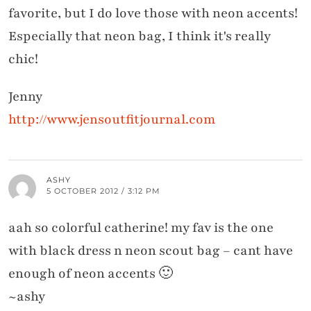
favorite, but I do love those with neon accents!
Especially that neon bag, I think it's really
chic!
Jenny
http://www.jensoutfitjournal.com
ASHY
5 OCTOBER 2012 / 3:12 PM
aah so colorful catherine! my fav is the one
with black dress n neon scout bag – cant have
enough of neon accents 🙂
~ashy