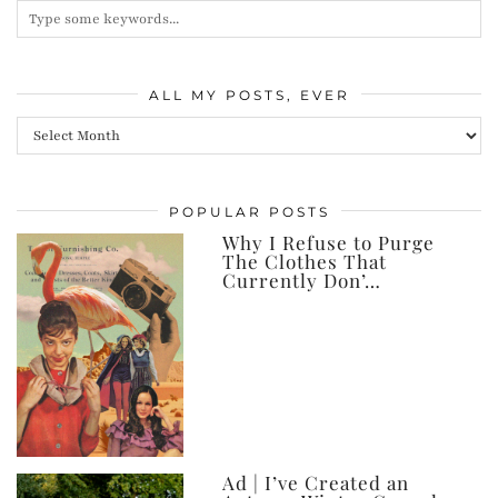
ALL MY POSTS, EVER
All
my
posts,
POPULAR POSTS
ever
Why I Refuse to Purge
The Clothes That
Currently Don’…
Ad | I’ve Created an