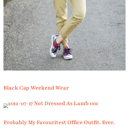
Black Cap Weekend Wear
Probably My Favouritest Office Outfit. Ever.