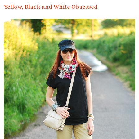
Yellow, Black and White Obsessed