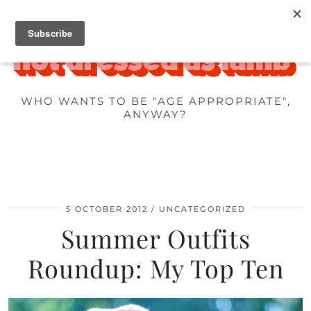
WHO WANTS TO BE "AGE APPROPRIATE",
ANYWAY?
5 OCTOBER 2012
UNCATEGORIZED
Summer Outfits
Roundup: My Top Ten