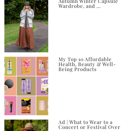
Autumn Winter Capsule
Wardrobe, and …
My Top 10 Affordable
Health, Beauty & Well-
Being Products
Ad | What to Wear to a
Concert or Festival Over