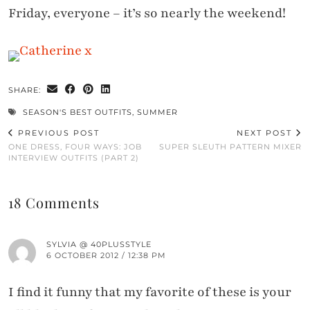
Friday, everyone – it’s so nearly the weekend!
SHARE:
SEASON'S BEST OUTFITS
,
SUMMER
PREVIOUS POST
NEXT POST
ONE DRESS, FOUR WAYS: JOB
SUPER SLEUTH PATTERN MIXER
INTERVIEW OUTFITS (PART 2)
18 Comments
SYLVIA @ 40PLUSSTYLE
6 OCTOBER 2012 / 12:38 PM
I find it funny that my favorite of these is your