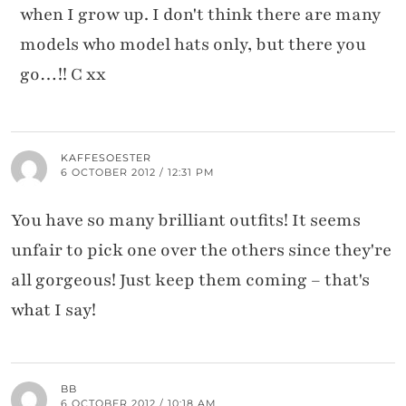
when I grow up. I don't think there are many
models who model hats only, but there you
go…!! C xx
KAFFESOESTER
6 OCTOBER 2012 / 12:31 PM
You have so many brilliant outfits! It seems
unfair to pick one over the others since they're
all gorgeous! Just keep them coming – that's
what I say!
BB
6 OCTOBER 2012 / 10:18 AM