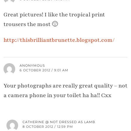
Great pictures! I like the tropical print
trousers the most 🙂
http://thisbrilliantbrunette.blogspot.com/
ANONYMOUS
6 OCTOBER 2012 / 9:01 AM
Your photographs are really great quality – not
a camera phone in your toilet ha ha!! Cxx
CATHERINE @ NOT DRESSED AS LAMB
8 OCTOBER 2012 / 12:59 PM