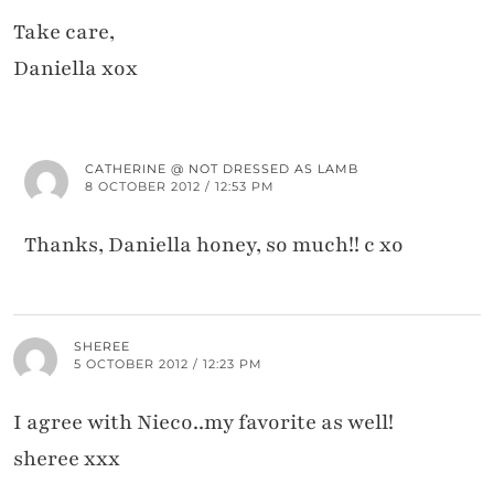
Take care,
Daniella xox
CATHERINE @ NOT DRESSED AS LAMB
8 OCTOBER 2012 / 12:53 PM
Thanks, Daniella honey, so much!! c xo
SHEREE
5 OCTOBER 2012 / 12:23 PM
I agree with Nieco..my favorite as well!
sheree xxx