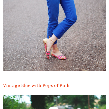
Vintage Blue with Pops of Pink