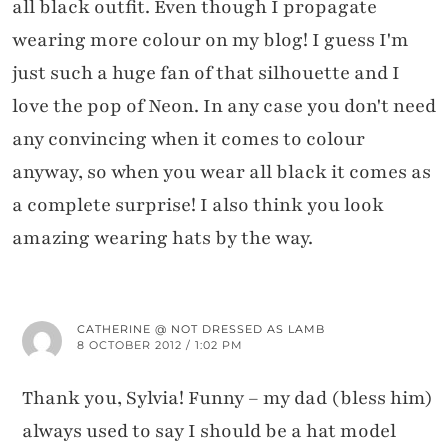
all black outfit. Even though I propagate
wearing more colour on my blog! I guess I'm
just such a huge fan of that silhouette and I
love the pop of Neon. In any case you don't need
any convincing when it comes to colour
anyway, so when you wear all black it comes as
a complete surprise! I also think you look
amazing wearing hats by the way.
CATHERINE @ NOT DRESSED AS LAMB
8 OCTOBER 2012 / 1:02 PM
Thank you, Sylvia! Funny – my dad (bless him)
always used to say I should be a hat model