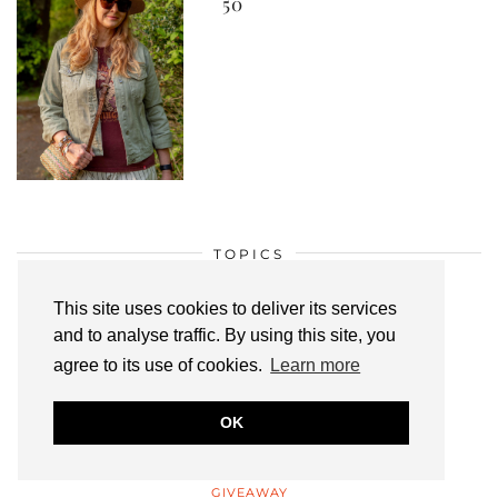
50
TOPICS
BEST OF THE BLOGOSPHERE
This site uses cookies to deliver its services
BLOGGING
and to analyse traffic. By using this site, you
BLOGGING TIPS
agree to its use of cookies.
Learn more
BLOOPERS
OK
FASHION & STYLE
FEATURED BLOGGERS
GIVEAWAY