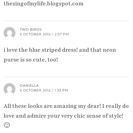
thezingofmylife.blogspot.com
TWO BIRDS
5 OCTOBER 2012 / 2:57 PM
i love the blue striped dress! and that neon
purse is so cute, too!
DANIELLA
5 OCTOBER 2012 / 1:33 PM
All these looks are amazing my dear! I really do
love and admire your very chic sense of style!
🙂