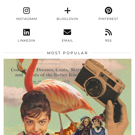
INSTAGRAM
BLOGLOVIN
PINTEREST
LINKEDIN
EMAIL
RSS
MOST POPULAR