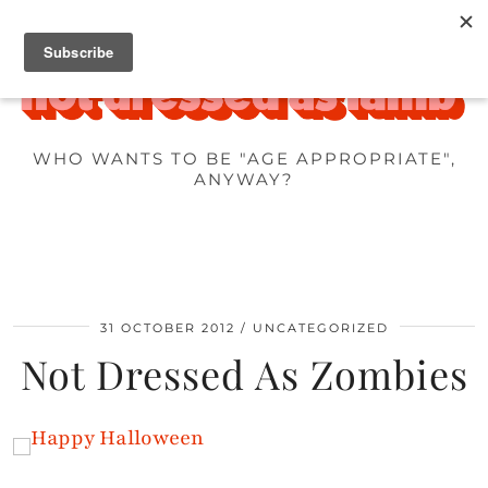
WHO WANTS TO BE "AGE APPROPRIATE",
ANYWAY?
31 OCTOBER 2012
UNCATEGORIZED
Not Dressed As Zombies