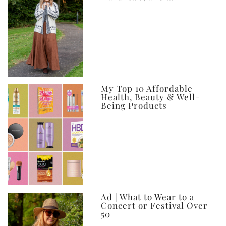
My Top 10 Affordable
Health, Beauty & Well-
Being Products
Ad | What to Wear to a
Concert or Festival Over
50