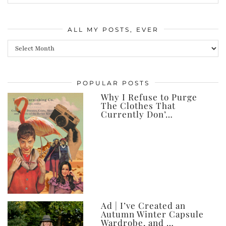
ALL MY POSTS, EVER
All
my
posts,
POPULAR POSTS
ever
Why I Refuse to Purge
The Clothes That
Currently Don’…
Ad | I’ve Created an
Autumn Winter Capsule
Wardrobe, and …