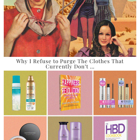
Why I Refuse to Purge The Clothes That
Currently Don’t …