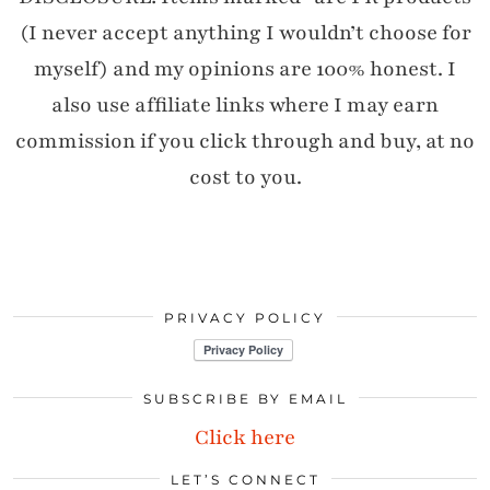
(I never accept anything I wouldn’t choose for
myself) and my opinions are 100% honest. I
also use affiliate links where I may earn
commission if you click through and buy, at no
cost to you.
PRIVACY POLICY
SUBSCRIBE BY EMAIL
Click here
LET’S CONNECT