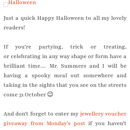
Just a quick Happy Halloween to all my lovely
readers!
If you’re
partying
, trick or treating,
or
celebrating
in any way shape or form have a
brilliant time… Mr. Summers and I will be
having a spooky meal out somewhere and
taking in the sights that you see on the streets
come 31 October 😉
And don’t forget to enter my
jewellery voucher
giveaway from Monday’s post
if you haven’t