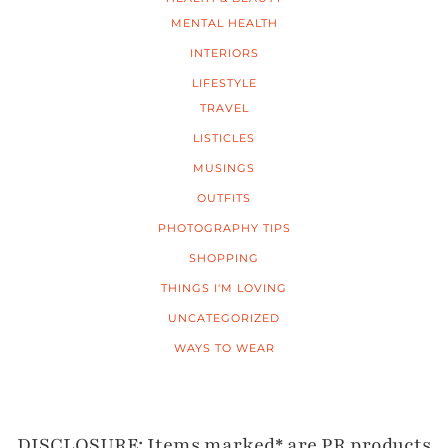
MENTAL HEALTH
INTERIORS
LIFESTYLE
TRAVEL
LISTICLES
MUSINGS
OUTFITS
PHOTOGRAPHY TIPS
SHOPPING
THINGS I'M LOVING
UNCATEGORIZED
WAYS TO WEAR
DISCLOSURE: Items marked* are PR products