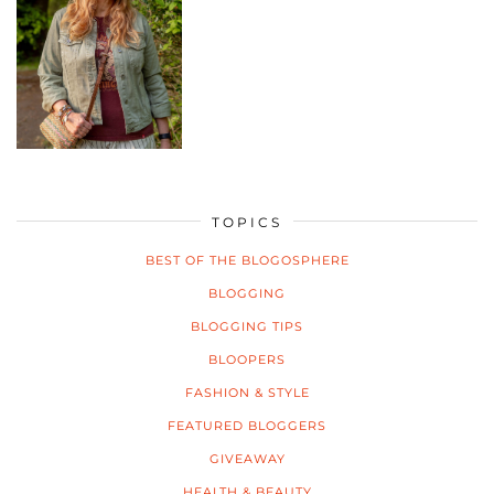
TOPICS
BEST OF THE BLOGOSPHERE
BLOGGING
BLOGGING TIPS
BLOOPERS
FASHION & STYLE
FEATURED BLOGGERS
GIVEAWAY
HEALTH & BEAUTY