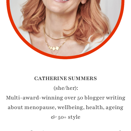
CATHERINE SUMMERS
(she/her):
Multi-award-winning over 50 blogger writing
about menopause, wellbeing, health, ageing
& 50+ style