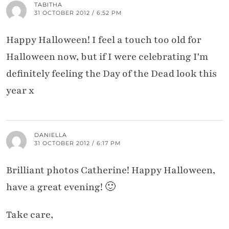
TABITHA
31 OCTOBER 2012 / 6:52 PM
Happy Halloween! I feel a touch too old for
Halloween now, but if I were celebrating I'm
definitely feeling the Day of the Dead look this
year x
DANIELLA
31 OCTOBER 2012 / 6:17 PM
Brilliant photos Catherine! Happy Halloween,
have a great evening! 🙂
Take care,