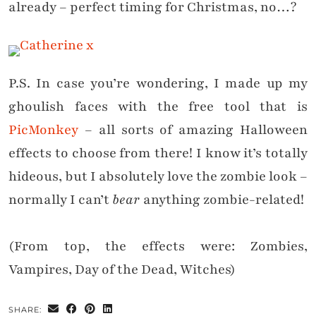
already – perfect timing for Christmas, no…?
P.S. In case you’re wondering, I made up my
ghoulish faces with the free tool that is
PicMonkey
– all sorts of amazing Halloween
effects to choose from
there
! I know it’s totally
hideous, but I absolutely love the zombie look –
normally I can’t
bear
anything zombie-related!
(From top, the effects were: Zombies,
Vampires, Day of the Dead,
Witches
)
SHARE: