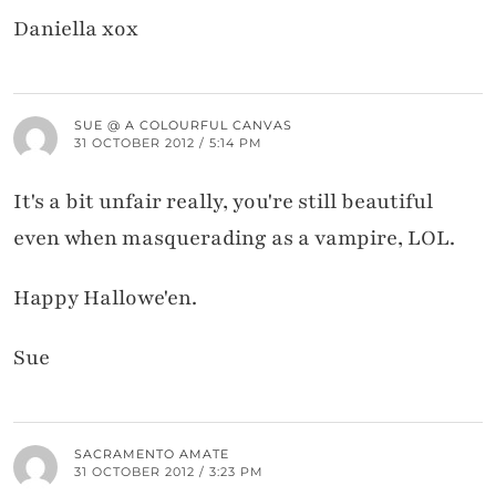
Daniella xox
SUE @ A COLOURFUL CANVAS
31 OCTOBER 2012 / 5:14 PM
It's a bit unfair really, you're still beautiful
even when masquerading as a vampire, LOL.
Happy Hallowe'en.
Sue
SACRAMENTO AMATE
31 OCTOBER 2012 / 3:23 PM