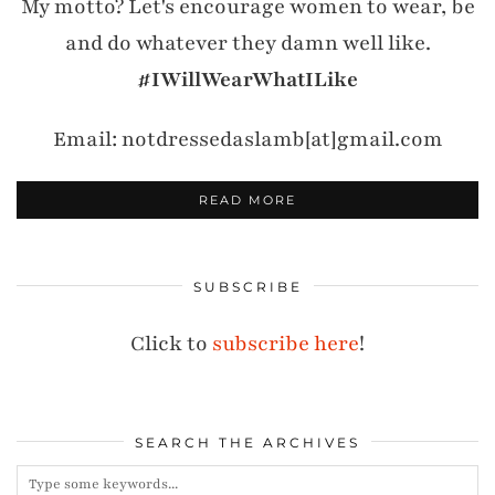
My motto? Let's encourage women to wear, be
and do whatever they damn well like.
#IWillWearWhatILike
Email: notdressedaslamb[at]gmail.com
READ MORE
SUBSCRIBE
Click to
subscribe here
!
SEARCH THE ARCHIVES