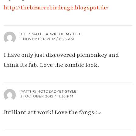
http://thebizarrebirdcage.blogspot.de/
THE SMALL FABRIC OF MY LIFE
1 NOVEMBER 2012 / 6:25 AM
I have only just discovered picmonkey and
think its fab. Love the zombie look.
PATTI @ NOTDEADYET STYLE
31 OCTOBER 2012 / 11:36 PM
Brilliant art work! Love the fangs : >