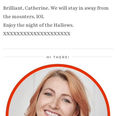
Brilliant, Catherine. We will stay in away from
the mosnters, lOl.
Enjoy the night of the Hallows.
XXXXXXXXXXXXXXXXXXXX
HI THERE!