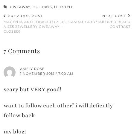
GIVEAWAY
,
HOLIDAYS
,
LIFESTYLE
PREVIOUS POST
NEXT POST
MAGENTA AND TOBACCO (PLUS
CASUAL GREY/TAILORED BLACK
A £35 JEWELLERY GIVEAWAY –
CONTRAST
CLOSED)
7 Comments
AMELY ROSE
1 NOVEMBER 2012 / 7:00 AM
scary but VERY good!
want to follow each other? i will defiently
follow back
my blog: