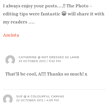
I always enjoy your posts….!! The Photo –
editing tips were fantastic 😀 will share it with
my readers ….
Aminta
CATHERINE @ NOT DRESSED AS LAMB
23 OCTOBER 2012 / 9:52 PM
That'll be cool, A!!!! Thanks so much! x
SUE @ A COLOURFUL CANVAS
22 OCTOBER 2012 / 4:09 PM