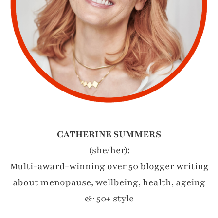
CATHERINE SUMMERS
(she/her):
Multi-award-winning over 50 blogger writing
about menopause, wellbeing, health, ageing
& 50+ style