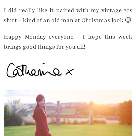
I did really like it paired with my vintage 70s
shirt – kind of an old man at Christmas look 😉
Happy Monday everyone – I hope this week
brings good things for you all!