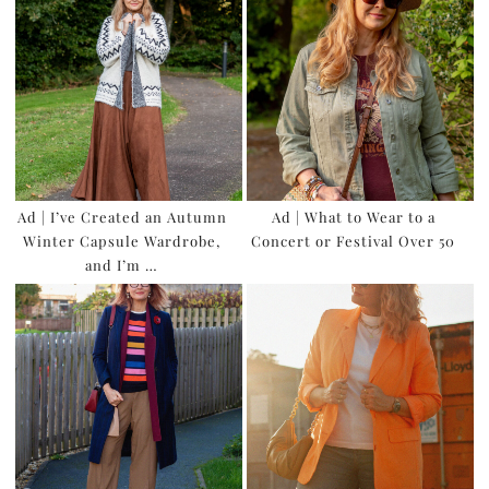
Ad | I’ve Created an Autumn
Ad | What to Wear to a
Winter Capsule Wardrobe,
Concert or Festival Over 50
and I’m …