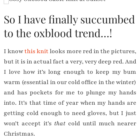
So I have finally succumbed
to the oxblood trend…!
I know
this knit
looks more red in the pictures,
but it is in actual fact a very, very deep red. And
I love how it’s long enough to keep my bum
warm (essential in our cold office in the winter)
and has pockets for me to plunge my hands
into. It’s that time of year when my hands are
getting cold enough to need gloves, but I just
won’t accept it’s
that
cold until much nearer
Christmas.