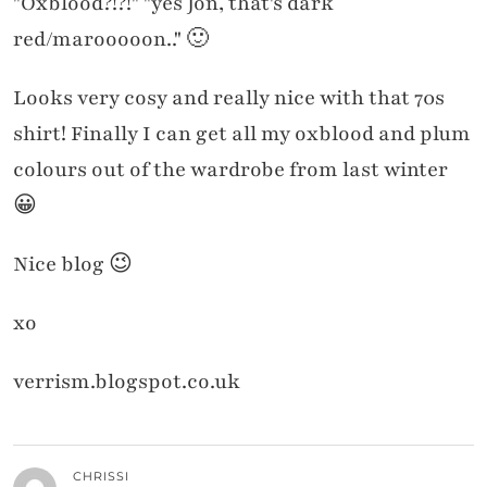
"Oxblood?!?!" "yes Jon, that's dark
red/marooooon.." 🙂
Looks very cosy and really nice with that 70s
shirt! Finally I can get all my oxblood and plum
colours out of the wardrobe from last winter
😀
Nice blog 😉
xo
verrism.blogspot.co.uk
CHRISSI