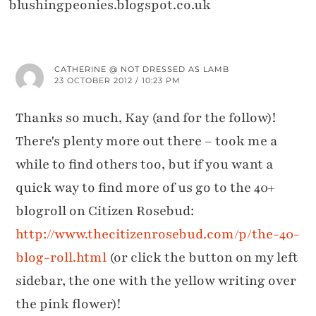
blushingpeonies.blogspot.co.uk
CATHERINE @ NOT DRESSED AS LAMB
23 OCTOBER 2012 / 10:23 PM
Thanks so much, Kay (and for the follow)!
There's plenty more out there – took me a
while to find others too, but if you want a
quick way to find more of us go to the 40+
blogroll on Citizen Rosebud:
http://www.thecitizenrosebud.com/p/the-40-
blog-roll.html
(or click the button on my left
sidebar, the one with the yellow writing over
the pink flower)!