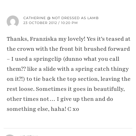
CATHERINE @ NOT DRESSED AS LAMB
23 OCTOBER 2012 / 10:20 PM
Thanks, Franziska my lovely! Yes it's teased at
the crown with the front bit brushed forward
– I used a springclip (dunno what you call
them?? like a slide with a spring catch thingy
on it?!) to tie back the top section, leaving the
rest loose. Sometimes it goes in beautifully,
other times not… I give up then and do
something else, haha! C xo