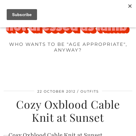
WHO WANTS TO BE "AGE APPROPRIATE",
ANYWAY?
22 OCTOBER 2012
OUTFITS
Cozy Oxblood Cable
Knit at Sunset