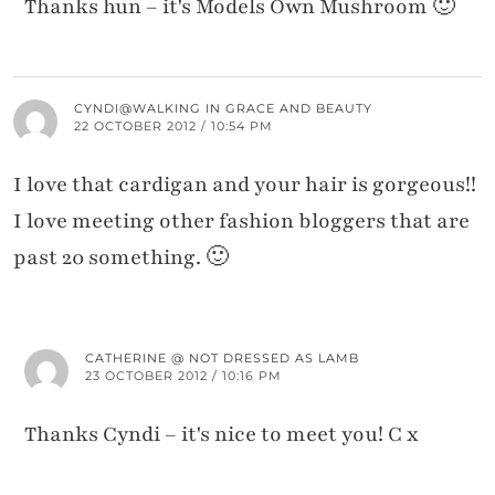
Thanks hun – it's Models Own Mushroom 🙂
CYNDI@WALKING IN GRACE AND BEAUTY
22 OCTOBER 2012 / 10:54 PM
I love that cardigan and your hair is gorgeous!!
I love meeting other fashion bloggers that are
past 20 something. 🙂
CATHERINE @ NOT DRESSED AS LAMB
23 OCTOBER 2012 / 10:16 PM
Thanks Cyndi – it's nice to meet you! C x