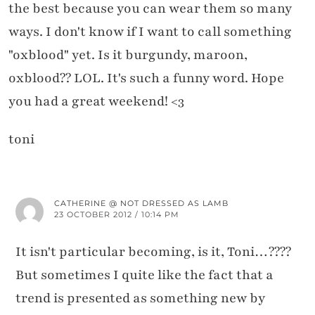
the best because you can wear them so many
ways. I don't know if I want to call something
"oxblood" yet. Is it burgundy, maroon,
oxblood?? LOL. It's such a funny word. Hope
you had a great weekend! <3
toni
CATHERINE @ NOT DRESSED AS LAMB
23 OCTOBER 2012 / 10:14 PM
It isn't particular becoming, is it, Toni…????
But sometimes I quite like the fact that a
trend is presented as something new by