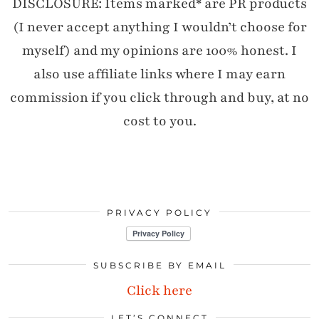
DISCLOSURE: Items marked* are PR products
(I never accept anything I wouldn’t choose for
myself) and my opinions are 100% honest. I
also use affiliate links where I may earn
commission if you click through and buy, at no
cost to you.
PRIVACY POLICY
SUBSCRIBE BY EMAIL
Click here
LET’S CONNECT