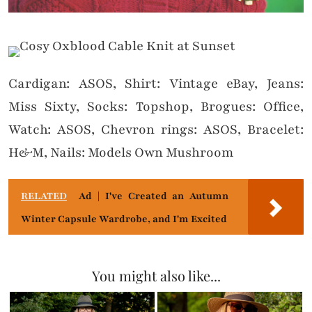
Cardigan: ASOS, Shirt: Vintage eBay, Jeans:
Miss Sixty, Socks: Topshop, Brogues: Office,
Watch: ASOS, Chevron rings: ASOS, Bracelet:
H&M, Nails: Models Own Mushroom
RELATED
Ad | I've Created an Autumn
Winter Capsule Wardrobe, and I'm Excited
You might also like...