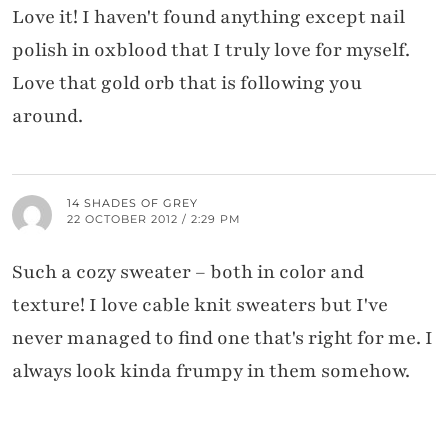
Love it! I haven't found anything except nail
polish in oxblood that I truly love for myself.
Love that gold orb that is following you
around.
14 SHADES OF GREY
22 OCTOBER 2012 / 2:29 PM
Such a cozy sweater – both in color and
texture! I love cable knit sweaters but I've
never managed to find one that's right for me. I
always look kinda frumpy in them somehow.