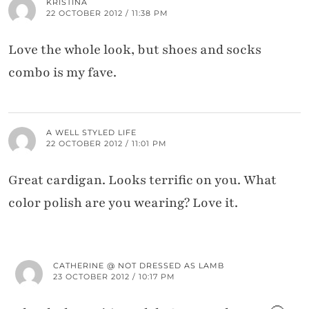
KRISTINA
22 OCTOBER 2012 / 11:38 PM
Love the whole look, but shoes and socks
combo is my fave.
A WELL STYLED LIFE
22 OCTOBER 2012 / 11:01 PM
Great cardigan. Looks terrific on you. What
color polish are you wearing? Love it.
CATHERINE @ NOT DRESSED AS LAMB
23 OCTOBER 2012 / 10:17 PM