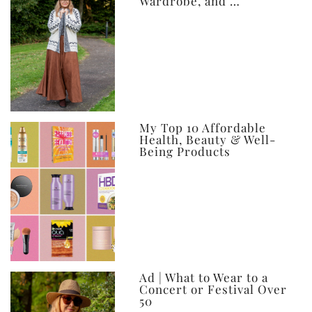
Wardrobe, and …
My Top 10 Affordable
Health, Beauty & Well-
Being Products
Ad | What to Wear to a
Concert or Festival Over
50