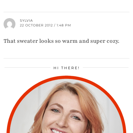
SYLVIA
22 OCTOBER 2012 / 1:48 PM
That sweater looks so warm and super cozy.
HI THERE!