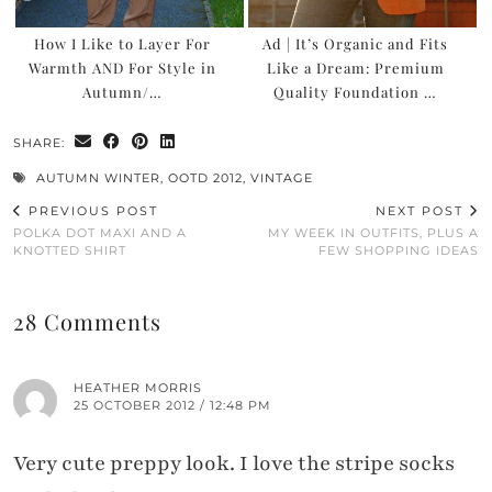
How I Like to Layer For
Ad | It’s Organic and Fits
Warmth AND For Style in
Like a Dream: Premium
Autumn/…
Quality Foundation …
SHARE:
AUTUMN WINTER
,
OOTD 2012
,
VINTAGE
PREVIOUS POST
NEXT POST
POLKA DOT MAXI AND A
MY WEEK IN OUTFITS, PLUS A
KNOTTED SHIRT
FEW SHOPPING IDEAS
28 Comments
HEATHER MORRIS
25 OCTOBER 2012 / 12:48 PM
Very cute preppy look. I love the stripe socks