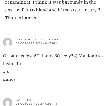
renaming it. I think it was burgundy in the
90s – call it Oxblood and it's so 21st Century!!!
Thanks hun xx
NANCY @ ADORE TO ADORN
22 OCTOBER 2012 / 8:47 PM
Great cardigan! It looks SO cozy!! =) You look so
beautiful!
xo,
nancy
DANIELLA
22 OCTOBER 2012 / 6:56 PM