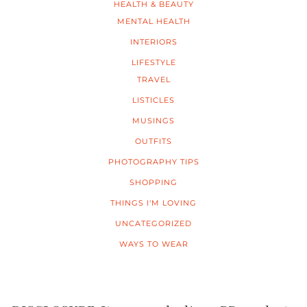
HEALTH & BEAUTY
MENTAL HEALTH
INTERIORS
LIFESTYLE
TRAVEL
LISTICLES
MUSINGS
OUTFITS
PHOTOGRAPHY TIPS
SHOPPING
THINGS I'M LOVING
UNCATEGORIZED
WAYS TO WEAR