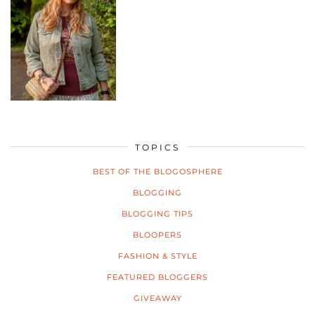
TOPICS
BEST OF THE BLOGOSPHERE
BLOGGING
BLOGGING TIPS
BLOOPERS
FASHION & STYLE
FEATURED BLOGGERS
GIVEAWAY