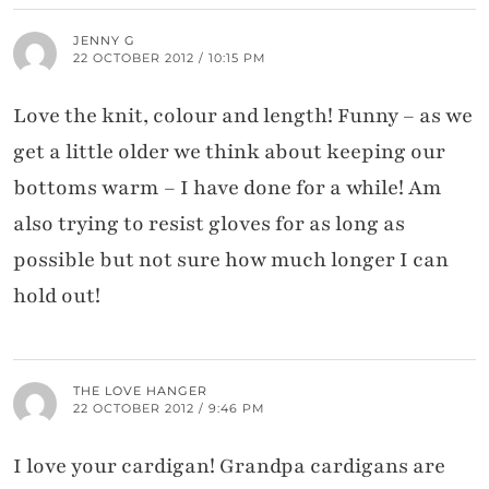
JENNY G
22 OCTOBER 2012 / 10:15 PM
Love the knit, colour and length! Funny – as we
get a little older we think about keeping our
bottoms warm – I have done for a while! Am
also trying to resist gloves for as long as
possible but not sure how much longer I can
hold out!
THE LOVE HANGER
22 OCTOBER 2012 / 9:46 PM
I love your cardigan! Grandpa cardigans are