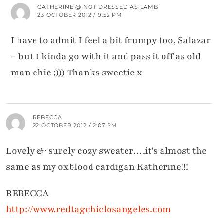
CATHERINE @ NOT DRESSED AS LAMB
23 OCTOBER 2012 / 9:52 PM
I have to admit I feel a bit frumpy too, Salazar
– but I kinda go with it and pass it off as old
man chic ;))) Thanks sweetie x
REBECCA
22 OCTOBER 2012 / 2:07 PM
Lovely & surely cozy sweater….it's almost the
same as my oxblood cardigan Katherine!!!
REBECCA
http://www.redtagchiclosangeles.com