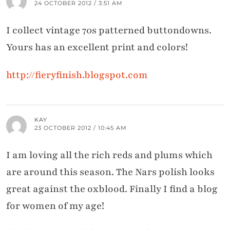
24 OCTOBER 2012 / 3:51 AM
I collect vintage 70s patterned buttondowns.
Yours has an excellent print and colors!
http://fieryfinish.blogspot.com
KAY
23 OCTOBER 2012 / 10:45 AM
I am loving all the rich reds and plums which
are around this season. The Nars polish looks
great against the oxblood. Finally I find a blog
for women of my age!