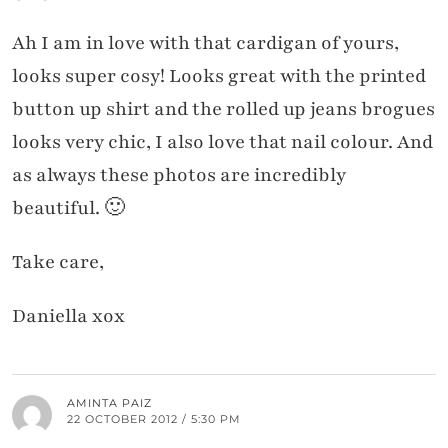
Ah I am in love with that cardigan of yours,
looks super cosy! Looks great with the printed
button up shirt and the rolled up jeans brogues
looks very chic, I also love that nail colour. And
as always these photos are incredibly
beautiful. 🙂
Take care,
Daniella xox
AMINTA PAIZ
22 OCTOBER 2012 / 5:30 PM