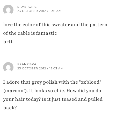
SILVERGIRL
23 OCTOBER 2012 / 1:36 AM
love the color of this sweater and the pattern
of the cable is fantastic
brtt
FRANZISKA
23 OCTOBER 2012 / 12:03 AM
I adore that grey polish with the "oxblood"
(maroon!). It looks so chic. How did you do
your hair today? Is it just teased and pulled
back?