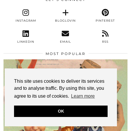
INSTAGRAM
BLOGLOVIN
PINTEREST
LINKEDIN
EMAIL
RSS
MOST POPULAR
This site uses cookies to deliver its services
and to analyse traffic. By using this site, you
agree to its use of cookies.
Learn more
OK