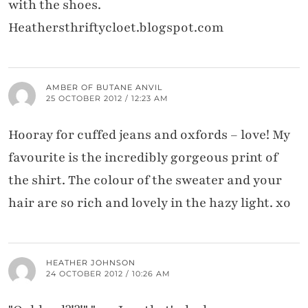
with the shoes.
Heathersthriftycloet.blogspot.com
AMBER OF BUTANE ANVIL
25 OCTOBER 2012 / 12:23 AM
Hooray for cuffed jeans and oxfords – love! My
favourite is the incredibly gorgeous print of
the shirt. The colour of the sweater and your
hair are so rich and lovely in the hazy light. xo
HEATHER JOHNSON
24 OCTOBER 2012 / 10:26 AM