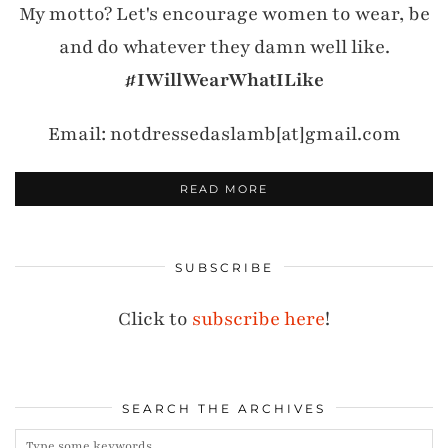
My motto? Let's encourage women to wear, be
and do whatever they damn well like.
#IWillWearWhatILike
Email: notdressedaslamb[at]gmail.com
READ MORE
SUBSCRIBE
Click to
subscribe here
!
SEARCH THE ARCHIVES