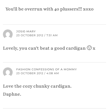
You'll be overrun with 40 plussers!!! xoxo
JOSIE-MARY
23 OCTOBER 2012 / 7:51 AM
Lovely, you can't beat a good cardigan 🙂 x
FASHION CONFESSIONS OF A MOMMY
23 OCTOBER 2012 / 4:08 AM
Love the cozy chunky cardigan.
Daphne.