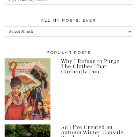
ALL MY POSTS, EVER
All
my
posts,
POPULAR POSTS
ever
Why I Refuse to Purge
The Clothes That
Currently Don’…
Ad | I’ve Created an
Autumn Winter Capsule