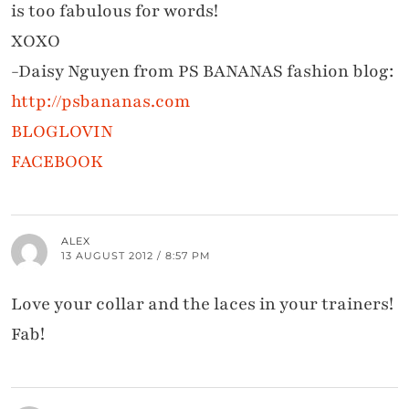
is too fabulous for words!
XOXO
-Daisy Nguyen from PS BANANAS fashion blog:
http://psbananas.com
BLOGLOVIN
FACEBOOK
ALEX
13 AUGUST 2012 / 8:57 PM
Love your collar and the laces in your trainers!
Fab!