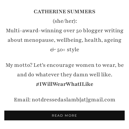
CATHERINE SUMMERS
(she/her):
Multi-award-winning over 50 blogger writing
about menopause, wellbeing, health, ageing
& 50+ style
My motto? Let's encourage women to wear, be
and do whatever they damn well like.
#IWillWearWhatILike
Email: notdressedaslamb[at]gmail.com
READ MORE