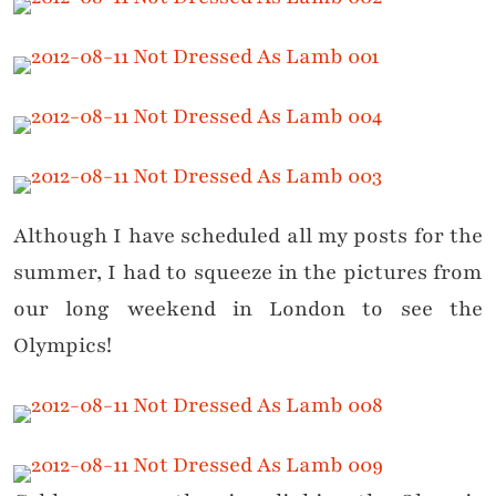
Although I have scheduled all my posts for the
summer, I had to squeeze in the pictures from
our long weekend in London to see the
Olympics!