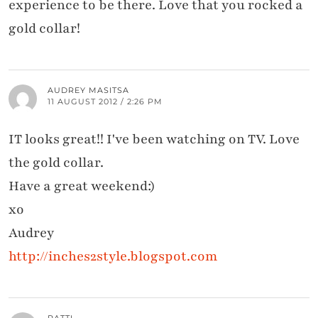
experience to be there. Love that you rocked a
gold collar!
AUDREY MASITSA
11 AUGUST 2012 / 2:26 PM
IT looks great!! I've been watching on TV. Love
the gold collar.
Have a great weekend:)
xo
Audrey
http://inches2style.blogspot.com