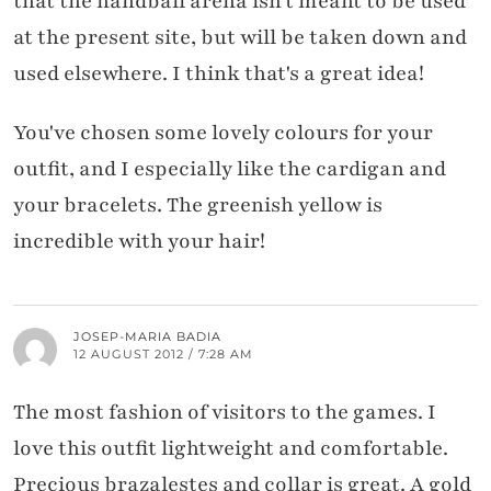
that the handball arena isn't meant to be used
at the present site, but will be taken down and
used elsewhere. I think that's a great idea!
You've chosen some lovely colours for your
outfit, and I especially like the cardigan and
your bracelets. The greenish yellow is
incredible with your hair!
JOSEP-MARIA BADIA
12 AUGUST 2012 / 7:28 AM
The most fashion of visitors to the games. I
love this outfit lightweight and comfortable.
Precious brazalestes and collar is great. A gold