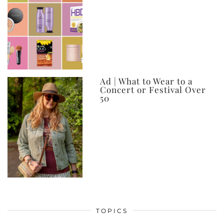
Ad | What to Wear to a
Concert or Festival Over
50
TOPICS