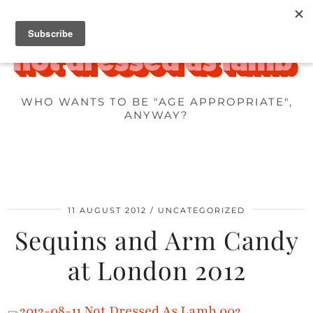
WHO WANTS TO BE "AGE APPROPRIATE",
ANYWAY?
11 AUGUST 2012
UNCATEGORIZED
Sequins and Arm Candy
at London 2012