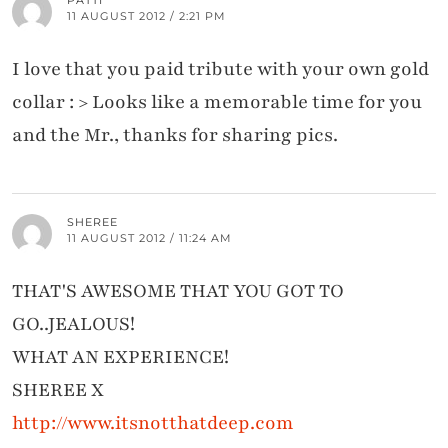
PATTI
11 AUGUST 2012 / 2:21 PM
I love that you paid tribute with your own gold
collar : > Looks like a memorable time for you
and the Mr., thanks for sharing pics.
SHEREE
11 AUGUST 2012 / 11:24 AM
THAT'S AWESOME THAT YOU GOT TO
GO..JEALOUS!
WHAT AN EXPERIENCE!
SHEREE X
http://www.itsnotthatdeep.com