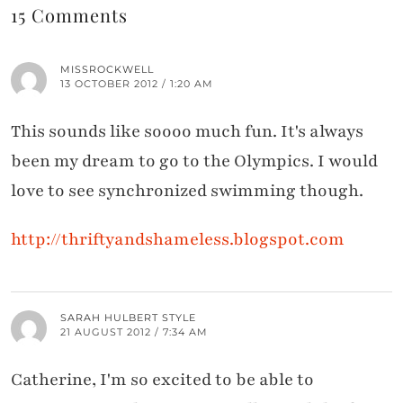
15 Comments
MISSROCKWELL
13 OCTOBER 2012 / 1:20 AM
This sounds like soooo much fun. It's always
been my dream to go to the Olympics. I would
love to see synchronized swimming though.
http://thriftyandshameless.blogspot.com
SARAH HULBERT STYLE
21 AUGUST 2012 / 7:34 AM
Catherine, I'm so excited to be able to