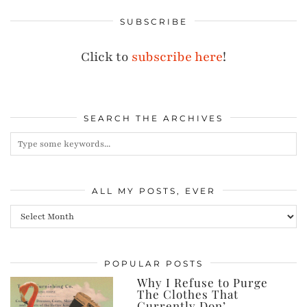
SUBSCRIBE
Click to
subscribe here
!
SEARCH THE ARCHIVES
ALL MY POSTS, EVER
All
my
posts,
POPULAR POSTS
ever
Why I Refuse to Purge
The Clothes That
Currently Don’…