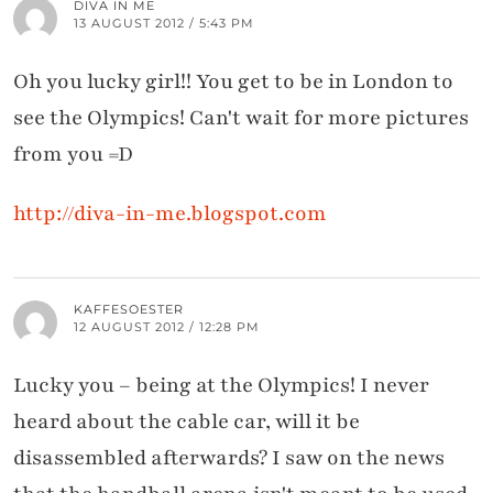
DIVA IN ME
13 AUGUST 2012 / 5:43 PM
Oh you lucky girl!! You get to be in London to
see the Olympics! Can't wait for more pictures
from you =D
http://diva-in-me.blogspot.com
KAFFESOESTER
12 AUGUST 2012 / 12:28 PM
Lucky you – being at the Olympics! I never
heard about the cable car, will it be
disassembled afterwards? I saw on the news