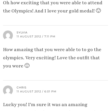
Oh how exciting that you were able to attend
the Olympics! And I love your gold medal! 🙂
SYLVIA
11 AUGUST 2012 / 7:11 PM
How amazing that you were able to to go the
olympics. Very exciting! Love the outfit that
you wore 🙂
CHRIS
11 AUGUST 2012 / 6:01 PM
Lucky you! I'm sure it was an amazing