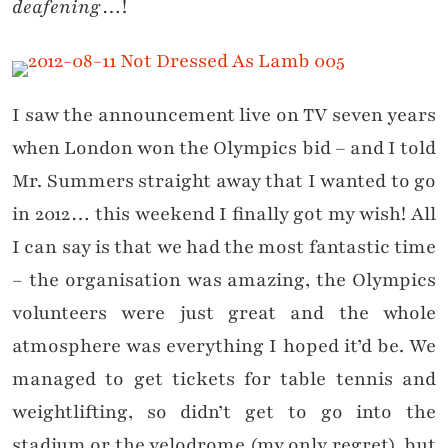
deafening
…!
I saw the announcement live on TV seven years
when London won the Olympics bid – and I told
Mr. Summers straight away that I wanted to go
in 2012… this weekend I finally got my wish! All
I can say is that we had the most fantastic time
– the organisation was amazing, the Olympics
volunteers were just great and the whole
atmosphere was everything I hoped it’d be. We
managed to get tickets for table tennis and
weightlifting, so didn’t get to go into the
stadium or the velodrome (my only regret), but