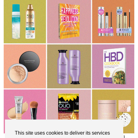
This site uses cookies to deliver its services
My Top 10 Affordable Health, Beauty & Well-