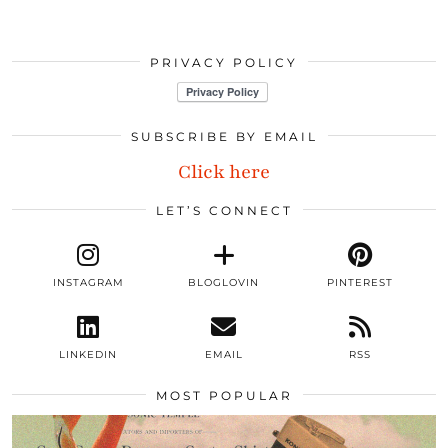
PRIVACY POLICY
SUBSCRIBE BY EMAIL
Click here
LET’S CONNECT
INSTAGRAM
BLOGLOVIN
PINTEREST
LINKEDIN
EMAIL
RSS
MOST POPULAR