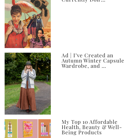
Ad | I’ve Created an
Autumn Winter Capsule
Wardrobe, and …
My Top 10 Affordable
Health, Beauty & Well-
Being Products