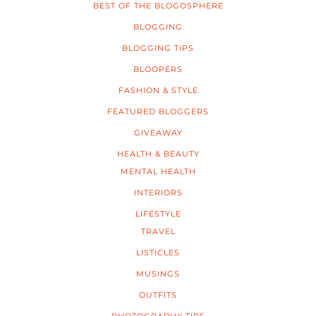
BEST OF THE BLOGOSPHERE
BLOGGING
BLOGGING TIPS
BLOOPERS
FASHION & STYLE
FEATURED BLOGGERS
GIVEAWAY
HEALTH & BEAUTY
MENTAL HEALTH
INTERIORS
LIFESTYLE
TRAVEL
LISTICLES
MUSINGS
OUTFITS