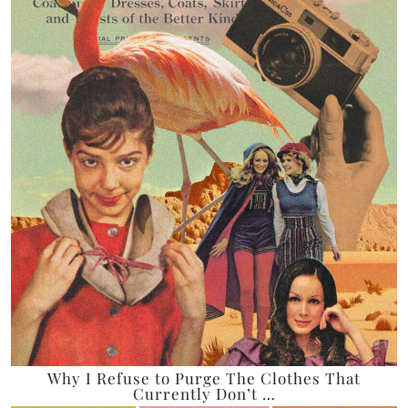
Why I Refuse to Purge The Clothes That
Currently Don’t …