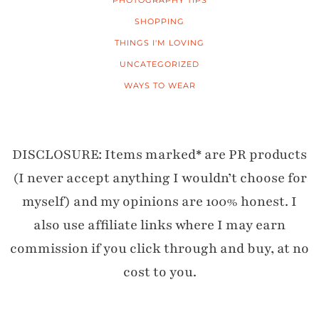
PHOTOGRAPHY TIPS
SHOPPING
THINGS I'M LOVING
UNCATEGORIZED
WAYS TO WEAR
DISCLOSURE: Items marked* are PR products
(I never accept anything I wouldn’t choose for
myself) and my opinions are 100% honest. I
also use affiliate links where I may earn
commission if you click through and buy, at no
cost to you.