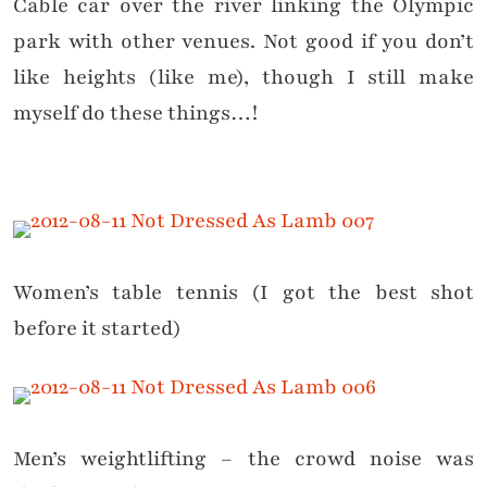
Cable car over the river linking the Olympic
park with other venues. Not good if you don’t
like heights (like me), though I still make
myself do these things…!
Women’s table tennis (I got the best shot
before it started)
Men’s weightlifting – the crowd noise was