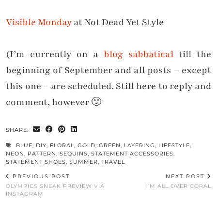
Visible Monday
at Not Dead Yet Style
(I’m currently on a
blog sabbatical
till the
beginning of September and all posts – except
this one – are scheduled. Still here to reply and
comment, however 🙂
SHARE:
BLUE
,
DIY
,
FLORAL
,
GOLD
,
GREEN
,
LAYERING
,
LIFESTYLE
,
NEON
,
PATTERN
,
SEQUINS
,
STATEMENT ACCESSORIES
,
STATEMENT SHOES
,
SUMMER
,
TRAVEL
PREVIOUS POST
NEXT POST
OLYMPICS SNEAK PREVIEW VIA
I’M ALL OVER CORAL
INSTAGRAM