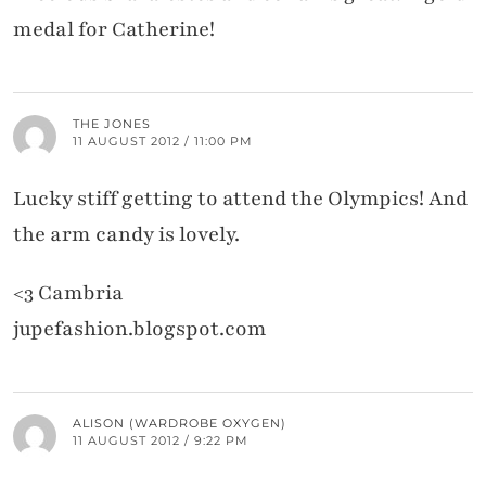
medal for Catherine!
THE JONES
11 AUGUST 2012 / 11:00 PM
Lucky stiff getting to attend the Olympics! And
the arm candy is lovely.
<3 Cambria
jupefashion.blogspot.com
ALISON (WARDROBE OXYGEN)
11 AUGUST 2012 / 9:22 PM