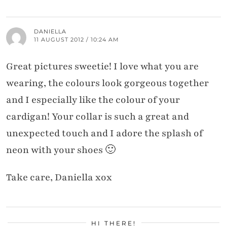
DANIELLA
11 AUGUST 2012 / 10:24 AM
Great pictures sweetie! I love what you are
wearing, the colours look gorgeous together
and I especially like the colour of your
cardigan! Your collar is such a great and
unexpected touch and I adore the splash of
neon with your shoes 🙂
Take care, Daniella xox
HI THERE!