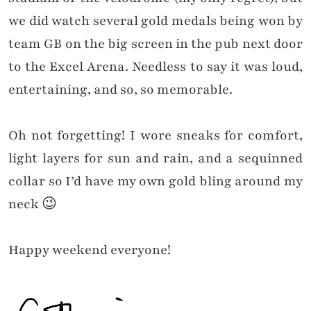
we did watch several gold medals being won by
team GB
on the big screen
in the pub next door
to the Excel Arena. Needless to say it was loud,
entertaining, and so, so memorable.
Oh not forgetting! I wore sneaks for comfort,
light layers for sun and rain, and a sequinned
collar so I’d have my own gold bling around my
neck 😉
Happy weekend everyone!