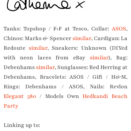
Tanks: Topshop / F+F at Tesco, Collar:
ASOS
,
Chinos: Marks & Spencer
similar
, Cardigan: La
Redoute
similar
, Sneakers: Unknown (DIYed
with neon laces from eBay
similar
), Bag:
Debenhams
similar
, Sunglasses: Red Herring at
Debenhams, Bracelets: ASOS / Gift / H&M,
Rings: Debenhams / ASOS, Nails: Revlon
Elegant 380
/
Models Own
Hedkandi Beach
Par
ty
Linking up to: