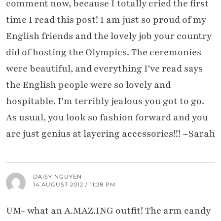
comment now, because I totally cried the first
time I read this post! I am just so proud of my
English friends and the lovely job your country
did of hosting the Olympics. The ceremonies
were beautiful, and everything I've read says
the English people were so lovely and
hospitable. I'm terribly jealous you got to go.
As usual, you look so fashion forward and you
are just genius at layering accessories!!! ~Sarah
DAISY NGUYEN
14 AUGUST 2012 / 11:28 PM
UM- what an A.MAZ.ING outfit! The arm candy