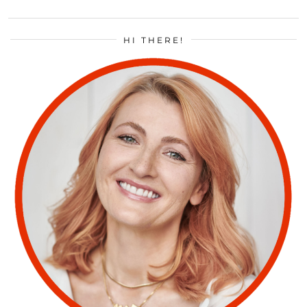
HI THERE!