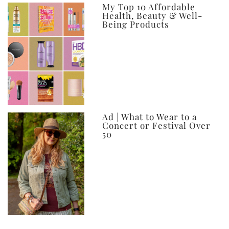
My Top 10 Affordable
Health, Beauty & Well-
Being Products
Ad | What to Wear to a
Concert or Festival Over
50