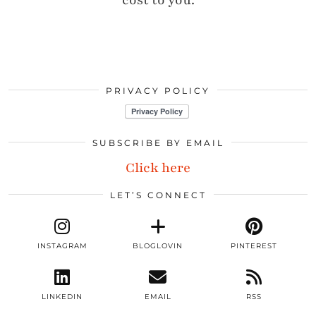
cost to you.
PRIVACY POLICY
SUBSCRIBE BY EMAIL
Click here
LET’S CONNECT
INSTAGRAM
BLOGLOVIN
PINTEREST
LINKEDIN
EMAIL
RSS