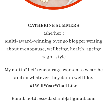
CATHERINE SUMMERS
(she/her):
Multi-award-winning over 50 blogger writing
about menopause, wellbeing, health, ageing
& 50+ style
My motto? Let's encourage women to wear, be
and do whatever they damn well like.
#IWillWearWhatILike
Email: notdressedaslamb[at]gmail.com