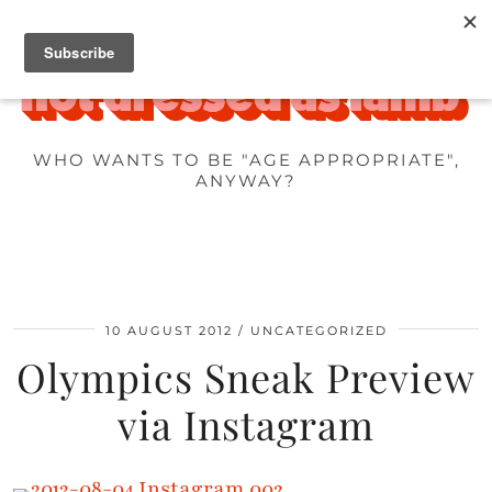
WHO WANTS TO BE "AGE APPROPRIATE",
ANYWAY?
10 AUGUST 2012
UNCATEGORIZED
Olympics Sneak Preview
via Instagram