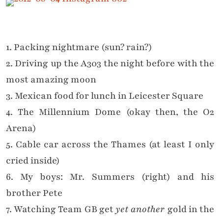
1. Packing nightmare (sun? rain?)
2. Driving up the A303 the night before with the
most amazing moon
3. Mexican food for lunch in Leicester Square
4. The Millennium Dome (okay then, the O2
Arena)
5. Cable car across the Thames (at least I only
cried inside)
6. My boys: Mr. Summers (right) and his
brother Pete
7. Watching Team GB get
yet another
gold in the