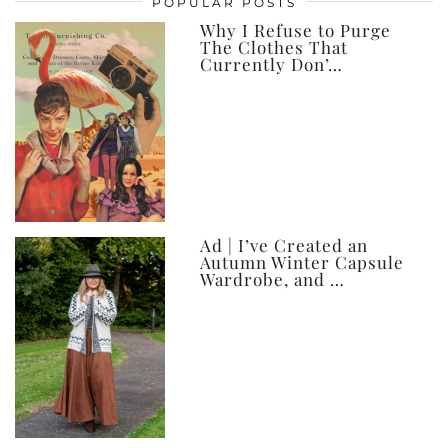
POPULAR POSTS
ever
Why I Refuse to Purge
The Clothes That
Currently Don’…
Ad | I’ve Created an
Autumn Winter Capsule
Wardrobe, and …