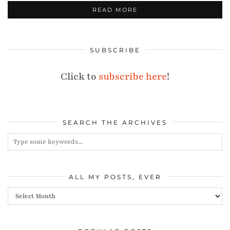
READ MORE
SUBSCRIBE
Click to
subscribe here
!
SEARCH THE ARCHIVES
ALL MY POSTS, EVER
All
my
posts,