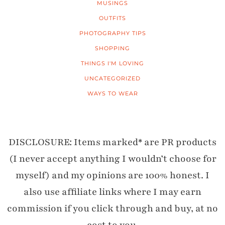
MUSINGS
OUTFITS
PHOTOGRAPHY TIPS
SHOPPING
THINGS I'M LOVING
UNCATEGORIZED
WAYS TO WEAR
DISCLOSURE: Items marked* are PR products
(I never accept anything I wouldn’t choose for
myself) and my opinions are 100% honest. I
also use affiliate links where I may earn
commission if you click through and buy, at no