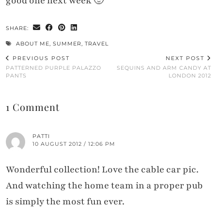
good one next week 🙂
SHARE:
ABOUT ME
,
SUMMER
,
TRAVEL
PREVIOUS POST
NEXT POST
PATTERNED PURPLE PALAZZO
SEQUINS AND ARM CANDY AT
PANTS
LONDON 2012
1 Comment
PATTI
10 AUGUST 2012 / 12:06 PM
Wonderful collection! Love the cable car pic.
And watching the home team in a proper pub
is simply the most fun ever.