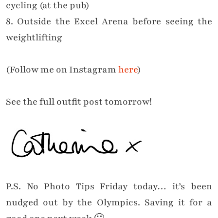
cycling (at the pub)
8. Outside the Excel Arena before seeing the
weightlifting
(Follow me on Instagram
here
)
See the full outfit post tomorrow!
P.S. No Photo Tips Friday today… it’s been
nudged out by the Olympics. Saving it for a