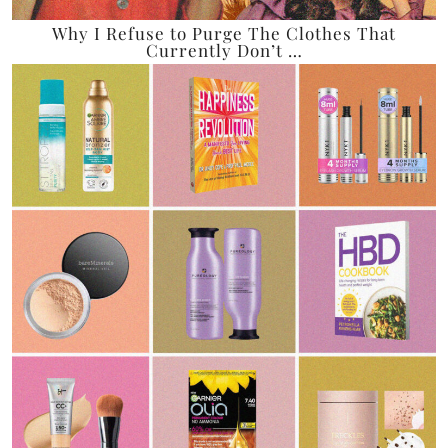
Why I Refuse to Purge The Clothes That
Currently Don’t …