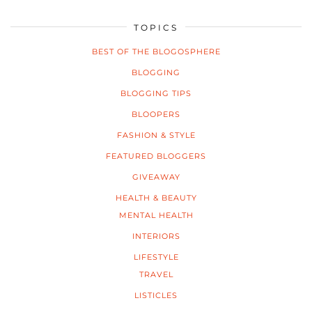
TOPICS
BEST OF THE BLOGOSPHERE
BLOGGING
BLOGGING TIPS
BLOOPERS
FASHION & STYLE
FEATURED BLOGGERS
GIVEAWAY
HEALTH & BEAUTY
MENTAL HEALTH
INTERIORS
LIFESTYLE
TRAVEL
LISTICLES