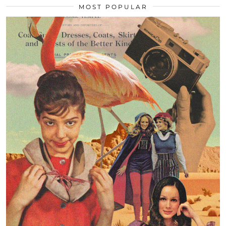
MOST POPULAR