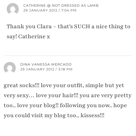
CATHERINE @ NOT DRESSED AS LAMB
29 JANUARY 2012 / 7:04 PM
Thank you Clara – that's SUCH a nice thing to
say! Catherine x
DINA VANESSA MERCADO
29 JANUARY 2012 / 3:18 PM
great socks!!! love your outfit, simple but yet
very sexy… love your hair!!! you are very pretty
too.. love your blog!! following you now.. hope
you could visit my blog too.. kissess!!!