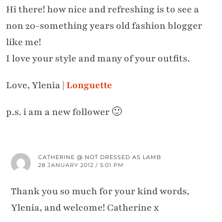
Hi there! how nice and refreshing is to see a
non 20-something years old fashion blogger
like me!
I love your style and many of your outfits.
Love, Ylenia |
Longuette
p.s. i am a new follower 🙂
CATHERINE @ NOT DRESSED AS LAMB
28 JANUARY 2012 / 5:01 PM
Thank you so much for your kind words,
Ylenia, and welcome! Catherine x