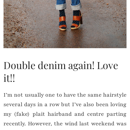
Double denim again! Love
it!!
I’m not usually one to have the same hairstyle
several days in a row but I’ve also been loving
my (fake) plait hairband and centre parting
recently. However, the wind last weekend was