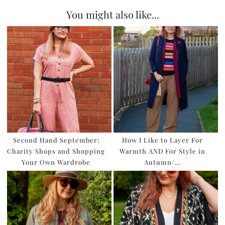
You might also like...
Second Hand September:
How I Like to Layer For
Charity Shops and Shopping
Warmth AND For Style in
Your Own Wardrobe
Autumn/…