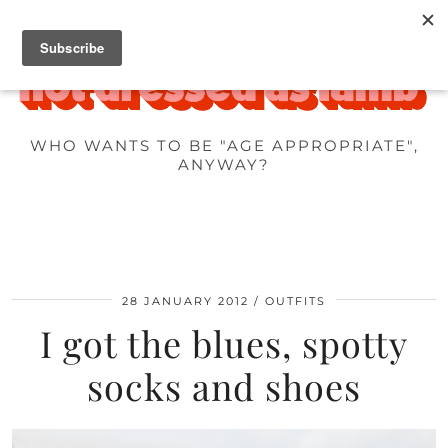
WHO WANTS TO BE "AGE APPROPRIATE",
ANYWAY?
28 JANUARY 2012
OUTFITS
I got the blues, spotty
socks and shoes