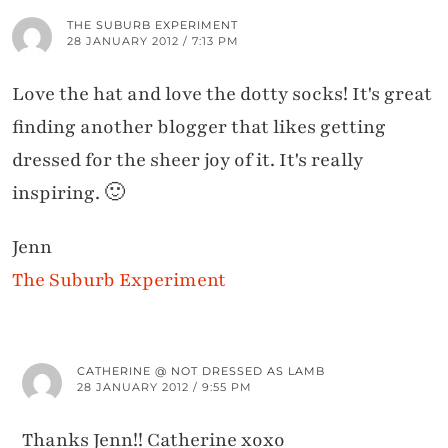
THE SUBURB EXPERIMENT
28 JANUARY 2012 / 7:13 PM
Love the hat and love the dotty socks! It's great
finding another blogger that likes getting
dressed for the sheer joy of it. It's really
inspiring. 🙂
Jenn
The Suburb Experiment
CATHERINE @ NOT DRESSED AS LAMB
28 JANUARY 2012 / 9:55 PM
Thanks Jenn!! Catherine xoxo