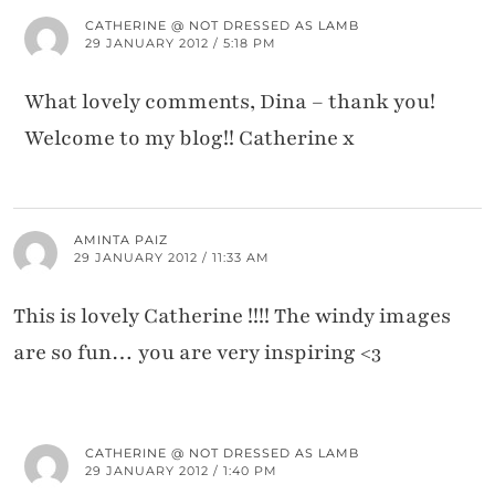
CATHERINE @ NOT DRESSED AS LAMB
29 JANUARY 2012 / 5:18 PM
What lovely comments, Dina – thank you!
Welcome to my blog!! Catherine x
AMINTA PAIZ
29 JANUARY 2012 / 11:33 AM
This is lovely Catherine !!!! The windy images
are so fun… you are very inspiring <3
CATHERINE @ NOT DRESSED AS LAMB
29 JANUARY 2012 / 1:40 PM