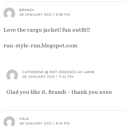
BRANDI
28 JANUARY 2012 / 9:38 PM
Love the cargo jacket! fun outfit!!
run-style-run.blogspot.com
CATHERINE @ NOT DRESSED AS LAMB
28 JANUARY 2012 / 11:22 PM
Glad you like it, Brandi – thank you xoxo
VALE
28 JANUARY 2012 / 8:16 PM