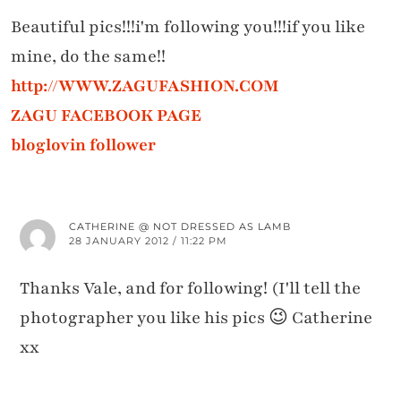
Beautiful pics!!!i'm following you!!!if you like
mine, do the same!!
http://WWW.ZAGUFASHION.COM
ZAGU FACEBOOK PAGE
bloglovin follower
CATHERINE @ NOT DRESSED AS LAMB
28 JANUARY 2012 / 11:22 PM
Thanks Vale, and for following! (I'll tell the
photographer you like his pics 😉 Catherine
xx