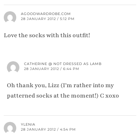
AGOODWARDROBE.COM
28 JANUARY 2012 / 5:12 PM
Love the socks with this outfit!
CATHERINE @ NOT DRESSED AS LAMB
28 JANUARY 2012 / 6:44 PM
Oh thank you, Lizz (I'm rather into my
patterned socks at the moment!) C xoxo
YLENIA
28 JANUARY 2012 / 4:54 PM