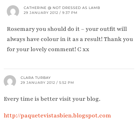
CATHERINE @ NOT DRESSED AS LAMB
29 JANUARY 2012 / 9:37 PM
Rosemary you should do it – your outfit will
always have colour in it as a result! Thank you
for your lovely comment! C xx
CLARA TURBAY
29 JANUARY 2012 / 5:52 PM
Every time is better visit your blog.
http://paquetevistasbien.blogspot.com