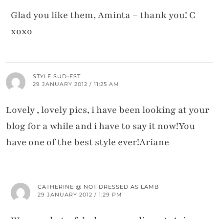
Glad you like them, Aminta – thank you! C
xoxo
STYLE SUD-EST
29 JANUARY 2012 / 11:25 AM
Lovely , lovely pics, i have been looking at your
blog for a while and i have to say it now!You
have one of the best style ever!Ariane
CATHERINE @ NOT DRESSED AS LAMB
29 JANUARY 2012 / 1:29 PM