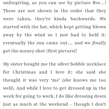
unforgiving, as you can see by picture five…!
These are not shown in the order that they
were taken, they’re kinda backwards. We
started with the hat, which kept getting blown
away by the wind so I just had to hold it;
eventually the sun came out… and we
finally
got the money shot (first picture)!
My sister bought me the silver bobble necklace
for Christmas and I love it; she said she
thought it was very ‘me’ (she knows me too
well). And while I love to get dressed up in the
week for going to work, I do like dressing down
just as much at the weekend – though I don’t