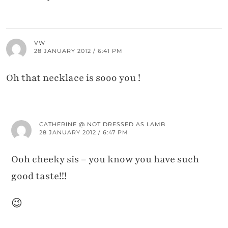
VW
28 JANUARY 2012 / 6:41 PM
Oh that necklace is sooo you !
CATHERINE @ NOT DRESSED AS LAMB
28 JANUARY 2012 / 6:47 PM
Ooh cheeky sis – you know you have such
good taste!!!
😉