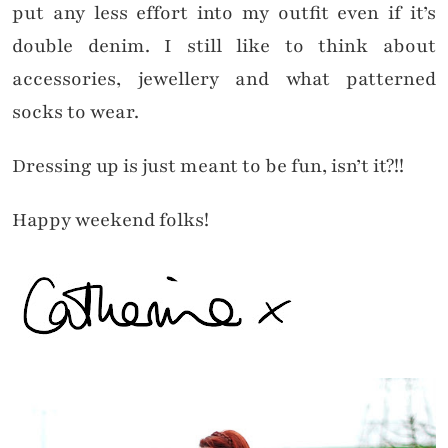
put any less effort into my outfit even if it’s
double denim. I still like to think about
accessories, jewellery and what patterned
socks to wear.
Dressing up is just meant to be fun, isn’t it?!!
Happy weekend folks!