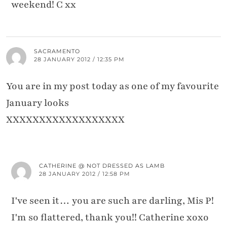
weekend! C xx
SACRAMENTO
28 JANUARY 2012 / 12:35 PM
You are in my post today as one of my favourite
January looks
XXXXXXXXXXXXXXXXXX
CATHERINE @ NOT DRESSED AS LAMB
28 JANUARY 2012 / 12:58 PM
I've seen it… you are such are darling, Mis P!
I'm so flattered, thank you!! Catherine xoxo