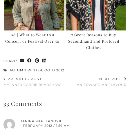
Ad | What to Wear to a
7 Great Reasons to Buy
Concert or Festival Over 50
Secondhand and Preloved
Clothes
SHARE:
AUTUMN WINTER
,
OOTD 2012
PREVIOUS POST
NEXT POST
MY INNER CARRIE BRADSHAW
AN EDWARDIAN FLAVOUR
33 Comments
DANINA KAPETANOVIC
4 FEBRUARY 2012 / 1:59 AM