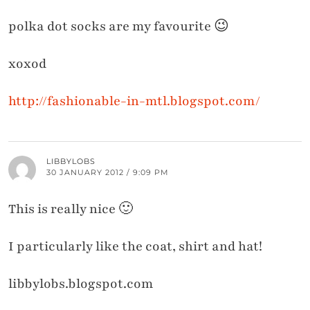
polka dot socks are my favourite 😉
xoxod
http://fashionable-in-mtl.blogspot.com/
LIBBYLOBS
30 JANUARY 2012 / 9:09 PM
This is really nice 🙂
I particularly like the coat, shirt and hat!
libbylobs.blogspot.com