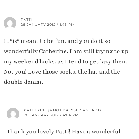
PATTI
28 JANUARY 2012 / 1:46 PM
It *is* meant to be fun, and you do it so
wonderfully Catherine. I am still trying to up
my weekend looks, as I tend to get lazy then.
Not you! Love those socks, the hat and the
double denim.
CATHERINE @ NOT DRESSED AS LAMB
28 JANUARY 2012 / 4:04 PM
Thank you lovely Patti! Have a wonderful