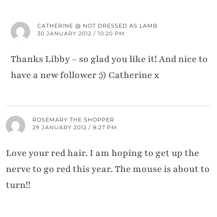
CATHERINE @ NOT DRESSED AS LAMB
30 JANUARY 2012 / 10:20 PM
Thanks Libby – so glad you like it! And nice to
have a new follower :)) Catherine x
ROSEMARY THE SHOPPER
29 JANUARY 2012 / 8:27 PM
Love your red hair. I am hoping to get up the
nerve to go red this year. The mouse is about to
turn!!