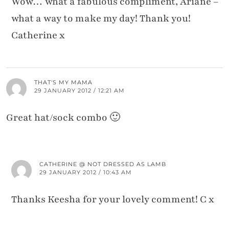
Wow… what a fabulous compliment, Ariane –
what a way to make my day! Thank you!
Catherine x
THAT'S MY MAMA
29 JANUARY 2012 / 12:21 AM
Great hat/sock combo 🙂
CATHERINE @ NOT DRESSED AS LAMB
29 JANUARY 2012 / 10:43 AM
Thanks Keesha for your lovely comment! C x