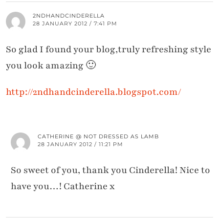
2NDHANDCINDERELLA
28 JANUARY 2012 / 7:41 PM
So glad I found your blog,truly refreshing style
you look amazing 🙂
http://2ndhandcinderella.blogspot.com/
CATHERINE @ NOT DRESSED AS LAMB
28 JANUARY 2012 / 11:21 PM
So sweet of you, thank you Cinderella! Nice to
have you…! Catherine x