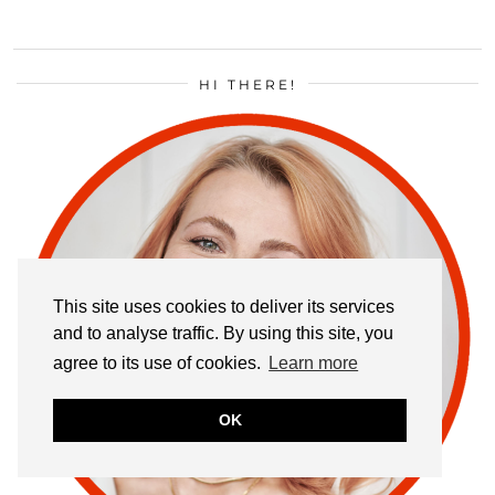
HI THERE!
This site uses cookies to deliver its services
and to analyse traffic. By using this site, you
agree to its use of cookies.
Learn more
OK