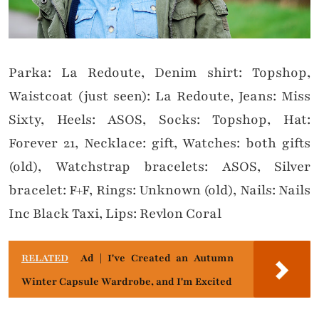
Parka: La Redoute, Denim shirt: Topshop,
Waistcoat (just seen): La Redoute, Jeans: Miss
Sixty, Heels: ASOS, Socks: Topshop, Hat:
Forever 21, Necklace: gift, Watches: both gifts
(old), Watchstrap bracelets: ASOS, Silver
bracelet: F+F, Rings: Unknown (old), Nails: Nails
Inc Black Taxi, Lips: Revlon Coral
RELATED
Ad | I've Created an Autumn
Winter Capsule Wardrobe, and I'm Excited