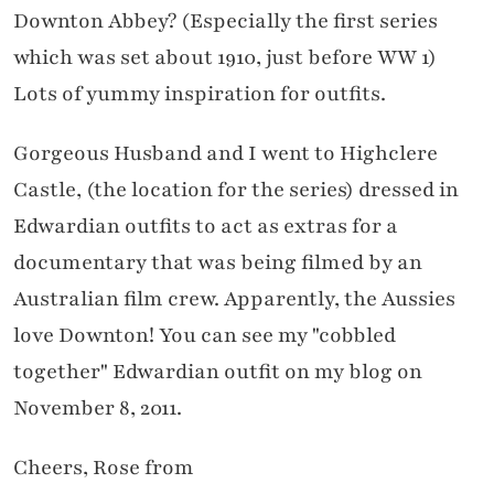
Downton Abbey? (Especially the first series
which was set about 1910, just before WW 1)
Lots of yummy inspiration for outfits.
Gorgeous Husband and I went to Highclere
Castle, (the location for the series) dressed in
Edwardian outfits to act as extras for a
documentary that was being filmed by an
Australian film crew. Apparently, the Aussies
love Downton! You can see my "cobbled
together" Edwardian outfit on my blog on
November 8, 2011.
Cheers, Rose from