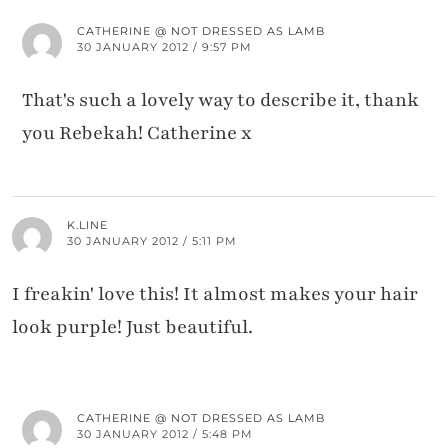
CATHERINE @ NOT DRESSED AS LAMB
30 JANUARY 2012 / 9:57 PM
That's such a lovely way to describe it, thank
you Rebekah! Catherine x
K.LINE
30 JANUARY 2012 / 5:11 PM
I freakin' love this! It almost makes your hair
look purple! Just beautiful.
CATHERINE @ NOT DRESSED AS LAMB
30 JANUARY 2012 / 5:48 PM