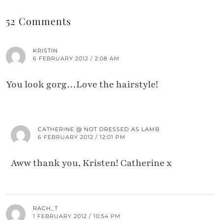
52 Comments
KRISTIN
6 FEBRUARY 2012 / 2:08 AM
You look gorg…Love the hairstyle!
CATHERINE @ NOT DRESSED AS LAMB
6 FEBRUARY 2012 / 12:01 PM
Aww thank you, Kristen! Catherine x
RACH_T
1 FEBRUARY 2012 / 10:54 PM