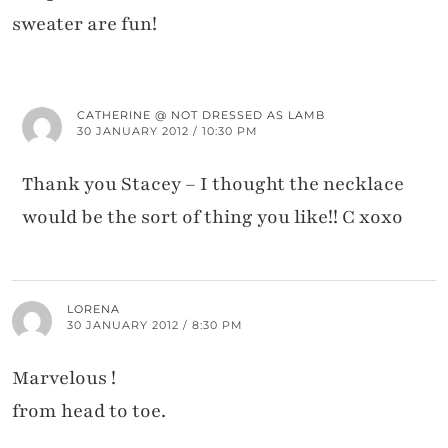
sweater are fun!
CATHERINE @ NOT DRESSED AS LAMB
30 JANUARY 2012 / 10:30 PM
Thank you Stacey – I thought the necklace
would be the sort of thing you like!! C xoxo
LORENA
30 JANUARY 2012 / 8:30 PM
Marvelous !
from head to toe.