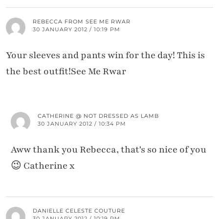
REBECCA FROM SEE ME RWAR
30 JANUARY 2012 / 10:19 PM
Your sleeves and pants win for the day! This is
the best outfit!See Me Rwar
CATHERINE @ NOT DRESSED AS LAMB
30 JANUARY 2012 / 10:34 PM
Aww thank you Rebecca, that's so nice of you
😉 Catherine x
DANIELLE CELESTE COUTURE
30 JANUARY 2012 / 10:19 PM