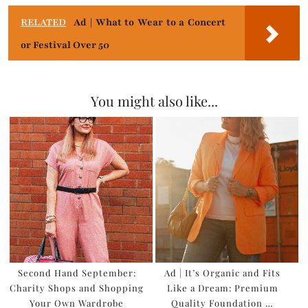
RELATED
Ad | What to Wear to a Concert
or Festival Over 50
You might also like...
Second Hand September:
Ad | It’s Organic and Fits
Charity Shops and Shopping
Like a Dream: Premium
Your Own Wardrobe
Quality Foundation …