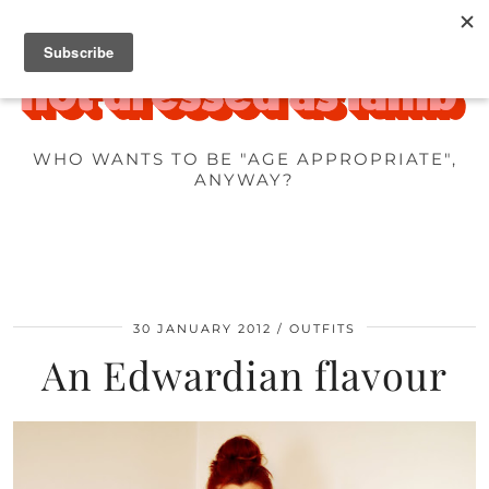
WHO WANTS TO BE "AGE APPROPRIATE",
ANYWAY?
30 JANUARY 2012
OUTFITS
An Edwardian flavour