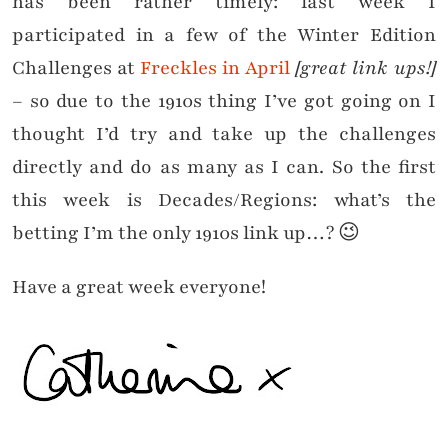
has been rather timely: last week I
participated in a few of the Winter Edition
Challenges at
Freckles in April
[great link ups!]
– so due to the 1910s thing I’ve got going on I
thought I’d try and take up the challenges
directly and do as many as I can. So the first
this week is Decades/Regions: what’s the
betting I’m the only 1910s link up…? 😉
Have a great week everyone!