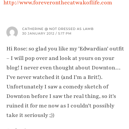
http://www.foreveronthecatwakoflife.com
CATHERINE @ NOT DRESSED AS LAMB
30 JANUARY 2012 / 5:17 PM
Hi Rose: so glad you like my 'Edwardian' outfit
– I will pop over and look at yours on your
blog! I never even thought about Downton…
I've never watched it (and I'm a Brit!).
Unfortunately I saw a comedy sketch of
Downton before I saw the real thing, so it's
ruined it for me now as I couldn't possibly
take it seriously ;))