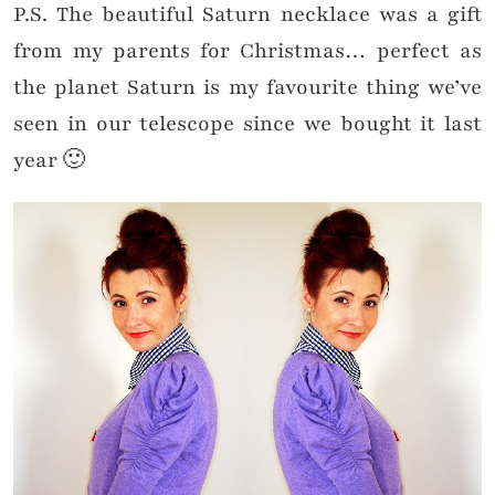
P.S. The beautiful Saturn necklace was a gift
from my parents for Christmas… perfect as
the planet Saturn is my favourite thing we’ve
seen in our telescope since we bought it last
year 🙂