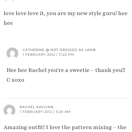
love love love it, you are my new style guru! hee
hee
CATHERINE @ NOT DRESSED AS LAMB
1 FEBRUARY 2012 / 11:22 PM
Hee hee Rachel you're a sweetie – thank you!!
C xoxo
RACHEL KAYLYNN
1 FEBRUARY 2012 / 5:20 AM
Amazing outfit! I love the pattern mixing – the