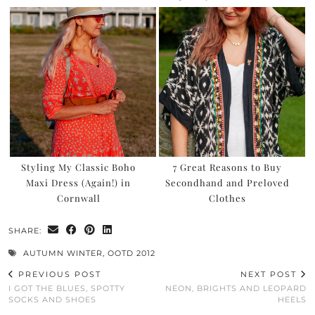
Styling My Classic Boho
7 Great Reasons to Buy
Maxi Dress (Again!) in
Secondhand and Preloved
Cornwall
Clothes
SHARE:
AUTUMN WINTER
,
OOTD 2012
PREVIOUS POST
NEXT POST
I GOT THE BLUES, SPOTTY
NEON, BRIGHTS AND LEOPARD
SOCKS AND SHOES
HEELS