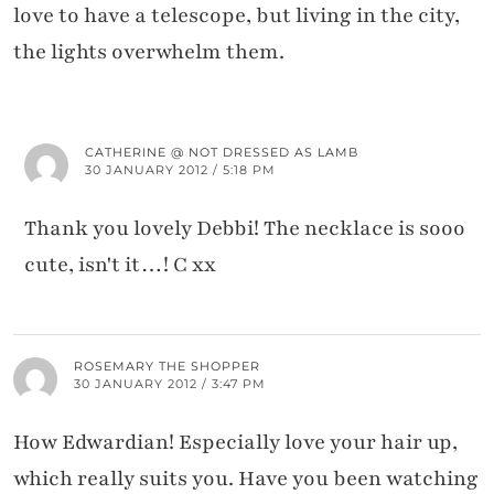
love to have a telescope, but living in the city,
the lights overwhelm them.
CATHERINE @ NOT DRESSED AS LAMB
30 JANUARY 2012 / 5:18 PM
Thank you lovely Debbi! The necklace is sooo
cute, isn't it…! C xx
ROSEMARY THE SHOPPER
30 JANUARY 2012 / 3:47 PM
How Edwardian! Especially love your hair up,
which really suits you. Have you been watching