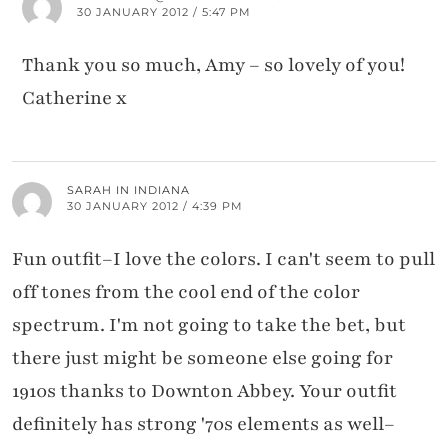
30 JANUARY 2012 / 5:47 PM
Thank you so much, Amy – so lovely of you!
Catherine x
SARAH IN INDIANA
30 JANUARY 2012 / 4:39 PM
Fun outfit–I love the colors. I can't seem to pull
off tones from the cool end of the color
spectrum. I'm not going to take the bet, but
there just might be someone else going for
1910s thanks to Downton Abbey. Your outfit
definitely has strong '70s elements as well–