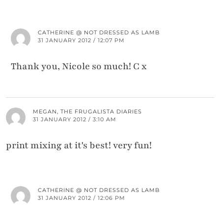
CATHERINE @ NOT DRESSED AS LAMB
31 JANUARY 2012 / 12:07 PM
Thank you, Nicole so much! C x
MEGAN, THE FRUGALISTA DIARIES
31 JANUARY 2012 / 3:10 AM
print mixing at it's best! very fun!
CATHERINE @ NOT DRESSED AS LAMB
31 JANUARY 2012 / 12:06 PM