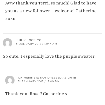
Aww thank you Terri, so much! Glad to have
you as a new follower – welcome! Catherine
xoxo
ISTILLCHOOSEYOU
31 JANUARY 2012 / 12:44 AM
So cute, I especially love the purple sweater.
CATHERINE @ NOT DRESSED AS LAMB
31 JANUARY 2012 / 12:00 PM
Thank you, Rose!! Catherine x