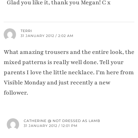
Glad you like it, thank you Megan! C x
TERRI
31 JANUARY 2012 / 2:02 AM
What amazing trousers and the entire look, the
mixed patterns is really well done. Tell your
parents I love the little necklace. I'm here from
Visible Monday and just recently a new
follower.
CATHERINE @ NOT DRESSED AS LAMB
31 JANUARY 2012 / 12:01 PM