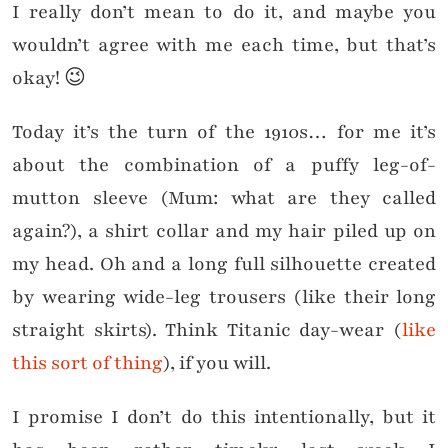
I really don’t mean to do it, and maybe you
wouldn’t agree with me each time, but that’s
okay! 😉
Today it’s the turn of the 1910s… for me it’s
about the combination of a puffy leg-of-
mutton sleeve (Mum: what are they called
again?), a shirt collar and my hair piled up on
my head. Oh and a long full silhouette created
by wearing wide-leg trousers (like their long
straight skirts). Think Titanic day-wear (
like
this sort of thing
), if you will.
I promise I don’t do this intentionally, but it