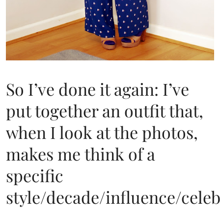
So I’ve done it again: I’ve
put together an outfit that,
when I look at the photos,
makes me think of a
specific
style/decade/influence/celeb