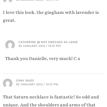
I love this look. the gingham with lavender is
great.
CATHERINE @ NOT DRESSED AS LAMB
30 JANUARY 2012 / 10:31 PM
Thank you Danielle, very much! C x
GRAY SKIES
30 JANUARY 2012 / 10:12 PM
That Saturn necklace is fantastic! So odd and
unique. And the shoulders and arms of that