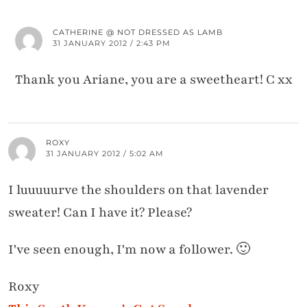
CATHERINE @ NOT DRESSED AS LAMB
31 JANUARY 2012 / 2:43 PM
Thank you Ariane, you are a sweetheart! C xx
ROXY
31 JANUARY 2012 / 5:02 AM
I luuuuurve the shoulders on that lavender
sweater! Can I have it? Please?
I've seen enough, I'm now a follower. 🙂
Roxy