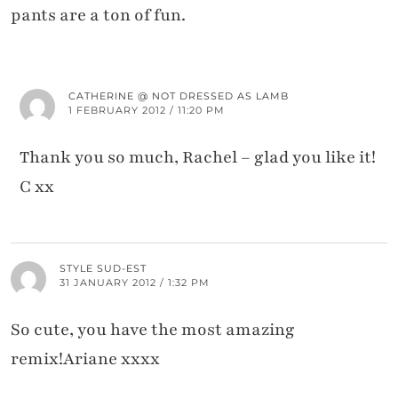
pants are a ton of fun.
CATHERINE @ NOT DRESSED AS LAMB
1 FEBRUARY 2012 / 11:20 PM
Thank you so much, Rachel – glad you like it!
C xx
STYLE SUD-EST
31 JANUARY 2012 / 1:32 PM
So cute, you have the most amazing
remix!Ariane xxxx