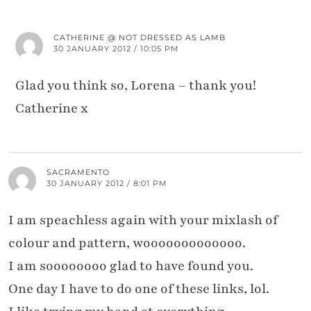
CATHERINE @ NOT DRESSED AS LAMB
30 JANUARY 2012 / 10:05 PM
Glad you think so, Lorena – thank you!
Catherine x
SACRAMENTO
30 JANUARY 2012 / 8:01 PM
I am speachless again with your mixlash of
colour and pattern, wooooooooooooo.
I am soooooooo glad to have found you.
One day I have to do one of these links, lol.