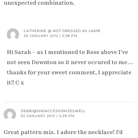
unexpected combination.
CATHERINE @ NOT DRESSED AS LAMB
30 JANUARY 2012 / 5:38 PM
Hi Sarah – as I mentioned to Rose above I've
not seen Downton so it never occured to me…
thanks for your sweet comment, I appreciate
it!! C x
DEBBI@SHEACCESSORIZESWELL
30 JANUARY 2012 / 4:29 PM
Great pattern mix. I adore the necklace! I'd