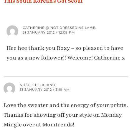
This South Korean's Got Seoul
CATHERINE @ NOT DRESSED AS LAMB
31 JANUARY 2012 / 12:09 PM
Hee hee thank you Roxy – so pleased to have
you as a new follower!! Welcome! Catherine x
NICOLE FELICIANO
31 JANUARY 2012 / 3:19 AM
Love the sweater and the energy of your prints.
Thanks for showing off your style on Monday
Mingle over at Momtrends!