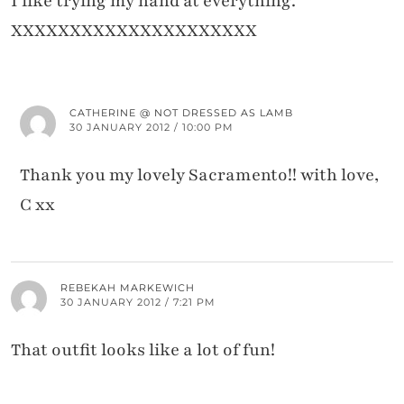
I like trying my hand at everything.
XXXXXXXXXXXXXXXXXXXXX
CATHERINE @ NOT DRESSED AS LAMB
30 JANUARY 2012 / 10:00 PM
Thank you my lovely Sacramento!! with love,
C xx
REBEKAH MARKEWICH
30 JANUARY 2012 / 7:21 PM
That outfit looks like a lot of fun!