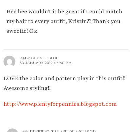
Hee hee wouldn't it be great if I could match
my hair to every outfit, Kristin?? Thank you
sweetie! C x
BABY BUDGET BLOG
30 JANUARY 2012 / 4:40 PM
LOVE the color and pattern play in this outfit!!
Awesome styling!!
http://www.plentyforpennies.blogspot.com
CATHERINE @ NOT DRESSED AS LAMB