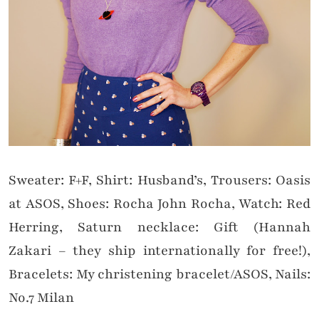
Sweater: F+F, Shirt: Husband’s, Trousers: Oasis
at ASOS, Shoes: Rocha John Rocha, Watch: Red
Herring, Saturn necklace: Gift (Hannah
Zakari – they ship internationally for free!),
Bracelets: My christening bracelet/ASOS, Nails:
No.7 Milan