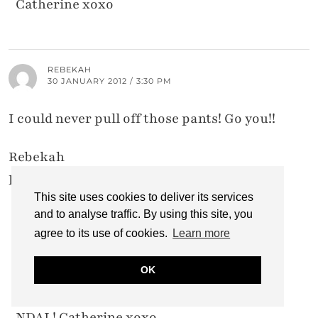
Catherine xoxo
REBEKAH
30 JANUARY 2012 / 3:30 PM
I could never pull off those pants! Go you!!
Rebekah
headoverheels26.blogspot.com
This site uses cookies to deliver its services
and to analyse traffic. By using this site, you
agree to its use of cookies.
Learn more
CATHERINE @ NOT DRESSED AS LAMB
30 JANUARY 2012 / 5:04 PM
OK
Many thanks, Rebekah – and welcome to
NDAL! Catherine xoxo