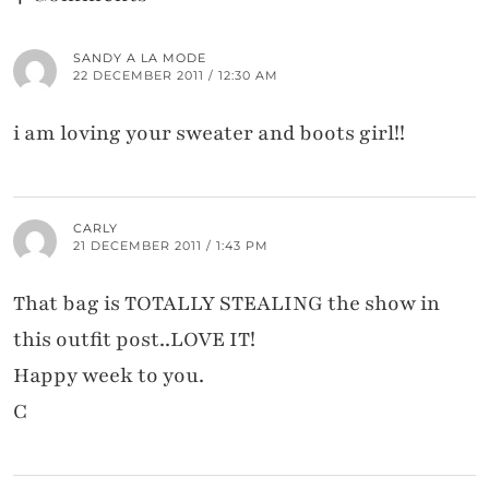
SANDY A LA MODE
22 DECEMBER 2011 / 12:30 AM
i am loving your sweater and boots girl!!
CARLY
21 DECEMBER 2011 / 1:43 PM
That bag is TOTALLY STEALING the show in
this outfit post..LOVE IT!
Happy week to you.
C