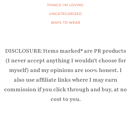
THINGS I'M LOVING
UNCATEGORIZED
WAYS TO WEAR
DISCLOSURE: Items marked* are PR products
(I never accept anything I wouldn’t choose for
myself) and my opinions are 100% honest. I
also use affiliate links where I may earn
commission if you click through and buy, at no
cost to you.