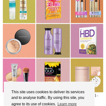
This site uses cookies to deliver its services
My Top 10 Affordable Health, Beauty & Well-
and to analyse traffic. By using this site, you
Being Products
agree to its use of cookies.
Learn more