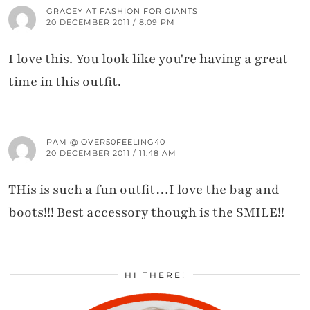
GRACEY AT FASHION FOR GIANTS
20 DECEMBER 2011 / 8:09 PM
I love this. You look like you're having a great
time in this outfit.
PAM @ OVER50FEELING40
20 DECEMBER 2011 / 11:48 AM
THis is such a fun outfit…I love the bag and
boots!!! Best accessory though is the SMILE!!
HI THERE!