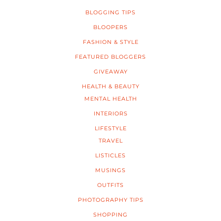
BLOGGING TIPS
BLOOPERS
FASHION & STYLE
FEATURED BLOGGERS
GIVEAWAY
HEALTH & BEAUTY
MENTAL HEALTH
INTERIORS
LIFESTYLE
TRAVEL
LISTICLES
MUSINGS
OUTFITS
PHOTOGRAPHY TIPS
SHOPPING