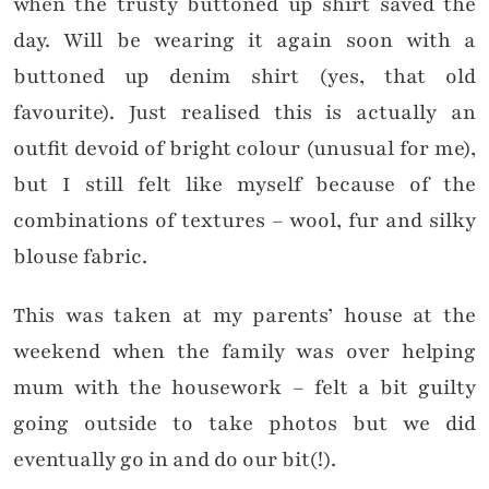
when the trusty buttoned up shirt saved the
day. Will be wearing it again soon with a
buttoned up denim shirt (yes, that old
favourite).
Just realised this is actually an
outfit devoid of bright colour (unusual for me),
but I still felt like myself because of the
combinations of textures – wool, fur and silky
blouse fabric.
This was taken at my parents’ house at the
weekend when the family was over helping
mum with the housework – felt a bit guilty
going outside to take photos but we did
eventually go in and do our bit(!).