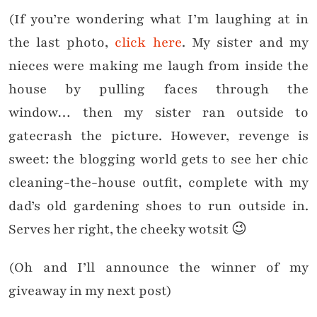
(If you’re wondering what I’m laughing
at in
the last photo,
click here
. My sister and my
nieces were making me laugh from inside the
house by pulling faces through the
window… then my sister ran outside to
gatecrash the picture. However, revenge is
sweet: the blogging world gets to see her chic
cleaning-the-house outfit, complete with my
dad’s old gardening shoes to run outside in.
Serves her right, the cheeky wotsit 😉
(Oh and I’ll announce the winner of my
giveaway in my next post)