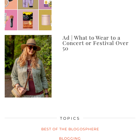
Ad | What to Wear to a
Concert or Festival Over
50
TOPICS
BEST OF THE BLOGOSPHERE
BLOGGING