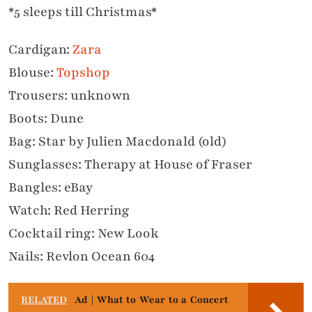
*5 sleeps till Christmas*
Cardigan:
Zara
Blouse:
Topshop
Trousers: unknown
Boots: Dune
Bag: Star by Julien Macdonald (old)
Sunglasses: Therapy at House of Fraser
Bangles: eBay
Watch: Red Herring
Cocktail ring: New Look
Nails: Revlon Ocean 604
RELATED
Ad | What to Wear to a Concert