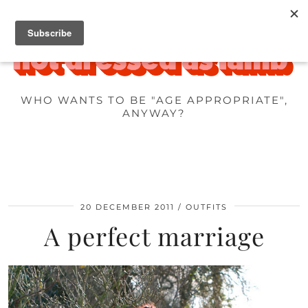
WHO WANTS TO BE "AGE APPROPRIATE",
ANYWAY?
20 DECEMBER 2011
OUTFITS
A perfect marriage