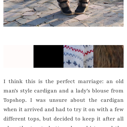
I think this is the perfect marriage: an old
man’s style cardigan and a lady’s blouse from
Topshop. I was unsure about the cardigan
when it arrived and had to try it on with a few
different tops, but decided to keep it after all