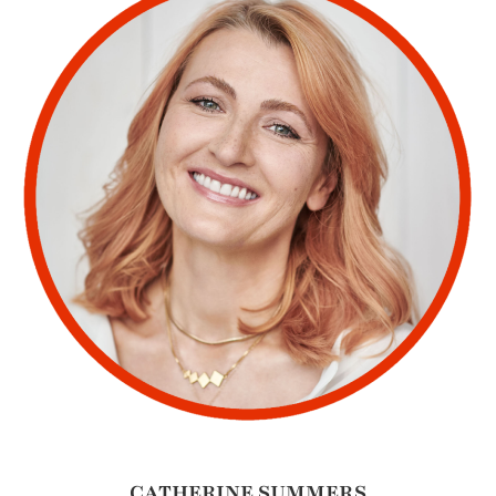
CATHERINE SUMMERS