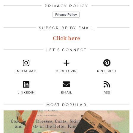
PRIVACY POLICY
SUBSCRIBE BY EMAIL
Click here
LET’S CONNECT
INSTAGRAM
BLOGLOVIN
PINTEREST
LINKEDIN
EMAIL
RSS
MOST POPULAR