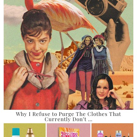
Why I Refuse to Purge The Clothes That
Currently Don’t …