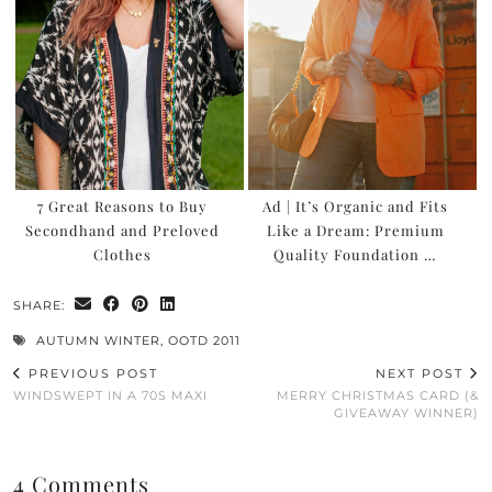
WANT TO READ NEW STUFF?
Get my latest ramblings
delivered straight to your inbox!
Click to subscribe to my
Substack newsletters
7 Great Reasons to Buy
Ad | It’s Organic and Fits
Secondhand and Preloved
Like a Dream: Premium
Clothes
Quality Foundation …
SHARE:
AUTUMN WINTER
,
OOTD 2011
PREVIOUS POST
NEXT POST
WINDSWEPT IN A 70S MAXI
MERRY CHRISTMAS CARD (&
GIVEAWAY WINNER)
4 Comments