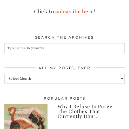
Click to
subscribe here
!
SEARCH THE ARCHIVES
ALL MY POSTS, EVER
All
my
posts,
POPULAR POSTS
ever
Why I Refuse to Purge
The Clothes That
Currently Don’…