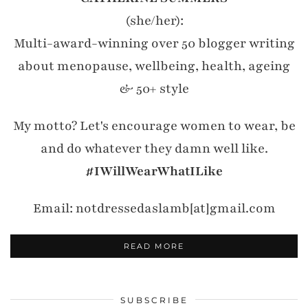
(she/her):
Multi-award-winning over 50 blogger writing
about menopause, wellbeing, health, ageing
& 50+ style
My motto? Let's encourage women to wear, be
and do whatever they damn well like.
#IWillWearWhatILike
Email: notdressedaslamb[at]gmail.com
READ MORE
SUBSCRIBE