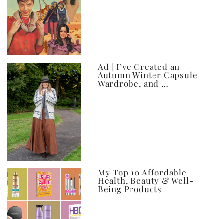
Ad | I’ve Created an
Autumn Winter Capsule
Wardrobe, and …
My Top 10 Affordable
Health, Beauty & Well-
Being Products