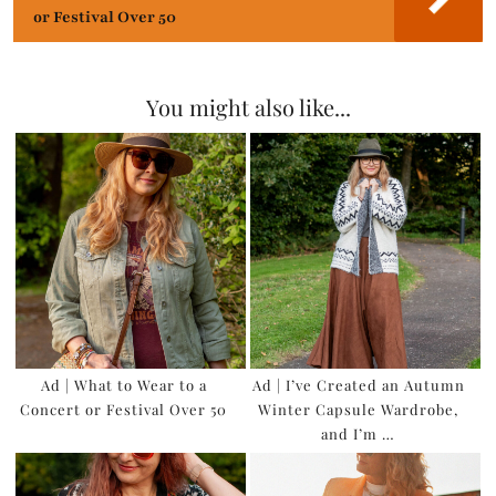
or Festival Over 50
You might also like...
Ad | What to Wear to a
Ad | I’ve Created an Autumn
Concert or Festival Over 50
Winter Capsule Wardrobe,
and I’m …
×