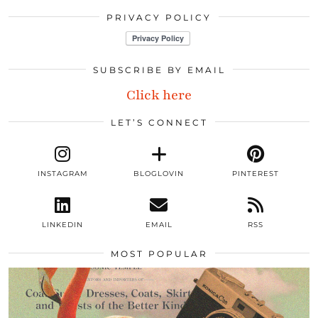
PRIVACY POLICY
SUBSCRIBE BY EMAIL
Click here
LET’S CONNECT
INSTAGRAM
BLOGLOVIN
PINTEREST
LINKEDIN
EMAIL
RSS
MOST POPULAR