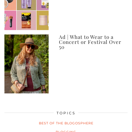
Ad | What to Wear to a
Concert or Festival Over
50
TOPICS
BEST OF THE BLOGOSPHERE