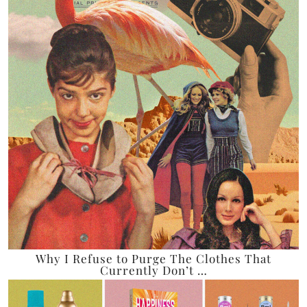
Why I Refuse to Purge The Clothes That
Currently Don’t …