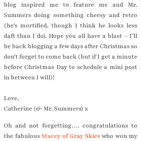
blog inspired me to feature me and Mr.
Summers doing something cheesy and retro
(he’s mortified, though I think he looks less
daft than I do). Hope you all have a blast – I’ll
be back blogging a few days after Christmas so
don’t forget to come back (but if I get a minute
before Christmas Day to schedule a mini post
in between I will)!
Love,
Catherine (& Mr. Summers) x
Oh and not forgetting…. congratulations to
the fabulous
Stacey of Gray Skies
who won my