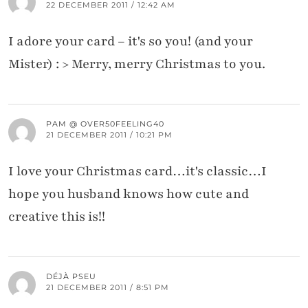
22 DECEMBER 2011 / 12:42 AM
I adore your card – it's so you! (and your
Mister) : > Merry, merry Christmas to you.
PAM @ OVER50FEELING40
21 DECEMBER 2011 / 10:21 PM
I love your Christmas card…it's classic…I
hope you husband knows how cute and
creative this is!!
DÉJÀ PSEU
21 DECEMBER 2011 / 8:51 PM