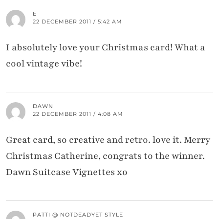
E
22 DECEMBER 2011 / 5:42 AM
I absolutely love your Christmas card! What a
cool vintage vibe!
DAWN
22 DECEMBER 2011 / 4:08 AM
Great card, so creative and retro. love it. Merry
Christmas Catherine, congrats to the winner.
Dawn Suitcase Vignettes xo
PATTI @ NOTDEADYET STYLE