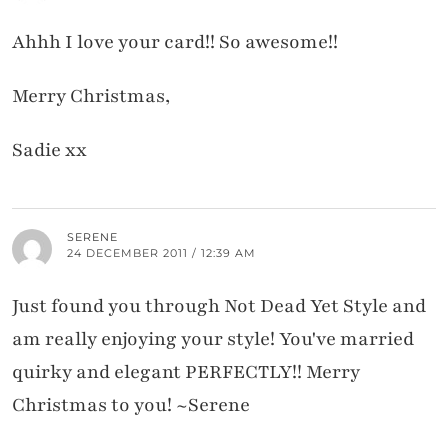
Ahhh I love your card!! So awesome!!
Merry Christmas,
Sadie xx
SERENE
24 DECEMBER 2011 / 12:39 AM
Just found you through Not Dead Yet Style and
am really enjoying your style! You've married
quirky and elegant PERFECTLY!! Merry
Christmas to you! ~Serene