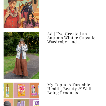
Ad | I’ve Created an
Autumn Winter Capsule
Wardrobe, and …
My Top 10 Affordable
Health, Beauty & Well-
Being Products