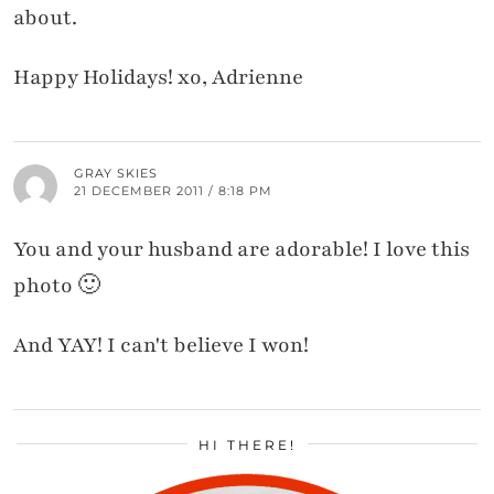
about.
Happy Holidays! xo, Adrienne
GRAY SKIES
21 DECEMBER 2011 / 8:18 PM
You and your husband are adorable! I love this
photo 🙂
And YAY! I can't believe I won!
HI THERE!