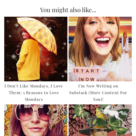
You might also like...
I Don’t Like Mondays, I Love
I’m Now Writing on
Them: 5 Reasons to Love
Substack (More Content For
Mondays
You)!