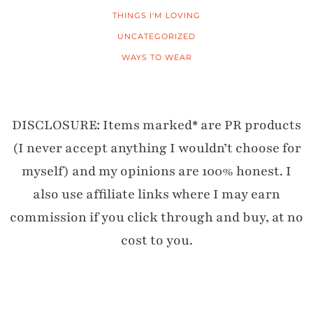
THINGS I'M LOVING
UNCATEGORIZED
WAYS TO WEAR
DISCLOSURE: Items marked* are PR products
(I never accept anything I wouldn’t choose for
myself) and my opinions are 100% honest. I
also use affiliate links where I may earn
commission if you click through and buy, at no
cost to you.