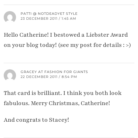
PATTI @ NOTDEADYET STYLE
23 DECEMBER 2011 / 1:45 AM
Hello Catherine! I bestowed a Liebster Award
on your blog today! (see my post for details : >)
GRACEY AT FASHION FOR GIANTS
22 DECEMBER 2011 / 8:54 PM
That card is brilliant. I think you both look
fabulous. Merry Christmas, Catherine!
And congrats to Stacey!