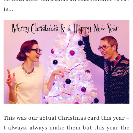
is…
This was our actual Christmas card this year –
I always, always make them but this year the