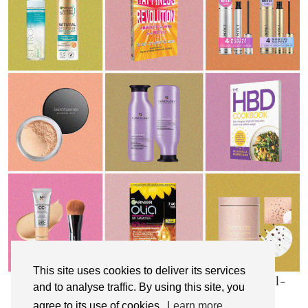
This site uses cookies to deliver its services
My Top 10 Affordable Health, Beauty & Well-
and to analyse traffic. By using this site, you
Being Products
agree to its use of cookies.
Learn more