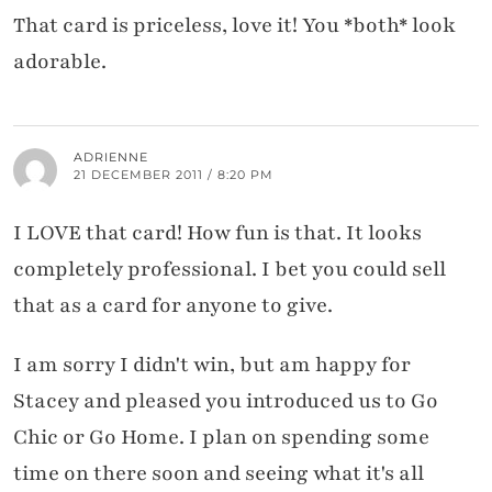
That card is priceless, love it! You *both* look
adorable.
ADRIENNE
21 DECEMBER 2011 / 8:20 PM
I LOVE that card! How fun is that. It looks
completely professional. I bet you could sell
that as a card for anyone to give.
I am sorry I didn't win, but am happy for
Stacey and pleased you introduced us to Go
Chic or Go Home. I plan on spending some
time on there soon and seeing what it's all