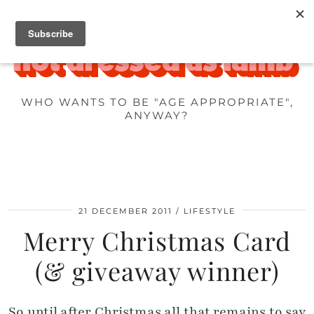
WHO WANTS TO BE "AGE APPROPRIATE",
ANYWAY?
21 DECEMBER 2011
LIFESTYLE
Merry Christmas Card
(& giveaway winner)
So until after Christmas all that remains to say