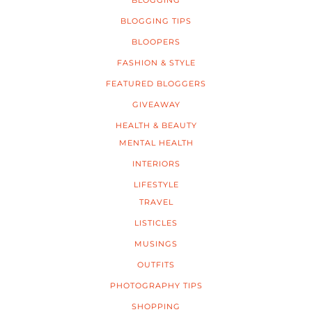
BLOGGING
BLOGGING TIPS
BLOOPERS
FASHION & STYLE
FEATURED BLOGGERS
GIVEAWAY
HEALTH & BEAUTY
MENTAL HEALTH
INTERIORS
LIFESTYLE
TRAVEL
LISTICLES
MUSINGS
OUTFITS
PHOTOGRAPHY TIPS
SHOPPING