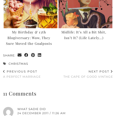
My Birthday & 13th
Midlife: It’s All a Bit Shit,
Blogiversary: Wow, They
Isn’t It? (Life Lately…)
Sure Moved the Goalposts
SHARE:
CHRISTMAS
PREVIOUS POST
NEXT POST
A PERFECT MARRIAGE
THE CAPE OF GOOD VINTAGE
11 Comments
WHAT SADIE DID
24 DECEMBER 2011 / 11:26 AM