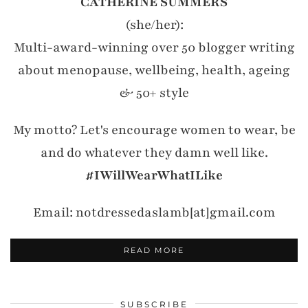
CATHERINE SUMMERS
(she/her):
Multi-award-winning over 50 blogger writing
about menopause, wellbeing, health, ageing
& 50+ style
My motto? Let's encourage women to wear, be
and do whatever they damn well like.
#IWillWearWhatILike
Email: notdressedaslamb[at]gmail.com
READ MORE
SUBSCRIBE