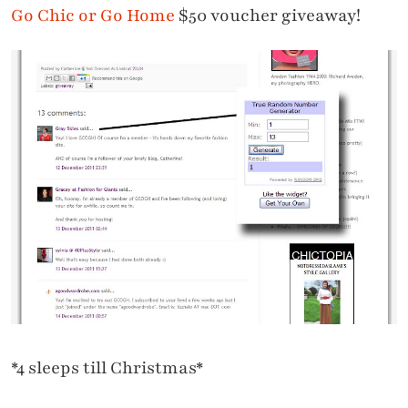
Go Chic or Go Home
$50 voucher giveaway!
*4 sleeps till Christmas*