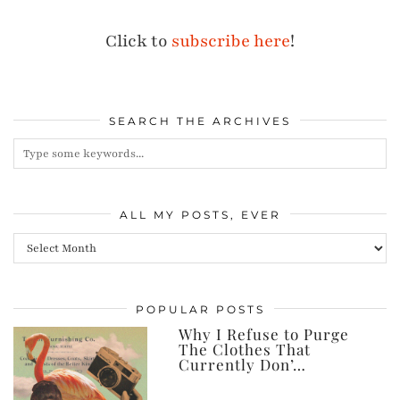
Click to
subscribe here
!
SEARCH THE ARCHIVES
ALL MY POSTS, EVER
All
my
posts,
POPULAR POSTS
ever
Why I Refuse to Purge
The Clothes That
Currently Don’…