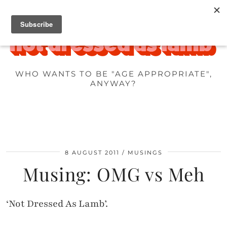
WHO WANTS TO BE "AGE APPROPRIATE",
ANYWAY?
8 AUGUST 2011
MUSINGS
Musing: OMG vs Meh
‘Not Dressed As Lamb’.