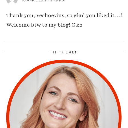
10 APRIL 2012 / 9:46 PM
Thank you, Veshoevius, so glad you liked it…!
Welcome btw to my blog! C xo
HI THERE!