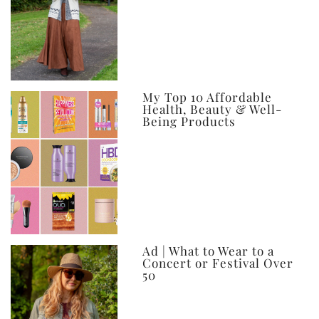
My Top 10 Affordable
Health, Beauty & Well-
Being Products
Ad | What to Wear to a
Concert or Festival Over
50