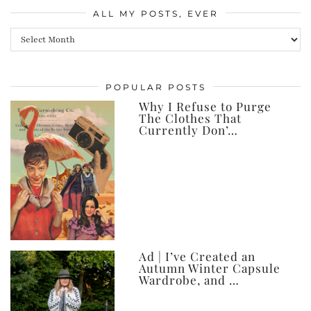
ALL MY POSTS, EVER
All
my
posts,
POPULAR POSTS
ever
Why I Refuse to Purge
The Clothes That
Currently Don’…
Ad | I’ve Created an
Autumn Winter Capsule
Wardrobe, and …