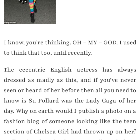
I know, you’re thinking, OH – MY – GOD. I used
to think that too, until recently.
The eccentric English actress has always
dressed as madly as this, and if you’ve never
seen or heard of her before then all you need to
know is Su Pollard was the Lady Gaga of her
day. Why on earth would I publish a photo on a
fashion blog of someone looking like the teen
section of Chelsea Girl had thrown up on her?