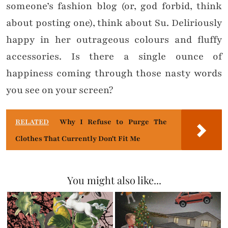
someone’s fashion blog (or, god forbid, think
about posting one), think about Su. Deliriously
happy in her outrageous colours and fluffy
accessories. Is there a single ounce of
happiness coming through those nasty words
you see on your screen?
RELATED
Why I Refuse to Purge The
Clothes That Currently Don't Fit Me
You might also like...