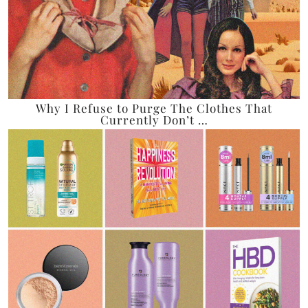
Why I Refuse to Purge The Clothes That
Currently Don’t …