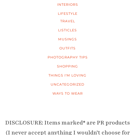
INTERIORS
LIFESTYLE
TRAVEL
LISTICLES
MUSINGS
OUTFITS
PHOTOGRAPHY TIPS
SHOPPING
THINGS I'M LOVING
UNCATEGORIZED
WAYS TO WEAR
DISCLOSURE: Items marked* are PR products
(I never accept anything I wouldn’t choose for