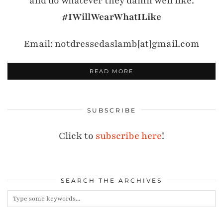
and do whatever they damn well like.
#IWillWearWhatILike
Email: notdressedaslamb[at]gmail.com
READ MORE
SUBSCRIBE
Click to
subscribe here
!
SEARCH THE ARCHIVES