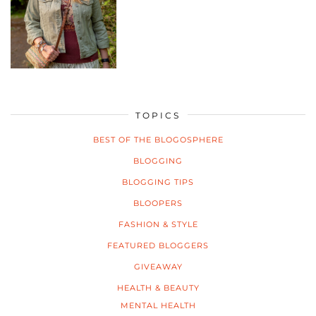
TOPICS
BEST OF THE BLOGOSPHERE
BLOGGING
BLOGGING TIPS
BLOOPERS
FASHION & STYLE
FEATURED BLOGGERS
GIVEAWAY
HEALTH & BEAUTY
MENTAL HEALTH