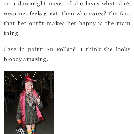
or a downright mess. If she loves what she’s
wearing, feels great, then who cares? The fact
that her outfit makes her happy is the main
thing.
Case in point: Su Pollard. I think she looks
bloody amazing.