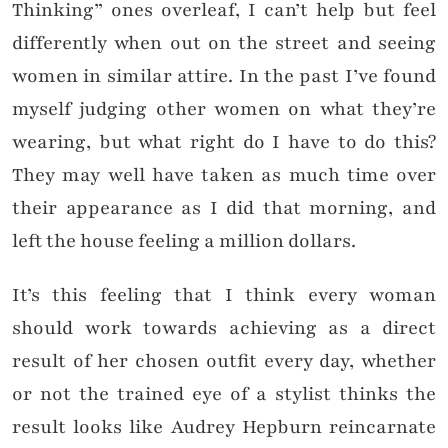
Thinking” ones overleaf, I can’t help but feel
differently when out on the street and seeing
women in similar attire. In the past I’ve found
myself judging other women on what they’re
wearing, but what right do I have to do this?
They may well have taken as much time over
their appearance as I did that morning, and
left the house feeling a million dollars.
It’s this feeling that I think every woman
should work towards achieving as a direct
result of her chosen outfit every day, whether
or not the trained eye of a stylist thinks the
result looks like Audrey Hepburn reincarnate