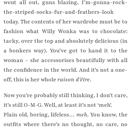
went all out, guns blazing, I’m-gonna-rock-
the-striped-socks-fur-and-feathers-look
today. The contents of her wardrobe must be to
fashion what Willy Wonka was to chocolate:
tacky, over the top and absolutely delicious (in
a bonkers way). You’ve got to hand it to the
woman – she accessorises beautifully with all
the confidence in the world. And it’s not a one-
off, this is her whole
raison d’être
.
Now you’re probably still thinking, I don’t care,
it’s still O-M-G. Well, at least it’s not ‘meh’.
Plain old, boring, lifeless…
meh
. You know, the
outfits where there’s no thought, no care, no