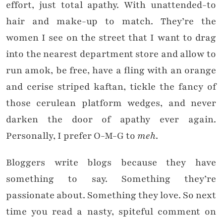
effort, just total apathy. With unattended-to
hair and make-up to match. They’re the
women I see on the street that I want to drag
into the nearest department store and allow to
run amok, be free, have a fling with an orange
and cerise striped kaftan, tickle the fancy of
those cerulean platform wedges, and never
darken the door of apathy ever again.
Personally, I prefer O-M-G to
meh
.
Bloggers write blogs because they have
something to say. Something they’re
passionate about. Something they love. So next
time you read a nasty, spiteful comment on