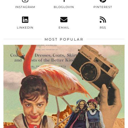
INSTAGRAM
BLOGLOVIN
PINTEREST
LINKEDIN
EMAIL
RSS
MOST POPULAR