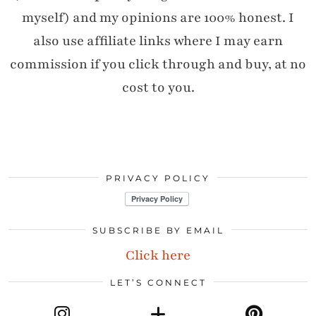
myself) and my opinions are 100% honest. I
also use affiliate links where I may earn
commission if you click through and buy, at no
cost to you.
PRIVACY POLICY
SUBSCRIBE BY EMAIL
Click here
LET’S CONNECT