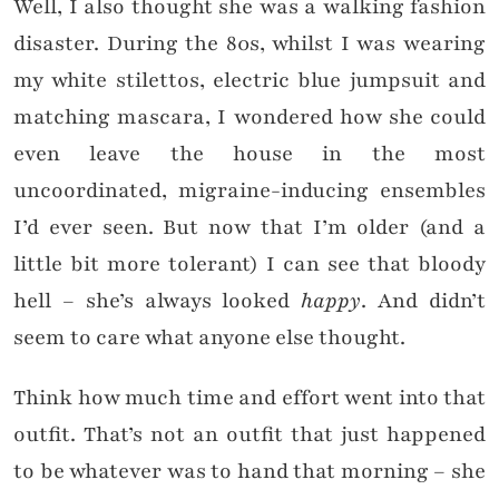
Well, I also thought she was a walking fashion
disaster. During the 80s, whilst I was wearing
my white stilettos, electric blue jumpsuit and
matching mascara, I wondered how she could
even leave the house in the most
uncoordinated, migraine-inducing ensembles
I’d ever seen. But now that I’m older (and a
little bit more tolerant) I can see that bloody
hell – she’s always looked
happy
. And didn’t
seem to care what anyone else thought.
Think how much time and effort went into that
outfit. That’s not an outfit that just happened
to be whatever was to hand that morning – she