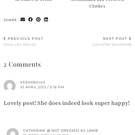
Clothes
SHARE:
PREVIOUS POST
NEXT POST
DIVA LAS VEGAS
COUNTRY BUMPKIN
2 Comments
VESHOEVIUS
10 APRIL 2012 / 5:16 PM
Lovely post! She does indeed look super happy!
CATHERINE @ NOT DRESSED AS LAMB