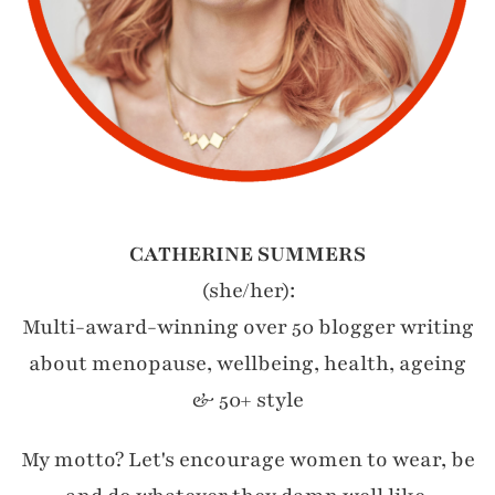
CATHERINE SUMMERS
(she/her):
Multi-award-winning over 50 blogger writing
about menopause, wellbeing, health, ageing
& 50+ style
My motto? Let's encourage women to wear, be