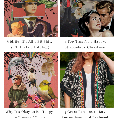
Midlife: It’s All a Bit Shit,
4 Top Tips for a Happy,
Isn’t It? (Life Lately…)
Stress-Free Christmas
Why It’s Okay to Be Happy
7 Great Reasons to Buy
in Times of Crisis
Secondhand and Preloved