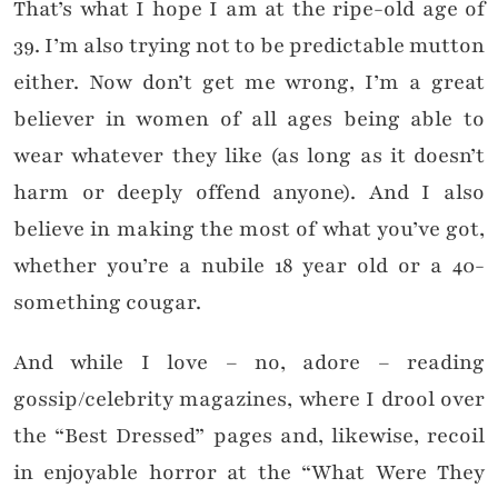
That’s what I hope I am at the ripe-old age of
39. I’m also trying not to be predictable mutton
either. Now don’t get me wrong, I’m a great
believer in women of all ages being able to
wear whatever they like (as long as it doesn’t
harm or deeply offend anyone). And I also
believe in making the most of what you’ve got,
whether you’re a nubile 18 year old or a 40-
something cougar.
And while I love – no, adore – reading
gossip/celebrity magazines, where I drool over
the “Best Dressed” pages and, likewise, recoil
in enjoyable horror at the “What Were They