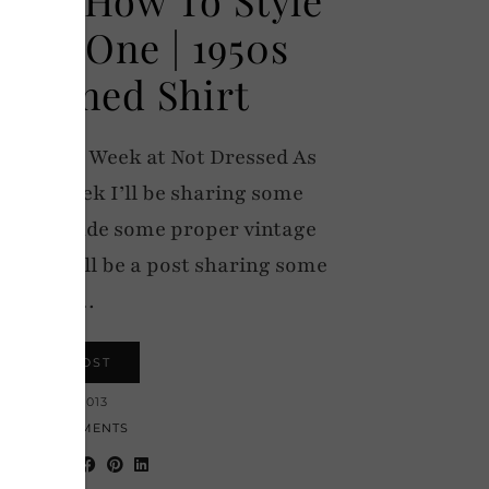
Part One | 1950s
atterned Shirt
f Vintage Week at Not Dressed As
 the week I’ll be sharing some
 that include some proper vintage
ay there’ll be a post sharing some
Top…
VIEW POST
13 MAY 2013
22 COMMENTS
hare: