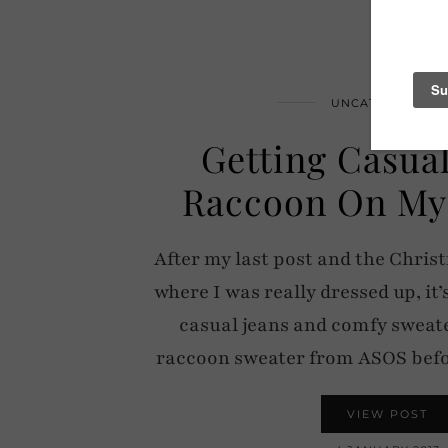
UNCATEGORIZED
Getting Casua
Raccoon On My
After my last post and the Chris
where I was really dressed up, it’
casual jeans and comfy sweate
raccoon sweater from ASOS bef
VIEW POST