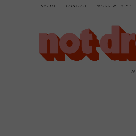
ABOUT
CONTACT
WORK WITH ME
W