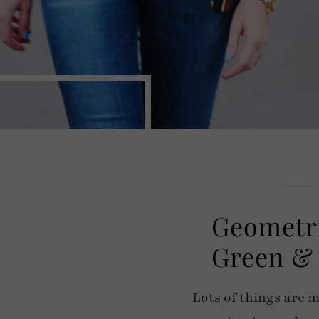
Geometr
Green & 
Lots of things are 