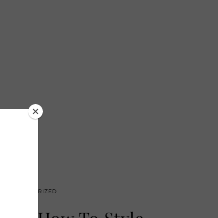
UNCATEGORIZED
eek: How To Style