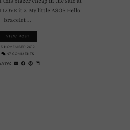
t this blazer cheap in the sale at
I LOVE it 2. My little ASOS Hello
bracelet…
VIEW POST
3 NOVEMBER 2012
47 COMMENTS
hare: