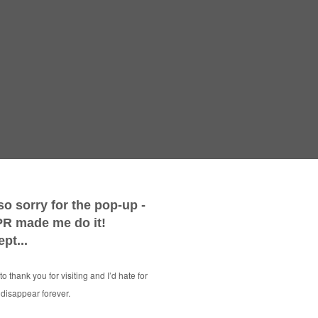
Vintage W