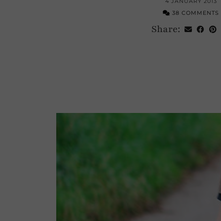
4 JANUARY 2013
38 COMMENTS
Share: