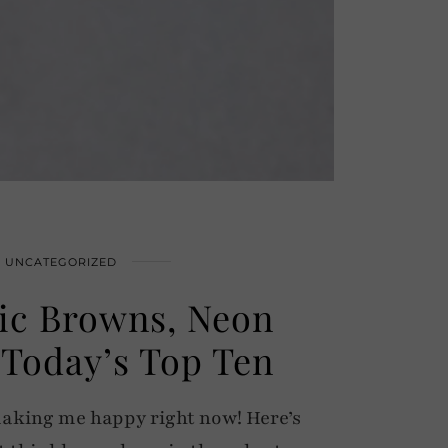
UNCATEGORIZED
ic Browns, Neon
Today’s Top Ten
making me happy right now! Here’s