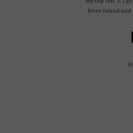
my top ten: 1. I go
River Island and 
S