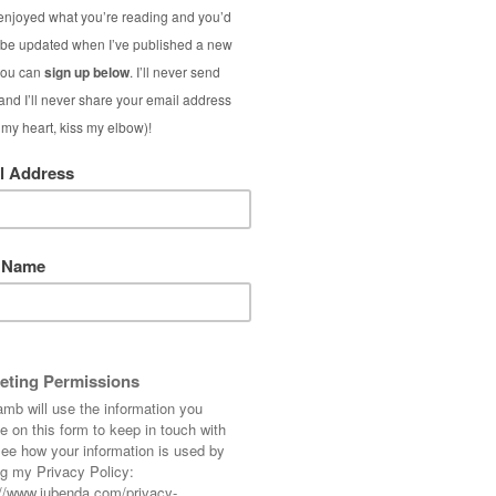
Vintage 
Silk P
Today is Day One o
Lamb: throughout
outfits I’ve styled
pieces, and on Sund
S