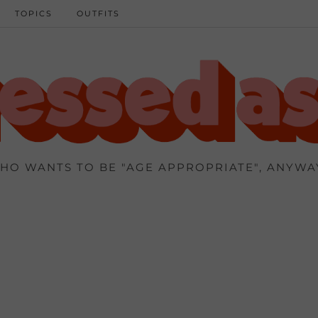
TOPICS
OUTFITS
HO WANTS TO BE "AGE APPROPRIATE", ANYWA