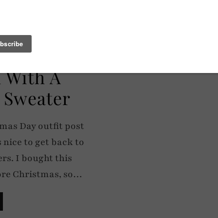
l With A
 Sweater
tmas Day outfit post
s nice to get back to
rs. I bought this
ore Christmas, so…