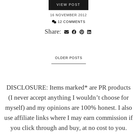
VIEW POST
16 NOVEMBER 2012
12 COMMENTS
Share:
OLDER POSTS
DISCLOSURE: Items marked* are PR products
(I never accept anything I wouldn’t choose for
myself) and my opinions are 100% honest. I also
use affiliate links where I may earn commission if
you click through and buy, at no cost to you.