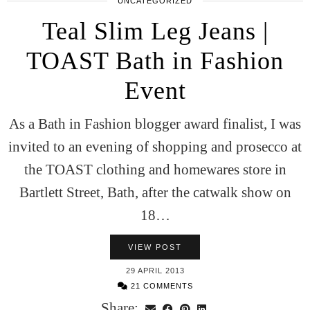
UNCATEGORIZED
Teal Slim Leg Jeans |
TOAST Bath in Fashion
Event
As a Bath in Fashion blogger award finalist, I was
invited to an evening of shopping and prosecco at
the TOAST clothing and homewares store in
Bartlett Street, Bath, after the catwalk show on
18…
VIEW POST
29 APRIL 2013
21 COMMENTS
Share: