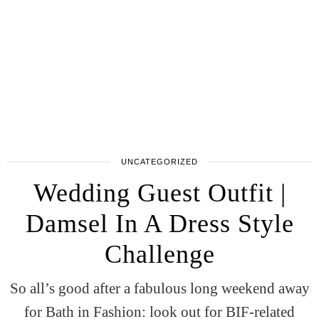
UNCATEGORIZED
Wedding Guest Outfit |
Damsel In A Dress Style
Challenge
So all’s good after a fabulous long weekend away
for Bath in Fashion: look out for BIF-related