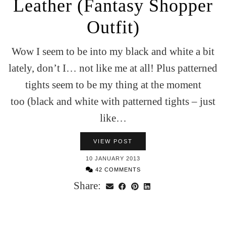
Leather (Fantasy Shopper
Outfit)
Wow I seem to be into my black and white a bit
lately, don’t I… not like me at all! Plus patterned
tights seem to be my thing at the moment
too (black and white with patterned tights – just
like…
VIEW POST
10 JANUARY 2013
42 COMMENTS
Share: