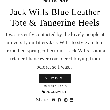
UNCATEGORIZED
Jack Wills Blue Leather
Tote & Tangerine Heels
I was recently contacted by the lovely people at
university outfitters Jack Wills to style an item
from their spring collection – Jack Wills is not a
retailer I have ever considered buying from
before, so I was…
VIEW POST
25 MARCH 2013
26 COMMENTS
Share: