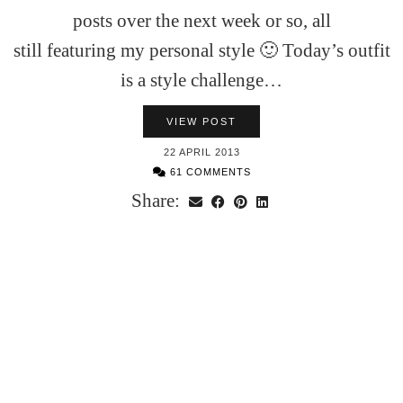
posts over the next week or so, all
still featuring my personal style 🙂 Today’s outfit
is a style challenge…
VIEW POST
22 APRIL 2013
61 COMMENTS
Share: