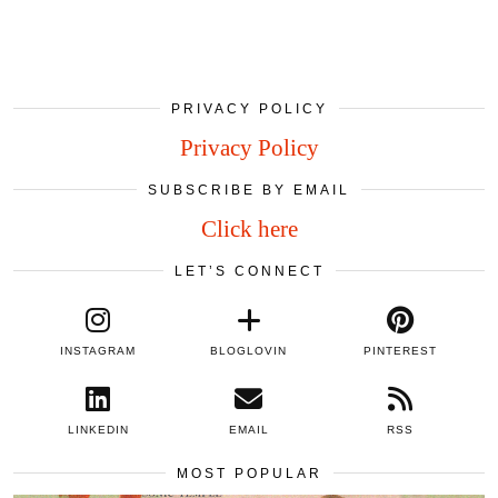
PRIVACY POLICY
Privacy Policy
SUBSCRIBE BY EMAIL
Click here
LET’S CONNECT
INSTAGRAM
BLOGLOVIN
PINTEREST
LINKEDIN
EMAIL
RSS
MOST POPULAR