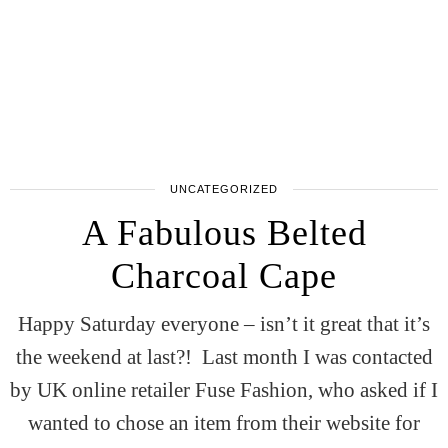
UNCATEGORIZED
A Fabulous Belted
Charcoal Cape
Happy Saturday everyone – isn’t it great that it’s
the weekend at last?! Last month I was contacted
by UK online retailer Fuse Fashion, who asked if I
wanted to chose an item from their website for