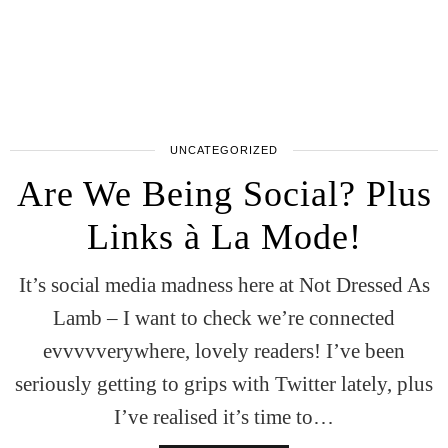
UNCATEGORIZED
Are We Being Social? Plus
Links à La Mode!
It’s social media madness here at Not Dressed As
Lamb – I want to check we’re connected
evvvvverywhere, lovely readers! I’ve been
seriously getting to grips with Twitter lately, plus
I’ve realised it’s time to…