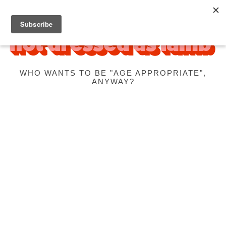
WHO WANTS TO BE "AGE APPROPRIATE",
ANYWAY?