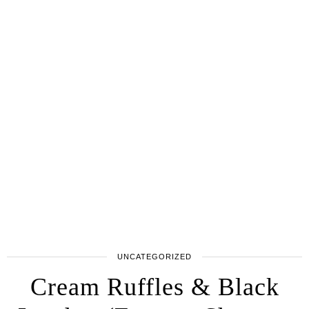
UNCATEGORIZED
Cream Ruffles & Black