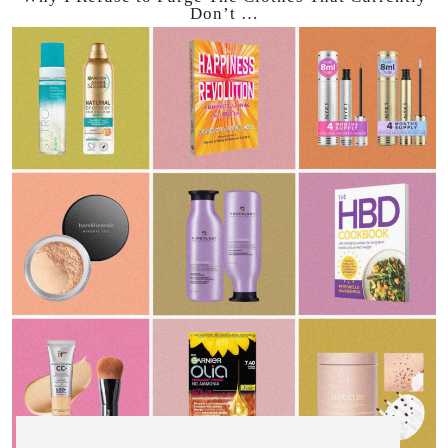
Don’t …