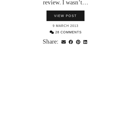
review. I wasn’t…
VIEW POST
9 MARCH 2013
28 COMMENTS
Share: