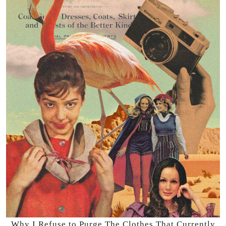
Why I Refuse to Purge The Clothes That Currently