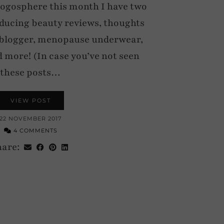
Blogosphere this month I have two
nducing beauty reviews, thoughts
 blogger, menopause underwear,
d more! (In case you’ve not seen
these posts…
VIEW POST
22 NOVEMBER 2017
4 COMMENTS
hare: