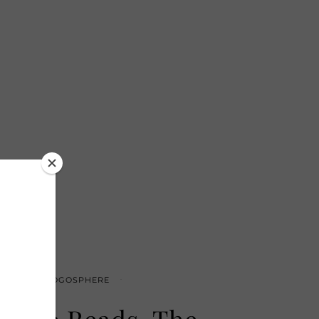
T OF THE BLOGOSPHERE
sable Reads, The