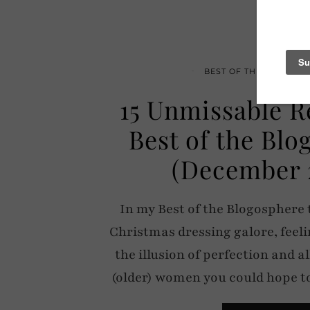
BEST OF THE BLOGOSP
15 Unmissable R
Best of the Bl
(December 
In my Best of the Blogosphere 
Christmas dressing galore, feeli
the illusion of perfection and al
(older) women you could hope 