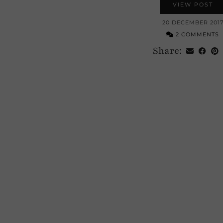
VIEW POST
20 DECEMBER 201
2 COMMENTS
Share: