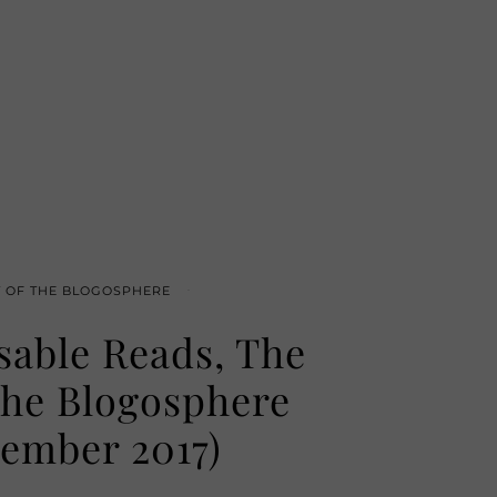
T OF THE BLOGOSPHERE
sable Reads, The
the Blogosphere
ember 2017)