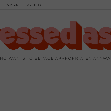
TOPICS
OUTFITS
HO WANTS TO BE "AGE APPROPRIATE", ANYWA