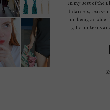
In my Best of the 
hilarious, tears-i
on being an older
gifts for teens an
S