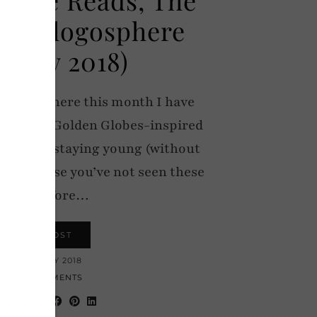
the Blogosphere
nuary 2018)
e Blogosphere this month I have
ry blues, Golden Globes-inspired
rtance of staying young (without
e! (In case you’ve not seen these
posts before…
VIEW POST
17 JANUARY 2018
19 COMMENTS
hare: