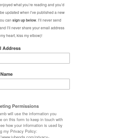
Best of 
(Ja
In my Best of th
beating the Janua
outfits, the impo
being old) and mor
S