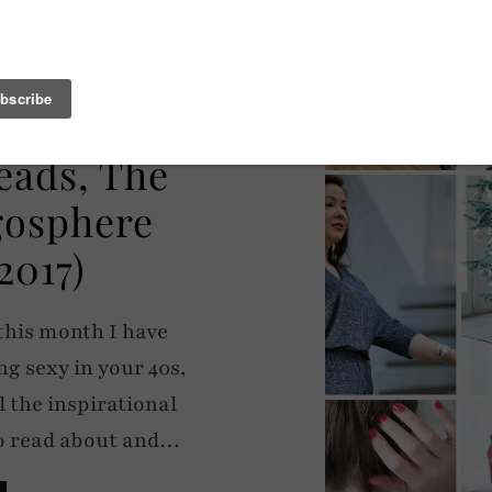
HERE
eads, The
ogosphere
2017)
this month I have
ng sexy in your 40s,
l the inspirational
to read about and…