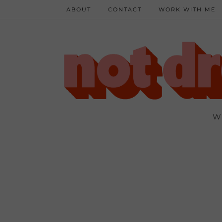
ABOUT
CONTACT
WORK WITH ME
W