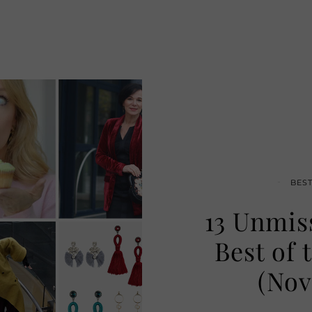
BES
13 Unmis
Best of 
(Nov