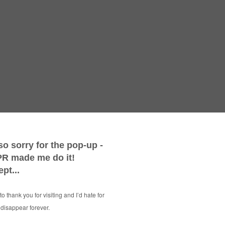
BES
16 Unmis