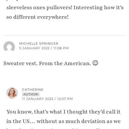
sleeveless ones pullovers! Interesting how it’s
so different everywhere!
MICHELLE SPRINGER
5 JANUARY 2022 / 11:08 PM
Sweater vest. From the American. 😉
CATHERINE
AUTHOR
11 JANUARY 2022 / 12:07 PM
You know, that’s what I thought they’d call it
in the US… without as much deviation as we