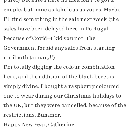
couple, but none as fabulous as yours. Maybe
I’ll find something in the sale next week (the
sales have been delayed here in Portugal
because of Covid—I kid you not. The
Government forbid any sales from starting
until 10th January!!)
I’m totally digging the colour combination
here, and the addition of the black beret is
simply divine. I bought a raspberry coloured
one to wear during our Christmas holidays to
the UK, but they were cancelled, because of the
restrictions. Bummer.
Happy New Year, Catherine!