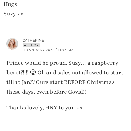
Hugs
Suzy xx
CATHERINE
AUTHOR
11 JANUARY 2022 / 11:42 AM
Prince would be proud, Suzy… a raspberry
beret?!!!! 😉 Oh and sales not allowed to start
till 10 Jan?? Ours start BEFORE Christmas
these days, even before Covid!!
Thanks lovely, HNY to you xx