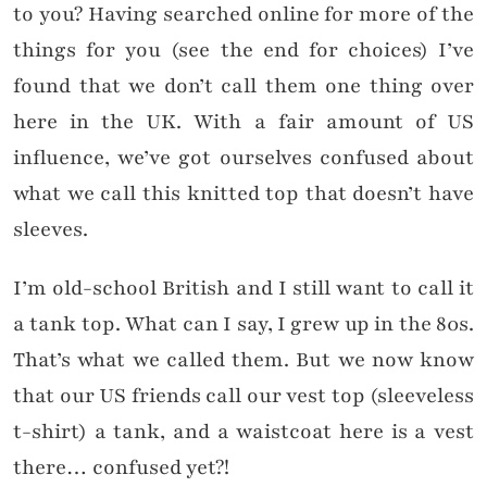
to you? Having searched online for more of the
things for you (see the end for choices) I’ve
found that we don’t call them one thing over
here in the UK. With a fair amount of US
influence, we’ve got ourselves confused about
what we call this knitted top that doesn’t have
sleeves.
I’m old-school British and I still want to call it
a tank top. What can I say, I grew up in the 80s.
That’s what we called them. But we now know
that our US friends call our vest top (sleeveless
t-shirt) a tank, and a waistcoat here is a vest
there… confused yet?!