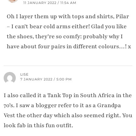
11 JANUARY 2022 / 11:54 AM
Oh I layer them up with tops and shirts, Pilar
– I can’t bear cold arms either! Glad you like
the shoes, they’re so comfy: probably why I
have about four pairs in different colours…! x
LISE
7 JANUARY 2022 / 5:00 PM
I also called it a Tank Top in South Africa in the
70’s. I saw a blogger refer to it as a Grandpa
Vest the other day which also seemed right. You
look fab in this fun outfit.