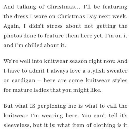
And talking of Christmas… I’ll be featuring
the dress I wore on Christmas Day next week.
Again, I didn’t stress about not getting the
photos done to feature them here yet. I’m on it
and I’m chilled about it.
We’re well into knitwear season right now. And
I have to admit I always love a stylish sweater
or cardigan – here are some knitwear styles
for mature ladies that you might like.
But what IS perplexing me is what to call the
knitwear I’m wearing here. You can’t tell it’s
sleeveless, but it is: what item of clothing is it