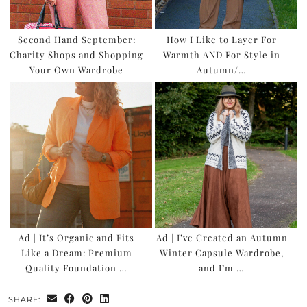
Second Hand September:
How I Like to Layer For
Charity Shops and Shopping
Warmth AND For Style in
Your Own Wardrobe
Autumn/…
Ad | It’s Organic and Fits
Ad | I’ve Created an Autumn
Like a Dream: Premium
Winter Capsule Wardrobe,
Quality Foundation …
and I’m …
SHARE: