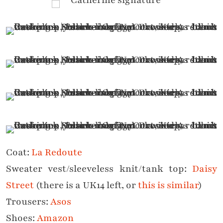
Coat:
La Redoute
Sweater vest/sleeveless knit/tank top:
Daisy
Street
(there is a UK14 left, or
this is similar
)
Trousers:
Asos
Shoes:
Amazon