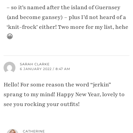
– so it’s named after the island of Guernsey
(and become gansey) – plus I’d not heard of a
‘knit-frock’ either! Two more for my list, hehe
😀
SARAH CLARKE
6 JANUARY 2022 / 8:47 AM
Hello! For some reason the word “jerkin”
sprang to my mind! Happy New Year, lovely to
see you rocking your outfits!
CATHERINE