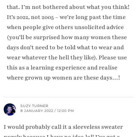
that. I’m not bothered about what you think!
It’s 2022, not 2005 – we’re long past the time
when people give others unsolicited advice
(you’ll be surprised how many women these
days don’t need to be told what to wear and
wear whatever the hell they like). Please use
this as a learning experience and realise
where grown up women are these days…!
SUZY TURNER
8 JANUARY 2022 / 12:00 PM
I would probably call it a sleeveless sweater
purely because I have no idea lol! I’ve got a