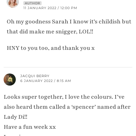
AUTHOR
11 JANUARY 2022 / 12:00 PM
Oh my goodness Sarah I know it’s childish but
that did make me snigger, LOL!!
HNY to you too, and thank you x
JACQUI BERRY
6 JANUARY 2022 / 8:15 AM
Looks super together, I love the colours. I’ve
also heard them called a ‘spencer’ named after
Lady Di!!
Have a fun week xx