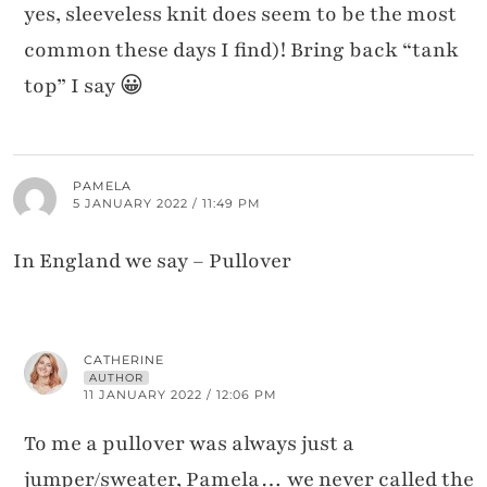
yes, sleeveless knit does seem to be the most
common these days I find)! Bring back “tank
top” I say 😀
PAMELA
5 JANUARY 2022 / 11:49 PM
In England we say – Pullover
CATHERINE
AUTHOR
11 JANUARY 2022 / 12:06 PM
To me a pullover was always just a
jumper/sweater, Pamela… we never called the