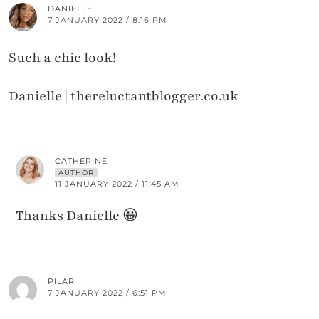
DANIELLE
7 JANUARY 2022 / 8:16 PM
Such a chic look!
Danielle | thereluctantblogger.co.uk
CATHERINE
AUTHOR
11 JANUARY 2022 / 11:45 AM
Thanks Danielle 😀
PILAR
7 JANUARY 2022 / 6:51 PM