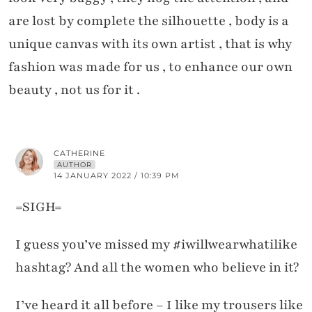
are lost by complete the silhouette , body is a
unique canvas with its own artist , that is why
fashion was made for us , to enhance our own
beauty , not us for it .
CATHERINE
AUTHOR
14 JANUARY 2022 / 10:39 PM
=SIGH=
I guess you’ve missed my #iwillwearwhatilike
hashtag? And all the women who believe in it?
I’ve heard it all before – I like my trousers like