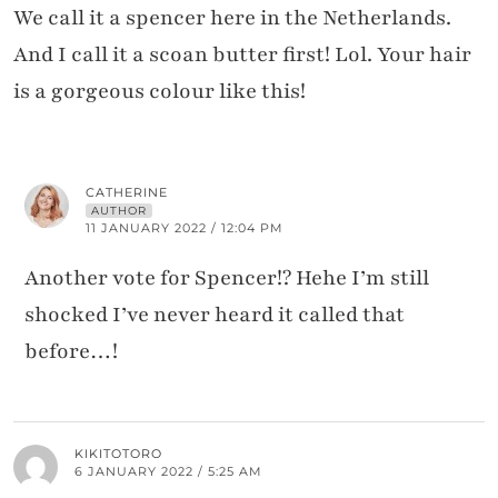
We call it a spencer here in the Netherlands.
And I call it a scoan butter first! Lol. Your hair
is a gorgeous colour like this!
CATHERINE
AUTHOR
11 JANUARY 2022 / 12:04 PM
Another vote for Spencer!? Hehe I’m still
shocked I’ve never heard it called that
before…!
KIKITOTORO
6 JANUARY 2022 / 5:25 AM