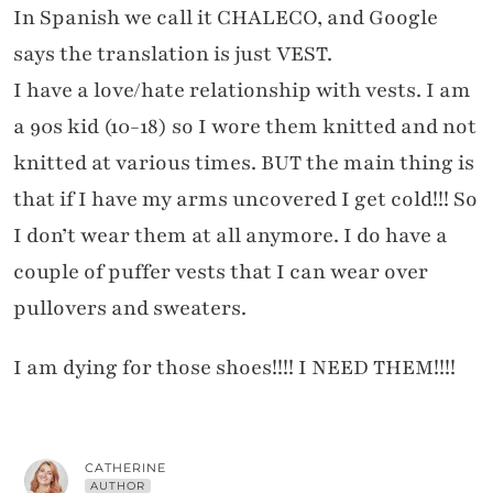
In Spanish we call it CHALECO, and Google
says the translation is just VEST.
I have a love/hate relationship with vests. I am
a 90s kid (10-18) so I wore them knitted and not
knitted at various times. BUT the main thing is
that if I have my arms uncovered I get cold!!! So
I don’t wear them at all anymore. I do have a
couple of puffer vests that I can wear over
pullovers and sweaters.
I am dying for those shoes!!!! I NEED THEM!!!!
CATHERINE
AUTHOR