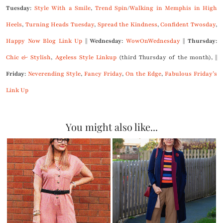
Tuesday
:
Style With a Smile
,
Trend Spin
/
Walking in Memphis in High
Heels
,
Turning Heads Tuesday
,
Spread the Kindness
,
Confident Twosday
,
Happy Now Blog Link Up
||
Wednesday
:
WowOnWednesday
||
Thursday
:
Chic & Stylish
,
Ageless Style Linkup
(third Thursday of the month), ||
Friday
:
Neverending Style
,
Fancy Friday
,
On the Edge
,
Fabulous Friday’s
Link Up
You might also like...