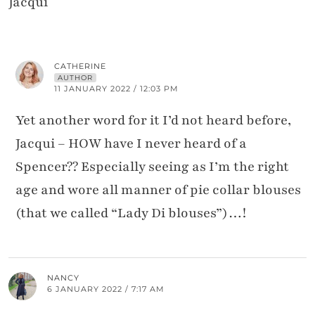
Jacqui
CATHERINE
AUTHOR
11 JANUARY 2022 / 12:03 PM
Yet another word for it I’d not heard before,
Jacqui – HOW have I never heard of a
Spencer?? Especially seeing as I’m the right
age and wore all manner of pie collar blouses
(that we called “Lady Di blouses”)…!
NANCY
6 JANUARY 2022 / 7:17 AM