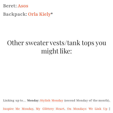
Beret:
Asos
Backpack:
Orla Kiely
*
Other sweater vests/tank tops you
might like:
.
Linking up to…
Monday
:
Stylish Monday
(second Monday of the month),
Inspire Me Monday
,
My Glittery Heart
,
On Mondays We Link Up
||