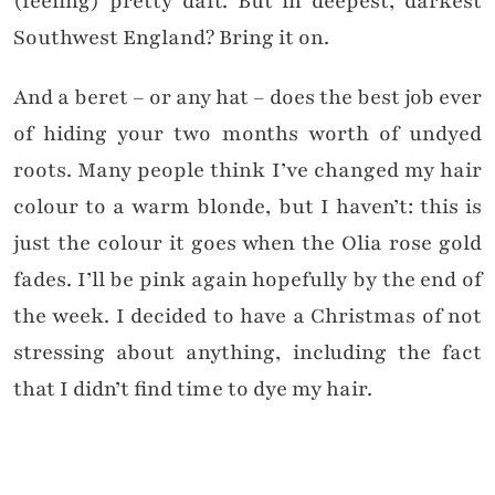
(feeling) pretty daft. But in deepest, darkest
Southwest England? Bring it on.
And a beret – or any hat – does the best job ever
of hiding your two months worth of undyed
roots. Many people think I’ve changed my hair
colour to a warm blonde, but I haven’t: this is
just the colour it goes when the Olia rose gold
fades. I’ll be pink again hopefully by the end of
the week. I decided to have a Christmas of not
stressing about anything, including the fact
that I didn’t find time to dye my hair.