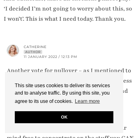
‘I decided I’m not going to worry about this, so
I won’t’. This is what I need today. Thank you.
CATHERINE
AUTHOR
11 JANUARY 2022 / 12:13 PM
Another vote for pullover – as I mentioned to
Pamela (above) we never called the sleeveless
This site uses cookies to deliver its services
ones pullovers, to me, a pullover always had
and to analyse traffic. By using this site, you
sleeves (i.e. a jumper/sweater)!
agree to its use of cookies.
Learn more
And thank you, I’m glad the bit about not
OK
stressing resonated with you. It leaves your
mind free to concentrate on the stuff you CAN