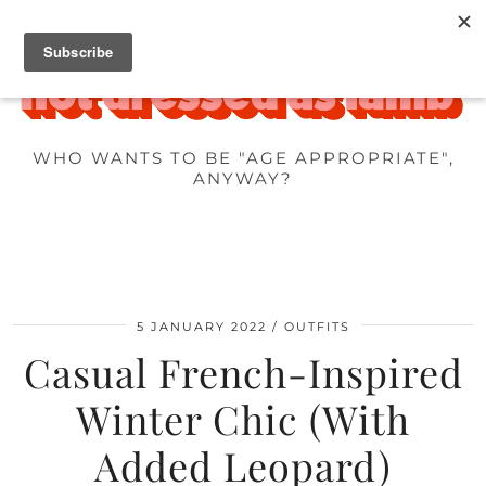
WHO WANTS TO BE "AGE APPROPRIATE",
ANYWAY?
5 JANUARY 2022
OUTFITS
Casual French-Inspired
Winter Chic (With
Added Leopard)