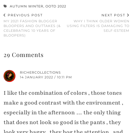
AUTUMN WINTER
,
OOTD 2022
PREVIOUS POST
NEXT POST
MY 2021 FASHION BLOGGER
WHY I THINK OLDER WOMEN
BLOOPERS AND OUTTAKES (&
USING FILTERS IS DAMAGING TO
CELEBRATING 10 YEARS OF
SELF-ESTEEM
BLOOPERS)
29 Comments
RICHERCOLLECTIONS
14 JANUARY 2022 / 10:11 PM
I like the combination of colors , those tones
make a good contrast with the environment ,
especially in the afternoon … the only thing
that does not look so good is the pants , they
look very baggy , they hog the attention , and