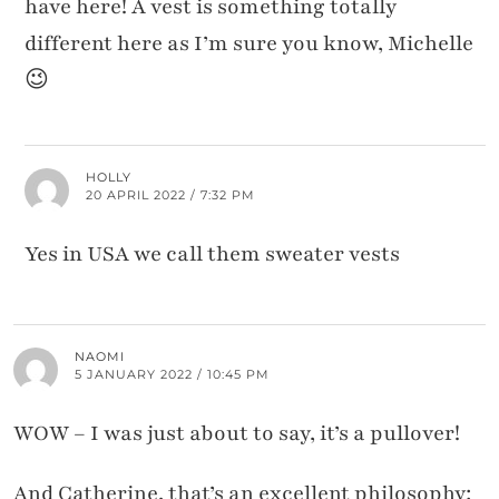
have here! A vest is something totally
different here as I’m sure you know, Michelle
😉
HOLLY
20 APRIL 2022 / 7:32 PM
Yes in USA we call them sweater vests
NAOMI
5 JANUARY 2022 / 10:45 PM
WOW – I was just about to say, it’s a pullover!
And Catherine, that’s an excellent philosophy: