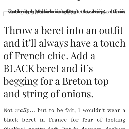
Throw a beret into an outfit
and it’ll always have a touch
of French chic. Add a
BLACK beret and it’s
begging for a Breton top
and string of onions.
Not
really
… but to be fair, I wouldn’t wear a
black beret in France for fear of looking