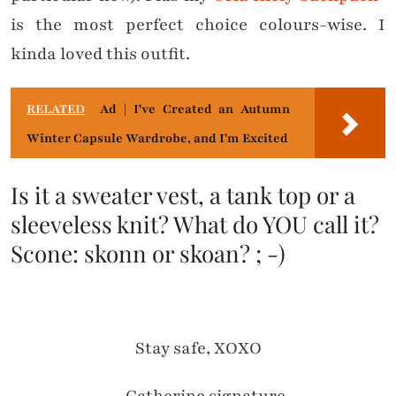
is the most perfect choice colours-wise. I
kinda loved this outfit.
RELATED
Ad | I've Created an Autumn
Winter Capsule Wardrobe, and I'm Excited
Is it a sweater vest, a tank top or a
sleeveless knit? What do YOU call it?
Scone: skonn or skoan? ; -)
Stay safe, XOXO