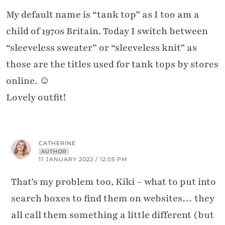
My default name is “tank top” as I too am a
child of 1970s Britain. Today I switch between
“sleeveless sweater” or “sleeveless knit” as
those are the titles used for tank tops by stores
online. ☺️
Lovely outfit!
CATHERINE
AUTHOR
11 JANUARY 2022 / 12:05 PM
That’s my problem too, Kiki – what to put into
search boxes to find them on websites… they
all call them something a little different (but