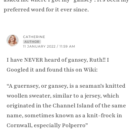
preferred word for it ever since.
CATHERINE
AUTHOR
11 JANUARY 2022 / 11:59 AM
I have NEVER heard of gansey, Ruth!! I
Googled it and found this on Wiki:
“A guernsey, or gansey, is a seaman’s knitted
woollen sweater, similar to a jersey, which
originated in the Channel Island of the same
name, sometimes known as a knit-frock in
Cornwall, especially Polperro”