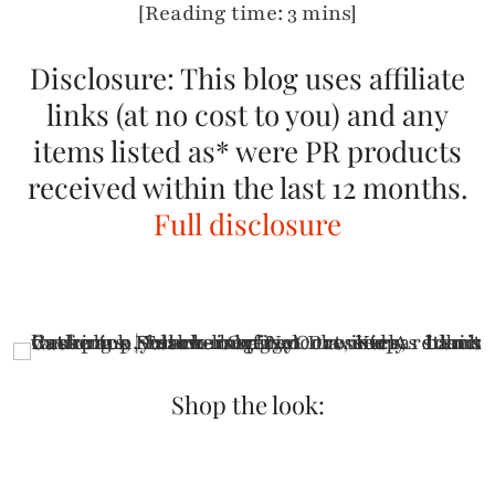
[Reading time: 3 mins]
Disclosure: This blog uses affiliate
links (at no cost to you) and any
items listed as* were PR products
received within the last 12 months.
Full disclosure
Shop the look: