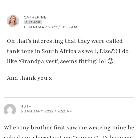
CATHERINE
AUTHOR
11 JANUARY 2022 / 11:56 AM
Oh that’s interesting that they were called
tank tops in South Africa as well, Lise??! I do
like ‘Grandpa vest’, seems fitting! lol 😉
And thank you x
RUTH
6 JANUARY 2022 / 9:52 AM
When my brother first saw me wearing mine he
asked me where I got my “gansey”. It’s been my