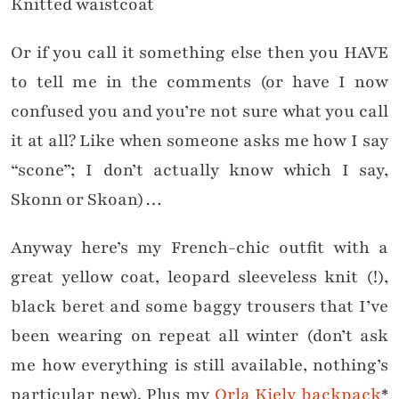
Knitted waistcoat
Or if you call it something else then you HAVE
to tell me in the comments (or have I now
confused you and you’re not sure what you call
it at all? Like when someone asks me how I say
“scone”; I don’t actually know which I say,
Skonn or Skoan)…
Anyway here’s my French-chic outfit with a
great yellow coat, leopard sleeveless knit (!),
black beret and some baggy trousers that I’ve
been wearing on repeat all winter (don’t ask
me how everything is still available, nothing’s
particular new). Plus my
Orla Kiely backpack
*