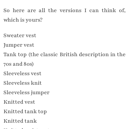
So here are all the versions I can think of,
which is yours?
Sweater vest
Jumper vest
Tank top (the classic British description in the
70s and 80s)
Sleeveless vest
Sleeveless knit
Sleeveless jumper
Knitted vest
Knitted tank top
Knitted tank