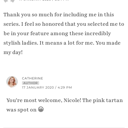
Thank you so much for including me in this
series. I feel so honored that you selected me to
be in your feature among these incredibly
stylish ladies. It means a lot for me. You made
my day!
CATHERINE
AUTHOR
17 JANUARY 2020 / 4:29 PM
You’re most welcome, Nicole! The pink tartan
was spot on 😀