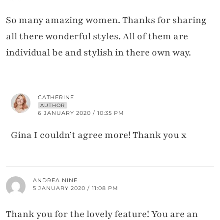
So many amazing women. Thanks for sharing
all there wonderful styles. All of them are
individual be and stylish in there own way.
CATHERINE
AUTHOR
6 JANUARY 2020 / 10:35 PM
Gina I couldn’t agree more! Thank you x
ANDREA NINE
5 JANUARY 2020 / 11:08 PM
Thank you for the lovely feature! You are an