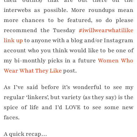
their outfits) that are out there on the
interwebs as possible. More roundups mean
more chances to be featured, so do please
recommend the Tuesday
#iwillwearwhatilike
link up
to anyone with a blog and/or Instagram
account who you think would like to be one of
my bi-monthly picks in a future
Women Who
Wear What They Like
post.
As I’ve said before it’s wonderful to see my
regular ‘linkers’, but variety (as they say) is the
spice of life and I’d LOVE to see some new
faces.
A quick recap…