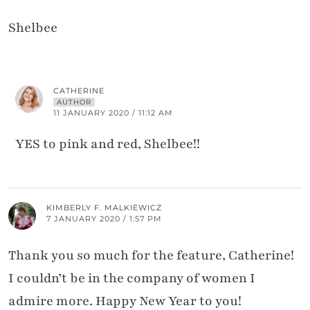
Shelbee
CATHERINE
AUTHOR
11 JANUARY 2020 / 11:12 AM
YES to pink and red, Shelbee!!
KIMBERLY F. MALKIEWICZ
7 JANUARY 2020 / 1:57 PM
Thank you so much for the feature, Catherine!
I couldn’t be in the company of women I
admire more. Happy New Year to you!