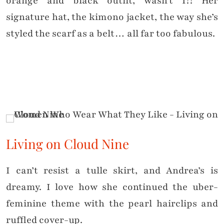
orange and black outfit, wasn’t I?! Her
signature hat, the kimono jacket, the way she’s
styled the scarf as a belt… all far too fabulous.
Living on Cloud Nine
I can’t resist a tulle skirt, and Andrea’s is
dreamy. I love how she continued the uber-
feminine theme with the pearl hairclips and
ruffled cover-up.