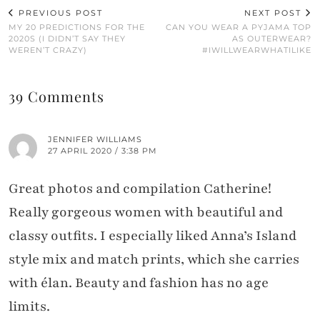
PREVIOUS POST
NEXT POST
MY 20 PREDICTIONS FOR THE
CAN YOU WEAR A PYJAMA TOP
2020S (I DIDN’T SAY THEY
AS OUTERWEAR?
WEREN’T CRAZY)
#IWILLWEARWHATILIKE
39 Comments
JENNIFER WILLIAMS
27 APRIL 2020 / 3:38 PM
Great photos and compilation Catherine!
Really gorgeous women with beautiful and
classy outfits. I especially liked Anna’s Island
style mix and match prints, which she carries
with élan. Beauty and fashion has no age
limits.