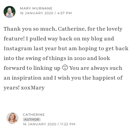
MARY MURNANE
16 JANUARY 2020 / 4:57 PM
Thank you so much, Catherine, for the lovely
feature! I pulled way back on my blog and
Instagram last year but am hoping to get back
into the swing of things in 2020 and look
forward to linking up 🙂 You are always such
an inspiration and I wish you the happiest of
years! xoxMary
CATHERINE
AUTHOR
16 JANUARY 2020 / 11:22 PM