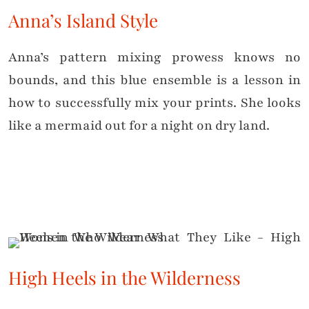
Anna’s Island Style
Anna’s pattern mixing prowess knows no
bounds, and this blue ensemble is a lesson in
how to successfully mix your prints. She looks
like a mermaid out for a night on dry land.
High Heels in the Wilderness