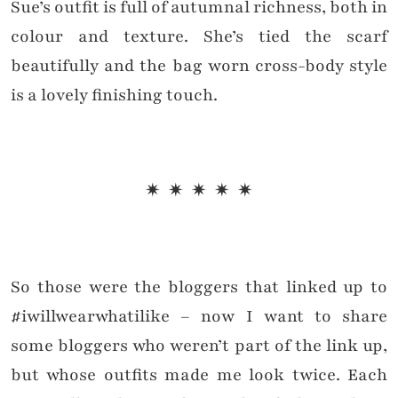
Sue’s outfit is full of autumnal richness, both in
colour and texture. She’s tied the scarf
beautifully and the bag worn cross-body style
is a lovely finishing touch.
✷ ✷ ✷ ✷ ✷
So those were the bloggers that linked up to
#iwillwearwhatilike – now I want to share
some bloggers who weren’t part of the link up,
but whose outfits made me look twice. Each