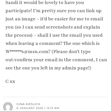
Sandi it would be lovely to have you
participate! I’m pretty sure you can link up
just an image – it’d be easier for me to email
you (so I can send screenshots and explain
the process) – shall I use the email you used
when leaving a comment? The one which is
W******s@msn.com? (Please don’t type
out/confirm your email in the comment, I can
see the one you left in my admin page!)
C xx
GINA KIESLICH
6 JANUARY 2020 / 12:13 AM