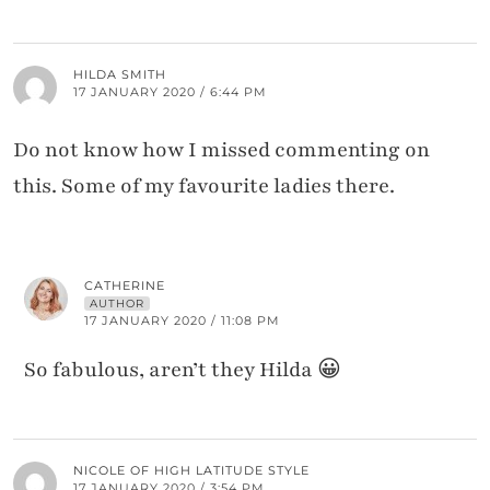
HILDA SMITH
17 JANUARY 2020 / 6:44 PM
Do not know how I missed commenting on
this. Some of my favourite ladies there.
CATHERINE
AUTHOR
17 JANUARY 2020 / 11:08 PM
So fabulous, aren’t they Hilda 😀
NICOLE OF HIGH LATITUDE STYLE
17 JANUARY 2020 / 3:54 PM