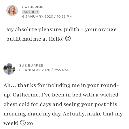
CATHERINE
AUTHOR
6 JANUARY 2020 / 10:23 PM
My absolute pleasure, Judith – your orange
outfit had me at Hello! 😉
SUE BURPEE
6 JANUARY 2020 / 2:55 PM
Ah… thanks for including me in your round-
up, Catherine. I’ve been in bed with a wicked
chest cold for days and seeing your post this
morning made my day. Actually, make that my
week! 🙂 xo