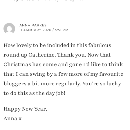
ANNA PARKES
11 JANUARY 2020 / 5:51 PM
How lovely to be included in this fabulous
round up Catherine. Thank you. Now that
Christmas has come and gone I’d like to think
that I can swing by a few more of my favourite
bloggers a bit more regularly. You’re so lucky
to do this as the day job!
Happy New Year,
Anna x