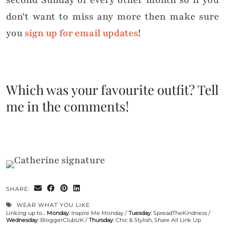
second Sunday of every other month so if you
don’t want to miss any more then make sure
you
sign up for email updates
!
Which was your favourite outfit? Tell
me in the comments!
SHARE:
WEAR WHAT YOU LIKE
Linking up to...
Monday
:
Inspire Me Monday
/
Tuesday
:
SpreadTheKindness
/
Wednesday
:
BloggerClubUK
/
Thursday
:
Chic & Stylish
,
Share All Link Up