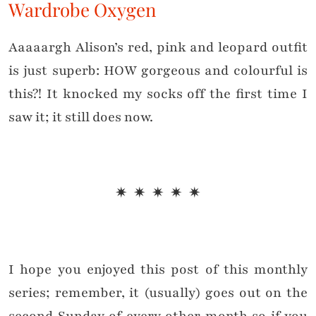
Wardrobe Oxygen
Aaaaargh Alison’s red, pink and leopard outfit
is just superb: HOW gorgeous and colourful is
this?! It knocked my socks off the first time I
saw it; it still does now.
✷ ✷ ✷ ✷ ✷
I hope you enjoyed this post of this monthly
series; remember, it (usually) goes out on the