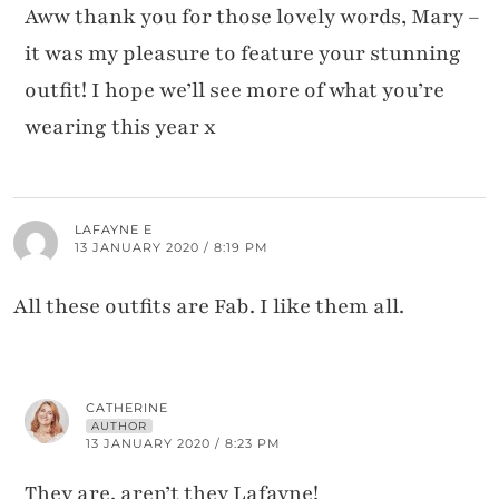
Aww thank you for those lovely words, Mary –
it was my pleasure to feature your stunning
outfit! I hope we’ll see more of what you’re
wearing this year x
LAFAYNE E
13 JANUARY 2020 / 8:19 PM
All these outfits are Fab. I like them all.
CATHERINE
AUTHOR
13 JANUARY 2020 / 8:23 PM
They are, aren’t they Lafayne!