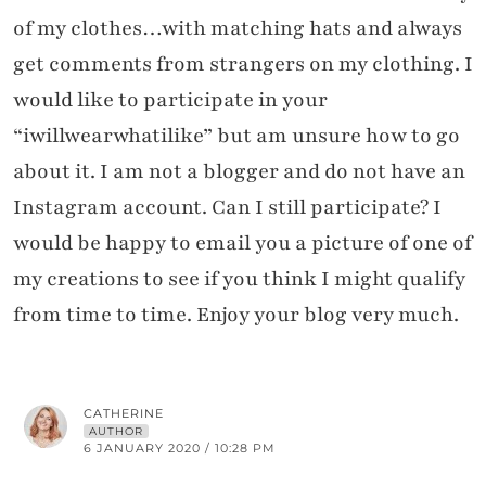
of my clothes…with matching hats and always
get comments from strangers on my clothing. I
would like to participate in your
“iwillwearwhatilike” but am unsure how to go
about it. I am not a blogger and do not have an
Instagram account. Can I still participate? I
would be happy to email you a picture of one of
my creations to see if you think I might qualify
from time to time. Enjoy your blog very much.
CATHERINE
AUTHOR
6 JANUARY 2020 / 10:28 PM