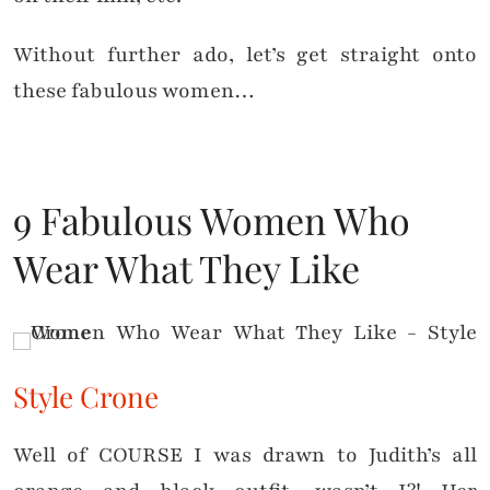
Without further ado, let’s get straight onto
these fabulous women…
9 Fabulous Women Who
Wear What They Like
Style Crone
Well of COURSE I was drawn to Judith’s all