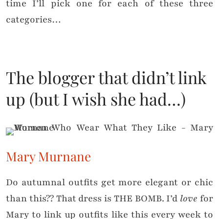
time I’ll pick one for each of these three
categories…
The blogger that didn’t link
up (but I wish she had…)
Mary Murnane
Do autumnal outfits get more elegant or chic
than this?? That dress is THE BOMB. I’d
love
for
Mary to link up outfits like this every week to