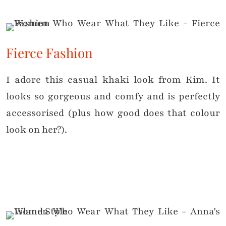
Fierce Fashion
I adore this casual khaki look from Kim. It
looks so gorgeous and comfy and is perfectly
accessorised (plus how good does that colour
look on her?).