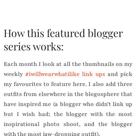
How this featured blogger
series works:
Each month I look at all the thumbnails on my
weekly
#iwillwearwhatilike link ups
and pick
my favourites to feature here. I also add three
outfits from elsewhere in the blogosphere that
have inspired me (a blogger who didn’t link up
but I wish had; the blogger with the most
inspirational photo shoot, and the blogger
with the most jaw-dropping outfit).