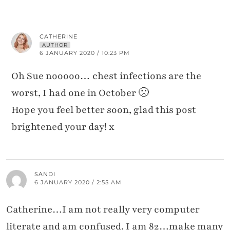
CATHERINE
AUTHOR
6 JANUARY 2020 / 10:23 PM
Oh Sue nooooo… chest infections are the
worst, I had one in October 🙁
Hope you feel better soon, glad this post
brightened your day! x
SANDI
6 JANUARY 2020 / 2:55 AM
Catherine…I am not really very computer
literate and am confused. I am 82…make many