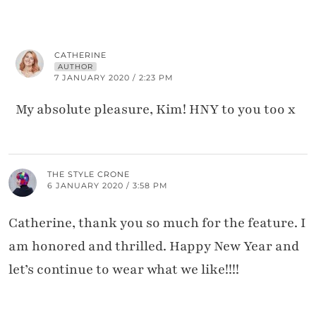
CATHERINE
AUTHOR
7 JANUARY 2020 / 2:23 PM
My absolute pleasure, Kim! HNY to you too x
THE STYLE CRONE
6 JANUARY 2020 / 3:58 PM
Catherine, thank you so much for the feature. I
am honored and thrilled. Happy New Year and
let’s continue to wear what we like!!!!