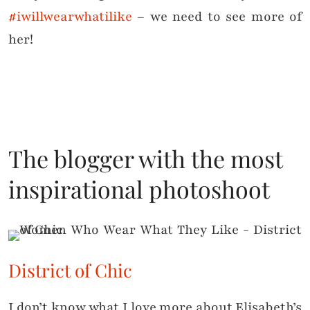
#iwillwearwhatilike
– we need to see more of
her!
The blogger with the most
inspirational photoshoot
District of Chic
I don’t know what I love more about Elisabeth’s