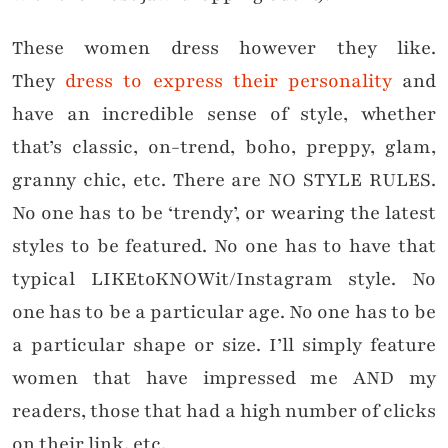
These women dress however they like.
They
dress to express their personality
and
have an incredible sense of style, whether
that’s classic, on-trend, boho, preppy, glam,
granny chic, etc. There are NO STYLE RULES.
No one has to be ‘trendy’, or wearing the latest
styles to be featured. No one has to have that
typical LIKEtoKNOWit/Instagram style. No
one has to be a particular age. No one has to be
a particular shape or size. I’ll simply feature
women that have impressed me AND my
readers, those that had a high number of clicks
on their link, etc.