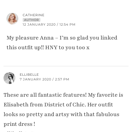
CATHERINE
AUTHOR
12 JANUARY 2020 / 12:54 PM
My pleasure Anna – I’m so glad you linked
this outfit up!! HNY to you too x
ELLIBELLE
7 JANUARY 2020 / 2:57 PM
These are all fantastic features! My favorite is
Elisabeth from District of Chic. Her outfit
looks so pretty and artsy with that fabulous
print dress !