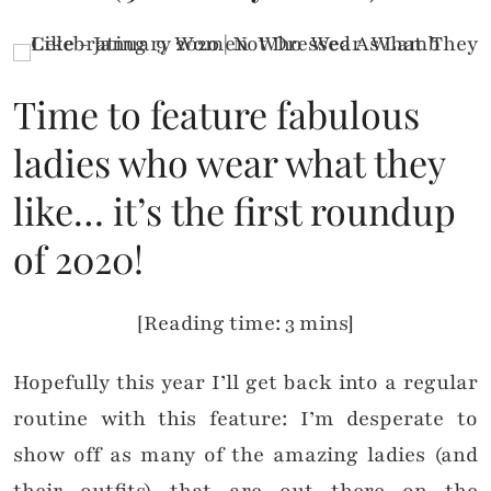
Time to feature fabulous
ladies who wear what they
like… it’s the first roundup
of 2020!
[Reading time: 3 mins]
Hopefully this year I’ll get back into a regular
routine with this feature: I’m desperate to
show off as many of the amazing ladies (and