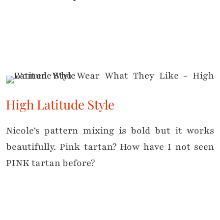
High Latitude Style
Nicole’s pattern mixing is bold but it works
beautifully. Pink tartan? How have I not seen
PINK tartan before?