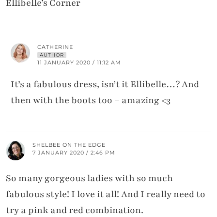
Ellibelle’s Corner
CATHERINE
AUTHOR
11 JANUARY 2020 / 11:12 AM
It’s a fabulous dress, isn’t it Ellibelle…? And
then with the boots too – amazing <3
SHELBEE ON THE EDGE
7 JANUARY 2020 / 2:46 PM
So many gorgeous ladies with so much
fabulous style! I love it all! And I really need to
try a pink and red combination.