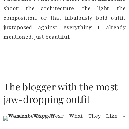
shoot: the architecture, the light, the
composition, or that fabulously bold outfit
juxtaposed against everything I already
mentioned. Just beautiful.
The blogger with the most
jaw-dropping outfit