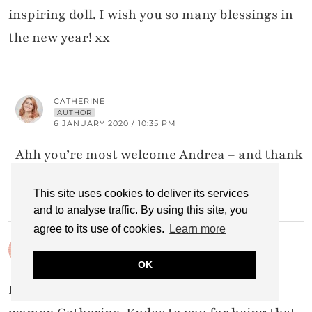
inspiring doll. I wish you so many blessings in
the new year! xx
CATHERINE
AUTHOR
6 JANUARY 2020 / 10:35 PM
Ahh you’re most welcome Andrea – and thank
you! x
This site uses cookies to deliver its services
and to analyse traffic. By using this site, you
agree to its use of cookies.
Learn more
JODIE FILOGOMO
5 JANUARY 2020 / 7:01 PM
OK
I love how you point out other wonderful