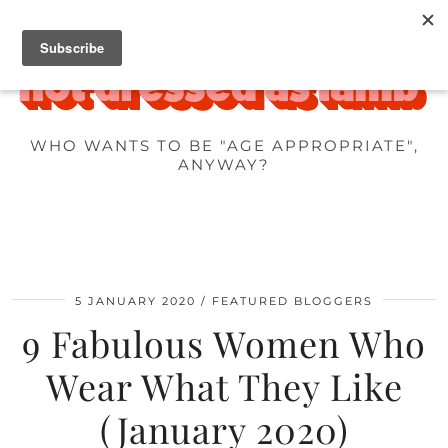
WHO WANTS TO BE "AGE APPROPRIATE",
ANYWAY?
5 JANUARY 2020
FEATURED BLOGGERS
9 Fabulous Women Who
Wear What They Like
(January 2020)