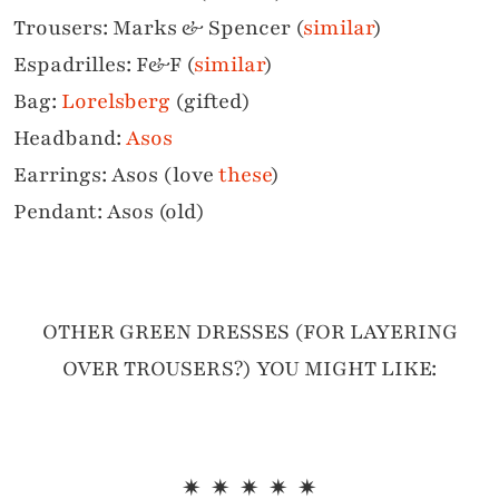
Trousers: Marks & Spencer (
similar
)
Espadrilles: F&F (
similar
)
Bag:
Lorelsberg
(gifted)
Headband:
Asos
Earrings: Asos (love
these
)
Pendant: Asos (old)
OTHER GREEN DRESSES (FOR LAYERING
OVER TROUSERS?) YOU MIGHT LIKE:
✷ ✷ ✷ ✷ ✷