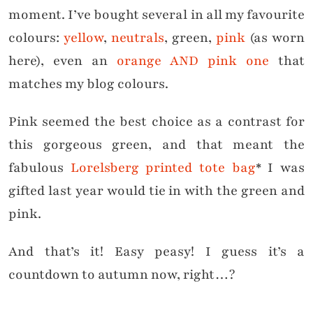
moment. I’ve bought several in all my favourite
colours:
yellow
,
neutrals
, green,
pink
(as worn
here), even an
orange AND pink one
that
matches my blog colours.
Pink seemed the best choice as a contrast for
this gorgeous green, and that meant the
fabulous
Lorelsberg printed tote bag
* I was
gifted last year would tie in with the green and
pink.
And that’s it! Easy peasy! I guess it’s a
countdown to autumn now, right…?