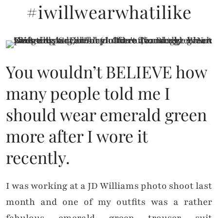
#iwillwearwhatilike
You wouldn’t BELIEVE how
many people told me I
should wear emerald green
more after I wore it
recently.
I was working at a JD Williams photo shoot last
month and one of my outfits was a rather