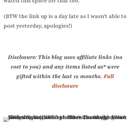
watch this space for that too.
(BTW the link up is a day late as I wasn’t able to
post yesterday, apologies!)
Disclosure:
This blog uses affiliate links (no
cost to you) and any i
tems listed as* were
gifted within the last 12 months.
Full
disclosure