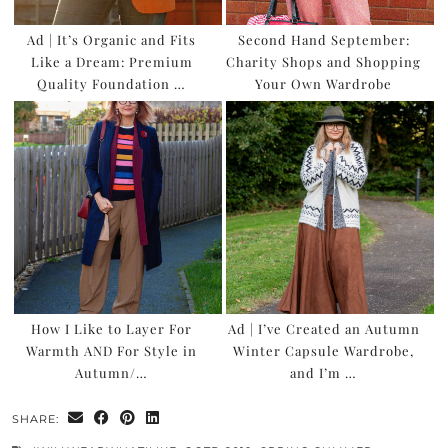
Ad | It’s Organic and Fits
Second Hand September:
Like a Dream: Premium
Charity Shops and Shopping
Quality Foundation …
Your Own Wardrobe
How I Like to Layer For
Ad | I’ve Created an Autumn
Warmth AND For Style in
Winter Capsule Wardrobe,
Autumn/…
and I’m …
SHARE: