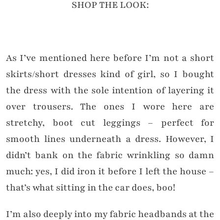
SHOP THE LOOK:
As I’ve mentioned here before I’m not a short
skirts/short dresses kind of girl, so I bought
the dress with the sole intention of layering it
over trousers. The ones I wore here are
stretchy, boot cut leggings – perfect for
smooth lines underneath a dress. However, I
didn’t bank on the fabric wrinkling so damn
much: yes, I did iron it before I left the house –
that’s what sitting in the car does, boo!
I’m also deeply into my fabric headbands at the