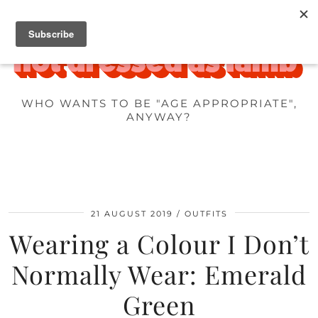
WHO WANTS TO BE "AGE APPROPRIATE",
ANYWAY?
21 AUGUST 2019
OUTFITS
Wearing a Colour I Don’t
Normally Wear: Emerald
Green