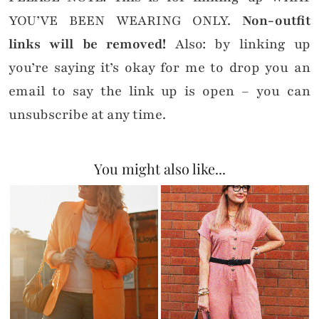
YOU’VE BEEN WEARING ONLY.
Non-outfit
links will be removed!
Also: by linking up
you’re saying it’s okay for me to drop you an
email to say the link up is open – you can
unsubscribe at any time.
You might also like...