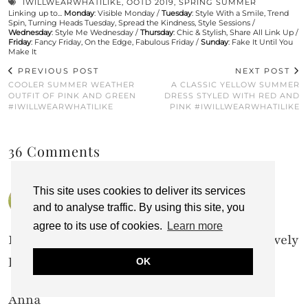
IWILLWEARWHATILIKE
,
OOTD 2019
,
SPRING SUMMER
Linking up to...
Monday
:
Visible Monday
/
Tuesday
:
Style With a Smile
,
Trend
Spin
,
Turning Heads Tuesday
,
Spread the Kindness
,
Style Sessions
/
Wednesday
:
Style Me Wednesday
/
Thursday
:
Chic & Stylish
,
Share All Link Up
/
Friday
:
Fancy Friday
,
On the Edge
,
Fabulous Friday
/
Sunday
:
Fake It Until You
Make It
PREVIOUS POST
NEXT POST
COOLER SUMMER WEATHER
A CLASSIC YELLOW SUMMER
OUTFIT OF PINK AND GREEN
DRESS STYLED WITH RED AND
#IWILLWEARWHATILIKE
PINK #IWILLWEARWHATILIKE
36 Comments
This site uses cookies to deliver its services
ANNA SHIRLEY
25 AUGUST 2019 / 11:56 AM
and to analyse traffic. By using this site, you
agree to its use of cookies.
Learn more
Emerald green really looks good on you. Lovely
look.
OK
Anna