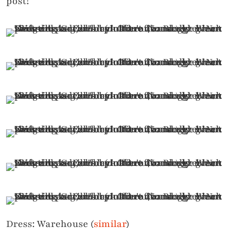
post!
Dress: Warehouse (
similar
)