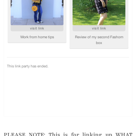
PLEASE NOTE: This is for linking up WHAT