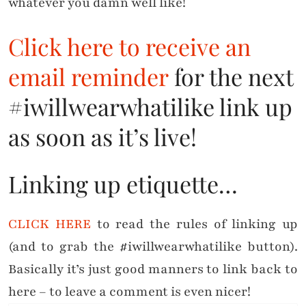
whatever you damn well like!
Click here to receive an
email reminder
for the next
#iwillwearwhatilike link up
as soon as it’s live!
Linking up etiquette…
CLICK HERE
to read the rules of linking up
(and to grab the #iwillwearwhatilike button).
Basically it’s just good manners to link back to
here – to leave a comment is even nicer!