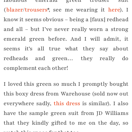
fabulous emerald green trouser suit
(
blazer
/
trousers
*, see me wearing it
here
). I
know it seems obvious – being a [faux] redhead
and all – but I’ve never really worn a strong
emerald green before. And I will admit, it
seems it’s all true what they say about
redheads and green… they really do
complement each other!
I loved this green so much I promptly bought
this boxy dress from Warehouse (sold now out
everywhere sadly,
this dress
is similar). I also
have the sample green suit from JD Williams
that they kindly gifted to me on the day, so