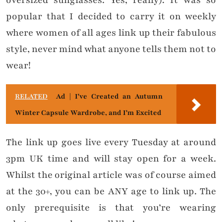
oversized sunglasses. Yes, really). It was so
popular that I decided to carry it on weekly
where women of all ages link up their fabulous
style, never mind what anyone tells them not to
wear!
RELATED
Ad | I've Created an Autumn
Winter Capsule Wardrobe, and I'm Excited
The link up goes live every Tuesday at around
3pm UK time and will stay open for a week.
Whilst the original article was of course aimed
at the 30+, you can be ANY age to link up. The
only prerequisite is that you’re wearing