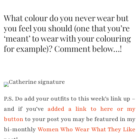
What colour do you never wear but
you feel you should (one that you’re
‘meant’ to wear with your colouring
for example)? Comment below…!
P.S. Do add your outfits to this week’s link up –
and if you’ve
added a link to here or my
button
to your post you may be featured in my
bi-monthly
Women Who Wear What They Like