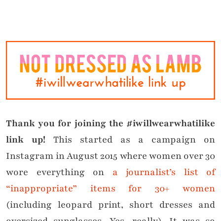
Thank you for joining the #iwillwearwhatilike
link up!
This started as a campaign on
Instagram in August 2015 where women over 30
wore everything on
a journalist’s list of
“inappropriate” items for 30+ women
(including leopard print, short dresses and