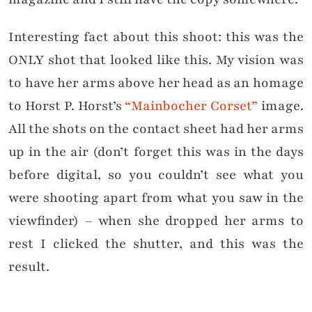
Interesting fact about this shoot: this was the
ONLY shot that looked like this. My vision was
to have her arms above her head as an homage
to Horst P. Horst’s
“Mainbocher Corset”
image.
All the shots on the contact sheet had her arms
up in the air (don’t forget this was in the days
before digital, so you couldn’t see what you
were shooting apart from what you saw in the
viewfinder) – when she dropped her arms to
rest I clicked the shutter, and this was the
result.