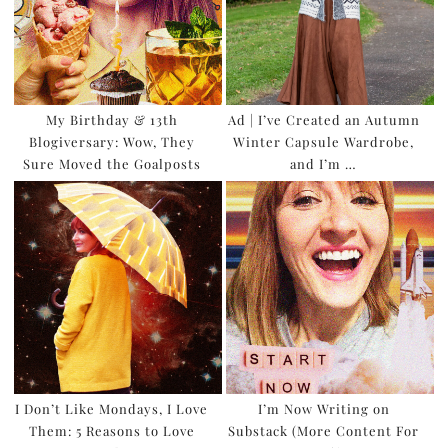
My Birthday & 13th
Ad | I’ve Created an Autumn
Blogiversary: Wow, They
Winter Capsule Wardrobe,
Sure Moved the Goalposts
and I’m …
I Don’t Like Mondays, I Love
I’m Now Writing on
Them: 5 Reasons to Love
Substack (More Content For