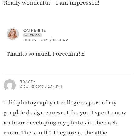
Really wonderful – I am impressed!
CATHERINE
AUTHOR
10 JUNE 2019 / 10:51 AM
Thanks so much Porcelina! x
TRACEY
2 JUNE 2019 / 2:14 PM
I did photography at college as part of my
graphic design course. Like you I spent many
an hour developing my photos in the dark
room. The smell !! They are in the attic