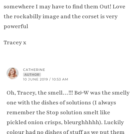
somewhere I may have to find them Out! Love
the rockabilly image and the corset is very
powerful
Tracey x
CATHERINE
AUTHOR
10 JUNE 2019 / 10:53 AM
Oh, Tracey, the smell…!!! B&W was the smelly
one with the dishes of solutions (I always
remember the Stop solution smelt like
pickled onion crisps, bleurghhhhh). Luckily
colour had no dishes of stuff as we put them