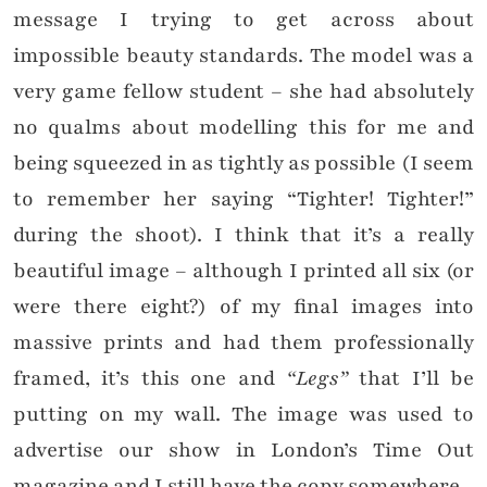
message I trying to get across about
impossible beauty standards. The model was a
very game fellow student – she had absolutely
no qualms about modelling this for me and
being squeezed in as tightly as possible (I seem
to remember her saying “Tighter! Tighter!”
during the shoot). I think that it’s a really
beautiful image – although I printed all six (or
were there eight?) of my final images into
massive prints and had them professionally
framed, it’s this one and
“Legs”
that I’ll be
putting on my wall. The image was used to
advertise our show in London’s Time Out
magazine and I still have the copy somewhere.