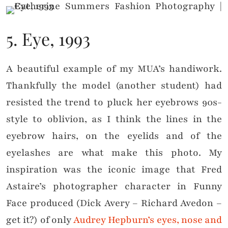
5. Eye, 1993
A beautiful example of my MUA’s handiwork.
Thankfully the model (another student) had
resisted the trend to pluck her eyebrows 90s-
style to oblivion, as I think the lines in the
eyebrow hairs, on the eyelids and of the
eyelashes are what make this photo. My
inspiration was the iconic image that Fred
Astaire’s photographer character in Funny
Face produced (Dick Avery – Richard Avedon –
get it?) of only
Audrey Hepburn’s eyes, nose and