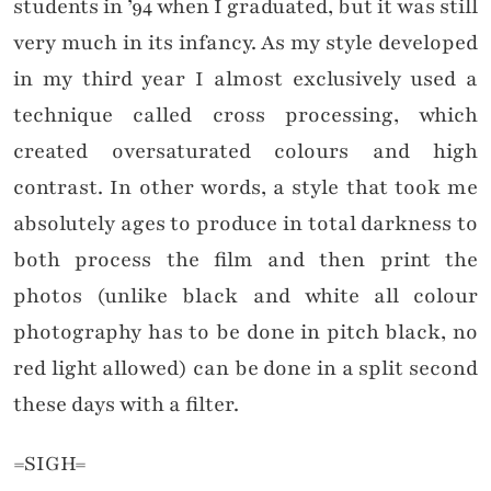
students in ’94 when I graduated, but it was still
very much in its infancy. As my style developed
in my third year I almost exclusively used a
technique called cross processing, which
created oversaturated colours and high
contrast. In other words, a style that took me
absolutely ages to produce in total darkness to
both process the film and then print the
photos (unlike black and white all colour
photography has to be done in pitch black, no
red light allowed) can be done in a split second
these days with a filter.
=SIGH=