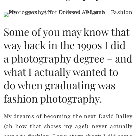
Some of you may know that
way back in the 1990s I did
a photography degree – and
what I actually wanted to
do when graduating was
fashion photography.
My dreams of becoming the next David Bailey
(oh how that shows my age!) never actually