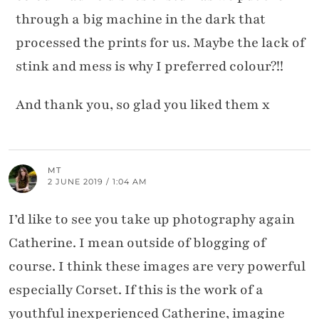
through a big machine in the dark that
processed the prints for us. Maybe the lack of
stink and mess is why I preferred colour?!!
And thank you, so glad you liked them x
MT
2 JUNE 2019 / 1:04 AM
I’d like to see you take up photography again
Catherine. I mean outside of blogging of
course. I think these images are very powerful
especially Corset. If this is the work of a
youthful inexperienced Catherine, imagine