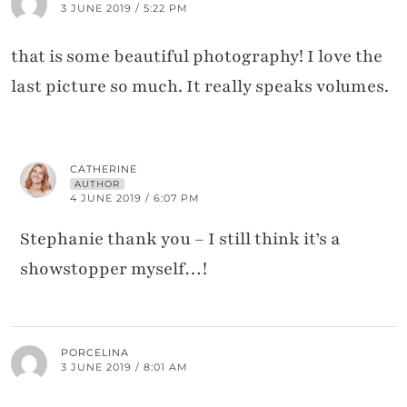
3 JUNE 2019 / 5:22 PM
that is some beautiful photography! I love the
last picture so much. It really speaks volumes.
CATHERINE
AUTHOR
4 JUNE 2019 / 6:07 PM
Stephanie thank you – I still think it’s a
showstopper myself…!
PORCELINA
3 JUNE 2019 / 8:01 AM