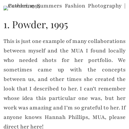
1. Powder, 1995
This is just one example of many collaborations
between myself and the MUA I found locally
who needed shots for her portfolio. We
sometimes came up with the concepts
between us, and other times she created the
look that I described to her. I can’t remember
whose idea this particular one was, but her
work was amazing and I’m so grateful to her. If
anyone knows Hannah Phillips, MUA, please
direct her here!