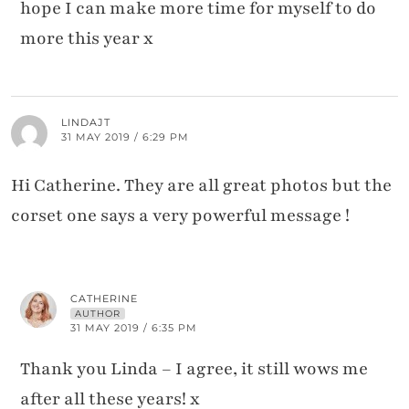
hope I can make more time for myself to do
more this year x
LINDAJT
31 MAY 2019 / 6:29 PM
Hi Catherine. They are all great photos but the
corset one says a very powerful message !
CATHERINE
AUTHOR
31 MAY 2019 / 6:35 PM
Thank you Linda – I agree, it still wows me
after all these years! x