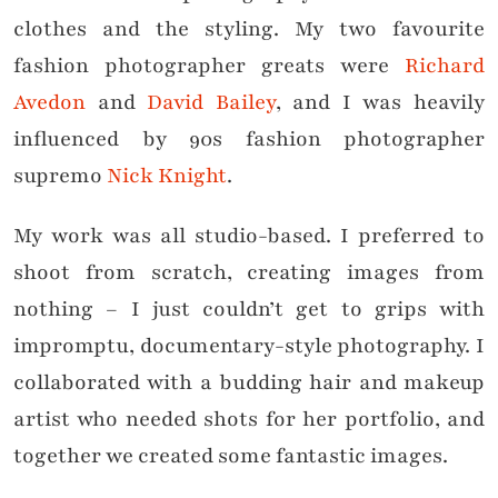
clothes and the styling. My two favourite
fashion photographer greats were
Richard
Avedon
and
David Bailey
, and I was heavily
influenced by 90s fashion photographer
supremo
Nick Knight
.
My work was all studio-based. I preferred to
shoot from scratch, creating images from
nothing – I just couldn’t get to grips with
impromptu, documentary-style photography. I
collaborated with a budding hair and makeup
artist who needed shots for her portfolio, and
together we created some fantastic images.