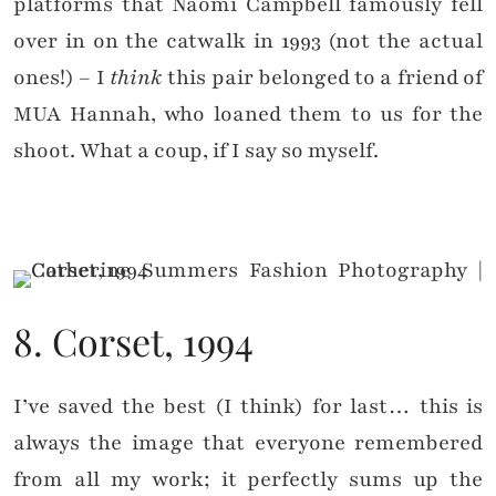
platforms that Naomi Campbell famously fell
over in on the catwalk in 1993 (not the actual
ones!) – I
think
this pair belonged to a friend of
MUA Hannah, who loaned them to us for the
shoot. What a coup, if I say so myself.
8. Corset, 1994
I’ve saved the best (I think) for last… this is
always the image that everyone remembered
from all my work; it perfectly sums up the