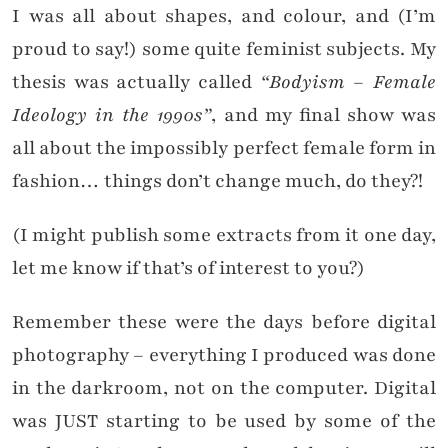
I was all about shapes, and colour, and (I’m
proud to say!) some quite feminist subjects. My
thesis was actually called
“Bodyism – Female
Ideology in the 1990s”
, and my final show was
all about the impossibly perfect female form in
fashion… things don’t change much, do they?!
(I might publish some extracts from it one day,
let me know if that’s of interest to you?)
Remember these were the days before digital
photography – everything I produced was done
in the darkroom, not on the computer. Digital
was JUST starting to be used by some of the