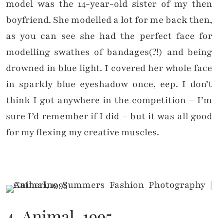
model was the 14-year-old sister of my then
boyfriend. She modelled a lot for me back then,
as you can see she had the perfect face for
modelling swathes of bandages(?!) and being
drowned in blue light. I covered her whole face
in sparkly blue eyeshadow once, eep. I don’t
think I got anywhere in the competition – I’m
sure I’d remember if I did – but it was all good
for my flexing my creative muscles.
4. Animal, 1995