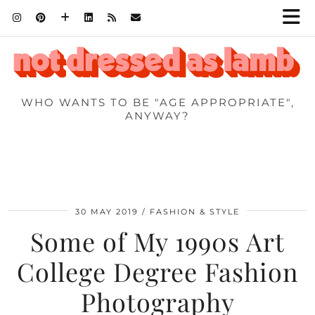
WHO WANTS TO BE "AGE APPROPRIATE",
ANYWAY?
30 MAY 2019
FASHION & STYLE
Some of My 1990s Art
College Degree Fashion
Photography