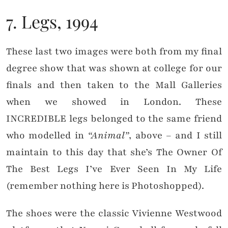
7. Legs, 1994
These last two images were both from my final
degree show that was shown at college for our
finals and then taken to the Mall Galleries
when we showed in London. These
INCREDIBLE legs belonged to the same friend
who modelled in
“Animal”
, above – and I still
maintain to this day that she’s The Owner Of
The Best Legs I’ve Ever Seen In My Life
(remember nothing here is Photoshopped).
The shoes were the classic Vivienne Westwood