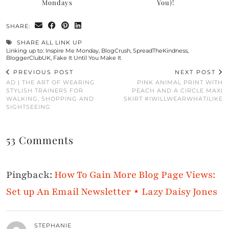
Mondays
You)!
SHARE:
SHARE ALL LINK UP
Linking up to:
Inspire Me Monday
,
BlogCrush
,
SpreadTheKindness
,
BloggerClubUK
,
Fake It Until You Make It
PREVIOUS POST
NEXT POST
AD | THE ART OF WEARING
PINK ANIMAL PRINT WITH
STYLISH TRAINERS FOR
PEACH AND A CIRCLE MAXI
WALKING, SHOPPING AND
SKIRT #IWILLWEARWHATILIKE
SIGHTSEEING
53 Comments
Pingback:
How To Gain More Blog Page Views:
Set up An Email Newsletter ⋆ Lazy Daisy Jones
STEPHANIE