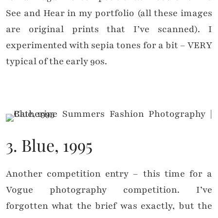
See and Hear in my portfolio (all these images
are original prints that I’ve scanned). I
experimented with sepia tones for a bit – VERY
typical of the early 90s.
3. Blue, 1995
Another competition entry – this time for a
Vogue photography competition. I’ve
forgotten what the brief was exactly, but the