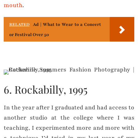
mouth
.
RELATED
Ad | What to Wear to a Concert
or Festival Over 50
6. Rockabilly, 1995
In the year after I graduated and had access to
another studio at the college where I was
teaching, I experimented more and more with