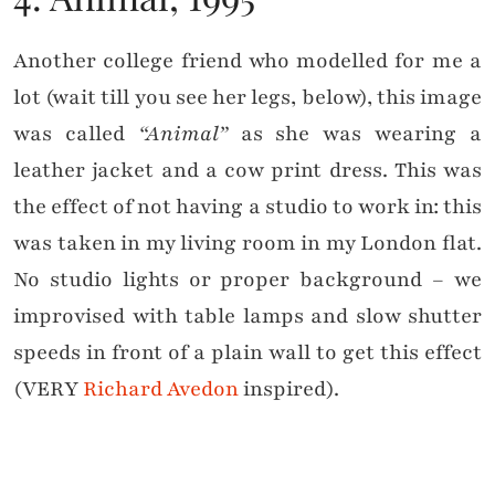
Another college friend who modelled for me a
lot (wait till you see her legs, below), this image
was called
“Animal”
as she was wearing a
leather jacket and a cow print dress. This was
the effect of not having a studio to work in: this
was taken in my living room in my London flat.
No studio lights or proper background – we
improvised with table lamps and slow shutter
speeds in front of a plain wall to get this effect
(VERY
Richard Avedon
inspired).