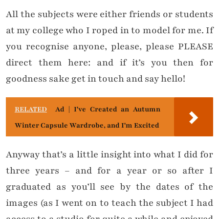
All the subjects were either friends or students
at my college who I roped in to model for me. If
you recognise anyone, please, please PLEASE
direct them here: and if it’s you then for
goodness sake get in touch and say hello!
RELATED
Ad | I've Created an Autumn
Winter Capsule Wardrobe, and I'm Excited
Anyway that’s a little insight into what I did for
three years – and for a year or so after I
graduated as you’ll see by the dates of the
images (as I went on to teach the subject I had