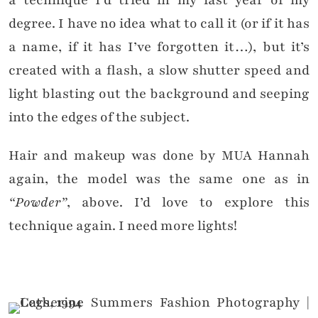
a technique I’d tried in my last year of my
degree. I have no idea what to call it (or if it has
a name, if it has I’ve forgotten it…), but it’s
created with a flash, a slow shutter speed and
light blasting out the background and seeping
into the edges of the subject.
Hair and makeup was done by MUA Hannah
again, the model was the same one as in
“Powder”
, above. I’d love to explore this
technique again. I need more lights!