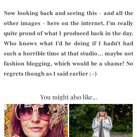
Now looking back and seeing this – and all the
other images – here on the internet, I’m really
quite proud of what I produced back in the day.
Who knows what I’d be doing if I hadn’t had
such a horrible time at that studio… maybe not
fashion blogging, which would be a shame! No
regrets though as I said earlier : -)
You might also like...