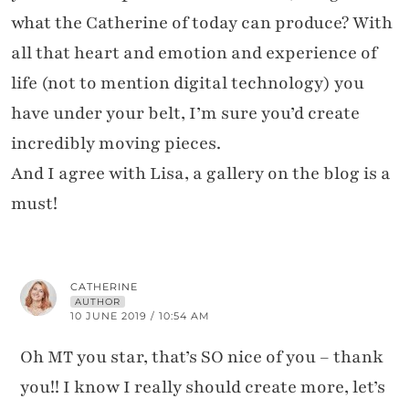
what the Catherine of today can produce? With
all that heart and emotion and experience of
life (not to mention digital technology) you
have under your belt, I’m sure you’d create
incredibly moving pieces.
And I agree with Lisa, a gallery on the blog is a
must!
CATHERINE
AUTHOR
10 JUNE 2019 / 10:54 AM
Oh MT you star, that’s SO nice of you – thank
you!! I know I really should create more, let’s