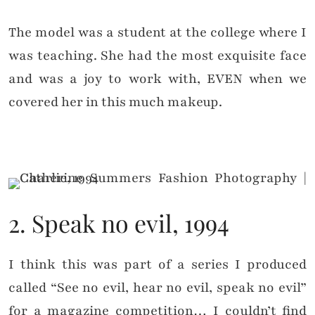
The model was a student at the college where I
was teaching. She had the most exquisite face
and was a joy to work with, EVEN when we
covered her in this much makeup.
2. Speak no evil, 1994
I think this was part of a series I produced
called “See no evil, hear no evil, speak no evil”
for a magazine competition… I couldn’t find