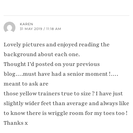
KAREN
31 MAY 2019 / 11:18 AM
Lovely pictures and enjoyed reading the
background about each one.
Thought I’d posted on your previous
blog….must have had a senior moment !….
meant to ask are
those yellow trainers true to size ? I have just
slightly wider feet than average and always like
to know there is wriggle room for my toes too !
Thanks x