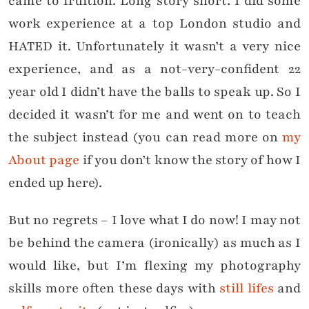
came to fruition. Long story short: I did some
work experience at a top London studio and
HATED it. Unfortunately it wasn’t a very nice
experience, and as a not-very-confident 22
year old I didn’t have the balls to speak up. So I
decided it wasn’t for me and went on to teach
the subject instead (you can read more on
my
About page
if you don’t know the story of how I
ended up here).
But no regrets – I love what I do now! I may not
be behind the camera (ironically) as much as I
would like, but I’m flexing my photography
skills more often these days with
still lifes
and