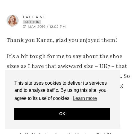
CATHERINE
AUTHOR
31 MAY 2019 / 12:02 PM
Thank you Karen, glad you enjoyed them!
It’s a bit tough for me to say about the shoe
sizes as I have that awkward size – UK7 – that
some retailers sell as 40 and some sell as 41. So
This site uses cookies to deliver its services
if they have half sizes (which Josef Seibel do)
and to analyse traffic. By using this site, you
then they make a 6.5/40 and a 7/41. I get
agree to its use of cookies.
Learn more
confused with this choice as I never know
OK
whether I’m going to fit the 40 or the 41. In
this case the 6.5/40 fitted me best… the 7/41