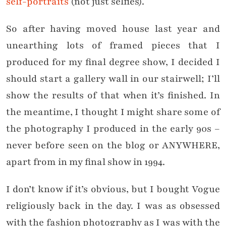
self-portraits
(not just selfies).
So after having moved house last year and
unearthing lots of framed pieces that I
produced for my final degree show, I decided I
should start a gallery wall in our stairwell; I’ll
show the results of that when it’s finished. In
the meantime, I thought I might share some of
the photography I produced in the early 90s –
never before seen on the blog or ANYWHERE,
apart from in my final show in 1994.
I don’t know if it’s obvious, but I bought Vogue
religiously back in the day. I was as obsessed
with the fashion photography as I was with the