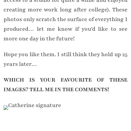
access to a studio for quite a while and enjoyed
creating more work long after college). These
photos only scratch the surface of everything I
produced… let me know if you’d like to see
more one day in the future!
Hope you like them. I still think they hold up 25
years later…
WHICH IS YOUR FAVOURITE OF THESE
IMAGES?
TELL ME IN THE COMMENTS!