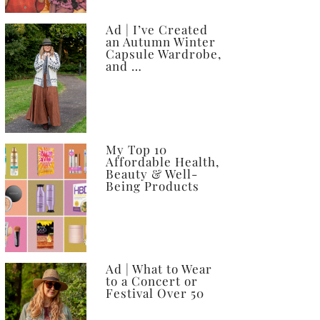
Ad | I’ve Created
an Autumn Winter
Capsule Wardrobe,
and …
My Top 10
Affordable Health,
Beauty & Well-
Being Products
Ad | What to Wear
to a Concert or
Festival Over 50