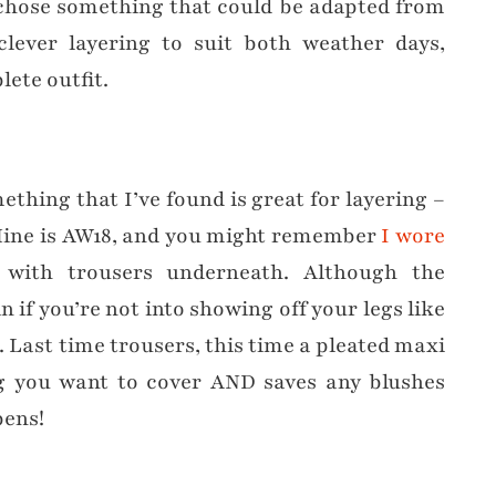
 I chose something that could be adapted from
clever layering to suit both weather days,
ete outfit.
ething that I’ve found is great for layering –
Mine is AW18, and you might remember
I wore
with trousers underneath. Although the
 if you’re not into showing off your legs like
. Last time trousers, this time a pleated maxi
ng you want to cover AND saves any blushes
pens!