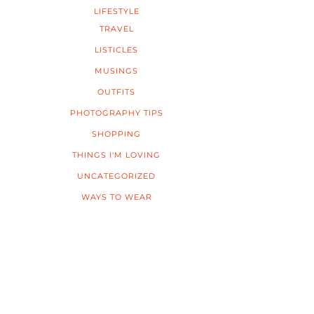
LIFESTYLE
TRAVEL
LISTICLES
MUSINGS
OUTFITS
PHOTOGRAPHY TIPS
SHOPPING
THINGS I'M LOVING
UNCATEGORIZED
WAYS TO WEAR