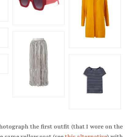
hotograph the first outfit (that I wore on the
the same yellow coat (see
this alternative
) with