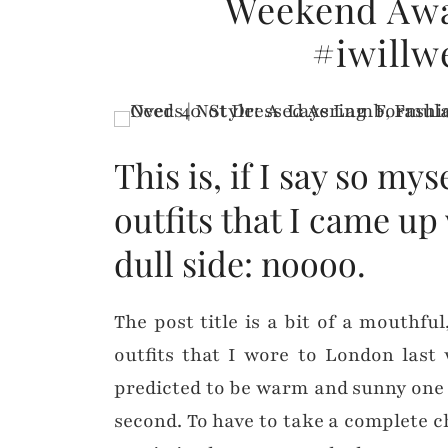
Weekend Awa
#iwillw
This is, if I say so mys
outfits that I came up 
dull side: noooo.
The post title is a bit of a mouthfu
outfits that I wore to London last
predicted to be warm and sunny one d
second. To have to take a complete ch