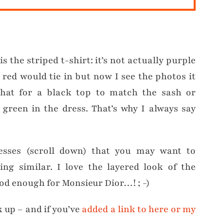
s the striped t-shirt: it’s not actually purple
t red would tie in but now I see the photos it
that for a black top to match the sash or
green in the dress. That’s why I always say
esses (scroll down) that you may want to
ng similar. I love the layered look of the
od enough for Monsieur Dior…! ; -)
k up – and if you’ve
added a link to here or my