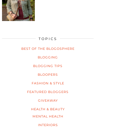
TOPICS
BEST OF THE BLOGOSPHERE
BLOGGING
BLOGGING TIPS
BLOOPERS
FASHION & STYLE
FEATURED BLOGGERS
GIVEAWAY
HEALTH & BEAUTY
MENTAL HEALTH
INTERIORS