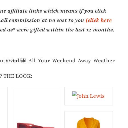
e affiliate links which means if you click
all commission at no cost to you
(click here
ted as* were gifted within the last 12 months.
P THE LOOK: