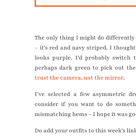
The only thing I might do differently i
– it’s red and navy striped. I though
looks purple. I’d probably switch 
perhaps dark green to pick out the 
trust the camera, not the mirror
.
I’ve selected a few asymmetric dr
consider if you want to do somethi
mismatching hems – I hope it was go
Do add your outfits to this week’s lin