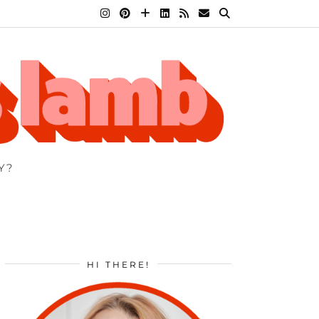
Y?
HI THERE!