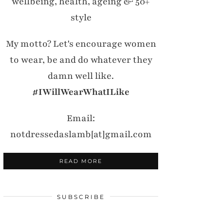
wellbeing, health, ageing & 50+
style
My motto? Let's encourage women
to wear, be and do whatever they
damn well like.
#IWillWearWhatILike
Email:
notdressedaslamb[at]gmail.com
READ MORE
SUBSCRIBE