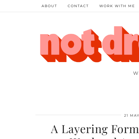
ABOUT
CONTACT
WORK WITH ME
W
21 MAY
A Layering Formu