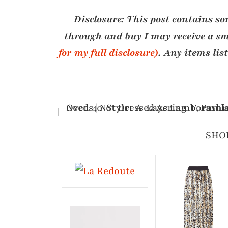
Disclosure:
This post contains som
through and buy I may receive a sm
for my full disclosure)
. Any items lis
SHO