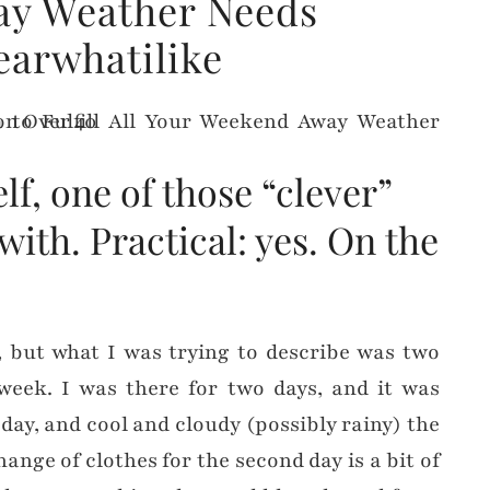
y Weather Needs
earwhatilike
elf, one of those “clever”
with. Practical: yes. On the
l, but what I was trying to describe was two
 week. I was there for two days, and it was
ay, and cool and cloudy (possibly rainy) the
ange of clothes for the second day is a bit of