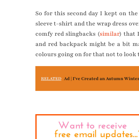
So for this second day I kept on the
sleeve t-shirt and the wrap dress ove
comfy red slingbacks (
similar
) that 
and red backpack might be a bit ma
colours going on for that not to look 
RELATED
Ad | I've Created an Autumn Winte