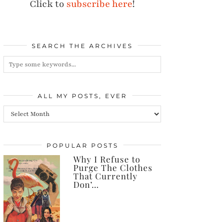
Click to
subscribe here
!
SEARCH THE ARCHIVES
ALL MY POSTS, EVER
All
my
posts,
POPULAR POSTS
Why I Refuse to
ever
Purge The Clothes
That Currently
Don’…