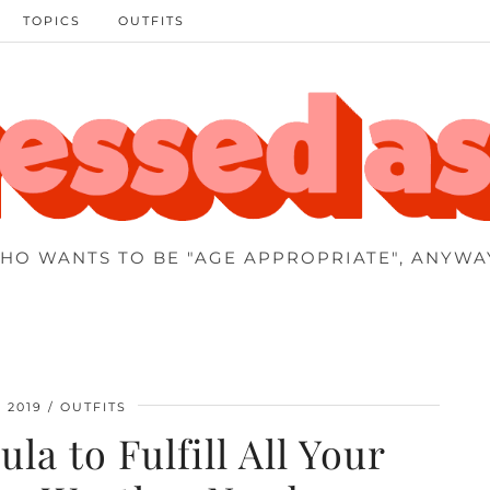
TOPICS
OUTFITS
HO WANTS TO BE "AGE APPROPRIATE", ANYWA
 2019
OUTFITS
la to Fulfill All Your