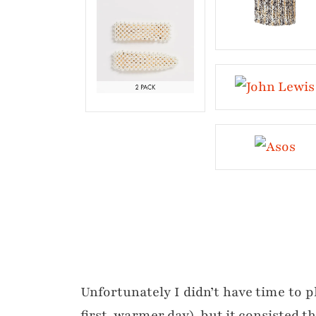
Unfortunately I didn’t have time to p
first, warmer day), but it consisted 