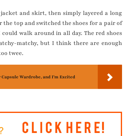
 jacket and skirt, then simply layered a long
r the top and switched the shoes for a pair of
I could walk around in all day. The red shoes
tchy-matchy, but I think there are enough
too twee.
r Capsule Wardrobe, and I'm Excited