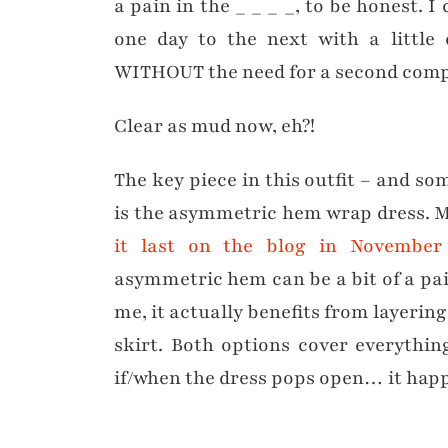
a pain in the _ _ _ _, to be honest.
one day to the next with a little 
WITHOUT the need for a second compl
Clear as mud now, eh?!
The key piece in this outfit – and som
is the asymmetric hem wrap dress. 
it last on the blog in November
asymmetric hem can be a bit of a pain
me, it actually benefits from layering
skirt. Both options cover everythi
if/when the dress pops open… it hap