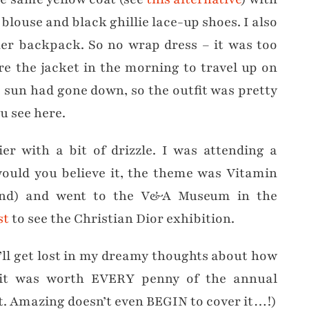
blouse and black ghillie lace-up shoes. I also
her backpack. So no wrap dress – it was too
re the jacket in the morning to travel up on
e sun had gone down, so the outfit was pretty
u see here.
er with a bit of drizzle. I was attending a
ould you believe it, the theme was Vitamin
and) and went to the V&A Museum in the
st
to see the Christian Dior exhibition.
I’ll get lost in my dreamy thoughts about how
y it was worth EVERY penny of the annual
t. Amazing doesn’t even BEGIN to cover it…!)