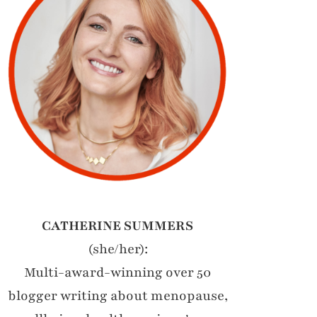
CATHERINE SUMMERS
(she/her):
Multi-award-winning over 50
blogger writing about menopause,