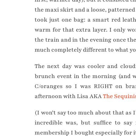
the maxi skirt and a loose, patterned 
took just one bag: a smart red leat
warm for that extra layer. I only wo
the train and in the evening once th
much completely different to what yo
The next day was cooler and cloudi
brunch event in the morning (and w
C/oranges so I was RIGHT on br
afternoon with Lisa AKA
The Sequini
(I won’t say too much about that as 
incredible was, but suffice to sa
membership I bought especially for i