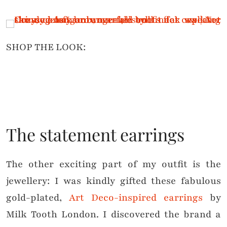
SHOP THE LOOK:
The statement earrings
The other exciting part of my outfit is the
jewellery: I was kindly gifted these fabulous
gold-plated,
Art Deco-inspired earrings
by
Milk Tooth London. I discovered the brand a