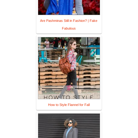
Are Pashminas Still in Fashion? | Fake
Fabulous
How to Style Flannel for Fall