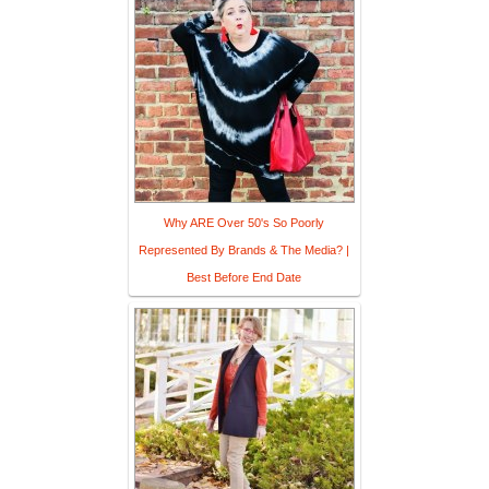
Why ARE Over 50's So Poorly
Represented By Brands & The Media? |
Best Before End Date