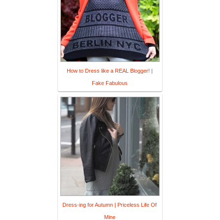
How to Dress like a REAL Blogger! |
Fake Fabulous
Dress-ing for Autumn | Priceless Life Of
Mine