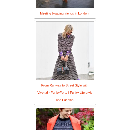
Meeting blogging friends in London.
From Runway to Street Style with
Vivetta! - FunkyForty | Funky Life style
and Fashion