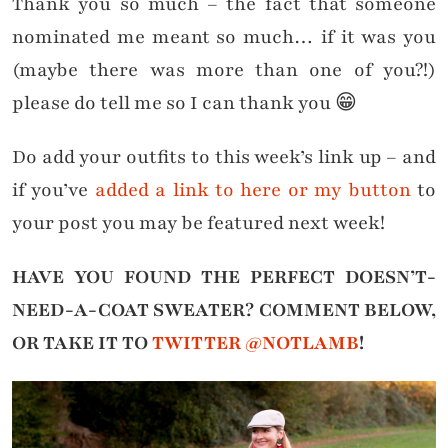
Thank you so much – the fact that someone
nominated me meant so much… if it was you
(maybe there was more than one of you?!)
please do tell me so I can thank you 😁
Do add your outfits to this week’s link up – and
if you’ve
added a link to here or my button
to
your post you may be featured next week!
HAVE YOU FOUND THE PERFECT DOESN’T-
NEED-A-COAT SWEATER?
COMMENT BELOW,
OR TAKE IT TO
TWITTER @NOTLAMB
!