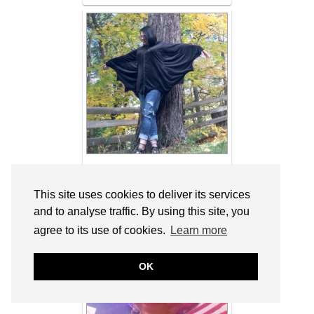
Shameless: How I Halloween with
DressLily & Link Up On the Edge #66 –
This site uses cookies to deliver its services
Shelbee On the Edge
and to analyse traffic. By using this site, you
agree to its use of cookies.
Learn more
OK