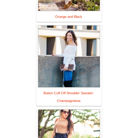
Orange and Black
Button Cuff Off Shoulder Sweater:
Champagneista