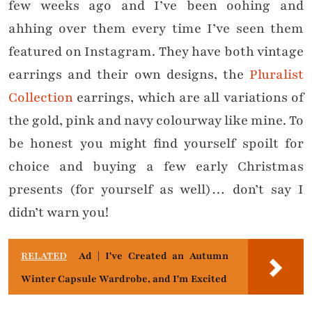
few weeks ago and I’ve been oohing and
ahhing over them every time I’ve seen them
featured on Instagram. They have both vintage
earrings and their own designs, the
Pluralist
Collection
earrings, which are all variations of
the gold, pink and navy colourway like mine. To
be honest you might find yourself spoilt for
choice and buying a few early Christmas
presents (for yourself as well)… don’t say I
didn’t warn you!
RELATED
Ad | I've Created an Autumn
Winter Capsule Wardrobe, and I'm Excited