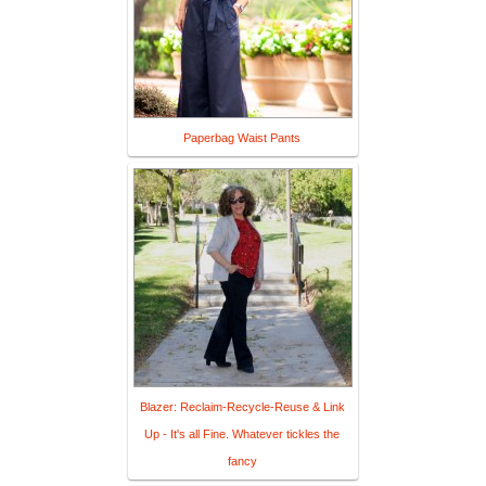
Paperbag Waist Pants
Blazer: Reclaim-Recycle-Reuse & Link
Up - It's all Fine. Whatever tickles the
fancy