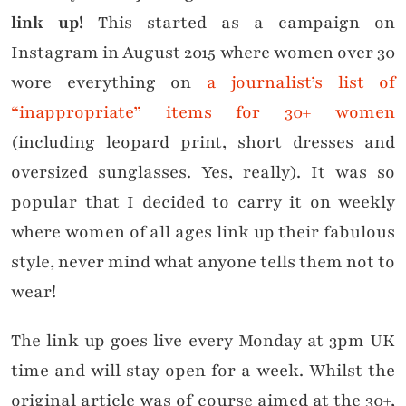
link up!
This started as a campaign on
Instagram in August 2015 where women over 30
wore everything on
a journalist’s list of
“inappropriate” items for 30+ women
(including leopard print, short dresses and
oversized sunglasses. Yes, really). It was so
popular that I decided to carry it on weekly
where women of all ages link up their fabulous
style, never mind what anyone tells them not to
wear!
The link up goes live every Monday at 3pm UK
time and will stay open for a week. Whilst the
original article was of course aimed at the 30+,