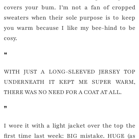
covers your bum. I’m not a fan of cropped
sweaters when their sole purpose is to keep
you warm because I like my bee-hind to be
cosy.
❝
WITH JUST A LONG-SLEEVED JERSEY TOP
UNDERNEATH IT KEPT ME SUPER WARM,
THERE WAS NO NEED FOR A COAT AT ALL.
❞
I wore it with a light jacket over the top the
first time last week: BIG mistake. HUGE (as