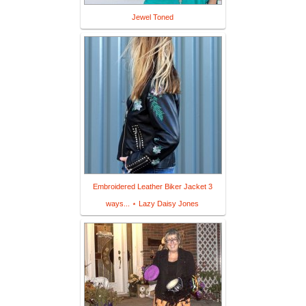
Jewel Toned
Embroidered Leather Biker Jacket 3
ways... ⋆ Lazy Daisy Jones