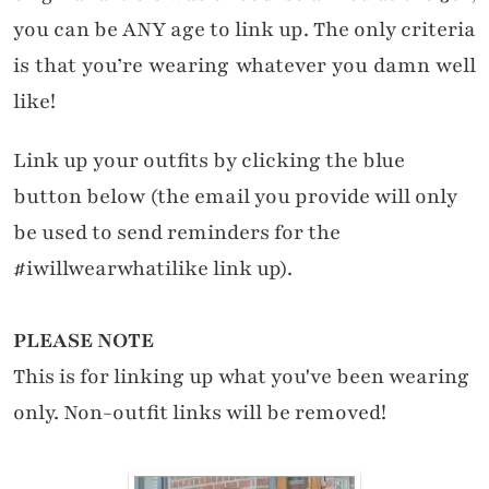
you can be ANY age to link up. The only criteria
is that you’re wearing whatever you damn well
like!
Link up your outfits by clicking the blue
button below (the email you provide will only
be used to send reminders for the
#iwillwearwhatilike link up).
PLEASE NOTE
This is for linking up what you've been wearing
only. Non-outfit links will be removed!