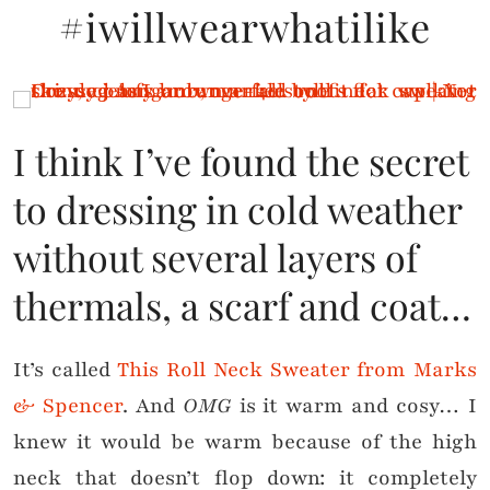
#iwillwearwhatilike
I think I’ve found the secret
to dressing in cold weather
without several layers of
thermals, a scarf and coat…
It’s called
This Roll Neck Sweater from Marks
& Spencer
. And
OMG
is it warm and cosy… I
knew it would be warm because of the high
neck that doesn’t flop down: it completely