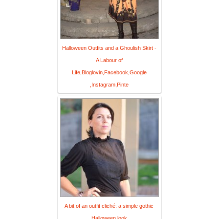
Halloween Outfits and a Ghoulish Skirt -
A Labour of
Life,Bloglovin,Facebook,Google
,Instagram,Pinte
A bit of an outfit cliché: a simple gothic
Halloween look