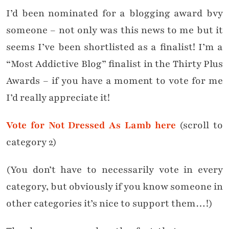
I’d been nominated for a blogging award bvy
someone – not only was this news to me but it
seems I’ve been shortlisted as a finalist! I’m a
“Most Addictive Blog” finalist in the Thirty Plus
Awards – if you have a moment to vote for me
I’d really appreciate it!
Vote for Not Dressed As Lamb here
(scroll to
category 2)
(You don’t have to necessarily vote in every
category, but obviously if you know someone in
other categories it’s nice to support them…!)