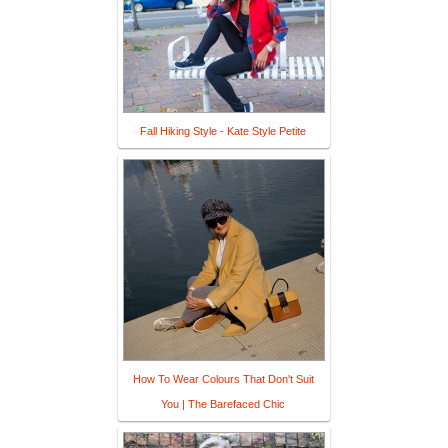
Fall Hiking Style - Kate Style Petite
How To Wear Colours That Don't Suit
You | The Barefaced Chic