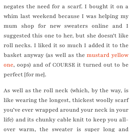
negates the need for a scarf. I bought it on a
whim last weekend because I was helping my
mum shop for new sweaters online and I
suggested this one to her, but she doesn’t like
roll necks. I liked it so much I added it to the
basket anyway (as well as the
mustard yellow
one
, oops) and of COURSE it turned out to be
perfect [for me].
As well as the roll neck (which, by the way, is
like wearing the longest, thickest woolly scarf
you’ve ever wrapped around your neck in your
life) and its chunky cable knit to keep you all-
over warm, the sweater is super long and