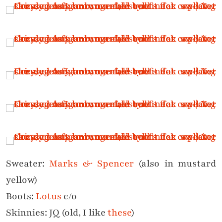
Sweater:
Marks & Spencer
(also in mustard
yellow)
Boots:
Lotus
c/o
Skinnies: JQ (old, I like
these
)