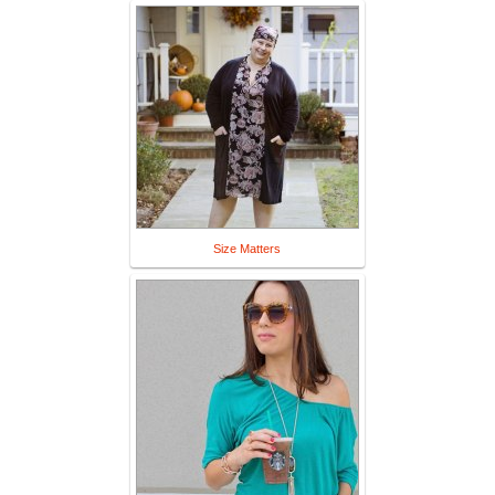
Size Matters