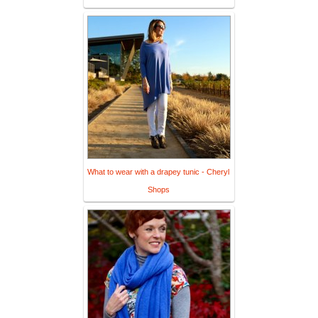
What to wear with a drapey tunic - Cheryl
Shops