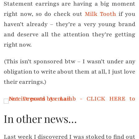
Statement earrings are having a big moment
right now, so do check out
Milk Tooth
if you
haven’t already – they’re a very young brand
and deserve all the attention they’re getting
right now.
(This isn’t sponsored btw – I wasn’t under any
obligation to write about them at all, I just love
their earrings.)
In other news…
Last week I discovered I was stoked to find out