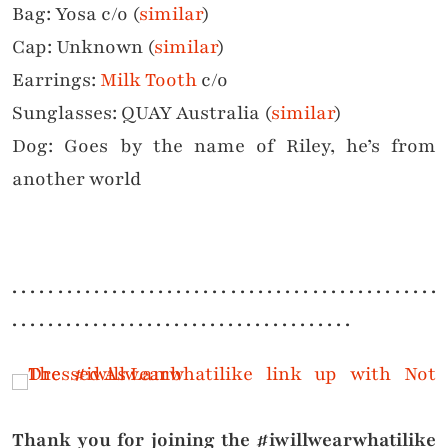
Bag: Yosa c/o (
similar
)
Cap: Unknown (
similar
)
Earrings:
Milk Tooth
c/o
Sunglasses: QUAY Australia (
similar
)
Dog: Goes by the name of Riley, he’s from
another world
. . . . . . . . . . . . . . . . . . . . . . . . . . . . . . . . . . . . . . . . . . . . . . .
. . . . . . . . . . . . . . . . . . . . . . . . . . . . . . . . . . . . . .
Thank you for joining the #iwillwearwhatilike