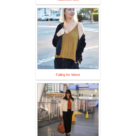
Falling for Velvet