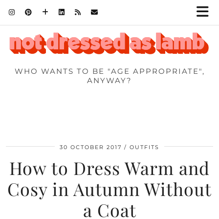
WHO WANTS TO BE "AGE APPROPRIATE",
ANYWAY?
30 OCTOBER 2017
OUTFITS
How to Dress Warm and
Cosy in Autumn Without
a Coat