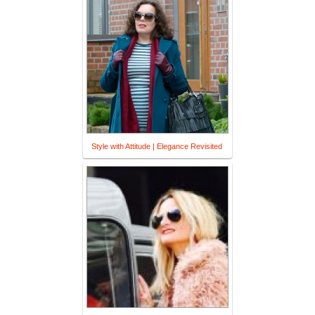
Style with Attitude | Elegance Revisited