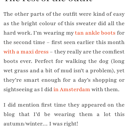
The other parts of the outfit were kind of easy
as the bright colour of this sweater did all the
hard work. I’m wearing my
tan ankle boots
for
the second time – first seen earlier this month
with a maxi dress
– they really are the comfiest
boots ever. Perfect for walking the dog (long
wet grass and a bit of mud isn’t a problem), yet
they’re smart enough for a day’s shopping or
sightseeing as I did
in Amsterdam
with them.
I did mention first time they appeared on the
blog that I’d be wearing them a lot this
autumn/winter… I was right!