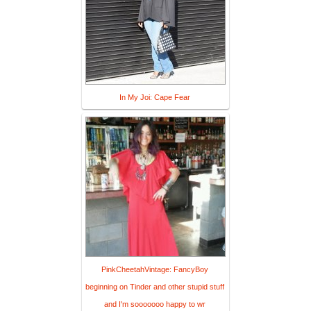
In My Joi: Cape Fear
PinkCheetahVintage: FancyBoy
beginning on Tinder and other stupid stuff
and I'm sooooooo happy to wr