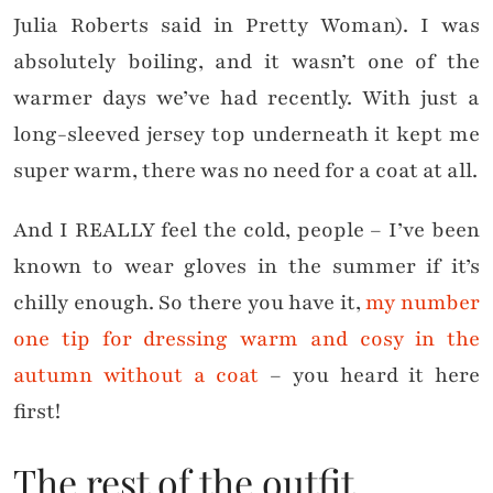
Julia Roberts said in Pretty Woman). I was
absolutely boiling, and it wasn’t one of the
warmer days we’ve had recently. With just a
long-sleeved jersey top underneath it kept me
super warm, there was no need for a coat at all.
And I REALLY feel the cold, people – I’ve been
known to wear gloves in the summer if it’s
chilly enough. So there you have it,
my number
one tip for dressing warm and cosy in the
autumn without a coat
– you heard it here
first!
The rest of the outfit