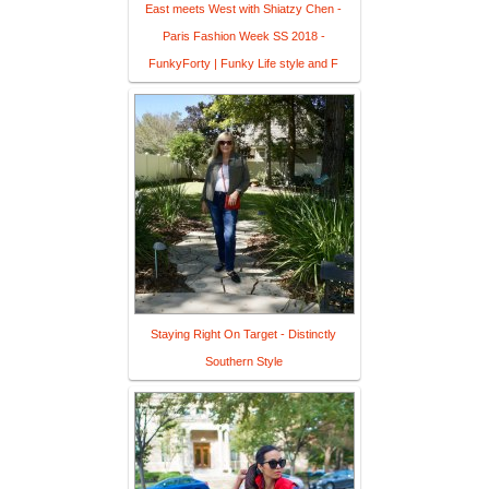
East meets West with Shiatzy Chen -
Paris Fashion Week SS 2018 -
FunkyForty | Funky Life style and F
Staying Right On Target - Distinctly
Southern Style