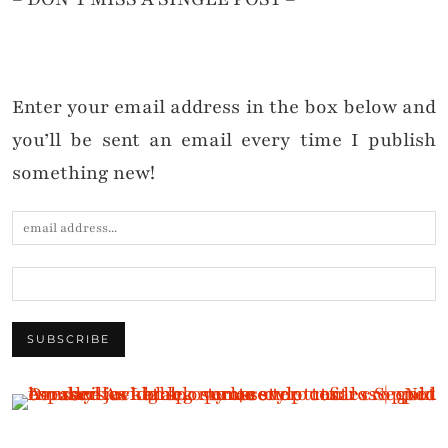
Enter your email address in the box below and
you’ll be sent an email every time I publish
something new!