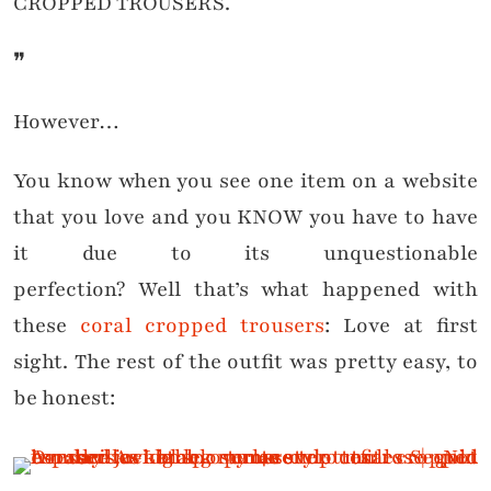
CROPPED TROUSERS.
❞
However…
You know when you see one item on a website
that you love and you KNOW you have to have
it due to its unquestionable
perfection? Well that’s what happened with
these
coral cropped trousers
: Love at first
sight. The rest of the outfit was pretty easy, to
be honest: