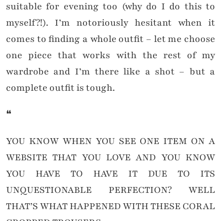
suitable for evening too (why do I do this to
myself?!). I’m notoriously hesitant when it
comes to finding a whole outfit – let me choose
one piece that works with the rest of my
wardrobe and I’m there like a shot – but a
complete outfit is tough.
❝
YOU KNOW WHEN YOU SEE ONE ITEM ON A
WEBSITE THAT YOU LOVE AND YOU KNOW
YOU HAVE TO HAVE IT DUE TO ITS
UNQUESTIONABLE PERFECTION? WELL
THAT’S WHAT HAPPENED WITH THESE CORAL