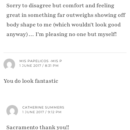
Sorry to disagree but comfort and feeling
great in something far outweighs showing off
body shape to me (which wouldn't look good
anyway)… I'm pleasing no one but myself!
MIS PAPELICOS -MIS P
1 JUNE 2017 / 8:31 PM
You do look fantastic
CATHERINE SUMMERS
1 JUNE 2017 / 9:12 PM
Sacramento thank you!!