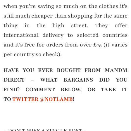
when you’re saving so much on the clothes it’s
still much cheaper than shopping for the same
thing in the high street. They offer
international delivery to selected countries
and it’s free for orders from over £75 (it varies
per country so check).
HAVE YOU EVER BOUGHT FROM MANDM
DIRECT – WHAT BARGAINS DID YOU
FIND?
COMMENT BELOW, OR TAKE IT
TO
TWITTER @NOTLAMB
!
– DON’T MISS A SINGLE POST –