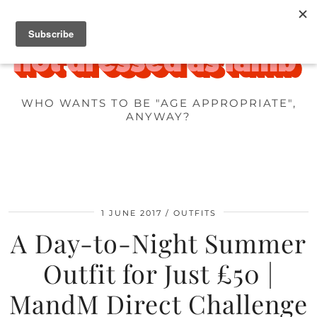
WHO WANTS TO BE "AGE APPROPRIATE",
ANYWAY?
1 JUNE 2017
OUTFITS
A Day-to-Night Summer
Outfit for Just £50 |
MandM Direct Challenge