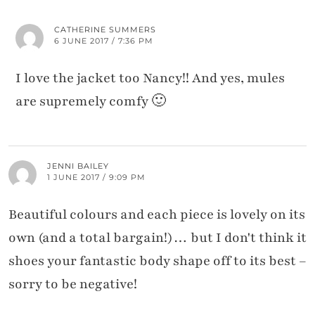
CATHERINE SUMMERS
6 JUNE 2017 / 7:36 PM
I love the jacket too Nancy!! And yes, mules
are supremely comfy 🙂
JENNI BAILEY
1 JUNE 2017 / 9:09 PM
Beautiful colours and each piece is lovely on its
own (and a total bargain!)… but I don't think it
shoes your fantastic body shape off to its best –
sorry to be negative!