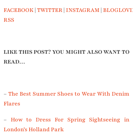
FACEBOOK
|
TWITTER
|
INSTAGRAM
|
BLOGLOVI
RSS
LIKE THIS POST? YOU MIGHT ALSO WANT TO
READ…
–
The Best Summer Shoes to Wear With Denim
Flares
–
How to Dress For Spring Sightseeing in
London’s Holland Park