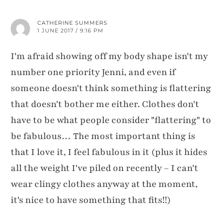
CATHERINE SUMMERS
1 JUNE 2017 / 9:16 PM
I'm afraid showing off my body shape isn't my
number one priority Jenni, and even if
someone doesn't think something is flattering
that doesn't bother me either. Clothes don't
have to be what people consider "flattering" to
be fabulous… The most important thing is
that I love it, I feel fabulous in it (plus it hides
all the weight I've piled on recently – I can't
wear clingy clothes anyway at the moment,
it's nice to have something that fits!!)