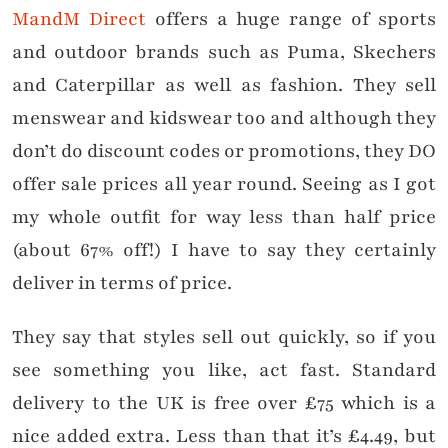
MandM Direct
offers a huge range of sports
and outdoor brands such as Puma, Skechers
and Caterpillar as well as fashion. They sell
menswear and kidswear too and although they
don’t do discount codes or promotions, they DO
offer sale prices all year round. Seeing as I got
my whole outfit for way less than half price
(about 67% off!) I have to say they certainly
deliver in terms of price.
They say that styles sell out quickly, so if you
see something you like, act fast. Standard
delivery to the UK is free over £75 which is a
nice added extra. Less than that it’s £4.49, but