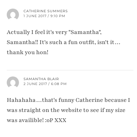
CATHERINE SUMMERS
1 JUNE 2017 / 9:10 PM
Actually I feel it's very "Samantha",
Samantha!! It's such a fun outfit, isn't it…
thank you hon!
SAMANTHA BLAIR
2 JUNE 2017 / 6:08 PM
Hahahaha…that's funny Catherine because I
was straight on the website to see if my size
was availible! :oP XXX