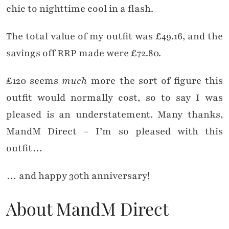
chic to nighttime cool in a flash.
The total value of my outfit was £49.16, and the
savings off RRP made were £72.80.
£120 seems
much
more the sort of figure this
outfit would normally cost, so to say I was
pleased is an understatement. Many thanks,
MandM Direct – I’m so pleased with this
outfit…
… and happy 30th anniversary!
About MandM Direct