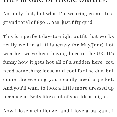
Not only that, but what I’m wearing comes to a
grand total of £50… Yes, just fifty quid!
This is a perfect day-to-night outfit that works
really well in all this (crazy for May/June) hot
weather we’ve been having here in the UK. It’s
funny how it gets hot all of a sudden here: You
need something loose and cool for the day, but
come the evening you usually need a jacket.
And you’ll want to look a little more dressed up
because us Brits like a bit of sparkle at night.
Now I love a challenge, and I love a bargain. I