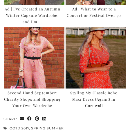
Ad | I’ve Created an Autumn
Ad | What to Wear to a
Winter Capsule Wardrobe,
Concert or Festival Over 50
and I’m …
Second Hand September:
Styling My Classic Boho
Charity Shops and Shopping
Maxi Dress (Again!) in
Your Own Wardrobe
Cornwall
SHARE:
OOTD 2017
,
SPRING SUMMER