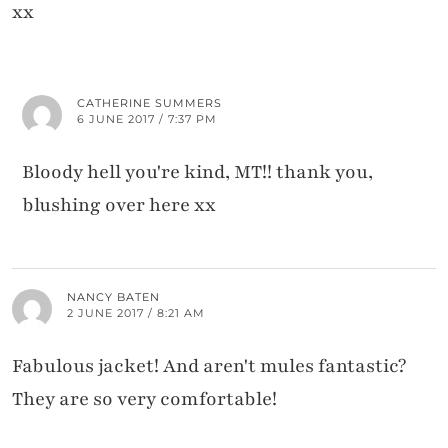
xx
CATHERINE SUMMERS
6 JUNE 2017 / 7:37 PM
Bloody hell you're kind, MT!! thank you,
blushing over here xx
NANCY BATEN
2 JUNE 2017 / 8:21 AM
Fabulous jacket! And aren't mules fantastic?
They are so very comfortable!