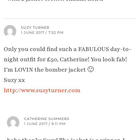
SUZY TURNER
1 JUNE 2017 / 7:52 PM
Only you could find such a FABULOUS day-to-
night outfit for £50, Catherine! You look fab!
I'm LOVIN the bomber jacket 🙂
Suzy xx
http://www.suzyturner.com
CATHERINE SUMMERS
1 JUNE 2017 / 9:11 PM