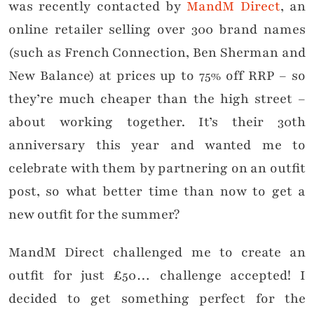
was recently contacted by
MandM Direct
, an
online retailer selling over 300 brand names
(such as French Connection, Ben Sherman and
New Balance) at prices up to 75% off RRP – so
they’re much cheaper than the high street –
about working together. It’s their 30th
anniversary this year and wanted me to
celebrate with them by partnering on an outfit
post, so what better time than now to get a
new outfit for the summer?
MandM Direct challenged me to create an
outfit for just £50… challenge accepted! I
decided to get something perfect for the