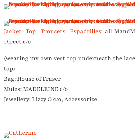
Jacket
Top
Trousers
Espadrilles
: all MandM
Direct c/o
(wearing my own vest top underneath the lace
top)
Bag: House of Fraser
Mules: MADELEINE c/o
Jewellery: Lizzy O c/o, Accessorize