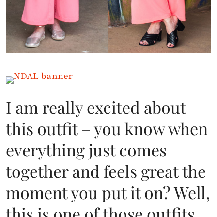
I am really excited about
this outfit – you know when
everything just comes
together and feels great the
moment you put it on? Well,
this is one of those outfits.