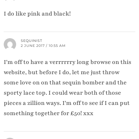
I do like pink and black!
SEQUINIST
2 JUNE 2017 / 10:55 AM
I'm off to have a verrrrrry long browse on this
website, but before I do, let me just throw
some love on on that sequin bomber and the
sporty lace top. I could wear both of those
pieces a zillion ways. I'm off to see if I can put
something together for £50! xxx