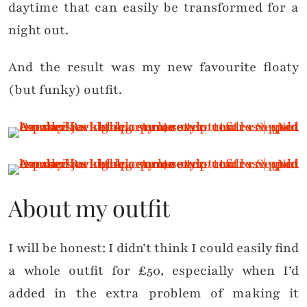
daytime that can easily be transformed for a
night out.
And the result was my new favourite floaty
(but funky) outfit.
About my outfit
I will be honest: I didn’t think I could easily find
a whole outfit for £50, especially when I’d
added in the extra problem of making it