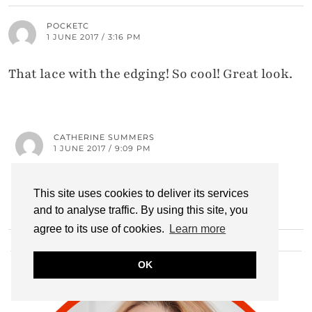
POCKETC
1 JUNE 2017 / 3:16 PM
That lace with the edging! So cool! Great look.
CATHERINE SUMMERS
1 JUNE 2017 / 9:09 PM
Aww thank you! I love this top!
This site uses cookies to deliver its services
and to analyse traffic. By using this site, you
agree to its use of cookies.
Learn more
HI THERE!
OK