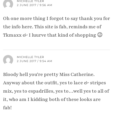
MICHELLE TYLER
2 JUNE 2017 / 9:56 AM
Oh one more thing I forgot to say thank you for
the info here. This site is fab, reminds me of
Tkmaxx & I luurve that kind of shopping 😉
MICHELLE TYLER
2 JUNE 2017 / 9:54 AM
Bloody hell you're pretty Miss Catherine.
Anyway about the outfit, yes to lace & stripes
mix, yes to espadrilles, yes to…well yes to all of
it, who am I kidding both of these looks are
fab!