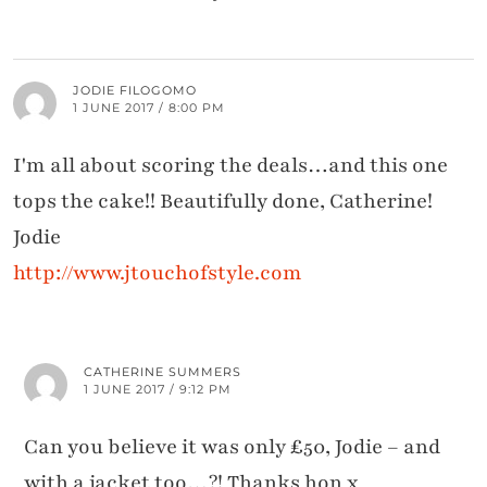
JODIE FILOGOMO
1 JUNE 2017 / 8:00 PM
I'm all about scoring the deals…and this one
tops the cake!! Beautifully done, Catherine!
Jodie
http://www.jtouchofstyle.com
CATHERINE SUMMERS
1 JUNE 2017 / 9:12 PM
Can you believe it was only £50, Jodie – and
with a jacket too…?! Thanks hon x