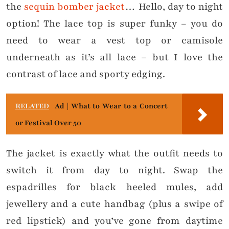
the
sequin bomber jacket
… Hello, day to night
option! The lace top is super funky – you do
need to wear a vest top or camisole
underneath as it’s all lace – but I love the
contrast of lace and sporty edging.
RELATED
Ad | What to Wear to a Concert
or Festival Over 50
The jacket is exactly what the outfit needs to
switch it from day to night. Swap the
espadrilles for black heeled mules, add
jewellery and a cute handbag (plus a swipe of
red lipstick) and you’ve gone from daytime