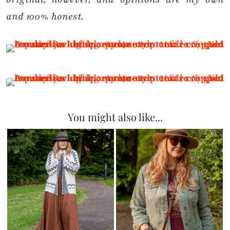
and 100% honest.
You might also like...