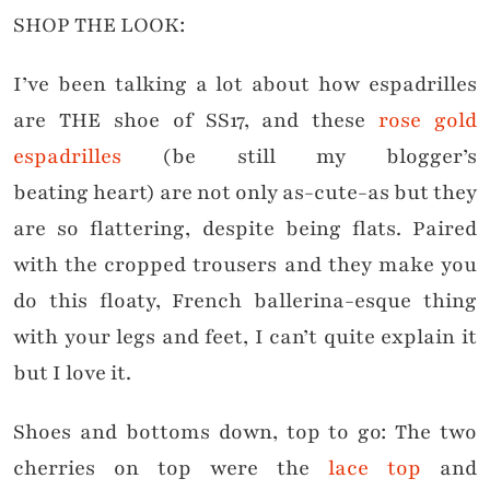
SHOP THE LOOK:
I’ve been talking a lot about how espadrilles
are THE shoe of SS17, and these
rose gold
espadrilles
(be still my blogger’s
beating heart) are not only as-cute-as but they
are so flattering, despite being flats. Paired
with the cropped trousers and they make you
do this floaty, French ballerina-esque thing
with your legs and feet, I can’t quite explain it
but I love it.
Shoes and bottoms down, top to go: The two
cherries on top were the
lace top
and