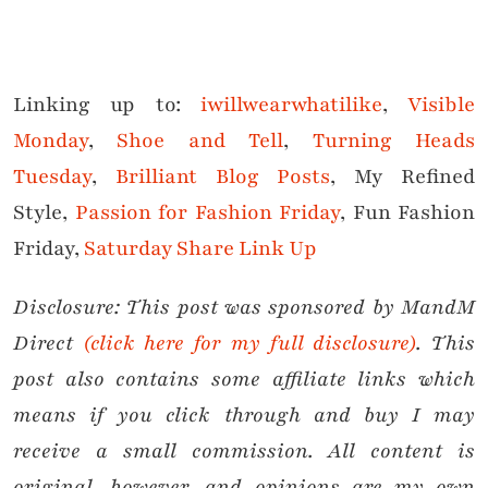
Linking up to:
iwillwearwhatilike
,
Visible
Monday
,
Shoe and Tell
,
Turning Heads
Tuesday
,
Brilliant Blog Posts
, My Refined
Style,
Passion for Fashion Friday
, Fun Fashion
Friday,
Saturday Share Link Up
Disclosure: This post was sponsored by MandM
Direct
(click here for my full disclosure)
.
This
post also contains some affiliate links which
means if you click through and buy I may
receive a small commission.
All content is
original, however, and opinions are my own