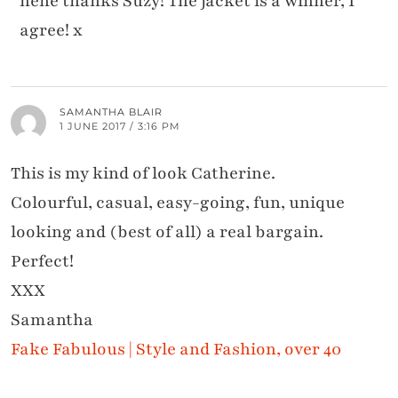
hehe thanks Suzy! The jacket is a winner, I
agree! x
SAMANTHA BLAIR
1 JUNE 2017 / 3:16 PM
This is my kind of look Catherine.
Colourful, casual, easy-going, fun, unique
looking and (best of all) a real bargain.
Perfect!
XXX
Samantha
Fake Fabulous | Style and Fashion, over 40