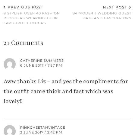
PREVIOUS POST
NEXT POST
8 STYLISH OVER 40 FASHION
34 MODERN WEDDING GUEST
BLOGGERS WEARING THEIR
HATS AND FASCINATORS
FAVOURITE COLOURS
21 Comments
CATHERINE SUMMERS
6 JUNE 2017 / 7:37 PM
Aww thanks Liz – and yes the compliments for
the outfit came thick and fast which was
lovely!!
PINKCHEETAHVINTAGE
2 JUNE 2017 / 2:42 PM