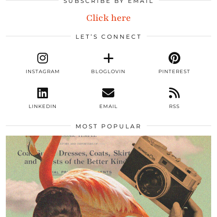
SUBSCRIBE BY EMAIL
Click here
LET’S CONNECT
INSTAGRAM
BLOGLOVIN
PINTEREST
LINKEDIN
EMAIL
RSS
MOST POPULAR