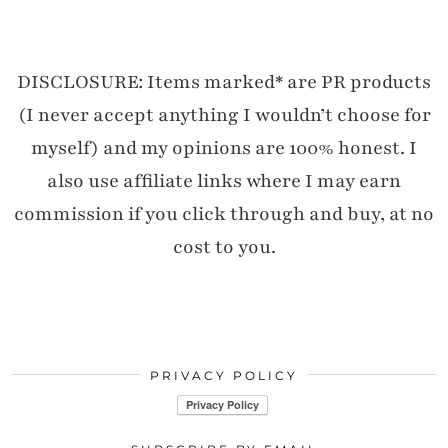
DISCLOSURE: Items marked* are PR products
(I never accept anything I wouldn’t choose for
myself) and my opinions are 100% honest. I
also use affiliate links where I may earn
commission if you click through and buy, at no
cost to you.
PRIVACY POLICY