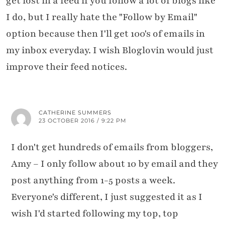
get lost in a feed if you follow a lot of blogs like
I do, but I really hate the "Follow by Email"
option because then I'll get 100's of emails in
my inbox everyday. I wish Bloglovin would just
improve their feed notices.
×
WANT TO READ NEW STUFF?
Get my latest ramblings
CATHERINE SUMMERS
delivered straight to your inbox!
23 OCTOBER 2016 / 9:22 PM
Click to subscribe to my
I don't get hundreds of emails from bloggers,
Substack newsletters
Amy – I only follow about 10 by email and they
post anything from 1-5 posts a week.
Everyone's different, I just suggested it as I
wish I'd started following my top, top