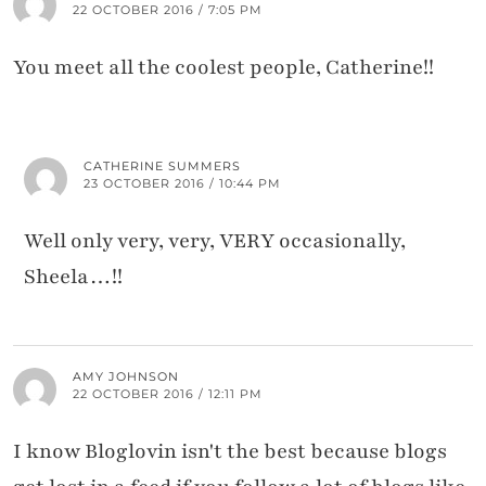
22 OCTOBER 2016 / 7:05 PM
You meet all the coolest people, Catherine!!
CATHERINE SUMMERS
23 OCTOBER 2016 / 10:44 PM
Well only very, very, VERY occasionally,
Sheela…!!
AMY JOHNSON
22 OCTOBER 2016 / 12:11 PM
I know Bloglovin isn't the best because blogs