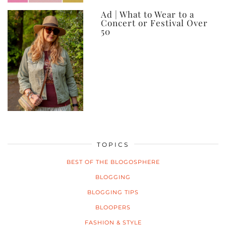
Ad | What to Wear to a
Concert or Festival Over
50
TOPICS
BEST OF THE BLOGOSPHERE
BLOGGING
BLOGGING TIPS
BLOOPERS
FASHION & STYLE