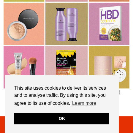
This site uses cookies to deliver its services
My Top 10 Affordable Health, Beauty & Well-
and to analyse traffic. By using this site, you
Being Products
agree to its use of cookies.
Learn more
OK
© 2026
NOT DRESSED AS LAMB
THEME CREATED BY
pipdig