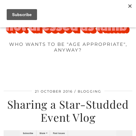
WHO WANTS TO BE "AGE APPROPRIATE",
ANYWAY?
21 OCTOBER 2016
BLOGGING
Sharing a Star-Studded
Event Vlog