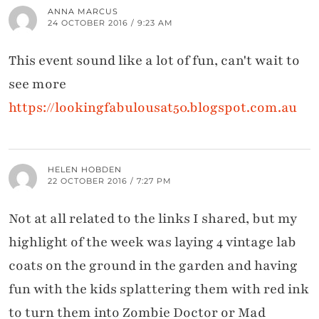
ANNA MARCUS
24 OCTOBER 2016 / 9:23 AM
This event sound like a lot of fun, can't wait to
see more
https://lookingfabulousat50.blogspot.com.au
HELEN HOBDEN
22 OCTOBER 2016 / 7:27 PM
Not at all related to the links I shared, but my
highlight of the week was laying 4 vintage lab
coats on the ground in the garden and having
fun with the kids splattering them with red ink
to turn them into Zombie Doctor or Mad