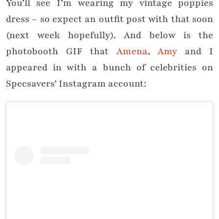
You’ll see I’m wearing my vintage poppies
dress – so expect an outfit post with that soon
(next week hopefully). And below is the
photobooth GIF that
Amena
,
Amy
and I
appeared in with a bunch of celebrities on
Specsavers’ Instagram account: