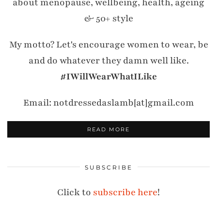
about menopause, wellbeing, health, ageing
& 50+ style
My motto? Let's encourage women to wear, be
and do whatever they damn well like.
#IWillWearWhatILike
Email: notdressedaslamb[at]gmail.com
READ MORE
SUBSCRIBE
Click to
subscribe here
!