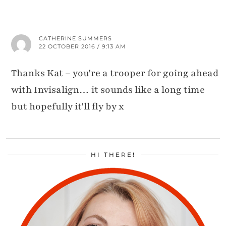
CATHERINE SUMMERS
22 OCTOBER 2016 / 9:13 AM
Thanks Kat – you're a trooper for going ahead
with Invisalign… it sounds like a long time
but hopefully it'll fly by x
HI THERE!