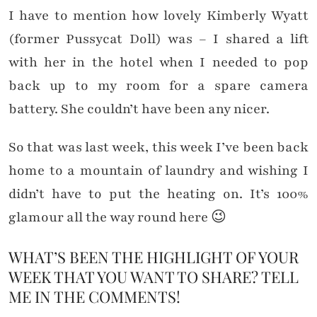
I have to mention how lovely Kimberly Wyatt
(former Pussycat Doll) was – I shared a lift
with her in the hotel when I needed to pop
back up to my room for a spare camera
battery. She couldn’t have been any nicer.
So that was last week, this week I’ve been back
home to a mountain of laundry and wishing I
didn’t have to put the heating on. It’s 100%
glamour all the way round here 😉
WHAT’S BEEN THE HIGHLIGHT OF YOUR
WEEK THAT YOU WANT TO SHARE? TELL
ME IN THE COMMENTS!