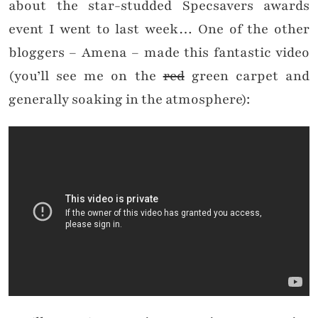
about the star-studded Specsavers awards
event I went to last week… One of the other
bloggers – Amena – made this fantastic video
(you’ll see me on the
red
green carpet and
generally soaking in the atmosphere):