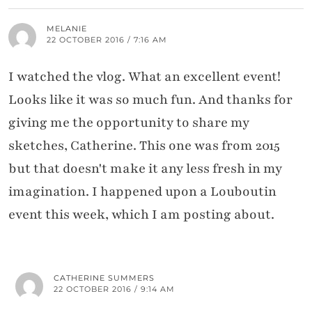
MELANIE
22 OCTOBER 2016 / 7:16 AM
I watched the vlog. What an excellent event!
Looks like it was so much fun. And thanks for
giving me the opportunity to share my
sketches, Catherine. This one was from 2015
but that doesn't make it any less fresh in my
imagination. I happened upon a Louboutin
event this week, which I am posting about.
CATHERINE SUMMERS
22 OCTOBER 2016 / 9:14 AM