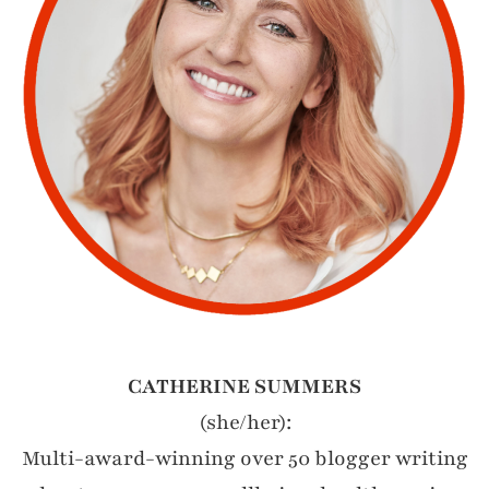
CATHERINE SUMMERS
(she/her):
Multi-award-winning over 50 blogger writing