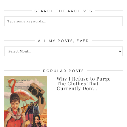
SEARCH THE ARCHIVES
ALL MY POSTS, EVER
All
my
posts,
POPULAR POSTS
ever
Why I Refuse to Purge
The Clothes That
Currently Don’…