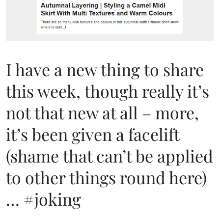
I have a new thing to share
this week, though really it’s
not that new at all – more,
it’s been given a facelift
(shame that can’t be applied
to other things round here)
… #joking