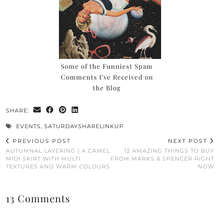
Some of the Funniest Spam
Comments I’ve Received on
the Blog
SHARE:
EVENTS
,
SATURDAYSHARELINKUP
PREVIOUS POST
NEXT POST
AUTUMNAL LAYERING | A CAMEL
12 AMAZING THINGS TO BUY
MIDI SKIRT WITH MULTI
FROM MARKS & SPENCER RIGHT
TEXTURES AND WARM COLOURS
NOW
13 Comments