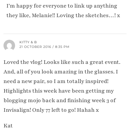
I'm happy for everyone to link up anything
they like, Melanie!! Loving the sketches…! x
KITTY & B
21 OCTOBER 2016 / 8:35 PM
Loved the vlog! Looks like such a great event.
And, all of you look amazing in the glasses. I
need a new pair, so I am totally inspired!
Highlights this week have been getting my
blogging mojo back and finishing week 3 of
Invisalign! Only 77 left to go! Hahah x
Kat