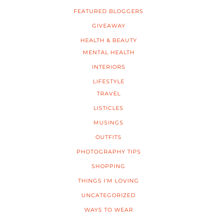
FEATURED BLOGGERS
GIVEAWAY
HEALTH & BEAUTY
MENTAL HEALTH
INTERIORS
LIFESTYLE
TRAVEL
LISTICLES
MUSINGS
OUTFITS
PHOTOGRAPHY TIPS
SHOPPING
THINGS I'M LOVING
UNCATEGORIZED
WAYS TO WEAR