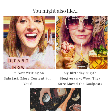
You might also like...
I’m Now Writing on
My Birthday & 13th
Substack (More Content For
Blogiversary: Wow, They
You)!
Sure Moved the Goalposts