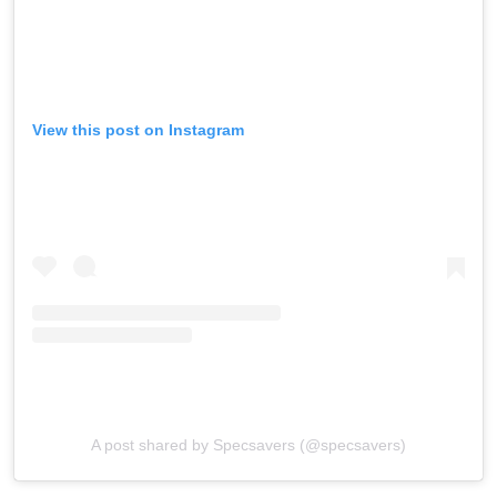
View this post on Instagram
A post shared by Specsavers (@specsavers)