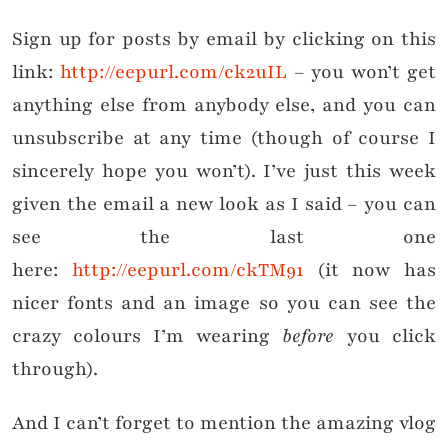
Sign up for posts by email by clicking on this
link:
http://eepurl.com/ck2uIL
– you won’t get
anything else from anybody else, and you can
unsubscribe at any time (though of course I
sincerely hope you won’t). I’ve just this week
given the email a new look as I said – you can
see the last one
here:
http://eepurl.com/ckTM91
(it now has
nicer fonts and an image so you can see the
crazy colours I’m wearing
before
you click
through).
And I can’t forget to mention the amazing vlog