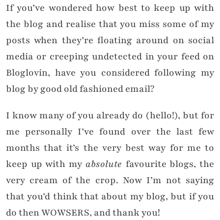
If you’ve wondered how best to keep up with
the blog and realise that you miss some of my
posts when they’re floating around on social
media or creeping undetected in your feed on
Bloglovin, have you considered following my
blog by good old fashioned email?
I know many of you already do (hello!), but for
me personally I’ve found over the last few
months that it’s the very best way for me to
keep up with my
absolute
favourite blogs, the
very cream of the crop. Now I’m not saying
that you’d think that about my blog, but if you
do then WOWSERS, and thank you!