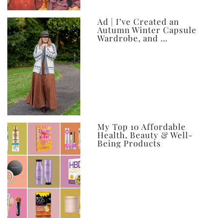
Ad | I’ve Created an
Autumn Winter Capsule
Wardrobe, and …
My Top 10 Affordable
Health, Beauty & Well-
Being Products