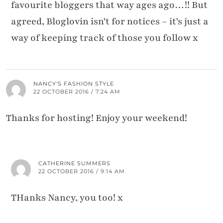
favourite bloggers that way ages ago…!! But
agreed, Bloglovin isn't for notices – it's just a
way of keeping track of those you follow x
NANCY'S FASHION STYLE
22 OCTOBER 2016 / 7:24 AM
Thanks for hosting! Enjoy your weekend!
CATHERINE SUMMERS
22 OCTOBER 2016 / 9:14 AM
THanks Nancy, you too! x