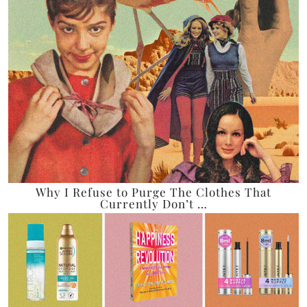
Why I Refuse to Purge The Clothes That
Currently Don’t …