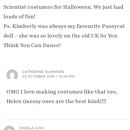
Scientist costumes for Halloween. We just had
loads of fun!
Ps. Kimberly was always my favourite Pussycat
doll – she was so lovely on the old UK So You
Think You Can Dance!
CATHERINE SUMMERS
23 OCTOBER 2016 / 10:45 PM
OMG I love making costumes like that too,
Helen (messy ones are the best kind)!!!
SHEELA GOH