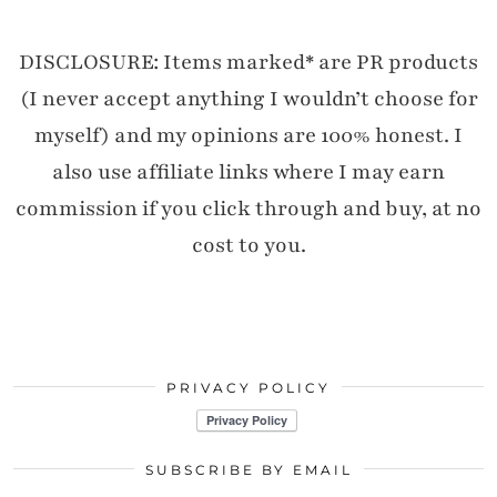
DISCLOSURE: Items marked* are PR products
(I never accept anything I wouldn’t choose for
myself) and my opinions are 100% honest. I
also use affiliate links where I may earn
commission if you click through and buy, at no
cost to you.
PRIVACY POLICY
SUBSCRIBE BY EMAIL