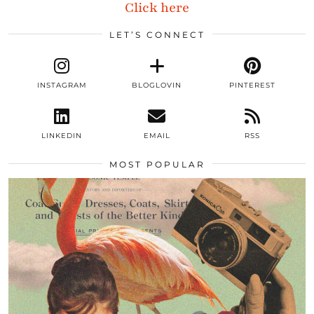
Click here
LET’S CONNECT
INSTAGRAM
BLOGLOVIN
PINTEREST
LINKEDIN
EMAIL
RSS
MOST POPULAR