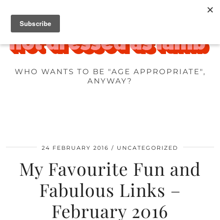
WHO WANTS TO BE "AGE APPROPRIATE",
ANYWAY?
24 FEBRUARY 2016
UNCATEGORIZED
My Favourite Fun and
Fabulous Links –
February 2016