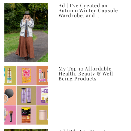
Ad | I’ve Created an
Autumn Winter Capsule
Wardrobe, and …
My Top 10 Affordable
Health, Beauty & Well-
Being Products