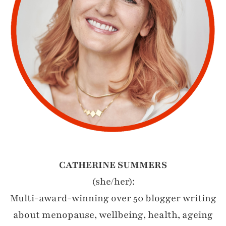
CATHERINE SUMMERS
(she/her):
Multi-award-winning over 50 blogger writing
about menopause, wellbeing, health, ageing