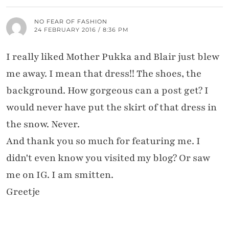
NO FEAR OF FASHION
24 FEBRUARY 2016 / 8:36 PM
I really liked Mother Pukka and Blair just blew
me away. I mean that dress!! The shoes, the
background. How gorgeous can a post get? I
would never have put the skirt of that dress in
the snow. Never.
And thank you so much for featuring me. I
didn't even know you visited my blog? Or saw
me on IG. I am smitten.
Greetje