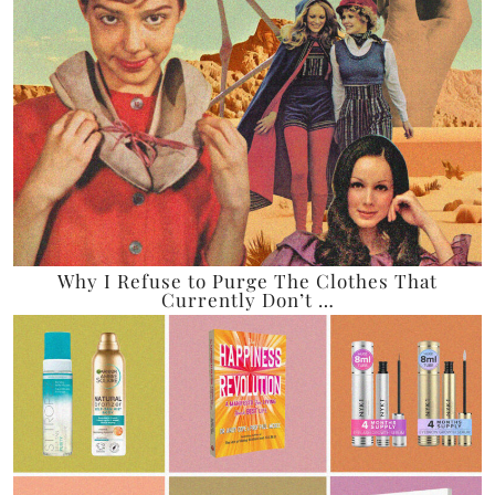
Why I Refuse to Purge The Clothes That
Currently Don’t …