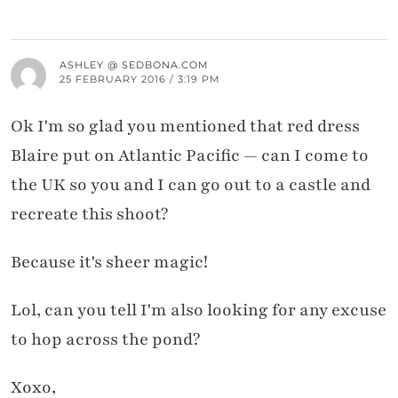
ASHLEY @ SEDBONA.COM
25 FEBRUARY 2016 / 3:19 PM
Ok I'm so glad you mentioned that red dress
Blaire put on Atlantic Pacific — can I come to
the UK so you and I can go out to a castle and
recreate this shoot?
Because it's sheer magic!
Lol, can you tell I'm also looking for any excuse
to hop across the pond?
Xoxo,