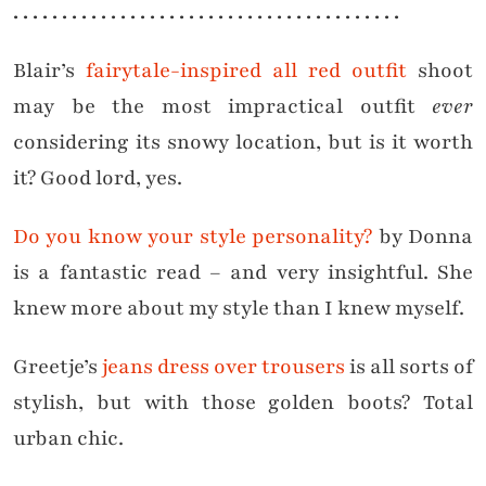
. . . . . . . . . . . . . . . . . . . . . . . . . . . . . . . . . . . . . . . .
Blair’s
fairytale-inspired all red outfit
shoot
may be the most impractical outfit
ever
considering its snowy location, but is it worth
it? Good lord, yes.
Do you know your style personality?
by Donna
is a fantastic read – and very insightful. She
knew more about my style than I knew myself.
Greetje’s
jeans dress over trousers
is all sorts of
stylish, but with those golden boots? Total
urban chic.