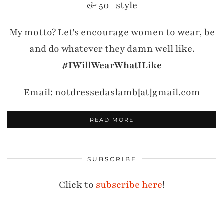
& 50+ style
My motto? Let's encourage women to wear, be
and do whatever they damn well like.
#IWillWearWhatILike
Email: notdressedaslamb[at]gmail.com
READ MORE
SUBSCRIBE
Click to
subscribe here
!