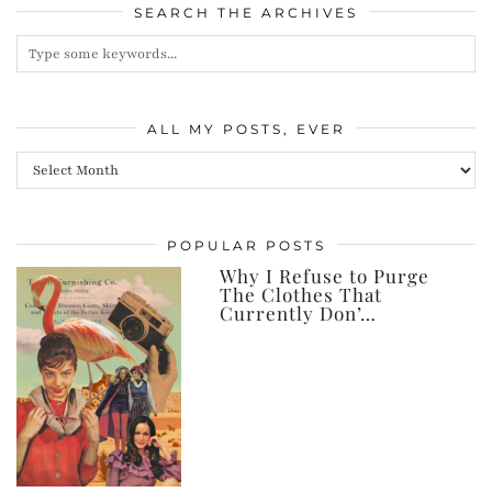
SEARCH THE ARCHIVES
ALL MY POSTS, EVER
All
my
posts,
POPULAR POSTS
ever
Why I Refuse to Purge
The Clothes That
Currently Don’…