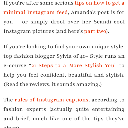
If you’re after some serious
tips on how to get a
minimal Instagram feed
, Amanda’s post is for
you – or simply drool over her Scandi-cool
Instagram pictures (and here’s
part two
).
If you’re looking to find your own unique style,
top fashion blogger Sylvia of 40+ Style runs an
e-course “
21 Steps to a More Stylish You
” to
help you feel confident, beautiful and stylish.
(Read the reviews, it sounds amazing.)
The
rules of Instagram captions
, according to
fashion experts (actually quite entertaining
and brief, much like one of the tips they’ve