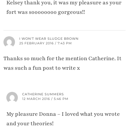
Kelsey thank you, it was my pleasure as your
fort was soooooooo gorgeous!!
I WON'T WEAR SLUDGE BROWN
25 FEBRUARY 2016 / 7:43 PM
Thanks so much for the mention Catherine. It
was such a fun post to write x
CATHERINE SUMMERS
12 MARCH 2016 / 5:46 PM
My pleasure Donna – I loved what you wrote
and your theories!