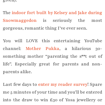
given).
The
indoor fort built by Kelsey and Jake during
Snowmaggedon
is seriously the most
gorgeous, romantic thing I’ve ever seen.
You will LOVE this entertaining YouTube
channel:
Mother Pukka
, a hilarious 30-
something mother “parenting the s**t out of
life”. Especially great for parents and non-
parents alike.
Last few days to
enter my reader survey
! Spare
me 5 minutes of your time and you’ll be entered
into the draw to win £30 of Yosa jewellery or