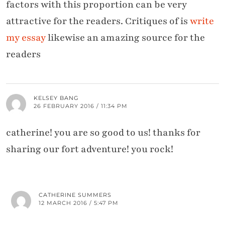
factors with this proportion can be very
attractive for the readers. Critiques of is
write
my essay
likewise an amazing source for the
readers
KELSEY BANG
26 FEBRUARY 2016 / 11:34 PM
catherine! you are so good to us! thanks for
sharing our fort adventure! you rock!
CATHERINE SUMMERS
12 MARCH 2016 / 5:47 PM