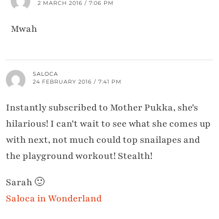
2 MARCH 2016 / 7:06 PM
Mwah
SALOCA
24 FEBRUARY 2016 / 7:41 PM
Instantly subscribed to Mother Pukka, she's
hilarious! I can't wait to see what she comes up
with next, not much could top snailapes and
the playground workout! Stealth!
Sarah 🙂
Saloca in Wonderland