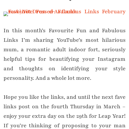
In this month’s Favourite Fun and Fabulous
Links I’m sharing YouTube’s most hilarious
mum, a romantic adult indoor fort, seriously
helpful tips for beautifying your Instagram
and thoughts on identifying your style
personality. And a whole lot more.
Hope you like the links, and until the next fave
links post on the fourth Thursday in March –
enjoy your extra day on the 29th for Leap Year!
If you’re thinking of proposing to your man