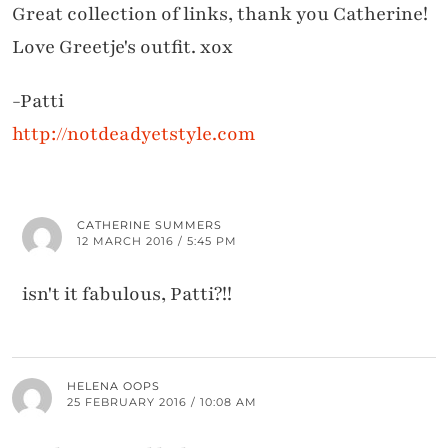
Great collection of links, thank you Catherine!
Love Greetje's outfit. xox
-Patti
http://notdeadyetstyle.com
CATHERINE SUMMERS
12 MARCH 2016 / 5:45 PM
isn't it fabulous, Patti?!!
HELENA OOPS
25 FEBRUARY 2016 / 10:08 AM