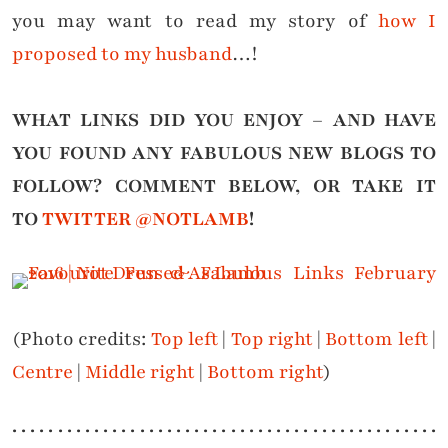
you may want to read my story of
how I
proposed to my husband
…!
WHAT LINKS DID YOU ENJOY – AND HAVE
YOU FOUND ANY FABULOUS NEW BLOGS TO
FOLLOW?
COMMENT BELOW, OR TAKE IT
TO
TWITTER @NOTLAMB
!
(Photo credits:
Top left
|
Top right
|
Bottom left
|
Centre
|
Middle right
|
Bottom right
)
. . . . . . . . . . . . . . . . . . . . . . . . . . . . . . . . . . . . . . . . . . . . . . .