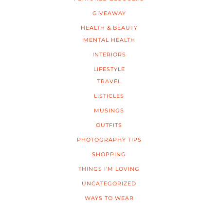
GIVEAWAY
HEALTH & BEAUTY
MENTAL HEALTH
INTERIORS
LIFESTYLE
TRAVEL
LISTICLES
MUSINGS
OUTFITS
PHOTOGRAPHY TIPS
SHOPPING
THINGS I'M LOVING
UNCATEGORIZED
WAYS TO WEAR