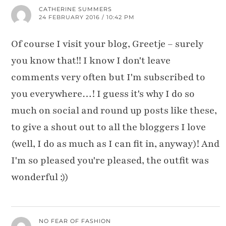
CATHERINE SUMMERS
24 FEBRUARY 2016 / 10:42 PM
Of course I visit your blog, Greetje – surely
you know that!! I know I don't leave
comments very often but I'm subscribed to
you everywhere…! I guess it's why I do so
much on social and round up posts like these,
to give a shout out to all the bloggers I love
(well, I do as much as I can fit in, anyway)! And
I'm so pleased you're pleased, the outfit was
wonderful :))
NO FEAR OF FASHION