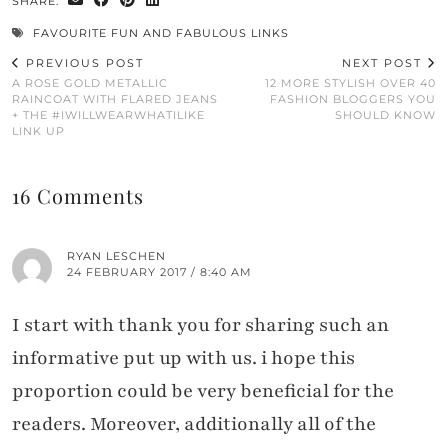
SHARE:
FAVOURITE FUN AND FABULOUS LINKS
PREVIOUS POST
NEXT POST
A ROSE GOLD METALLIC
12 MORE STYLISH OVER 40
RAINCOAT WITH FLARED JEANS
FASHION BLOGGERS YOU
+ THE #IWILLWEARWHATILIKE
SHOULD KNOW
LINK UP
16 Comments
RYAN LESCHEN
24 FEBRUARY 2017 / 8:40 AM
I start with thank you for sharing such an
informative put up with us. i hope this
proportion could be very beneficial for the
readers. Moreover, additionally all of the