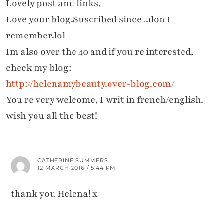
Lovely post and links.
Love your blog.Suscribed since ..don t
remember.lol
Im also over the 40 and if you re interested,
check my blog:
http://helenamybeauty.over-blog.com/
You re very welcome, I writ in french/english.
wish you all the best!
CATHERINE SUMMERS
12 MARCH 2016 / 5:44 PM
thank you Helena! x