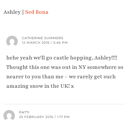
Ashley ||
Sed Bona
CATHERINE SUMMERS
12 MARCH 2016 / 5:46 PM
hehe yeah we'll go castle hopping, Ashley!!!!
Thought this one was out in NY somewhere so
nearer to you than me – we rarely get such
amazing snow in the UK! x
PATTI
25 FEBRUARY 2016 / 1:17 PM