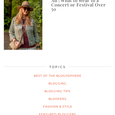
Ad | What to Wear to a
Concert or Festival Over
50
TOPICS
BEST OF THE BLOGOSPHERE
BLOGGING
BLOGGING TIPS
BLOOPERS
FASHION & STYLE
FEATURED BLOGGERS