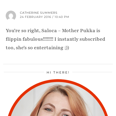
CATHERINE SUMMERS
24 FEBRUARY 2016 / 10:40 PM
You're so right, Saloca – Mother Pukka is
flippin fabulous!!!!!!!! I instantly subscribed
too, she's so entertaining ;))
HI THERE!