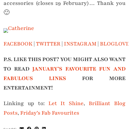
accessories (closes 29 February)… Thank you
🙂
FACEBOOK
|
TWITTER
|
INSTAGRAM
|
BLOGLOVI
P.S. LIKE THIS POST? YOU MIGHT ALSO WANT
TO READ
JANUARY’S FAVOURITE FUN AND
FABULOUS LINKS
FOR MORE
ENTERTAINMENT!
Linking up to:
Let It Shine
,
Brilliant Blog
Posts
,
Friday’s Fab Favourites