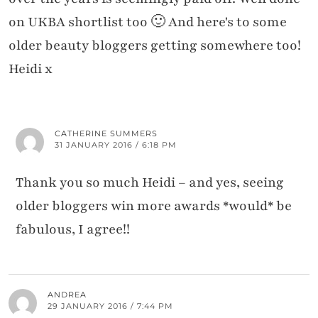
on UKBA shortlist too 🙂 And here's to some
older beauty bloggers getting somewhere too!
Heidi x
CATHERINE SUMMERS
31 JANUARY 2016 / 6:18 PM
Thank you so much Heidi – and yes, seeing
older bloggers win more awards *would* be
fabulous, I agree!!
ANDREA
29 JANUARY 2016 / 7:44 PM