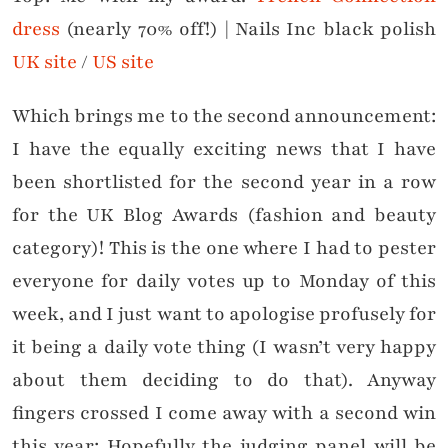
dress
(nearly 70% off!) | Nails Inc black polish
UK site
/
US site
Which brings me to the second announcement:
I have the equally exciting news that I have
been shortlisted for the second year in a row
for the UK Blog Awards (fashion and beauty
category)! This is the one where I had to pester
everyone for daily votes up to Monday of this
week, and I just want to apologise profusely for
it being a daily vote thing (I wasn’t very happy
about them deciding to do that). Anyway
fingers crossed I come away with a second win
this year: Hopefully the judging panel will be