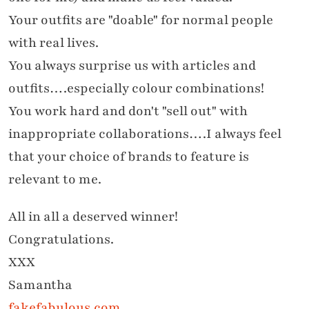
Your outfits are "doable" for normal people
with real lives.
You always surprise us with articles and
outfits….especially colour combinations!
You work hard and don't "sell out" with
inappropriate collaborations….I always feel
that your choice of brands to feature is
relevant to me.
All in all a deserved winner!
Congratulations.
XXX
Samantha
fakefabulous.com