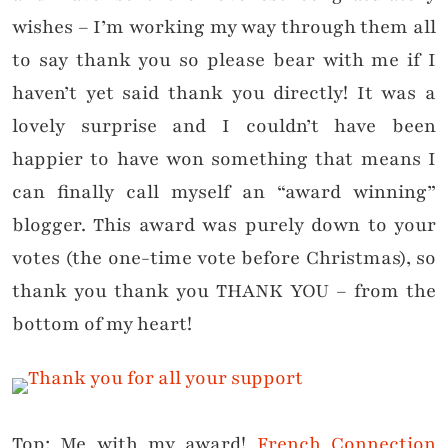
wishes – I’m working my way through them all
to say thank you so please bear with me if I
haven’t yet said thank you directly! It was a
lovely surprise and I couldn’t have been
happier to have won something that means I
can finally call myself an “award winning”
blogger. This award was purely down to your
votes (the one-time vote before Christmas), so
thank you thank you THANK YOU – from the
bottom of my heart!
Top: Me with my award!
French Connection