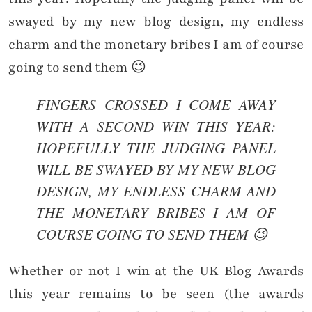
swayed by my new blog design, my endless
charm and the monetary bribes I am of course
going to send them 😉
FINGERS CROSSED I COME AWAY
WITH A SECOND WIN THIS YEAR:
HOPEFULLY THE JUDGING PANEL
WILL BE SWAYED BY MY NEW BLOG
DESIGN, MY ENDLESS CHARM AND
THE MONETARY BRIBES I AM OF
COURSE GOING TO SEND THEM 😉
Whether or not I win at the UK Blog Awards
this year remains to be seen (the awards