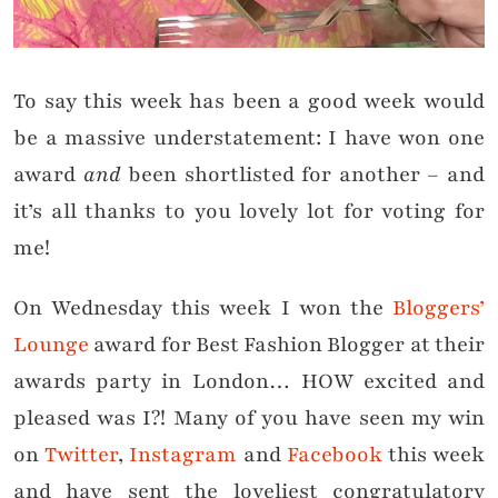
To say this week has been a good week would
be a massive understatement: I have won one
award
and
been shortlisted for another – and
it’s all thanks to you lovely lot for voting for
me!
On Wednesday this week I won the
Bloggers’
Lounge
award for Best Fashion Blogger at their
awards party in London… HOW excited and
pleased was I?! Many of you have seen my win
on
Twitter
,
Instagram
and
Facebook
this week
and have sent the loveliest congratulatory