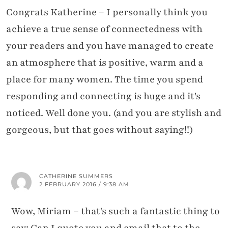
Congrats Katherine – I personally think you
achieve a true sense of connectedness with
your readers and you have managed to create
an atmosphere that is positive, warm and a
place for many women. The time you spend
responding and connecting is huge and it's
noticed. Well done you. (and you are stylish and
gorgeous, but that goes without saying!!)
CATHERINE SUMMERS
2 FEBRUARY 2016 / 9:38 AM
Wow, Miriam – that's such a fantastic thing to