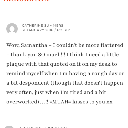
CATHERINE SUMMERS
31 JANUARY 2016 / 6:21 PM
Wow, Samantha – I couldn't be more flattered
– thank you SO much!!! I think I need a little
plaque with that quoted on it on my desk to
remind myself when I'm having a rough day or
a bit despondent (though that doesn't happen
very often, just when I'm tired and a bit
overworked)…!! =MUAH= kisses to you xx