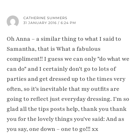
CATHERINE SUMMERS
31 JANUARY 2016 / 6:24 PM
Oh Anna – a similar thing to what I said to
Samantha, that is What a fabulous
compliment!! I guess we can only "do what we
can do" and I certainly don't go to lots of
parties and get dressed up to the times very
often, so it's inevitable that my outfits are
going to reflect just everyday dressing. I'm so
glad all the tips posts help, thank you thank
you for the lovely things you've said: And as
you say, one down – one to go!!! xx