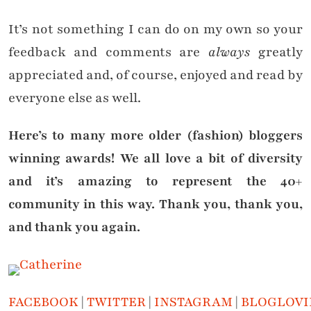
It’s not something I can do on my own so your
feedback and comments are
always
greatly
appreciated and, of course, enjoyed and read by
everyone else as well.
Here’s to many more older (fashion) bloggers
winning awards! We all love a bit of diversity
and it’s amazing to represent the 40+
community in this way. Thank you, thank you,
and thank you again.
FACEBOOK
|
TWITTER
|
INSTAGRAM
|
BLOGLOVI