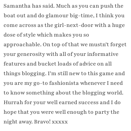
Samantha has said. Much as you can push the
boat out and do glamour big-time, I think you
come across as the girl-next-door with a huge
dose of style which makes you so
approachable. On top of that we mustn't forget
your generosity with all of your informative
features and bucket loads of advice on all
things blogging. I'm still new to this game and
you are my go-to fashionista whenever I need
to know something about the blogging world.
Hurrah for your well earned success and I do
hope that you were well enough to party the
night away. Bravo! xxxxx