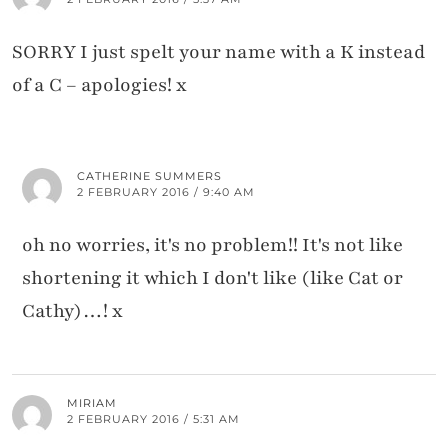
SORRY I just spelt your name with a K instead
of a C – apologies! x
CATHERINE SUMMERS
2 FEBRUARY 2016 / 9:40 AM
oh no worries, it's no problem!! It's not like
shortening it which I don't like (like Cat or
Cathy)…! x
MIRIAM
2 FEBRUARY 2016 / 5:31 AM