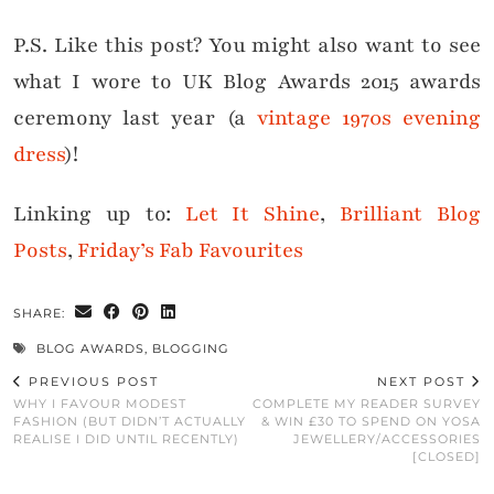
P.S. Like this post? You might also want to see
what I wore to UK Blog Awards 2015 awards
ceremony last year (a
vintage 1970s evening
dress
)!
Linking up to:
Let It Shine
,
Brilliant Blog
Posts
,
Friday’s Fab Favourites
SHARE:
BLOG AWARDS
,
BLOGGING
PREVIOUS POST
NEXT POST
WHY I FAVOUR MODEST
COMPLETE MY READER SURVEY
FASHION (BUT DIDN’T ACTUALLY
& WIN £30 TO SPEND ON YOSA
REALISE I DID UNTIL RECENTLY)
JEWELLERY/ACCESSORIES
[CLOSED]