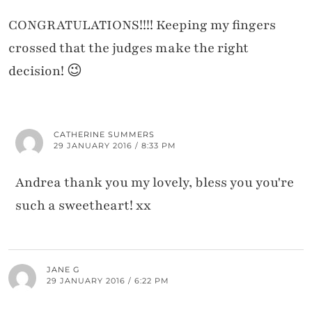
CONGRATULATIONS!!!! Keeping my fingers
crossed that the judges make the right
decision! 😉
CATHERINE SUMMERS
29 JANUARY 2016 / 8:33 PM
Andrea thank you my lovely, bless you you're
such a sweetheart! xx
JANE G
29 JANUARY 2016 / 6:22 PM