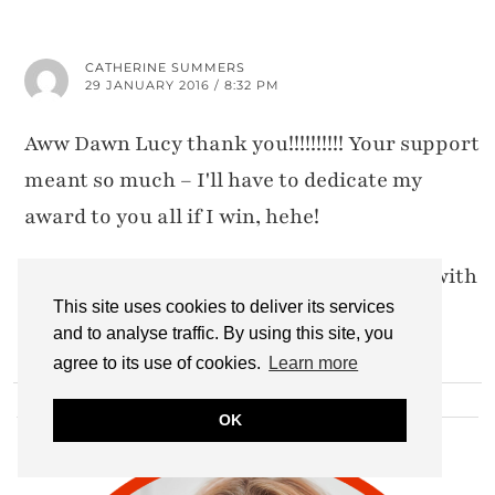
CATHERINE SUMMERS
29 JANUARY 2016 / 8:32 PM
Aww Dawn Lucy thank you!!!!!!!!!! Your support
meant so much – I'll have to dedicate my
award to you all if I win, hehe!
And I've now linked up, I got a bit behind with
This site uses cookies to deliver its services
being away #eeep
and to analyse traffic. By using this site, you
agree to its use of cookies.
Learn more
HI THERE!
OK