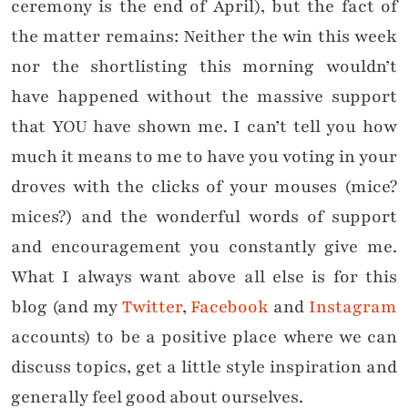
ceremony is the end of April), but the fact of
the matter remains: Neither the win this week
nor the shortlisting this morning wouldn’t
have happened without the massive support
that YOU have shown me. I can’t tell you how
much it means to me to have you voting in your
droves with the clicks of your mouses (mice?
mices?) and the wonderful words of support
and encouragement you constantly give me.
What I always want above all else is for this
blog (and my
Twitter
,
Facebook
and
Instagram
accounts) to be a positive place where we can
discuss topics, get a little style inspiration and
generally feel good about ourselves.