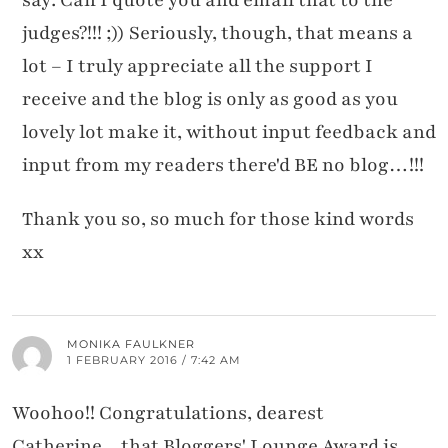
say: Can I quote you and email that to the
judges?!!! ;)) Seriously, though, that means a
lot – I truly appreciate all the support I
receive and the blog is only as good as you
lovely lot make it, without input feedback and
input from my readers there'd BE no blog…!!!
Thank you so, so much for those kind words
xx
MONIKA FAULKNER
1 FEBRUARY 2016 / 7:42 AM
Woohoo!! Congratulations, dearest
Catherine…that Bloggers' Lounge Award is