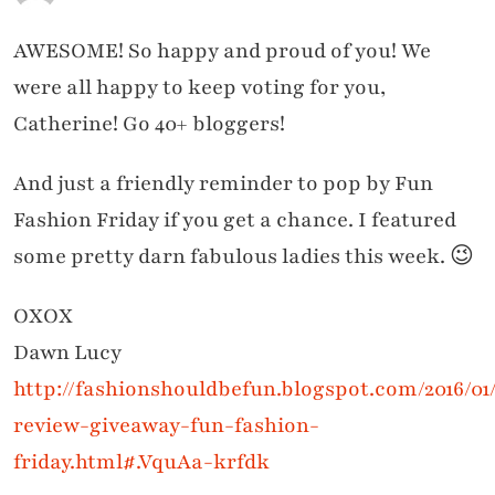
AWESOME! So happy and proud of you! We
were all happy to keep voting for you,
Catherine! Go 40+ bloggers!
And just a friendly reminder to pop by Fun
Fashion Friday if you get a chance. I featured
some pretty darn fabulous ladies this week. 😉
OXOX
Dawn Lucy
http://fashionshouldbefun.blogspot.com/2016/01
review-giveaway-fun-fashion-
friday.html#.VquAa-krfdk