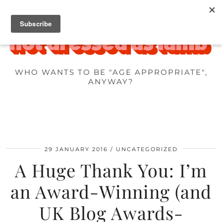
WHO WANTS TO BE "AGE APPROPRIATE",
ANYWAY?
29 JANUARY 2016
UNCATEGORIZED
A Huge Thank You: I’m
an Award-Winning (and
UK Blog Awards-