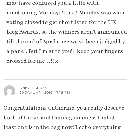
may have confused you a little with
mentioning Monday: *Last* Monday was when
voting closed to get shortlisted for the UK
Blog Awards, so the winners aren't announced
till the end of April once we've been judged by
a panel. But I'm sure you'll keep your fingers
crossed for me…!! x
ANNA PARKES
30 JANUARY 2016 / 7:16 PM
Congratulations Catherine, you really deserve
both of these, and thank goodeness that at
least one is in the bag now! I echo everything