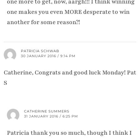
one more to get, now, aargh!!! I think winning
one makes you even MORE desperate to win
another for some reason?!
PATRICIA SCHWAB
30 JANUARY 2016 / 9:14 PM
Catherine, Congrats and good luck Monday! Pat
S
CATHERINE SUMMERS
31 JANUARY 2016 / 6:25 PM
Patricia thank you so much, though I think I