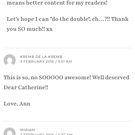
means better content for my readers!
Let's hope I can "do the double", eh…?!! Thank
you SO much!! xx
KREMB DE LA KREMB
3 FEBRUARY 2016 / 5:51 AM
This is so, no SOOOOO awesome! Well deserved
Dear Catherine!!
Love, Ann
MIRIAM
2 FEBRUARY 2016 / 5:37 AM