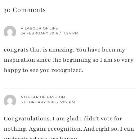
30 Comments
A LABOUR OF LIFE
24 FEBRUARY 2016 / 11:24 PM
congrats that is amazing. You have been my
inspiration since the beginning so I am so very
happy to see you recognized.
NO FEAR OF FASHION
3 FEBRUARY 2016 / 5:07 PM
Congratulations. I am glad I didn't vote for
nothing. Again: recognition. And right so. I can