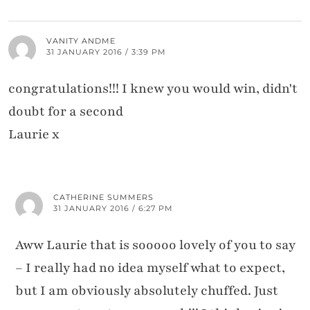
VANITY ANDME
31 JANUARY 2016 / 3:39 PM
congratulations!!! I knew you would win, didn't
doubt for a second
Laurie x
CATHERINE SUMMERS
31 JANUARY 2016 / 6:27 PM
Aww Laurie that is sooooo lovely of you to say
– I really had no idea myself what to expect,
but I am obviously absolutely chuffed. Just