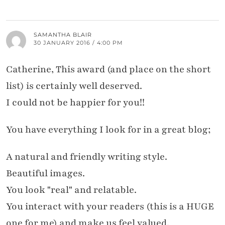
SAMANTHA BLAIR
30 JANUARY 2016 / 4:00 PM
Catherine, This award (and place on the short
list) is certainly well deserved.
I could not be happier for you!!
You have everything I look for in a great blog;
A natural and friendly writing style.
Beautiful images.
You look "real" and relatable.
You interact with your readers (this is a HUGE
one for me) and make us feel valued.