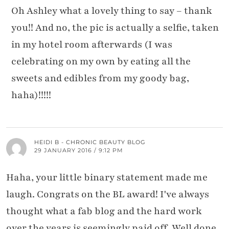
Oh Ashley what a lovely thing to say – thank
you!! And no, the pic is actually a selfie, taken
in my hotel room afterwards (I was
celebrating on my own by eating all the
sweets and edibles from my goody bag,
haha)!!!!!
HEIDI B - CHRONIC BEAUTY BLOG
29 JANUARY 2016 / 9:12 PM
Haha, your little binary statement made me
laugh. Congrats on the BL award! I've always
thought what a fab blog and the hard work
over the years is seemingly paid off. Well done