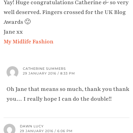
Yay! Huge congratulations Catherine & so very
well deserved. Fingers crossed for the UK Blog
Awards 🙂
Jane xx
My Midlife Fashion
CATHERINE SUMMERS
29 JANUARY 2016 / 8:33 PM
Oh Jane that means so much, thank you thank
you… I really hope I can do the double!!
DAWN LUCY
29 JANUARY 2016 / 6:06 PM