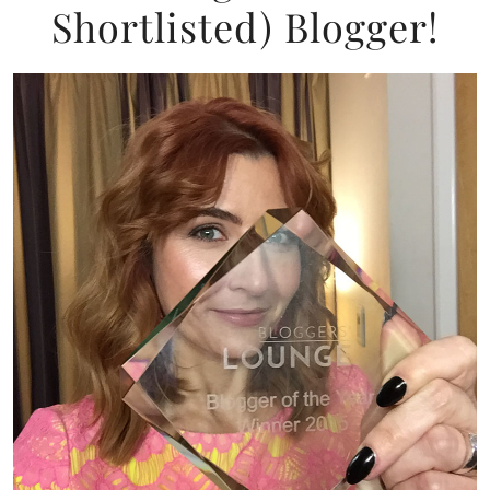
Shortlisted) Blogger!