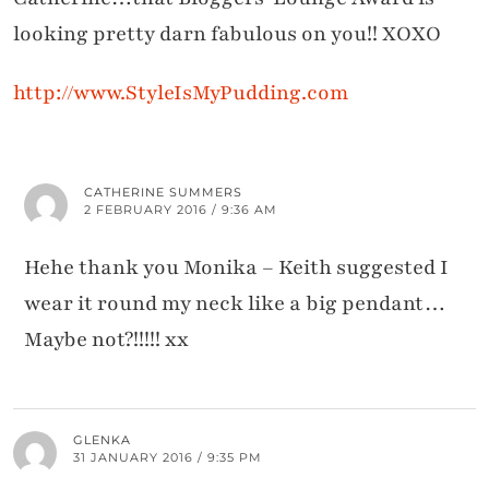
looking pretty darn fabulous on you!! XOXO
http://www.StyleIsMyPudding.com
CATHERINE SUMMERS
2 FEBRUARY 2016 / 9:36 AM
Hehe thank you Monika – Keith suggested I
wear it round my neck like a big pendant…
Maybe not?!!!!! xx
GLENKA
31 JANUARY 2016 / 9:35 PM