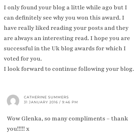
I only found your blog a little while ago but I
can definitely see why you won this award. I
have really liked reading your posts and they
are always an interesting read. I hope you are
successful in the Uk blog awards for which I
voted for you.
I look forward to continue following your blog.
CATHERINE SUMMERS
31 JANUARY 2016 / 9:46 PM
Wow Glenka, so many compliments – thank
you!!!!! x