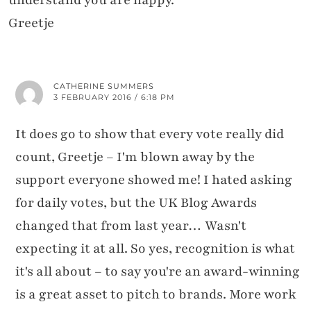
understand you are happy.
Greetje
CATHERINE SUMMERS
3 FEBRUARY 2016 / 6:18 PM
It does go to show that every vote really did
count, Greetje – I'm blown away by the
support everyone showed me! I hated asking
for daily votes, but the UK Blog Awards
changed that from last year… Wasn't
expecting it at all. So yes, recognition is what
it's all about – to say you're an award-winning
is a great asset to pitch to brands. More work