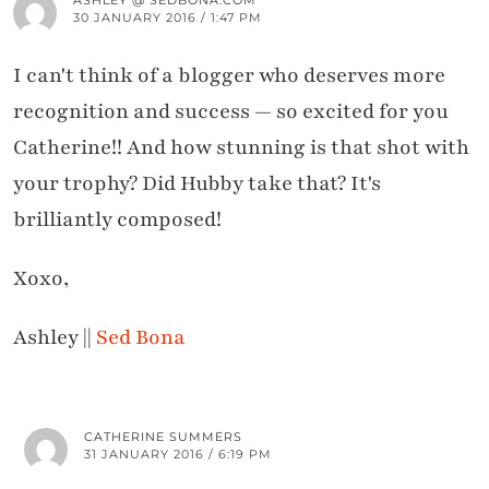
ASHLEY @ SEDBONA.COM
30 JANUARY 2016 / 1:47 PM
I can't think of a blogger who deserves more
recognition and success — so excited for you
Catherine!! And how stunning is that shot with
your trophy? Did Hubby take that? It's
brilliantly composed!
Xoxo,
Ashley ||
Sed Bona
CATHERINE SUMMERS
31 JANUARY 2016 / 6:19 PM