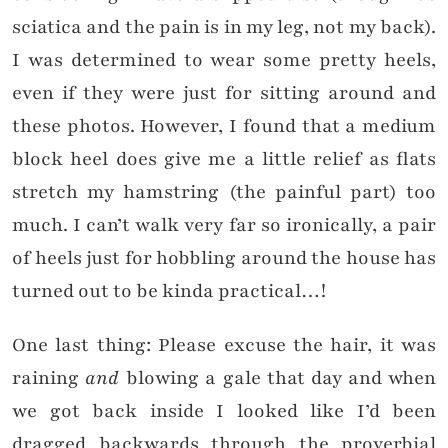
sciatica and the pain is in my leg, not my back).
I was determined to wear some pretty heels,
even if they were just for sitting around and
these photos. However, I found that a medium
block heel does give me a little relief as flats
stretch my hamstring (the painful part) too
much. I can’t walk very far so ironically, a pair
of heels just for hobbling around the house has
turned out to be kinda practical…!
One last thing: Please excuse the hair, it was
raining
and
blowing a gale that day and when
we got back inside I looked like I’d been
dragged backwards through the proverbial