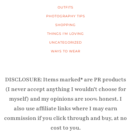
OUTFITS
PHOTOGRAPHY TIPS
SHOPPING
THINGS I'M LOVING
UNCATEGORIZED
WAYS TO WEAR
DISCLOSURE: Items marked* are PR products
(I never accept anything I wouldn’t choose for
myself) and my opinions are 100% honest. I
also use affiliate links where I may earn
commission if you click through and buy, at no
cost to you.