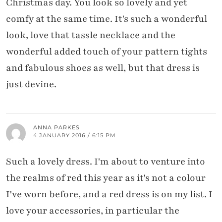
Christmas day. You look so lovely and yet
comfy at the same time. It's such a wonderful
look, love that tassle necklace and the
wonderful added touch of your pattern tights
and fabulous shoes as well, but that dress is
just devine.
ANNA PARKES
4 JANUARY 2016 / 6:15 PM
Such a lovely dress. I'm about to venture into
the realms of red this year as it's not a colour
I've worn before, and a red dress is on my list. I
love your accessories, in particular the