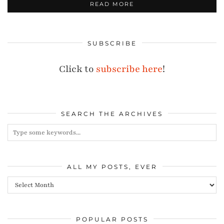
READ MORE
SUBSCRIBE
Click to
subscribe here
!
SEARCH THE ARCHIVES
ALL MY POSTS, EVER
All
my
posts,
POPULAR POSTS