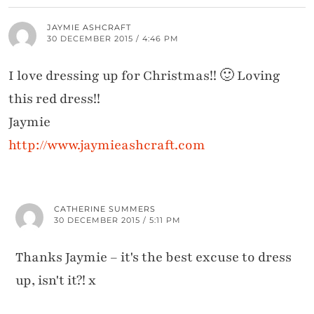
JAYMIE ASHCRAFT
30 DECEMBER 2015 / 4:46 PM
I love dressing up for Christmas!! 🙂 Loving
this red dress!!
Jaymie
http://www.jaymieashcraft.com
CATHERINE SUMMERS
30 DECEMBER 2015 / 5:11 PM
Thanks Jaymie – it's the best excuse to dress
up, isn't it?! x