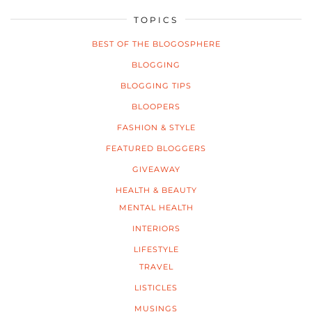
TOPICS
BEST OF THE BLOGOSPHERE
BLOGGING
BLOGGING TIPS
BLOOPERS
FASHION & STYLE
FEATURED BLOGGERS
GIVEAWAY
HEALTH & BEAUTY
MENTAL HEALTH
INTERIORS
LIFESTYLE
TRAVEL
LISTICLES
MUSINGS