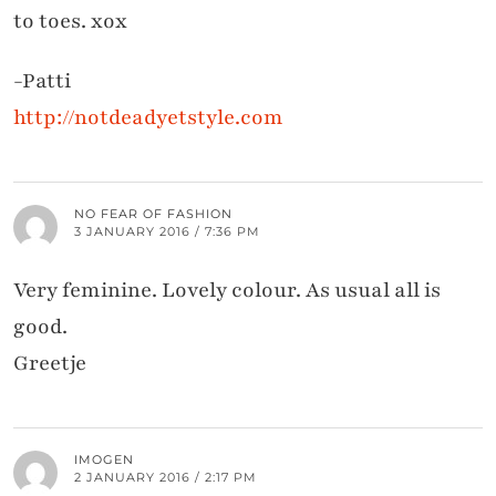
to toes. xox
-Patti
http://notdeadyetstyle.com
NO FEAR OF FASHION
3 JANUARY 2016 / 7:36 PM
Very feminine. Lovely colour. As usual all is
good.
Greetje
IMOGEN
2 JANUARY 2016 / 2:17 PM