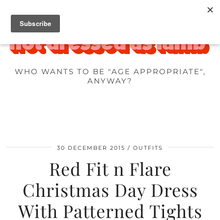
WHO WANTS TO BE "AGE APPROPRIATE",
ANYWAY?
30 DECEMBER 2015
OUTFITS
Red Fit n Flare
Christmas Day Dress
With Patterned Tights