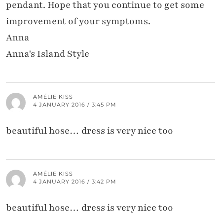
pendant. Hope that you continue to get some
improvement of your symptoms.
Anna
Anna's Island Style
AMÉLIE KISS
4 JANUARY 2016 / 3:45 PM
beautiful hose… dress is very nice too
AMÉLIE KISS
4 JANUARY 2016 / 3:42 PM
beautiful hose… dress is very nice too