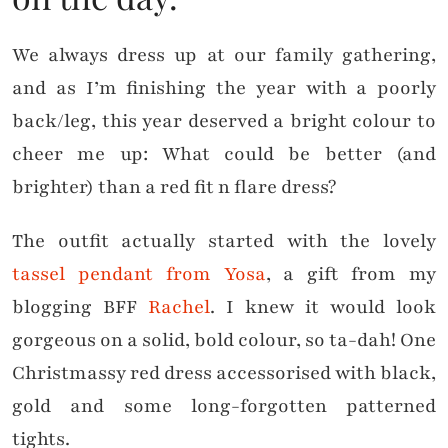
We always dress up at our family gathering,
and as I’m finishing the year with a poorly
back/leg, this year deserved a bright colour to
cheer me up: What could be better (and
brighter) than a red fit n flare dress?
The outfit actually started with the lovely
tassel pendant from Yosa
, a gift from my
blogging BFF
Rachel
. I knew it would look
gorgeous on a solid, bold colour, so ta-dah! One
Christmassy red dress accessorised with black,
gold and some long-forgotten patterned
tights.