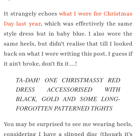
It strangely echoes
what I wore for Christmas
Day last year
, which was effectively the same
style dress but in baby blue. I also wore the
same heels, but didn’t realise that till I looked
back on what I wore writing this post. I guess if
it ain’t broke, don’t fix it…!
TA-DAH! ONE CHRISTMASSY RED
DRESS ACCESSORISED WITH
BLACK, GOLD AND SOME LONG-
FORGOTTEN PATTERNED TIGHTS
You may be surprised to see me wearing heels,
considering I have a slipped disc (though it’s