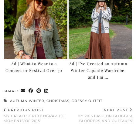
Ad | What to Wear to a
Ad | I’ve Created an Autumn
Concert or Festival Over 50
Winter Capsule Wardrobe,
and I’m …
SHARE:
AUTUMN WINTER
,
CHRISTMAS
,
DRESSY OUTFIT
PREVIOUS POST
NEXT POST
MY GREATEST PHOTOGRAPHIC
MY 2015 FASHION BLOGGER
MOMENTS OF 2015
BLOOPERS AND OUTTAKES