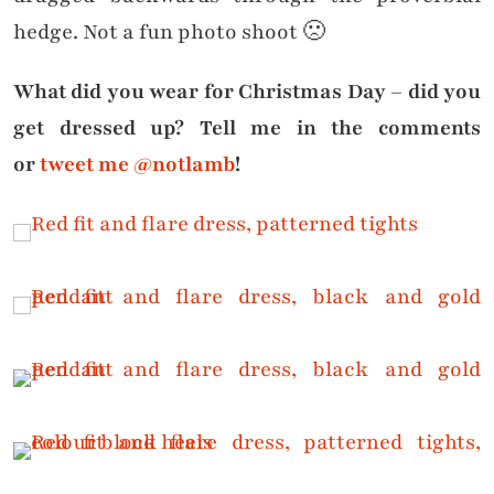
hedge. Not a fun photo shoot 🙁
What did you wear for Christmas Day – did you
get dressed up? Tell me in the comments
or
tweet me @notlamb
!