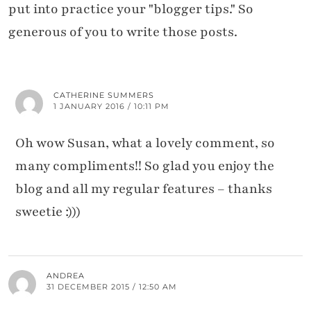
put into practice your "blogger tips." So
generous of you to write those posts.
CATHERINE SUMMERS
1 JANUARY 2016 / 10:11 PM
Oh wow Susan, what a lovely comment, so
many compliments!! So glad you enjoy the
blog and all my regular features – thanks
sweetie :)))
ANDREA
31 DECEMBER 2015 / 12:50 AM