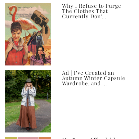
ever
Why I Refuse to Purge
The Clothes That
Currently Don’…
Ad | I’ve Created an
Autumn Winter Capsule
Wardrobe, and …