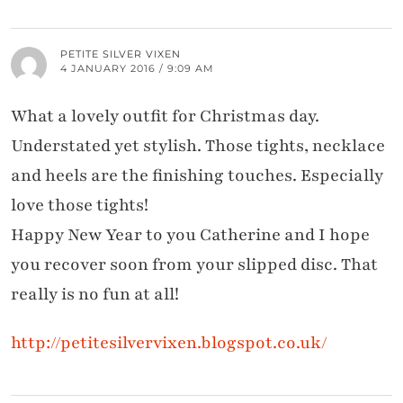
PETITE SILVER VIXEN
4 JANUARY 2016 / 9:09 AM
What a lovely outfit for Christmas day.
Understated yet stylish. Those tights, necklace
and heels are the finishing touches. Especially
love those tights!
Happy New Year to you Catherine and I hope
you recover soon from your slipped disc. That
really is no fun at all!
http://petitesilvervixen.blogspot.co.uk/