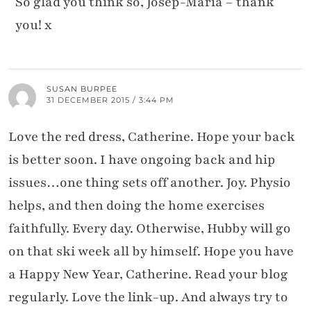
So glad you think so, Josep-Maria – thank
you! x
SUSAN BURPEE
31 DECEMBER 2015 / 3:44 PM
Love the red dress, Catherine. Hope your back
is better soon. I have ongoing back and hip
issues…one thing sets off another. Joy. Physio
helps, and then doing the home exercises
faithfully. Every day. Otherwise, Hubby will go
on that ski week all by himself. Hope you have
a Happy New Year, Catherine. Read your blog
regularly. Love the link-up. And always try to