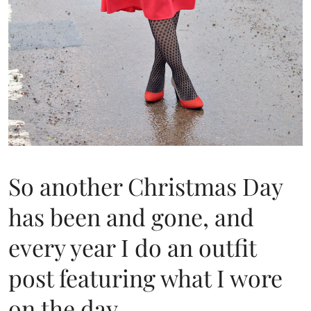
So another Christmas Day
has been and gone, and
every year I do an outfit
post featuring what I wore
on the day.