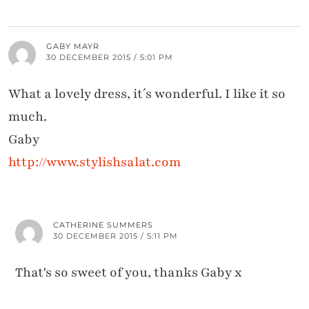
GABY MAYR
30 DECEMBER 2015 / 5:01 PM
What a lovely dress, it´s wonderful. I like it so
much.
Gaby
http://www.stylishsalat.com
CATHERINE SUMMERS
30 DECEMBER 2015 / 5:11 PM
That's so sweet of you, thanks Gaby x