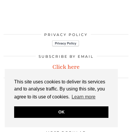
PRIVACY POLICY
SUBSCRIBE BY EMAIL
Click here
LET’S CONNECT
This site uses cookies to deliver its services
and to analyse traffic. By using this site, you
agree to its use of cookies.
Learn more
INSTAGRAM
BLOGLOVIN
PINTEREST
OK
LINKEDIN
EMAIL
RSS