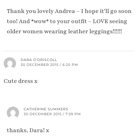
Thank you lovely Andrea – I hope it'll go soon
too! And *wow* to your outfit – LOVE seeing
older women wearing leather leggings!!!!!!
DARA O'DRISCOLL
30 DECEMBER 2015 / 6:20 PM
Cute dress x
CATHERINE SUMMERS
30 DECEMBER 2015 / 7:39 PM
thanks, Dara! x