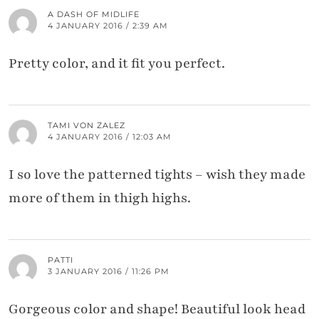
A DASH OF MIDLIFE
4 JANUARY 2016 / 2:39 AM
Pretty color, and it fit you perfect.
TAMI VON ZALEZ
4 JANUARY 2016 / 12:03 AM
I so love the patterned tights – wish they made
more of them in thigh highs.
PATTI
3 JANUARY 2016 / 11:26 PM
Gorgeous color and shape! Beautiful look head