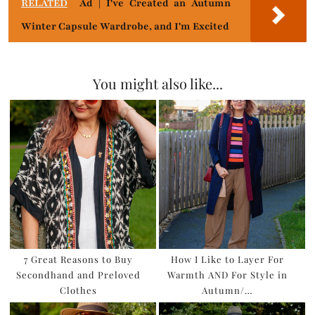
RELATED
Ad | I've Created an Autumn
Winter Capsule Wardrobe, and I'm Excited
You might also like...
7 Great Reasons to Buy
How I Like to Layer For
Secondhand and Preloved
Warmth AND For Style in
Clothes
Autumn/…