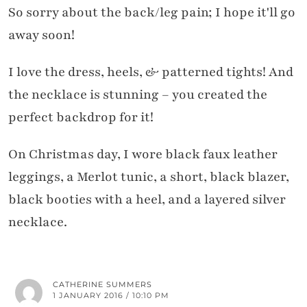
So sorry about the back/leg pain; I hope it'll go
away soon!
I love the dress, heels, & patterned tights! And
the necklace is stunning – you created the
perfect backdrop for it!
On Christmas day, I wore black faux leather
leggings, a Merlot tunic, a short, black blazer,
black booties with a heel, and a layered silver
necklace.
CATHERINE SUMMERS
1 JANUARY 2016 / 10:10 PM