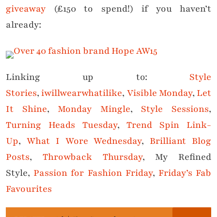
giveaway
(£150 to spend!) if you haven’t
already:
Linking up to:
Style
Stories
,
iwillwearwhatilike
,
Visible Monday
,
Let
It Shine
,
Monday Mingle
,
Style Sessions
,
Turning Heads Tuesday
,
Trend Spin Link-
Up
,
What I Wore Wednesday
,
Brilliant Blog
Posts
,
Throwback Thursday
, My Refined
Style,
Passion for Fashion Friday
,
Friday’s Fab
Favourites