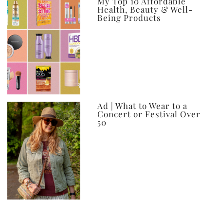
My Top 10 Affordable
Health, Beauty & Well-
Being Products
Ad | What to Wear to a
Concert or Festival Over
50