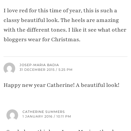
I love red for this time of year, this is such a
classy beautiful look. The heels are amazing
with the different tones. I like it see what other
bloggers wear for Christmas.
JOSEP-MARIA BADIA
31 DECEMBER 2015 / 5:25 PM
Happy new year Catherine! A beautiful look!
CATHERINE SUMMERS
1 JANUARY 2016 / 10:11 PM