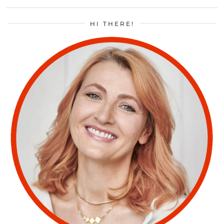
HI THERE!