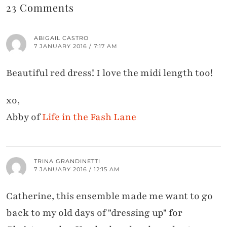
23 Comments
ABIGAIL CASTRO
7 JANUARY 2016 / 7:17 AM
Beautiful red dress! I love the midi length too!
xo,
Abby of
Life in the Fash Lane
TRINA GRANDINETTI
7 JANUARY 2016 / 12:15 AM
Catherine, this ensemble made me want to go
back to my old days of "dressing up" for