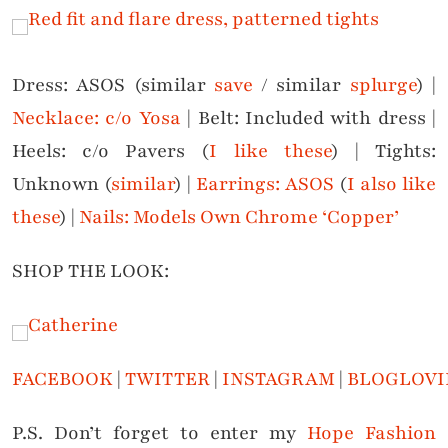
Dress: ASOS (similar
save
/ similar
splurge
) |
Necklace: c/o Yosa
| Belt: Included with dress |
Heels: c/o Pavers (
I like these
) | Tights:
Unknown (
similar
) |
Earrings: ASOS
(
I also like
these
) |
Nails: Models Own Chrome ‘Copper’
SHOP THE LOOK:
FACEBOOK
|
TWITTER
|
INSTAGRAM
|
BLOGLOVI
P.S. Don’t forget to enter my
Hope Fashion