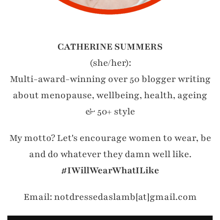
CATHERINE SUMMERS
(she/her):
Multi-award-winning over 50 blogger writing
about menopause, wellbeing, health, ageing
& 50+ style
My motto? Let's encourage women to wear, be
and do whatever they damn well like.
#IWillWearWhatILike
Email: notdressedaslamb[at]gmail.com